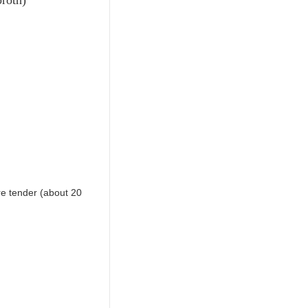
re tender (about 20