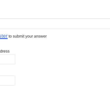
ster
to submit your answer
dress