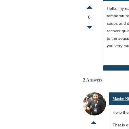
Hello, my na
temperature 
0
soups and dr
recover quic
to the seasi
you very mu
2 Answers
Maxim Ni
Hello the
That is 