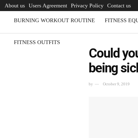
AFQ
About us
Users Agreement
Privacy Policy
Contact us
BURNING WORKOUT ROUTINE
FITNESS EQ
FITNESS OUTFITS
Could you
being sic
by
October 9, 2019