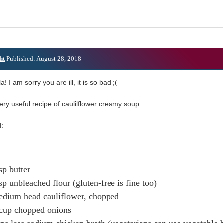
ht
Published: August 28, 2018
a! I am sorry you are ill, it is so bad ;(
ery useful recipe of caulilflower creamy soup:
:
sp butter
sp unbleached flour (gluten-free is fine too)
edium head cauliflower, chopped
 cup chopped onions
ps less sodium chicken broth (vegetarians can use vegetable 