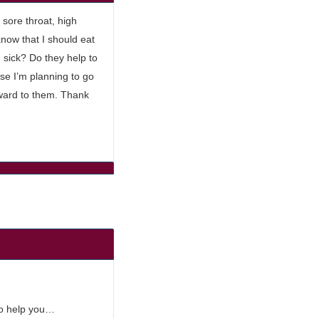
 sore throat, high
know that I should eat
 sick? Do they help to
se I’m planning to go
orward to them. Thank
to help you…