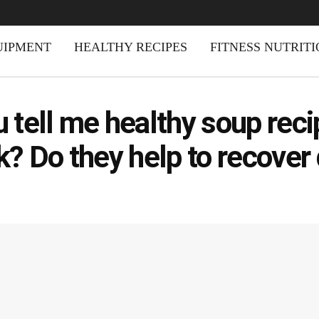
UIPMENT
HEALTHY RECIPES
FITNESS NUTRIT
 tell me healthy soup rec
k? Do they help to recover