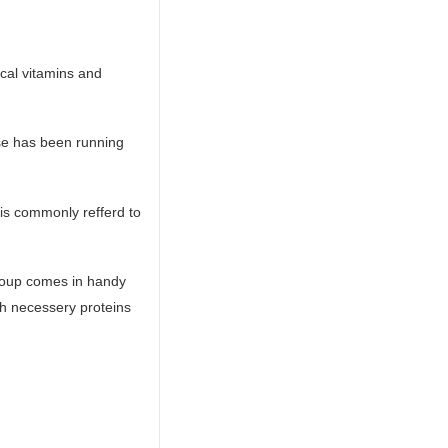
ical vitamins and
ose has been running
 is commonly refferd to
 soup comes in handy
ith necessery proteins