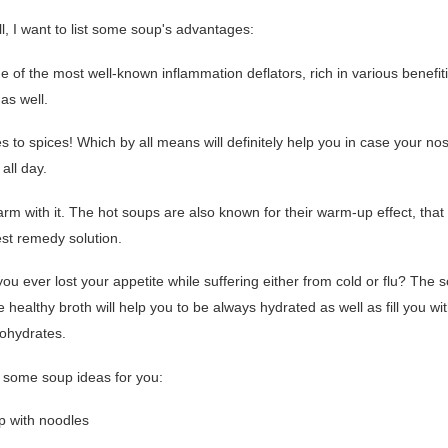
all, I want to list some soup's advantages:
one of the most well-known inflammation deflators, rich in various benefit
as well.
s to spices! Which by all means will definitely help you in case your n
all day.
rm with it. The hot soups are also known for their warm-up effect, that
est remedy solution.
ou ever lost your appetite while suffering either from cold or flu? The
 healthy broth will help you to be always hydrated as well as fill you w
ohydrates.
 some soup ideas for you:
up with noodles