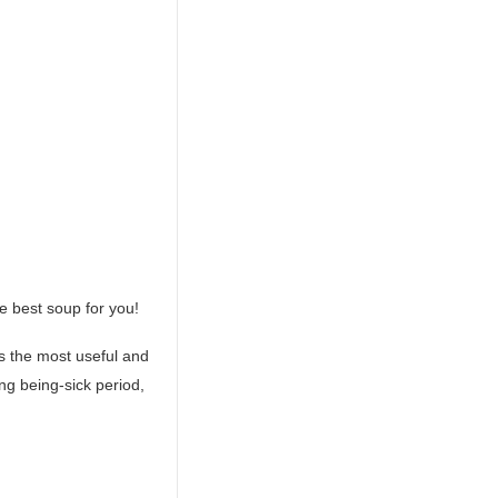
he best soup for you!
s the most useful and
ng being-sick period,