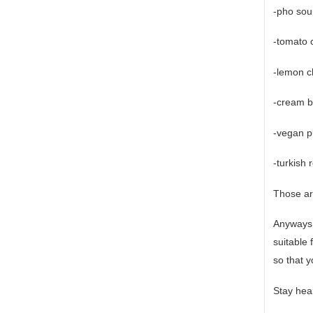
-pho sou
-tomato c
-lemon c
-cream b
-vegan 
-turkish 
Those are
Anyways,
suitable
so that y
Stay heal