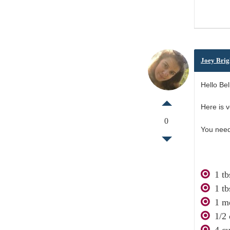
Joey Brig
Hello Bell
Here is v
0
You need
1 tb
1 tb
1 m
1/2
4 cu