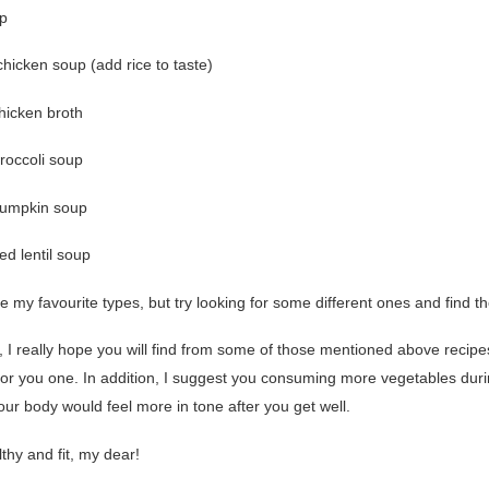
p
hicken soup (add rice to taste)
hicken broth
roccoli soup
pumpkin soup
red lentil soup
 my favourite types, but try looking for some different ones and find t
 I really hope you will find from some of those mentioned above recipe
 for you one. In addition, I suggest you consuming more vegetables duri
our body would feel more in tone after you get well.
thy and fit, my dear!