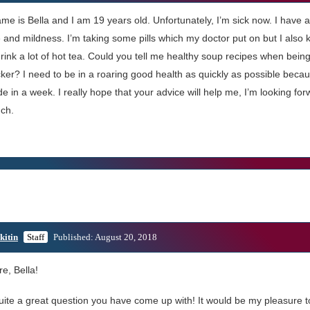
me is Bella and I am 19 years old. Unfortunately, I’m sick now. I have a
and mildness. I’m taking some pills which my doctor put on but I also 
ink a lot of hot tea. Could you tell me healthy soup recipes when being
ker? I need to be in a roaring good health as quickly as possible becau
de in a week. I really hope that your advice will help me, I’m looking f
ch.
kitin
Staff
Published: August 20, 2018
re, Bella!
quite a great question you have come up with! It would be my pleasure 