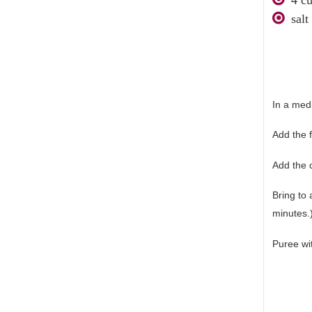
salt
In a med
Add the f
Add the 
Bring to
minutes.
Puree wi