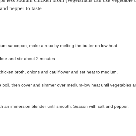
 and pepper to taste
ium saucepan, make a roux by melting the butter on low heat.
lour and stir about 2 minutes.
chicken broth, onions and cauliflower and set heat to medium.
 a boil, then cover and simmer over medium-low heat until vegetables a
)
th an immersion blender until smooth. Season with salt and pepper.