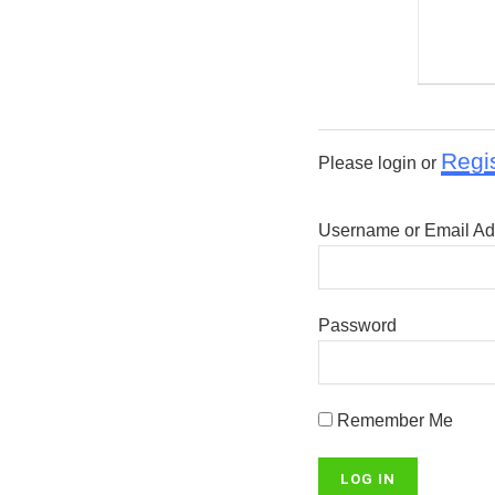
Regi
Please login or
Username or Email Ad
Password
Remember Me