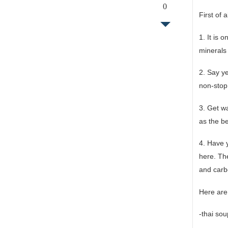
0
First of 
1. It is 
minerals 
2. Say ye
non-stop 
3. Get wa
as the b
4. Have y
here. The
and carb
Here are
-thai so