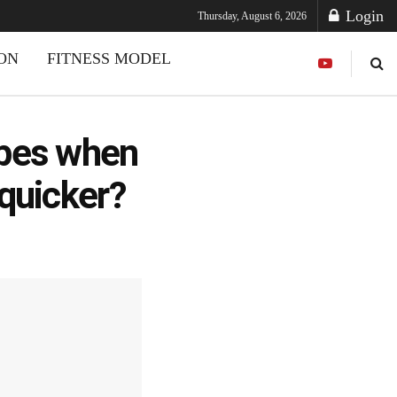
Login
Thursday, August 6, 2026
ION
FITNESS MODEL
ipes when
 quicker?