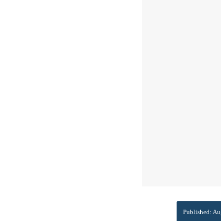
Published: Au