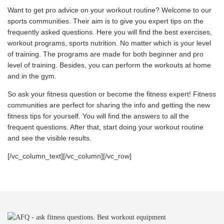
Want to get pro advice on your workout routine? Welcome to our
sports communities. Their aim is to give you expert tips on the
frequently asked questions. Here you will find the best exercises,
workout programs, sports nutrition. No matter which is your level
of training. The programs are made for both beginner and pro
level of training. Besides, you can perform the workouts at home
and in the gym.
So ask your fitness question or become the fitness expert! Fitness
communities are perfect for sharing the info and getting the new
fitness tips for yourself. You will find the answers to all the
frequent questions. After that, start doing your workout routine
and see the visible results.
[/vc_column_text][/vc_column][/vc_row]