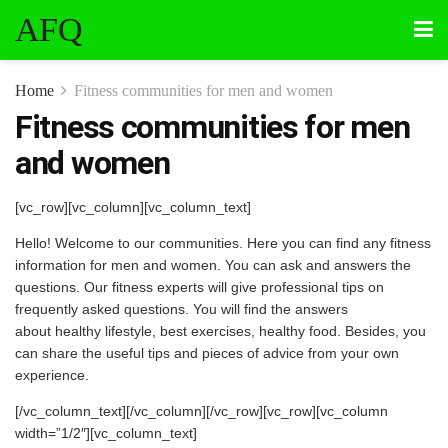
AFQ
Home
Fitness communities for men and women
Fitness communities for men
and women
[vc_row][vc_column][vc_column_text]
Hello! Welcome to our communities. Here you can find any fitness
information for men and women. You can ask and answers the
questions. Our fitness experts will give professional tips on
frequently asked questions. You will find the answers
about healthy lifestyle, best exercises, healthy food. Besides, you
can share the useful tips and pieces of advice from your own
experience.
[/vc_column_text][/vc_column][/vc_row][vc_row][vc_column
width=”1/2″][vc_column_text]