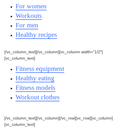
For women
Workouts
For men
Healthy recipes
[/vc_column_text][/vc_column][vc_column width=”1/2″]
[vc_column_text]
Fitness equipment
Healthy eating
Fitness models
Workout clothes
[/vc_column_text][/vc_column][/vc_row][vc_row][vc_column]
[vc_column_text]