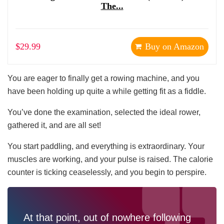
The...
$29.99
Buy on Amazon
You are eager to finally get a rowing machine, and you
have been holding up quite a while getting fit as a fiddle.
You’ve done the examination, selected the ideal rower,
gathered it, and are all set!
You start paddling, and everything is extraordinary. Your
muscles are working, and your pulse is raised. The calorie
counter is ticking ceaselessly, and you begin to perspire.
At that point, out of nowhere following