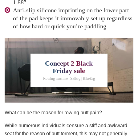
1.88″.
Anti-slip silicone imprinting on the lower part
of the pad keeps it immovably set up regardless
of how hard or quick you’re paddling.
Concept 2 Black
Friday sale
Rowing machine | SkiErg | BikeErg
What can be the reason for rowing butt pain?
While numerous individuals censure a stiff and awkward
seat for the reason of butt torment, this may not generally