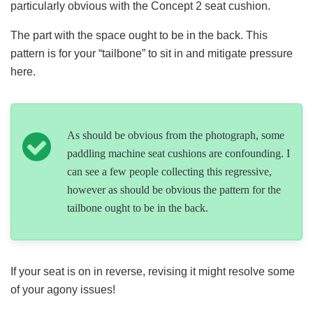
particularly obvious with the Concept 2 seat cushion.
The part with the space ought to be in the back. This
pattern is for your “tailbone” to sit in and mitigate pressure
here.
As should be obvious from the photograph, some
paddling machine seat cushions are confounding. I
can see a few people collecting this regressive,
however as should be obvious the pattern for the
tailbone ought to be in the back.
If your seat is on in reverse, revising it might resolve some
of your agony issues!