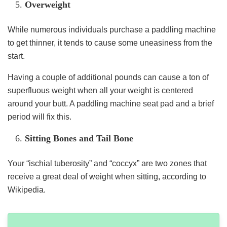
Overweight
While numerous individuals purchase a paddling machine
to get thinner, it tends to cause some uneasiness from the
start.
Having a couple of additional pounds can cause a ton of
superfluous weight when all your weight is centered
around your butt. A paddling machine seat pad and a brief
period will fix this.
Sitting Bones and Tail Bone
Your “ischial tuberosity” and “coccyx” are two zones that
receive a great deal of weight when sitting, according to
Wikipedia.