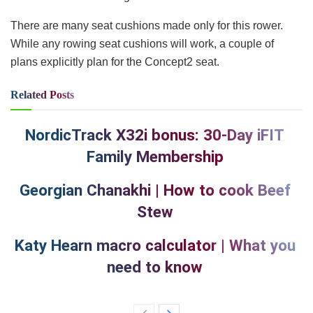
There are many seat cushions made only for this rower.
While any rowing seat cushions will work, a couple of
plans explicitly plan for the Concept2 seat.
Related
Posts
NordicTrack X32i bonus: 30-Day iFIT
Family Membership
Georgian Chanakhi | How to cook Beef
Stew
Katy Hearn macro calculator | What you
need to know