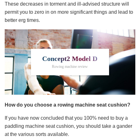
These decreases in torment and ill-advised structure will
permit you to zero in on more significant things and lead to
better erg times.
Concept2 Model D
Rowing machine review
How do you choose a rowing machine seat cushion?
If you have now concluded that you 100% need to buy a
paddling machine seat cushion, you should take a gander
at the various sorts available.