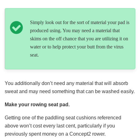
Simply look out for the sort of material your pad is
produced using. You may need a material that
skims on the off chance that you are utilizing it on
water or to help protect your butt from the virus
seat.
You additionally don’t need any material that will absorb
sweat and may need something that can be washed easily.
Make your rowing seat pad.
Getting one of the paddling seat cushions referenced
above won’t cost every last cent, particularly if you
previously spent money on a Concept2 rower.