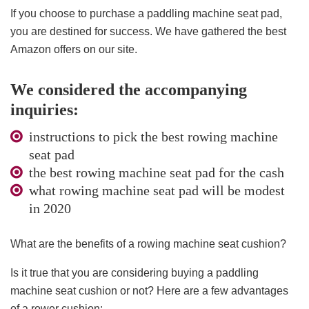
If you choose to purchase a paddling machine seat pad,
you are destined for success. We have gathered the best
Amazon offers on our site.
We considered the accompanying
inquiries:
instructions to pick the best rowing machine
seat pad
the best rowing machine seat pad for the cash
what rowing machine seat pad will be modest
in 2020
What are the benefits of a rowing machine seat cushion?
Is it true that you are considering buying a paddling
machine seat cushion or not? Here are a few advantages
of a rower cushion: