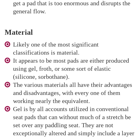
get a pad that is too enormous and disrupts the
general flow.
Material
Likely one of the most significant
classifications is material.
It appears to be most pads are either produced
using gel, froth, or some sort of elastic
(silicone, sorbothane).
The various materials all have their advantages
and disadvantages, with every one of them
working nearly the equivalent.
Gel is by all accounts utilized in conventional
seat pads that can without much of a stretch be
set over any paddling seat. They are not
exceptionally altered and simply include a layer