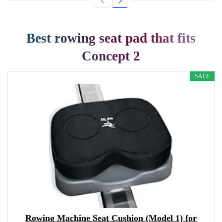
Best rowing seat pad that fits
Concept 2
SALE
Rowing Machine Seat Cushion (Model 1) for