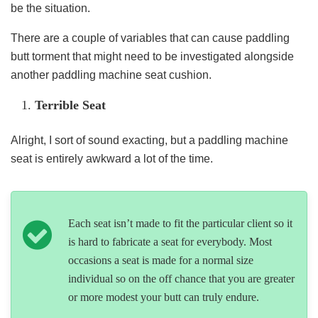
be the situation.
There are a couple of variables that can cause paddling
butt torment that might need to be investigated alongside
another paddling machine seat cushion.
Terrible Seat
Alright, I sort of sound exacting, but a paddling machine
seat is entirely awkward a lot of the time.
Each seat isn’t made to fit the particular client so it
is hard to fabricate a seat for everybody. Most
occasions a seat is made for a normal size
individual so on the off chance that you are greater
or more modest your butt can truly endure.