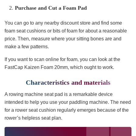
Purchase and Cut a Foam Pad
You can go to any nearby discount store and find some
foam seat cushions or bits of foam for about a reasonable
price. Then, measure where your sitting bones are and
make a few patterns.
If you want to scan online for foam, you can look at the
FastCap Kaizen Foam 20mm, which ought to work.
Characteristics and materials
A rowing machine seat pad is a remarkable device
intended to help you use your paddling machine. The need
for a rower seat cushion regularly emerges because of the
rower’s helpless seat plan.