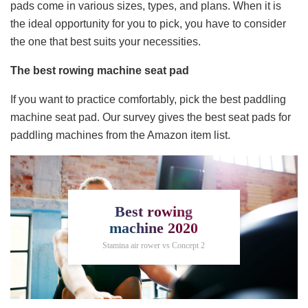
pads come in various sizes, types, and plans. When it is
the ideal opportunity for you to pick, you have to consider
the one that best suits your necessities.
The best rowing machine seat pad
If you want to practice comfortably, pick the best paddling
machine seat pad. Our survey gives the best seat pads for
paddling machines from the Amazon item list.
Best rowing
machine 2020
Stamina air rower vs Concept 2