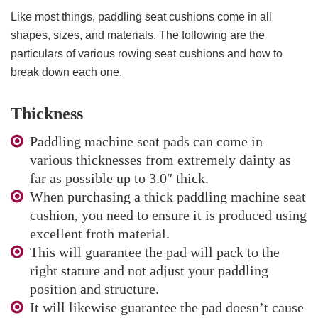
Like most things, paddling seat cushions come in all
shapes, sizes, and materials. The following are the
particulars of various rowing seat cushions and how to
break down each one.
Thickness
Paddling machine seat pads can come in
various thicknesses from extremely dainty as
far as possible up to 3.0″ thick.
When purchasing a thick paddling machine seat
cushion, you need to ensure it is produced using
excellent froth material.
This will guarantee the pad will pack to the
right stature and not adjust your paddling
position and structure.
It will likewise guarantee the pad doesn’t cause