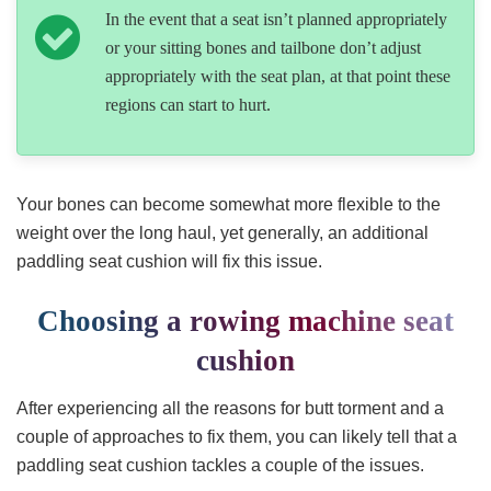
In the event that a seat isn’t planned appropriately
or your sitting bones and tailbone don’t adjust
appropriately with the seat plan, at that point these
regions can start to hurt.
Your bones can become somewhat more flexible to the
weight over the long haul, yet generally, an additional
paddling seat cushion will fix this issue.
Choosing a rowing machine seat
cushion
After experiencing all the reasons for butt torment and a
couple of approaches to fix them, you can likely tell that a
paddling seat cushion tackles a couple of the issues.