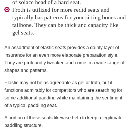
of solace head of a hard seat.
Froth is utilized for more redid seats and
typically has patterns for your sitting bones and
tailbone. They can be thick and capacity like
gel seats.
An assortment of elastic seats provides a dainty layer of
insurance for an even more elaborate preparation style.
They are profoundly tweaked and come in a wide range of
shapes and patterns.
Elastic may not be as agreeable as gel or froth, but it
functions admirably for competitors who are searching for
some additional padding while maintaining the sentiment
of a typical paddling seat.
A portion of these seats likewise help to keep a legitimate
paddling structure.