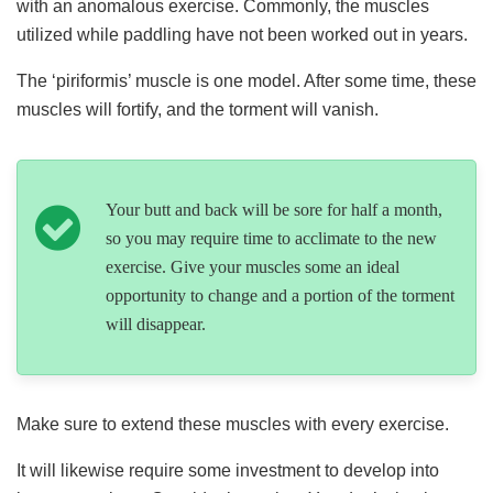
with an anomalous exercise. Commonly, the muscles
utilized while paddling have not been worked out in years.
The ‘piriformis’ muscle is one model. After some time, these
muscles will fortify, and the torment will vanish.
Your butt and back will be sore for half a month,
so you may require time to acclimate to the new
exercise. Give your muscles some an ideal
opportunity to change and a portion of the torment
will disappear.
Make sure to extend these muscles with every exercise.
It will likewise require some investment to develop into