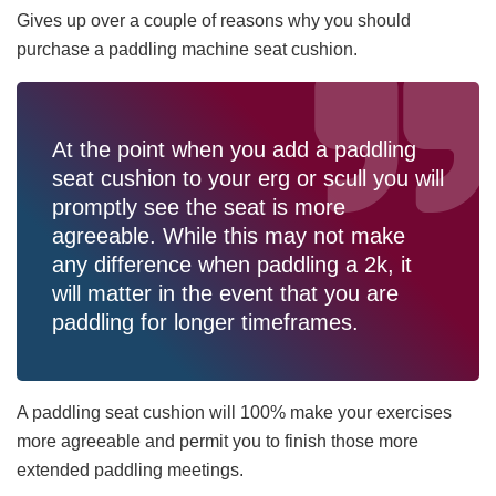
Gives up over a couple of reasons why you should
purchase a paddling machine seat cushion.
At the point when you add a paddling
seat cushion to your erg or scull you will
promptly see the seat is more
agreeable. While this may not make
any difference when paddling a 2k, it
will matter in the event that you are
paddling for longer timeframes.
A paddling seat cushion will 100% make your exercises
more agreeable and permit you to finish those more
extended paddling meetings.