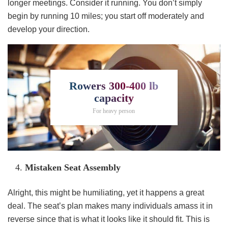
longer meetings. Consider it running. You don’t simply
begin by running 10 miles; you start off moderately and
develop your direction.
Rowers 300-400 lb
capacity
For heavy person
Mistaken Seat Assembly
Alright, this might be humiliating, yet it happens a great
deal. The seat’s plan makes many individuals amass it in
reverse since that is what it looks like it should fit. This is