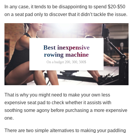
In any case, it tends to be disappointing to spend $20-$50
on a seat pad only to discover that it didn’t tackle the issue.
Best inexpensive
rowing machine
On a budget 200, 300, 500$
That is why you might need to make your own less
expensive seat pad to check whether it assists with
soothing some agony before purchasing a more expensive
one.
There are two simple alternatives to making your paddling