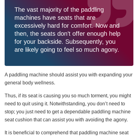
The vast majority of the paddling
machines have seats that are
excessively hard for comfort. Now and
then, the seats don’t offer enough help
for your backside. Subsequently, you
are likely going to feel so much agony.
A paddling machine should assist you with expanding your
general body wellness.
Thus, if its seat is causing you so much torment, you might
need to quit using it. Notwithstanding, you don’t need to
stop; you just need to get a dependable paddling machine
seat cushion that can assist you with avoiding the agony.
It is beneficial to comprehend that paddling machine seat