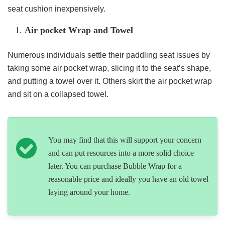
seat cushion inexpensively.
Air pocket Wrap and Towel
Numerous individuals settle their paddling seat issues by
taking some air pocket wrap, slicing it to the seat’s shape,
and putting a towel over it. Others skirt the air pocket wrap
and sit on a collapsed towel.
You may find that this will support your concern
and can put resources into a more solid choice
later. You can purchase Bubble Wrap for a
reasonable price and ideally you have an old towel
laying around your home.