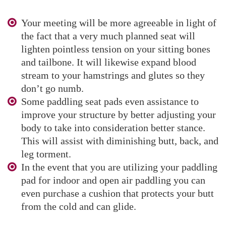
Your meeting will be more agreeable in light of
the fact that a very much planned seat will
lighten pointless tension on your sitting bones
and tailbone. It will likewise expand blood
stream to your hamstrings and glutes so they
don’t go numb.
Some paddling seat pads even assistance to
improve your structure by better adjusting your
body to take into consideration better stance.
This will assist with diminishing butt, back, and
leg torment.
In the event that you are utilizing your paddling
pad for indoor and open air paddling you can
even purchase a cushion that protects your butt
from the cold and can glide.