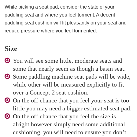
While picking a seat pad, consider the state of your
paddling seat and where you feel torment. A decent
paddling seat cushion will fit pleasantly on your seat and
reduce pressure where you feel tormented.
Size
You will see some little, moderate seats and
some that nearly seem as though a basin seat.
Some paddling machine seat pads will be wide,
while other will be measured explicitly to fit
over a Concept 2 seat cushion.
On the off chance that you feel your seat is too
little you may need a bigger estimated seat pad.
On the off chance that you feel the size is
alright however simply need some additional
cushioning, you will need to ensure you don’t