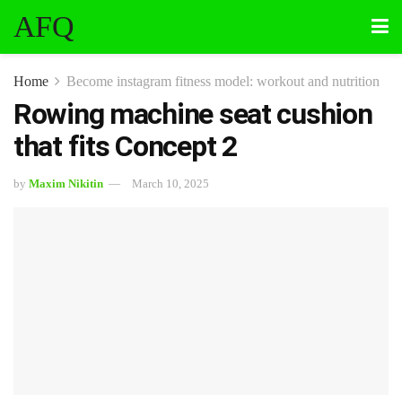
AFQ
Home
Become instagram fitness model: workout and nutrition
Rowing machine seat cushion
that fits Concept 2
by
Maxim Nikitin
March 10, 2025