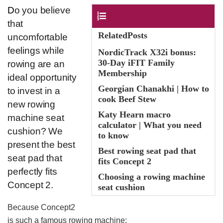
D
o you believe
Contents
that
RelatedPosts
uncomfortable
feelings while
NordicTrack X32i bonus:
30-Day iFIT Family
rowing are an
Membership
ideal opportunity
Georgian Chanakhi | How to
to invest in a
cook Beef Stew
new rowing
Katy Hearn macro
machine seat
calculator | What you need
cushion? We
to know
present the best
Best rowing seat pad that
seat pad that
fits Concept 2
perfectly fits
Choosing a rowing machine
Concept 2.
seat cushion
Because Concept2
is such a famous rowing machine: