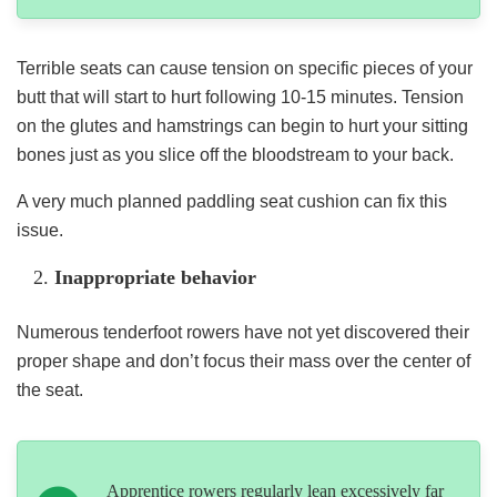
Terrible seats can cause tension on specific pieces of your
butt that will start to hurt following 10-15 minutes. Tension
on the glutes and hamstrings can begin to hurt your sitting
bones just as you slice off the bloodstream to your back.
A very much planned paddling seat cushion can fix this
issue.
Inappropriate behavior
Numerous tenderfoot rowers have not yet discovered their
proper shape and don’t focus their mass over the center of
the seat.
Apprentice rowers regularly lean excessively far