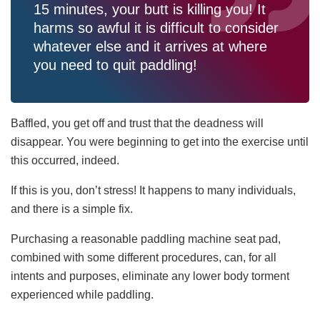
15 minutes, your butt is killing you! It
harms so awful it is difficult to consider
whatever else and it arrives at where
you need to quit paddling!
Baffled, you get off and trust that the deadness will
disappear. You were beginning to get into the exercise until
this occurred, indeed.
If this is you, don’t stress! It happens to many individuals,
and there is a simple fix.
Purchasing a reasonable paddling machine seat pad,
combined with some different procedures, can, for all
intents and purposes, eliminate any lower body torment
experienced while paddling.