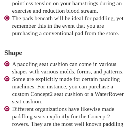
pointless tension on your hamstrings during an
exercise and reduction blood stream.
The pads beneath will be ideal for paddling, yet
remember this in the event that you are
purchasing a conventional pad from the store.
Shape
A paddling seat cushion can come in various
shapes with various molds, forms, and patterns.
Some are explicitly made for certain paddling
machines. For instance, you can purchase a
custom Concept2 seat cushion or a WaterRower
seat cushion.
Different organizations have likewise made
paddling seats explicitly for the Concept2
rowers. They are the most well known paddling