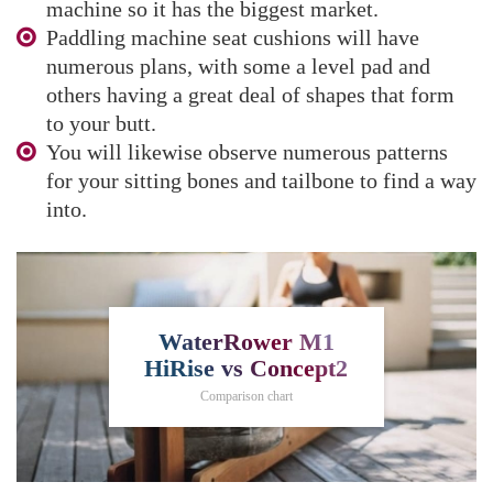
machine so it has the biggest market.
Paddling machine seat cushions will have
numerous plans, with some a level pad and
others having a great deal of shapes that form
to your butt.
You will likewise observe numerous patterns
for your sitting bones and tailbone to find a way
into.
WaterRower M1
HiRise vs Concept2
Comparison chart