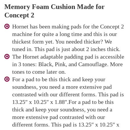
Memory Foam Cushion Made for
Concept 2
Hornet has been making pads for the Concept 2
machine for quite a long time and this is our
thickest form yet. You needed thicker? We
tuned in. This pad is just about 2 inches thick.
The Hornet adaptable padding pad is accessible
in 3 tones: Black, Pink, and Camouflage. More
tones to come later on.
For a pad to be this thick and keep your
soundness, you need a more extensive pad
contrasted with our different forms. This pad is
13.25″ x 10.25″ x 1.88″.For a pad to be this
thick and keep your soundness, you need a
more extensive pad contrasted with our
different forms. This pad is 13.25″ x 10.25″ x