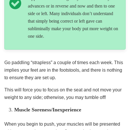
advances or in reverse and now and then to one
side or left. Many individuals don’t understand
that simply being correct or left gave can
subliminally make your body put more weight on
one side.
Go paddling “strapless” a couple of times each week. This
implies your feet are in the footstools, and there is nothing
to ensure they are set up.
This will force you to focus on the seat and not move your
weight to any side; otherwise, you may tumble off!
Muscle Soreness/Inexperience
When you begin to push, your muscles will be presented