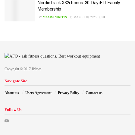
NordicTrack X32i bonus: 30-Day iFIT Family
Membership
BY
MAXIM NIKITIN
MARCH 10, 2025
0
Copyright © 2017 JNews.
Navigate Site
About us
Users Agreement
Privacy Policy
Contact us
Follow Us