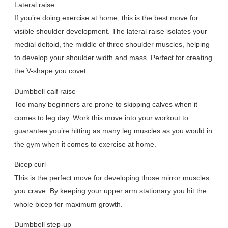
Lateral raise
If you’re doing exercise at home, this is the best move for
visible shoulder development. The lateral raise isolates your
medial deltoid, the middle of three shoulder muscles, helping
to develop your shoulder width and mass. Perfect for creating
the V-shape you covet.
Dumbbell calf raise
Too many beginners are prone to skipping calves when it
comes to leg day. Work this move into your workout to
guarantee you’re hitting as many leg muscles as you would in
the gym when it comes to exercise at home.
Bicep curl
This is the perfect move for developing those mirror muscles
you crave. By keeping your upper arm stationary you hit the
whole bicep for maximum growth.
Dumbbell step-up