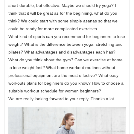
short-durable, but effective. Maybe we should try yoga? I
think that it will be great as for the beginning, what do you
think? We could start with some simple asanas so that we
could be ready for more complicated exercises.
What kind of sports can you recommend for beginners to lose
weight? What is the difference between yoga, stretching and
pilates? What advantages and disadvantages each has?
What do you think about the gym? Can we exercise at home
to lose weight fast? What home workout routines without
professional equipment are the most effective? What easy
workouts plans for beginners do you know? How to choose a
suitable workout schedule for women beginners?
We are really looking forward to your reply. Thanks a lot.