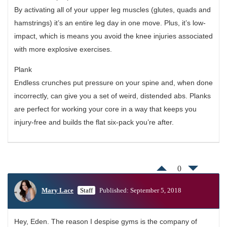
By activating all of your upper leg muscles (glutes, quads and
hamstrings) it’s an entire leg day in one move. Plus, it’s low-
impact, which is means you avoid the knee injuries associated
with more explosive exercises.
Plank
Endless crunches put pressure on your spine and, when done
incorrectly, can give you a set of weird, distended abs. Planks
are perfect for working your core in a way that keeps you
injury-free and builds the flat six-pack you’re after.
0
Mary Lace
Staff
Published: September 5, 2018
Hey, Eden. The reason I despise gyms is the company of