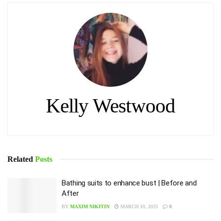
Kelly Westwood
Related
Posts
Bathing suits to enhance bust | Before and
After
BY
MAXIM NIKITIN
MARCH 10, 2025
0