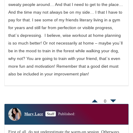
sweaty people around… And that I need to get to the place…
And the time may not always be on my side… I that I have to
pay for that. I see some of my friends literary living in a gym
for years and still far from perfection or visible progress,
that`s depressing. I believe, wise workout at home planning
is so much better! Or not necessarily at home – maybe you`ll
be in the mood to train in the forest while walking your dog,
why not? You are going to train with your friend, that`s even
more fun and motivation! Remember that a good diet must
also be included in your improvement plan!
0
Mary Lace
Staff
Published:
First of all, do not underestimate the warm-up session. Otherways,