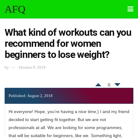
AFQ
What kind of workouts can you
recommend for women
beginners to lose weight?
by
October 9, 2019
0
Published: August 2, 2018
Hi everyone! Hope, you’re having a nice time;) I and my friend
decided to start getting fit together. But we are not
professionals at all. We are looking for some programmes,
that will be suitable for beginners, like we. Something light,