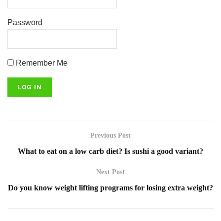
Password
Remember Me
Previous Post
What to eat on a low carb diet? Is sushi a good variant?
Next Post
Do you know weight lifting programs for losing extra weight?