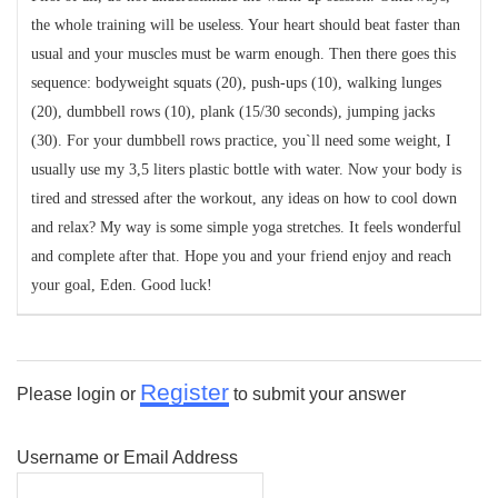
the whole training will be useless. Your heart should beat faster than
usual and your muscles must be warm enough. Then there goes this
sequence: bodyweight squats (20), push-ups (10), walking lunges
(20), dumbbell rows (10), plank (15/30 seconds), jumping jacks
(30). For your dumbbell rows practice, you`ll need some weight, I
usually use my 3,5 liters plastic bottle with water. Now your body is
tired and stressed after the workout, any ideas on how to cool down
and relax? My way is some simple yoga stretches. It feels wonderful
and complete after that. Hope you and your friend enjoy and reach
your goal, Eden. Good luck!
Register
Please login or
to submit your answer
Username or Email Address