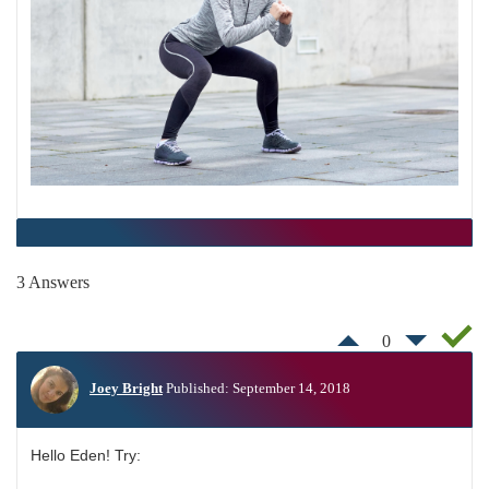
3 Answers
0
Joey Bright
Published: September 14, 2018
Hello Eden! Try: