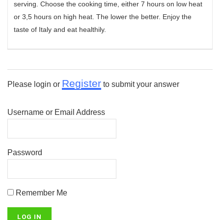
serving. Choose the cooking time, either 7 hours on low heat
or 3,5 hours on high heat. The lower the better. Enjoy the
taste of Italy and eat healthily.
Register
Please login or
to submit your answer
Username or Email Address
Password
Remember Me