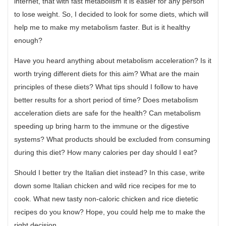
internet, that with fast metabolism it is easier for any person
to lose weight. So, I decided to look for some diets, which will
help me to make my metabolism faster. But is it healthy
enough?
Have you heard anything about metabolism acceleration? Is it
worth trying different diets for this aim? What are the main
principles of these diets? What tips should I follow to have
better results for a short period of time? Does metabolism
acceleration diets are safe for the health? Can metabolism
speeding up bring harm to the immune or the digestive
systems? What products should be excluded from consuming
during this diet? How many calories per day should I eat?
Should I better try the Italian diet instead? In this case, write
down some Italian chicken and wild rice recipes for me to
cook. What new tasty non-caloric chicken and rice dietetic
recipes do you know? Hope, you could help me to make the
right decision.