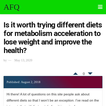
AFQ
Is it worth trying different diets
for metabolism acceleration to
lose weight and improve the
health?
by
May 13, 2020
0
Published: August 2, 2018
Hi there! A lot of questions on this site people ask about
different diets so that I won’t be an exception. I’ve read on the