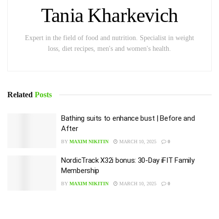
Tania Kharkevich
Expert in the field of food and nutrition. Specialist in weight
loss, diet recipes, men's and women's health.
Related
Posts
Bathing suits to enhance bust | Before and
After
BY
MAXIM NIKITIN
MARCH 10, 2025
0
NordicTrack X32i bonus: 30-Day iFIT Family
Membership
BY
MAXIM NIKITIN
MARCH 10, 2025
0