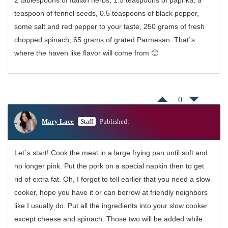
teaspoon of fennel seeds, 0.5 teaspoons of black pepper,
some salt and red pepper to your taste, 250 grams of fresh
chopped spinach, 65 grams of grated Parmesan. That`s
where the haven like flavor will come from 🙂
0
Mary Lace
Staff
Published:
Let`s start! Cook the meat in a large frying pan until soft and
no longer pink. Put the pork on a special napkin then to get
rid of extra fat. Oh, I forgot to tell earlier that you need a slow
cooker, hope you have it or can borrow at friendly neighbors
like I usually do. Put all the ingredients into your slow cooker
except cheese and spinach. Those two will be added while