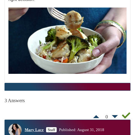
3 Answers
0
Mary Lace
Staff
Published: August 31, 2018