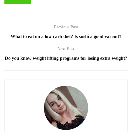
Previous Post
What to eat on a low carb diet? Is sushi a good variant?
Next Post
Do you know weight lifting programs for losing extra weight?