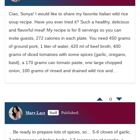
Ciao, Sonya! I would like to share my favorite Italian wild rice
soup recipe. Have you ever tried it? Such a healthy, delicious
and flavorful meal! My recipe is for 8 servings so you can
invite guests, 272 calories in each plate. You need 450 grams
of ground pork, 1 liter of water, 420 ml of beef broth, 400
grams of diced tomatoes with some spices (garlic, oregano,
basil), a 170 grams can tomato paste, one large chopped
onion, 100 grams of rinsed and drained wild rice and…
0
Mary Lace
Staff
Published:
…Be ready to prepare lots of spices, so… 5-6 cloves of garlic,
2 tablespoons of Italian herbs, 1.5 teaspoons of paprika, a