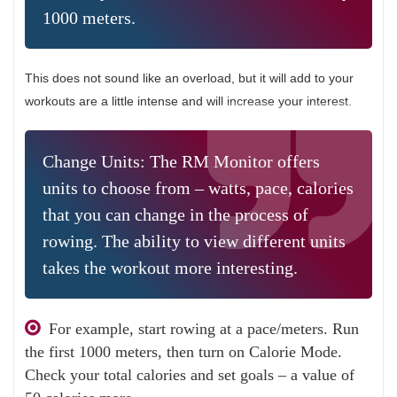
1000 meters.
This does not sound like an overload, but it will add to your
workouts are a little intense and will increase your interest.
Change Units: The RM Monitor offers
units to choose from – watts, pace, calories
that you can change in the process of
rowing. The ability to view different units
takes the workout more interesting.
For example, start rowing at a pace/meters. Run
the first 1000 meters, then turn on Calorie Mode.
Check your total calories and set goals – a value of