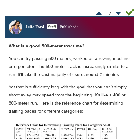
2
Julia Ford
Staff
Published:
What is a good 500-meter row time?
You can try passing 500 meters, worked on a rowing machine
or ergometer. The 500-meter track is increasingly similar to a
run. It’ll take the vast majority of users around 2 minutes.
Yet that is sufficiently long with the goal that you can’t simply
shoot away max speed from the beginning. It’s like a 400 or
800-meter run. Here is the reference chart for determining
training paces for different categories: