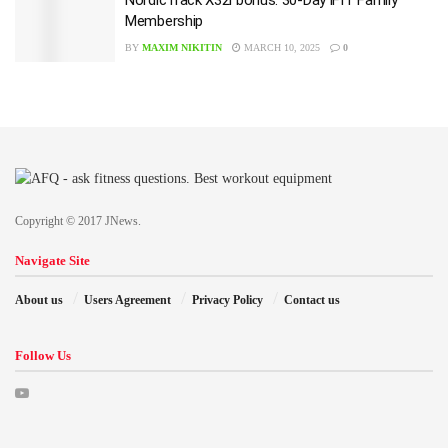
NordicTrack X32i bonus: 30-Day iFIT Family
Membership
BY
MAXIM NIKITIN
MARCH 10, 2025
0
Copyright © 2017 JNews.
Navigate Site
About us
Users Agreement
Privacy Policy
Contact us
Follow Us