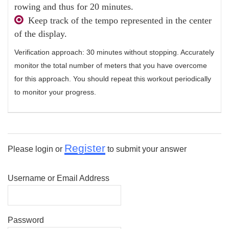
rowing and thus for 20 minutes.
Keep track of the tempo represented in the center
of the display.
Verification approach: 30 minutes without stopping. Accurately
monitor the total number of meters that you have overcome
for this approach. You should repeat this workout periodically
to monitor your progress.
Register
Please login or
to submit your answer
Username or Email Address
Password