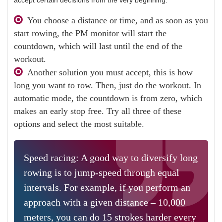
accept certain decisions from the very beginning.
You choose a distance or time, and as soon as you
start rowing, the PM monitor will start the
countdown, which will last until the end of the
workout.
Another solution you must accept, this is how
long you want to row. Then, just do the workout. In
automatic mode, the countdown is from zero, which
makes an early stop free. Try all three of these
options and select the most suitable.
Speed ​​racing: A good way to diversify long
rowing is to jump-speed through equal
intervals. For example, if you perform an
approach with a given distance – 10,000
meters, you can do 15 strokes harder every