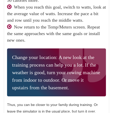
50 calories more.
When you reach this goal, switch to watts, look at
the average value of watts. Increase the pace a bit
and row until you reach the middle watts.
Now return to the Temp/Meters screen. Repeat
the same approaches with the same goals or install
new ones.
Change your location: A new look at the
training process can help you a lot. If the
weather is good, turn your rowing machine
from indoor to outdoor. Or move it
upstairs from the basement.
Thus, you can be closer to your family during training. Or
leave the simulator is in the usual place, but turn it over.