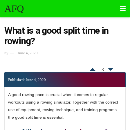
AFQ
What is a good split time in
rowing?
by
June 4, 2020
3
Published: June 4, 2020
A good rowing pace is crucial when it comes to regular
workouts using a rowing simulator. Together with the correct
use of equipment, rowing technique, and training programs –
the good split time is essential.