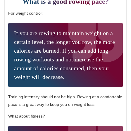
What is a good rowing pace?
For weight control:
If you are rowing to maintain weight on a
certain level, the longer you row, the more
calories are burned. If you can add long
rowing workouts and not increase the
amount of calories consumed, then your
weight will decrease.
Training intensity should not be high. Rowing at a comfortable
pace is a great way to keep you on weight loss.
What about fitness?