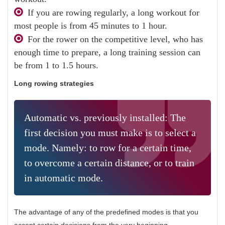
If you are rowing regularly, a long workout for
most people is from 45 minutes to 1 hour.
For the rower on the competitive level, who has
enough time to prepare, a long training session can
be from 1 to 1.5 hours.
Long rowing strategies
Automatic vs. previously installed: The
first decision you must make is to select a
mode. Namely: to row for a certain time,
to overcome a certain distance, or to train
in automatic mode.
The advantage of any of the predefined modes is that you