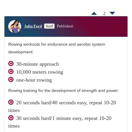
2
Julia Ford
Staff
Published:
Rowing workouts for endurance and aerobic system
development:
30-minute approach
10,000 meters rowing
one-hour rowing
Rowing training for the development of strength and power:
20 seconds hard/40 seconds easy, repeat 10-20
times
30 seconds hard/1 minute easy, repeat 10-20
times