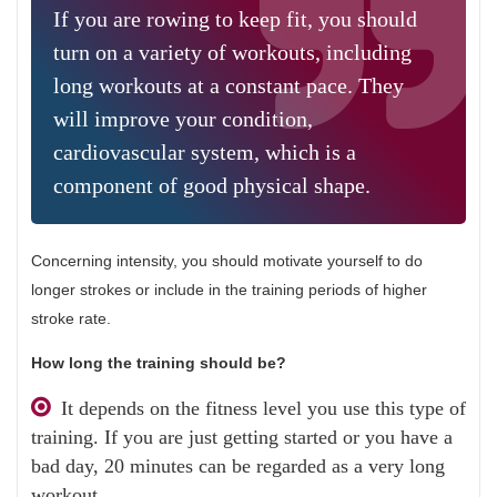
If you are rowing to keep fit, you should
turn on a variety of workouts, including
long workouts at a constant pace. They
will improve your condition,
cardiovascular system, which is a
component of good physical shape.
Concerning intensity, you should motivate yourself to do
longer strokes or include in the training periods of higher
stroke rate.
How long the training should be?
It depends on the fitness level you use this type of
training. If you are just getting started or you have a
bad day, 20 minutes can be regarded as a very long
workout.