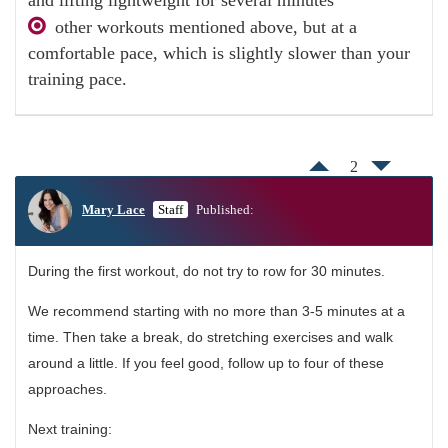
other workouts mentioned above, but at a
comfortable pace, which is slightly slower than your
training pace.
2
Mary Lace
Staff
Published:
During the first workout, do not try to row for 30 minutes.
We recommend starting with no more than 3-5 minutes at a
time. Then take a break, do stretching exercises and walk
around a little. If you feel good, follow up to four of these
approaches.
Next training: