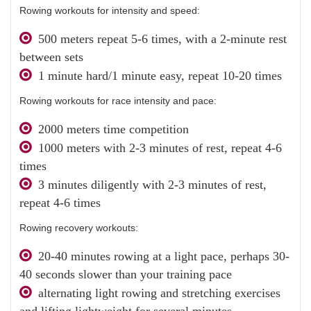
Rowing workouts for intensity and speed:
500 meters repeat 5-6 times, with a 2-minute rest
between sets
1 minute hard/1 minute easy, repeat 10-20 times
Rowing workouts for race intensity and pace:
2000 meters time competition
1000 meters with 2-3 minutes of rest, repeat 4-6
times
3 minutes diligently with 2-3 minutes of rest,
repeat 4-6 times
Rowing recovery workouts:
20-40 minutes rowing at a light pace, perhaps 30-
40 seconds slower than your training pace
alternating light rowing and stretching exercises
and lifting lightweight for several minutes