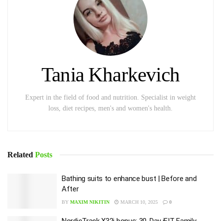
Tania Kharkevich
Expert in the field of food and nutrition. Specialist in weight
loss, diet recipes, men's and women's health.
Related
Posts
Bathing suits to enhance bust | Before and
After
BY
MAXIM NIKITIN
MARCH 10, 2025
0