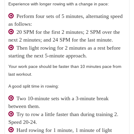
Experience with longer rowing with a change in pace:
Perform four sets of 5 minutes, alternating speed
as follows:
20 SPM for the first 2 minutes; 2 SPM over the
next 2 minutes; and 24 SPM for the last minute.
Then light rowing for 2 minutes as a rest before
starting the next 5-minute approach.
Your work pace should be faster than 10 minutes pace from
last workout.
A good split time in rowing:
Two 10-minute sets with a 3-minute break
between them.
Try to row a little faster than during training 2.
Speed ​​20-24.
Hard rowing for 1 minute, 1 minute of light