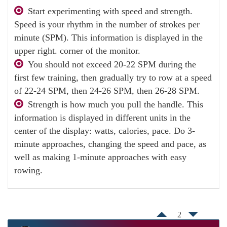
Start experimenting with speed and strength.
Speed ​​is your rhythm in the number of strokes per
minute (SPM). This information is displayed in the
upper right. corner of the monitor.
You should not exceed 20-22 SPM during the
first few training, then gradually try to row at a speed
of 22-24 SPM, then 24-26 SPM, then 26-28 SPM.
Strength is how much you pull the handle. This
information is displayed in different units in the
center of the display: watts, calories, pace. Do 3-
minute approaches, changing the speed and pace, as
well as making 1-minute approaches with easy
rowing.
2