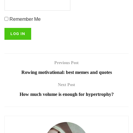
Remember Me
Previous Post
Rowing motivational: best memes and quotes
Next Post
How much volume is enough for hypertrophy?