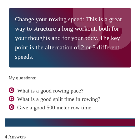
Change your rowing speed: This is a great
way to structure a long workout, both for
your thoughts and for your body. The key
point is the alternation of 2 or 3 different
speeds.
My questions:
What is a good rowing pace?
What is a good split time in rowing?
Give a good 500 meter row time
4 Answers