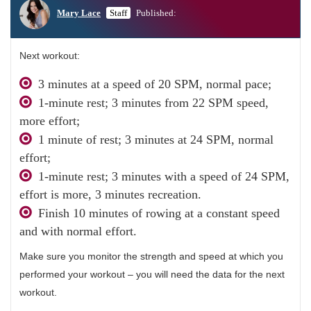
Mary Lace
Staff
Published:
Next workout:
3 minutes at a speed of 20 SPM, normal pace;
1-minute rest; 3 minutes from 22 SPM speed,
more effort;
1 minute of rest; 3 minutes at 24 SPM, normal
effort;
1-minute rest; 3 minutes with a speed of 24 SPM,
effort is more, 3 minutes recreation.
Finish 10 minutes of rowing at a constant speed
and with normal effort.
Make sure you monitor the strength and speed at which you
performed your workout – you will need the data ​​for the next
workout.