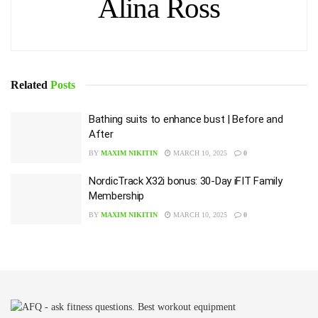
Alina Ross
Related
Posts
Bathing suits to enhance bust | Before and
After
BY
MAXIM NIKITIN
MARCH 10, 2025
0
NordicTrack X32i bonus: 30-Day iFIT Family
Membership
BY
MAXIM NIKITIN
MARCH 10, 2025
0