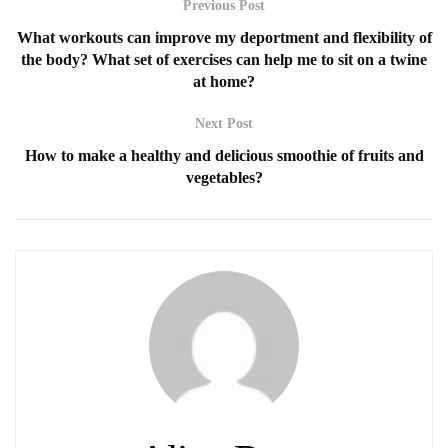
Previous Post
What workouts can improve my deportment and flexibility of
the body? What set of exercises can help me to sit on a twine
at home?
Next Post
How to make a healthy and delicious smoothie of fruits and
vegetables?