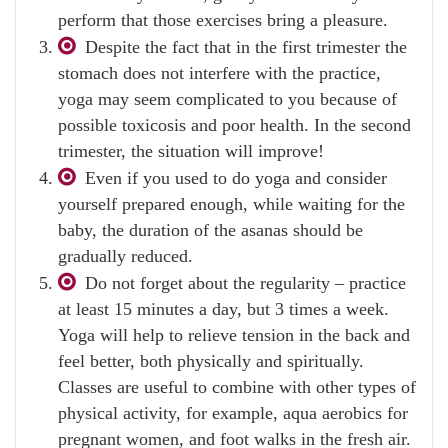
perform that those exercises bring a pleasure.
Despite the fact that in the first trimester the
stomach does not interfere with the practice,
yoga may seem complicated to you because of
possible toxicosis and poor health. In the second
trimester, the situation will improve!
Even if you used to do yoga and consider
yourself prepared enough, while waiting for the
baby, the duration of the asanas should be
gradually reduced.
Do not forget about the regularity – practice
at least 15 minutes a day, but 3 times a week.
Yoga will help to relieve tension in the back and
feel better, both physically and spiritually.
Classes are useful to combine with other types of
physical activity, for example, aqua aerobics for
pregnant women, and foot walks in the fresh air.