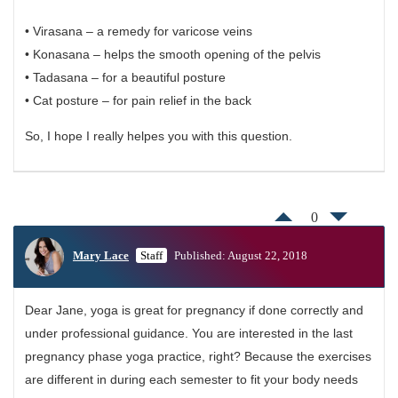
• Virasana – a remedy for varicose veins
• Konasana – helps the smooth opening of the pelvis
• Tadasana – for a beautiful posture
• Cat posture – for pain relief in the back
So, I hope I really helpes you with this question.
0
Mary Lace
Staff
Published: August 22, 2018
Dear Jane, yoga is great for pregnancy if done correctly and
under professional guidance. You are interested in the last
pregnancy phase yoga practice, right? Because the exercises
are different in during each semester to fit your body needs