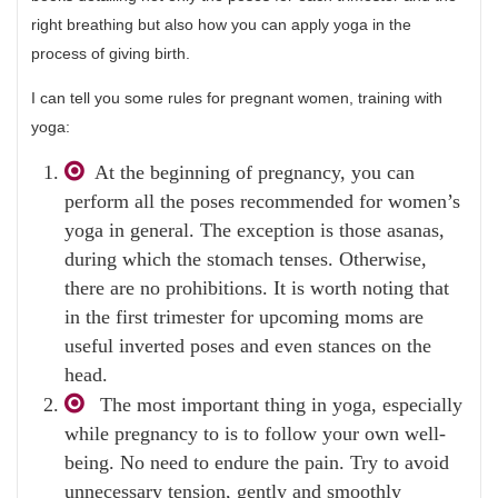
right breathing but also how you can apply yoga in the
process of giving birth.
I can tell you some rules for pregnant women, training with
yoga:
At the beginning of pregnancy, you can
perform all the poses recommended for women’s
yoga in general. The exception is those asanas,
during which the stomach tenses. Otherwise,
there are no prohibitions. It is worth noting that
in the first trimester for upcoming moms are
useful inverted poses and even stances on the
head.
The most important thing in yoga, especially
while pregnancy to is to follow your own well-
being. No need to endure the pain. Try to avoid
unnecessary tension, gently and smoothly