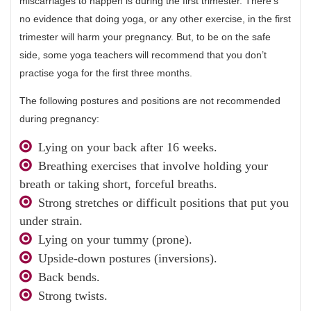
miscarriages to happen is during the first trimester. There’s
no evidence that doing yoga, or any other exercise, in the first
trimester will harm your pregnancy. But, to be on the safe
side, some yoga teachers will recommend that you don’t
practise yoga for the first three months.
The following postures and positions are not recommended
during pregnancy:
Lying on your back after 16 weeks.
Breathing exercises that involve holding your
breath or taking short, forceful breaths.
Strong stretches or difficult positions that put you
under strain.
Lying on your tummy (prone).
Upside-down postures (inversions).
Back bends.
Strong twists.