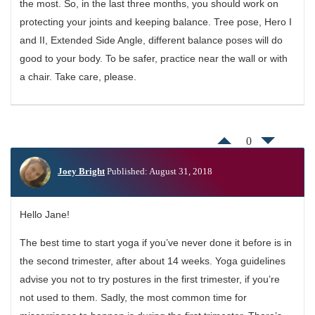
the most. So, in the last three months, you should work on
protecting your joints and keeping balance. Tree pose, Hero I
and II, Extended Side Angle, different balance poses will do
good to your body. To be safer, practice near the wall or with
a chair. Take care, please.
0
Joey Bright
Published: August 31, 2018
Hello Jane!
The best time to start yoga if you’ve never done it before is in
the second trimester, after about 14 weeks. Yoga guidelines
advise you not to try postures in the first trimester, if you’re
not used to them. Sadly, the most common time for