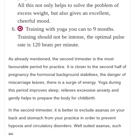
All this not only helps to solve the problem of
excess weight, but also gives an excellent,
cheerful mood.
Training with yoga you can to 9 months.
Training should not be intense, the optimal pulse
rate is 120 beats per minute.
As already mentioned, the second trimester is the most
favourable period for practice. It is closer to the second half of
pregnancy the hormonal background stabilises, the danger of
miscarriage leaves, there is a surge of energy. Yoga during
this period improves sleep, relieves excessive anxiety and
gently helps to prepare the body for childbirth.
In the second trimester, it is better to exclude asanas on your
back and stomach from your practice in order to prevent
hypoxia and circulatory disorders. Well suited asanas, such
as: