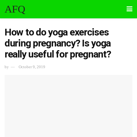
AFQ
How to do yoga exercises
during pregnancy? Is yoga
really useful for pregnant?
by
October 9, 2019