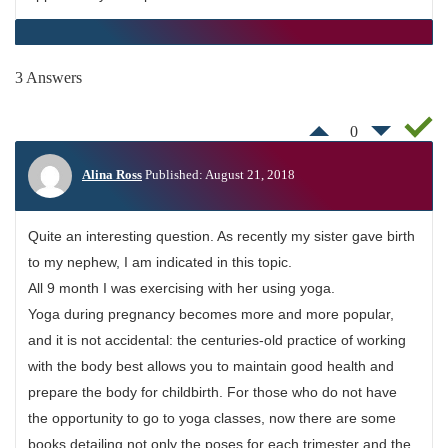
3 Answers
0
Alina Ross
Published: August 21, 2018
Quite an interesting question. As recently my sister gave birth
to my nephew, I am indicated in this topic.
All 9 month I was exercising with her using yoga.
Yoga during pregnancy becomes more and more popular,
and it is not accidental: the centuries-old practice of working
with the body best allows you to maintain good health and
prepare the body for childbirth. For those who do not have
the opportunity to go to yoga classes, now there are some
books detailing not only the poses for each trimester and the