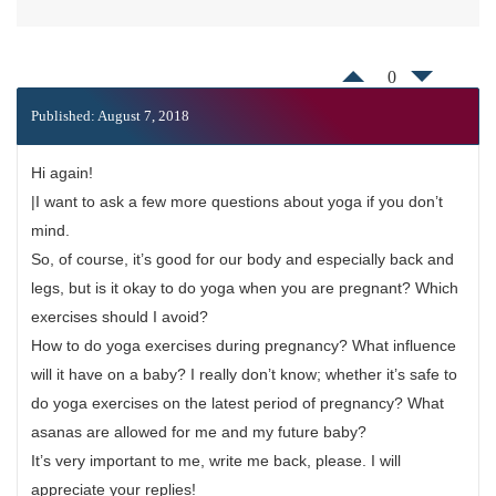
0
Published: August 7, 2018
Hi again!
|I want to ask a few more questions about yoga if you don’t
mind.
So, of course, it’s good for our body and especially back and
legs, but is it okay to do yoga when you are pregnant? Which
exercises should I avoid?
How to do yoga exercises during pregnancy? What influence
will it have on a baby? I really don’t know; whether it’s safe to
do yoga exercises on the latest period of pregnancy? What
asanas are allowed for me and my future baby?
It’s very important to me, write me back, please. I will
appreciate your replies!