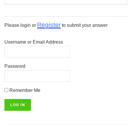
Register
Please login or
to submit your answer
Username or Email Address
Password
Remember Me