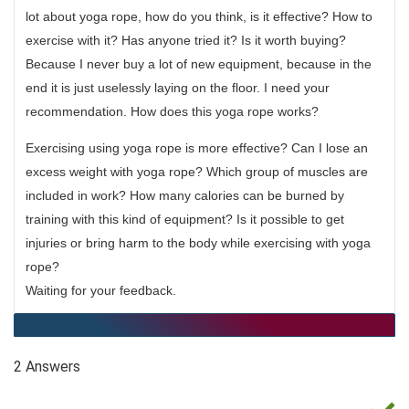
lot about yoga rope, how do you think, is it effective? How to
exercise with it? Has anyone tried it? Is it worth buying?
Because I never buy a lot of new equipment, because in the
end it is just uselessly laying on the floor. I need your
recommendation. How does this yoga rope works?
Exercising using yoga rope is more effective? Can I lose an
excess weight with yoga rope? Which group of muscles are
included in work? How many calories can be burned by
training with this kind of equipment? Is it possible to get
injuries or bring harm to the body while exercising with yoga
rope?
Waiting for your feedback.
2 Answers