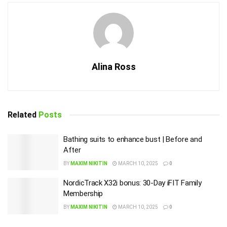
Alina Ross
Related
Posts
Bathing suits to enhance bust | Before and
After
BY
MAXIM NIKITIN
MARCH 10, 2025
0
NordicTrack X32i bonus: 30-Day iFIT Family
Membership
BY
MAXIM NIKITIN
MARCH 10, 2025
0