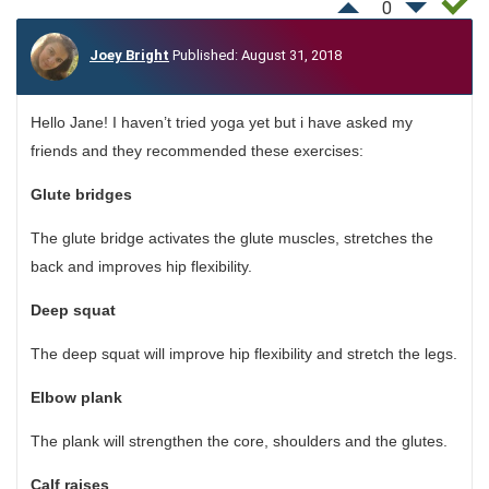
0
Joey Bright
Published: August 31, 2018
Hello Jane! I haven’t tried yoga yet but i have asked my
friends and they recommended these exercises:
Glute bridges
The glute bridge activates the glute muscles, stretches the
back and improves hip flexibility.
Deep squat
The deep squat will improve hip flexibility and stretch the legs.
Elbow plank
The plank will strengthen the core, shoulders and the glutes.
Calf raises