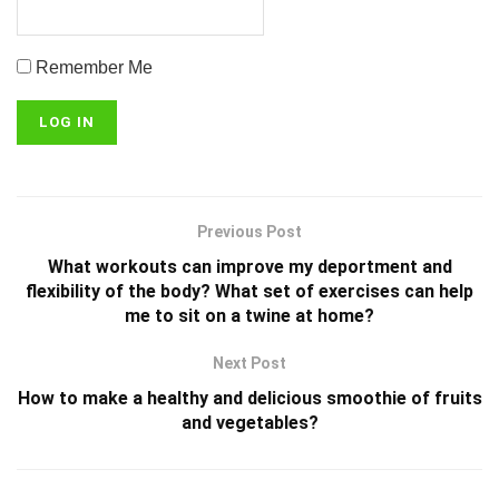
Remember Me
Previous Post
What workouts can improve my deportment and
flexibility of the body? What set of exercises can help
me to sit on a twine at home?
Next Post
How to make a healthy and delicious smoothie of fruits
and vegetables?