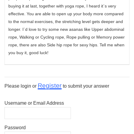
buying it at last, together with yoga rope, I heard it`s very
effective. You are able to open up your body more compared
to the normal exercises, the stretching level gets deeper and
longer. I`d love to try some new asanas like Upper abdominal
rope, Walking or Cycling rope, Rope pulling or Memory power
rope, there are also Side hip rope for sexy hips. Tell me when
you buy it, good luck!
Register
Please login or
to submit your answer
Username or Email Address
Password