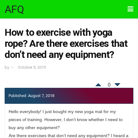
AFQ
How to exercise with yoga
rope? Are there exercises that
don’t need any equipment?
by
October 9, 2019
0
Published: August 7, 2018
Hello everybody! I just bought my new yoga mat for my
pieces of training. However, I don’t know whether I need to
buy any other equipment?
Are there exercises that don’t need any equipment? I heard a