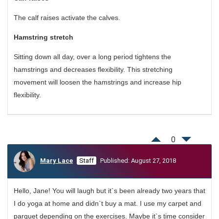
The calf raises activate the calves.
Hamstring stretch
Sitting down all day, over a long period tightens the
hamstrings and decreases flexibility. This stretching
movement will loosen the hamstrings and increase hip
flexibility.
0
Mary Lace
Staff
Published: August 27, 2018
Hello, Jane! You will laugh but it`s been already two years that
I do yoga at home and didn`t buy a mat. I use my carpet and
parquet depending on the exercises. Maybe it`s time consider