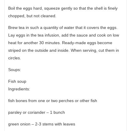
Boil the eggs hard, squeeze gently so that the shell is finely
chopped, but not cleaned.
Brew tea in such a quantity of water that it covers the eggs.
Lay eggs in the tea infusion, add the sauce and cook on low
heat for another 30 minutes. Ready-made eggs become
striped on the outside and inside. When serving, cut them in
circles.
Soups:
Fish soup
Ingredients:
fish bones from one or two perches or other fish
parsley or coriander – 1 bunch
green onion – 2-3 stems with leaves