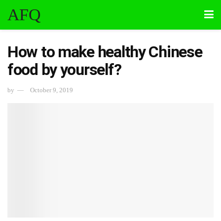
AFQ
How to make healthy Chinese
food by yourself?
by
October 9, 2019