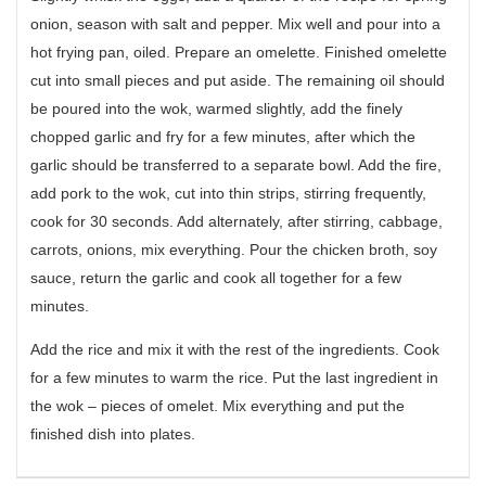
onion, season with salt and pepper. Mix well and pour into a
hot frying pan, oiled. Prepare an omelette. Finished omelette
cut into small pieces and put aside. The remaining oil should
be poured into the wok, warmed slightly, add the finely
chopped garlic and fry for a few minutes, after which the
garlic should be transferred to a separate bowl. Add the fire,
add pork to the wok, cut into thin strips, stirring frequently,
cook for 30 seconds. Add alternately, after stirring, cabbage,
carrots, onions, mix everything. Pour the chicken broth, soy
sauce, return the garlic and cook all together for a few
minutes.
Add the rice and mix it with the rest of the ingredients. Cook
for a few minutes to warm the rice. Put the last ingredient in
the wok – pieces of omelet. Mix everything and put the
finished dish into plates.