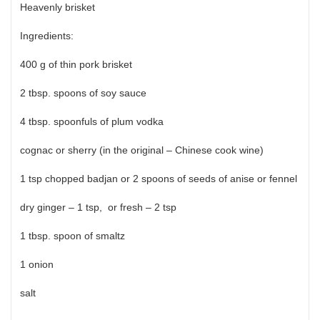
Heavenly brisket
Ingredients:
400 g of thin pork brisket
2 tbsp. spoons of soy sauce
4 tbsp. spoonfuls of plum vodka
cognac or sherry (in the original – Chinese cook wine)
1 tsp chopped badjan or 2 spoons of seeds of anise or fennel
dry ginger – 1 tsp, or fresh – 2 tsp
1 tbsp. spoon of smaltz
1 onion
salt