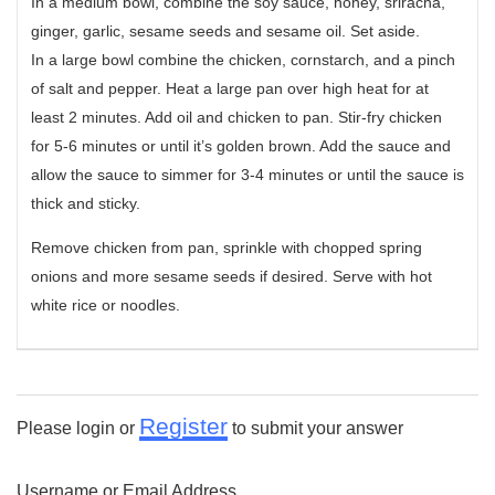
In a medium bowl, combine the soy sauce, honey, sriracha,
ginger, garlic, sesame seeds and sesame oil. Set aside.
In a large bowl combine the chicken, cornstarch, and a pinch
of salt and pepper. Heat a large pan over high heat for at
least 2 minutes. Add oil and chicken to pan. Stir-fry chicken
for 5-6 minutes or until it’s golden brown. Add the sauce and
allow the sauce to simmer for 3-4 minutes or until the sauce is
thick and sticky.
Remove chicken from pan, sprinkle with chopped spring
onions and more sesame seeds if desired. Serve with hot
white rice or noodles.
Register
Please login or
to submit your answer
Username or Email Address