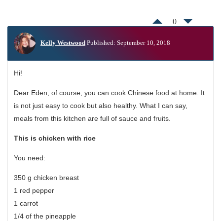
0
Kelly Westwood
Published: September 10, 2018
Hi!
Dear Eden, of course, you can cook Chinese food at home. It
is not just easy to cook but also healthy. What I can say,
meals from this kitchen are full of sauce and fruits.
This is
chicken with rice
You need:
350 g chicken breast
1 red pepper
1 carrot
1/4 of the pineapple