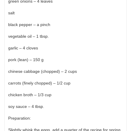
green onions – 4 leaves
salt
black pepper – a pinch
vegetable oil – 1 tbsp.
garlic – 4 cloves
pork (lean) – 150 g
chinese cabbage (chopped) – 2 cups
carrots (finely chopped) – 1/2 cup
chicken broth – 1/3 cup
soy sauce – 4 tbsp.
Preparation:
Slightly whisk the eggs, add a quarter of the recipe for spring