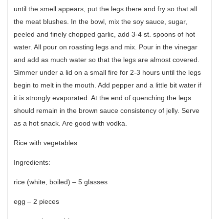
until the smell appears, put the legs there and fry so that all
the meat blushes. In the bowl, mix the soy sauce, sugar,
peeled and finely chopped garlic, add 3-4 st. spoons of hot
water. All pour on roasting legs and mix. Pour in the vinegar
and add as much water so that the legs are almost covered.
Simmer under a lid on a small fire for 2-3 hours until the legs
begin to melt in the mouth. Add pepper and a little bit water if
it is strongly evaporated. At the end of quenching the legs
should remain in the brown sauce consistency of jelly. Serve
as a hot snack. Are good with vodka.
Rice with vegetables
Ingredients:
rice (white, boiled) – 5 glasses
egg – 2 pieces