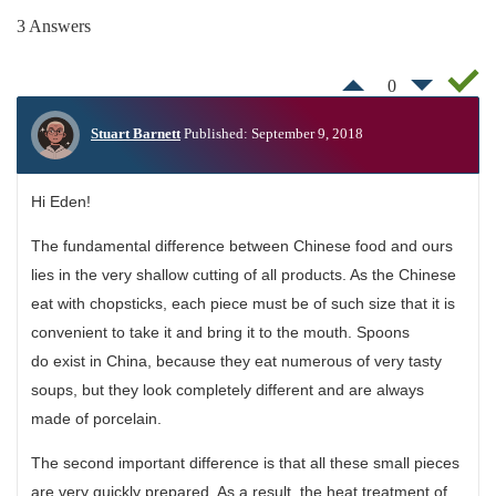
3 Answers
0
Stuart Barnett
Published: September 9, 2018
Hi Eden!
The fundamental difference between Chinese food and ours
lies in the very shallow cutting of all products. As the Chinese
eat with chopsticks, each piece must be of such size that it is
convenient to take it and bring it to the mouth. Spoons
do exist in China, because they eat numerous of very tasty
soups, but they look completely different and are always
made of porcelain.
The second important difference is that all these small pieces
are very quickly prepared. As a result, the heat treatment of