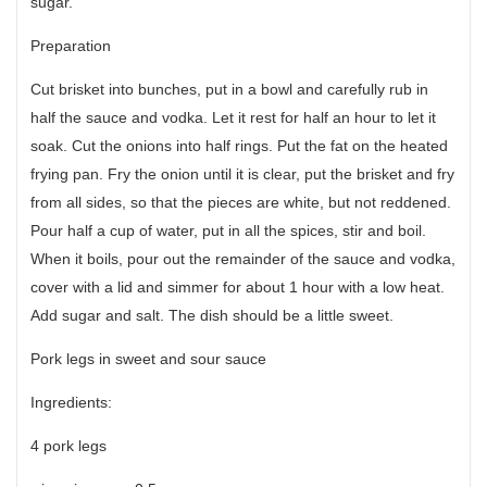
sugar.
Preparation
Cut brisket into bunches, put in a bowl and carefully rub in
half the sauce and vodka. Let it rest for half an hour to let it
soak. Cut the onions into half rings. Put the fat on the heated
frying pan. Fry the onion until it is clear, put the brisket and fry
from all sides, so that the pieces are white, but not reddened.
Pour half a cup of water, put in all the spices, stir and boil.
When it boils, pour out the remainder of the sauce and vodka,
cover with a lid and simmer for about 1 hour with a low heat.
Add sugar and salt. The dish should be a little sweet.
Pork legs in sweet and sour sauce
Ingredients:
4 pork legs