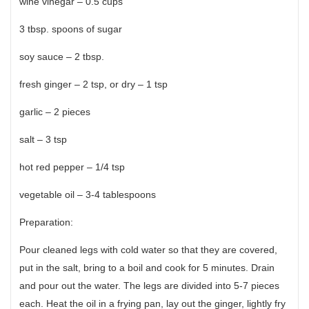
wine vinegar – 0.5 cups
3 tbsp. spoons of sugar
soy sauce – 2 tbsp.
fresh ginger – 2 tsp, or dry – 1 tsp
garlic – 2 pieces
salt – 3 tsp
hot red pepper – 1/4 tsp
vegetable oil – 3-4 tablespoons
Preparation:
Pour cleaned legs with cold water so that they are covered,
put in the salt, bring to a boil and cook for 5 minutes. Drain
and pour out the water. The legs are divided into 5-7 pieces
each. Heat the oil in a frying pan, lay out the ginger, lightly fry