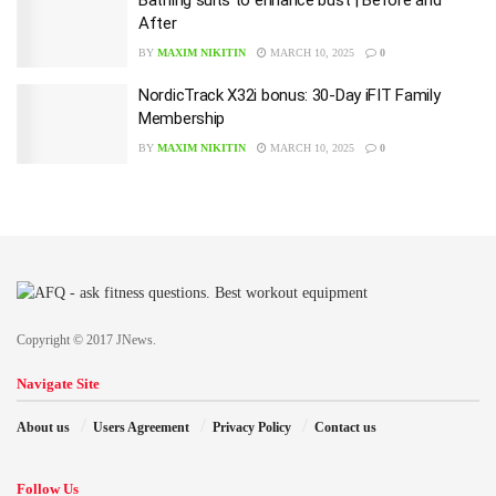
After
BY
MAXIM NIKITIN
MARCH 10, 2025
0
NordicTrack X32i bonus: 30-Day iFIT Family
Membership
BY
MAXIM NIKITIN
MARCH 10, 2025
0
Copyright © 2017 JNews.
Navigate Site
About us
Users Agreement
Privacy Policy
Contact us
Follow Us