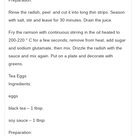
Rinse the radish, peel and cut it into long thin strips. Season
with salt, stir and leave for 30 minutes. Drain the juice.
Fry the ramson with continuous stirring in the oil heated to
200-220 ° C for a few seconds, remove from heat, add sugar
and sodium glutamate, then mix. Drizzle the radish with the
sauce and mix again. Put on a plate and decorate with
greens.
Tea Eggs
Ingredients:
eggs
black tea – 1 tbsp.
soy sauce – 1 tbsp.
Preparation: