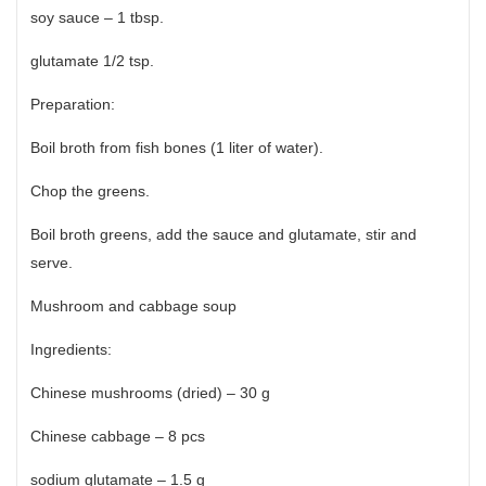
soy sauce – 1 tbsp.
glutamate 1/2 tsp.
Preparation:
Boil broth from fish bones (1 liter of water).
Chop the greens.
Boil broth greens, add the sauce and glutamate, stir and
serve.
Mushroom and cabbage soup
Ingredients:
Chinese mushrooms (dried) – 30 g
Chinese cabbage – 8 pcs
sodium glutamate – 1.5 g