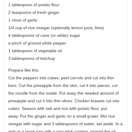
1 tablespoon of potato flour
2 teaspoons of fresh ginger
1 clove of garlic
1/4 cup of rice vinegar (optionally lemon juice, lime)
4 tablespoons of cane (or white) sugar
a pinch of ground white pepper
1 tablespoon of vegetable oil
3 tablespoons of ketchup
Prepare like this:
Cut the peppers into cubes, peel carrots and cut into thin
bars. Cut the pineapple from the skin, cut it into pieces, cut
the noodle from the inside. Put away the needed amount of
pineapple and cut it into thin slices. Chicken breasts cut into
cubes. Season with salt and mix with potato flour, put
away. Put the ginger and garlic on a small grater. Mix rice
vinegar with sugar and 3 tablespoons of water, set aside. In a
wok or a large pan with a non-stick coating, spread the oil.