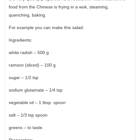
food from the Chinese is frying in a wok, steaming,
quenching, baking.
For example you can make this salad:
Ingredients:
white radish – 500 g
ramson (sliced) – 100 g
sugar – 1/2 tsp
sodium glutamate – 1/4 tsp
vegetable oil – 1 tbsp. spoon
salt – 1/3 tsp spoon
greens – to taste.
Preparation: