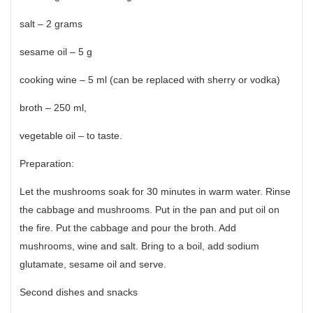
salt – 2 grams
sesame oil – 5 g
cooking wine – 5 ml (can be replaced with sherry or vodka)
broth – 250 ml,
vegetable oil – to taste.
Preparation:
Let the mushrooms soak for 30 minutes in warm water. Rinse
the cabbage and mushrooms. Put in the pan and put oil on
the fire. Put the cabbage and pour the broth. Add
mushrooms, wine and salt. Bring to a boil, add sodium
glutamate, sesame oil and serve.
Second dishes and snacks