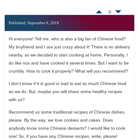
0
Published: September 6, 2018
Hi everyone! Tell me, who is also a big fan of Chinese food?
My boyfriend and I are just crazy about it! There is no delivery
nearby, so we decided to start cooking at home. Personally, I
do like rice and have cooked it several times. But I want to be
crumbly. How to cook it properly? What will you recommend?
I don’t know if it is good or bad to eat so much Chinese food
as we do. But, maybe you will share some healthy recipes
with us?
Recommend us some traditional recipes of Chinese dishes,
please. By the way, we love cookies and cakes. Does
anybody know some Chinese desserts? I would like to cook
one! So, if you have any Chinese recipes, write, please!