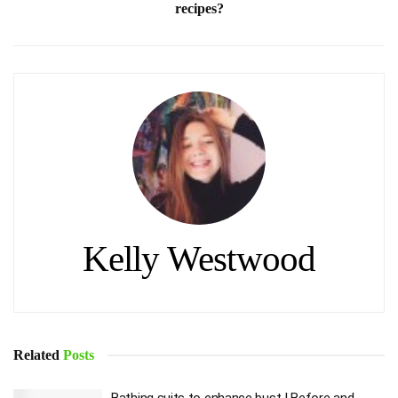
recipes?
Kelly Westwood
Related
Posts
Bathing suits to enhance bust | Before and