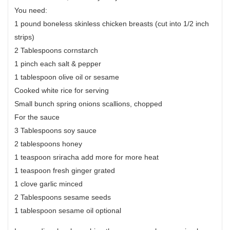
You need:
1 pound boneless skinless chicken breasts (cut into 1/2 inch
strips)
2 Tablespoons cornstarch
1 pinch each salt & pepper
1 tablespoon olive oil or sesame
Cooked white rice for serving
Small bunch spring onions scallions, chopped
For the sauce
3 Tablespoons soy sauce
2 tablespoons honey
1 teaspoon sriracha add more for more heat
1 teaspoon fresh ginger grated
1 clove garlic minced
2 Tablespoons sesame seeds
1 tablespoon sesame oil optional