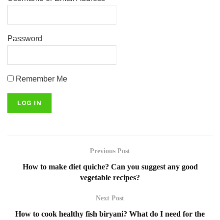
Password
Remember Me
Previous Post
How to make diet quiche? Can you suggest any good
vegetable recipes?
Next Post
How to cook healthy fish biryani? What do I need for the