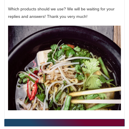
Which products should we use? We will be waiting for your
replies and answers! Thank you very much!