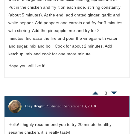
Put in the chicken and fry it on each side, stirring constantly
(about 5 minutes). At the end, add grated ginger, garlic and
white pepper. Add peppers and carrots and fry for 3 minutes
with stirring. Add the pineapple, mix and fry for 2
minutes. Increase the fire and pour the vinegar with water
and sugar, mix and boil. Cook for about 2 minutes. Add
ketchup, mix and cook for one more minute.
Hope you will like it!
0
Joey Bright
Published: September 13, 2018
Hello! I highly recommend you to try 20 minute healthy
sesame chicken, it is really tasty!