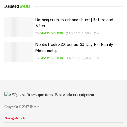
Related
Posts
Bathing suits to enhance bust | Before and
After
BY
MAXIM NIKITIN
MARCH 10, 2025
0
NordicTrack X32i bonus: 30-Day iFIT Family
Membership
BY
MAXIM NIKITIN
MARCH 10, 2025
0
Copyright © 2017 JNews.
Navigate Site