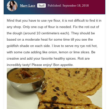
Mary Lace
Staff
Published: September 18, 2018
Mind that you have to use rye flour, it is not difficult to find it in
any shop. Only one cup of flour is needed. Fix the roti out of
the dough (around 10 centimeters each). They should be
based on a moderate heat for some time till you see the
goldfish shade on each side. I love to serve my rye roti hot,
with some cute adding like onion, lemon or lime slices. Be
creative and add your favorite healthy spices. Roti are
incredibly tasty! Please enjoy! Bon appetite.