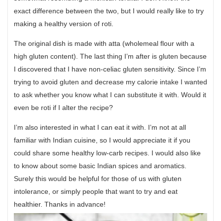
exact difference between the two, but I would really like to try
making a healthy version of roti.
The original dish is made with atta (wholemeal flour with a
high gluten content). The last thing I’m after is gluten because
I discovered that I have non-celiac gluten sensitivity. Since I’m
trying to avoid gluten and decrease my calorie intake I wanted
to ask whether you know what I can substitute it with. Would it
even be roti if I alter the recipe?
I’m also interested in what I can eat it with. I’m not at all
familiar with Indian cuisine, so I would appreciate it if you
could share some healthy low-carb recipes. I would also like
to know about some basic Indian spices and aromatics.
Surely this would be helpful for those of us with gluten
intolerance, or simply people that want to try and eat
healthier. Thanks in advance!