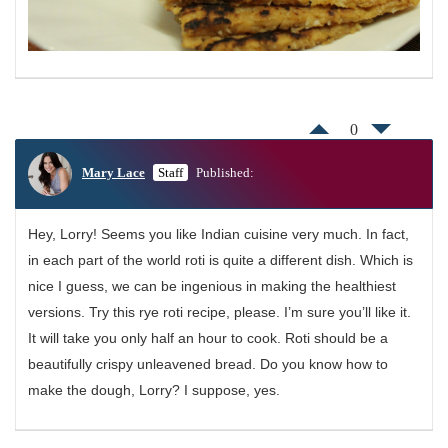
0
Mary Lace
Staff
Published:
Hey, Lorry! Seems you like Indian cuisine very much. In fact,
in each part of the world roti is quite a different dish. Which is
nice I guess, we can be ingenious in making the healthiest
versions. Try this rye roti recipe, please. I’m sure you’ll like it.
It will take you only half an hour to cook. Roti should be a
beautifully crispy unleavened bread. Do you know how to
make the dough, Lorry? I suppose, yes.