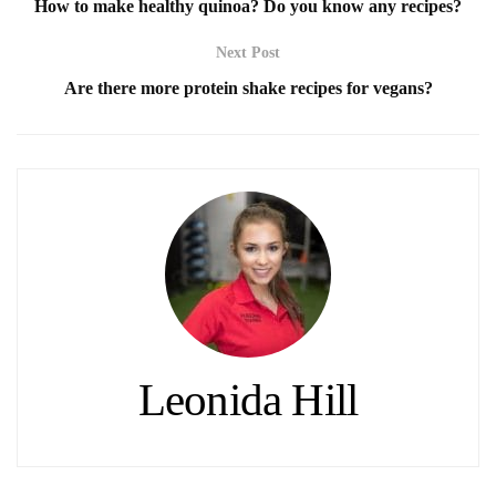
How to make healthy quinoa? Do you know any recipes?
Next Post
Are there more protein shake recipes for vegans?
Leonida Hill