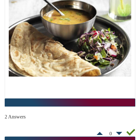
2 Answers
0