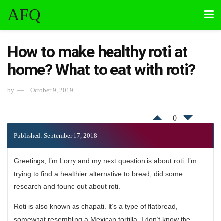
AFQ
How to make healthy roti at
home? What to eat with roti?
by
October 9, 2019
0
Published: September 17, 2018
Greetings, I’m Lorry and my next question is about roti. I’m
trying to find a healthier alternative to bread, did some
research and found out about roti.
Roti is also known as chapati. It’s a type of flatbread,
somewhat resembling a Mexican tortilla. I don’t know the