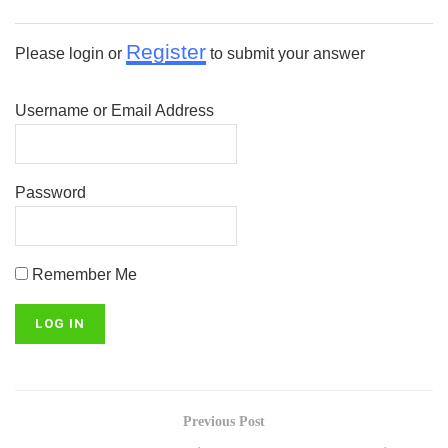
Register
Please login or
to submit your answer
Username or Email Address
Password
Remember Me
Previous Post