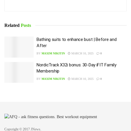
Related
Posts
Bathing suits to enhance bust | Before and
After
BY
MAXIM NIKITIN
MARCH 10, 2025
0
NordicTrack X32i bonus: 30-Day iFIT Family
Membership
BY
MAXIM NIKITIN
MARCH 10, 2025
0
Copyright © 2017 JNews.