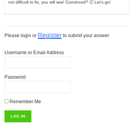
not difficult to fix, you will see! Convinced? 🙂 Let’s go!
Register
Please login or
to submit your answer
Username or Email Address
Password
Remember Me