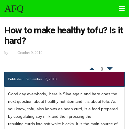
AFQ
How to make healthy tofu? Is it
hard?
by
October 9, 2019
0
Published: September 17, 2018
Good day everybody, here is Silva again and here goes the
next question about healthy nutrition and it is about tofu. As
you know, tofu, also known as bean curd, is a food prepared
by coagulating soy milk and then pressing the
resulting curds into soft white blocks. It is the main source of