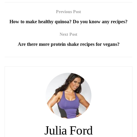
Previous Post
How to make healthy quinoa? Do you know any recipes?
Next Post
Are there more protein shake recipes for vegans?
Julia Ford