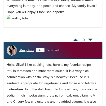
everything is ready, add pesto and cheese. My family loves it!
Hope you will enjoy it too! Bon appetite!
0
Mary Lace
Staff
Published:
Hello, Silva! I like cooking tofu, here is my favorite recipe –
tofu in tomatoes and mushroom sauce. It is a very nice
combination with pasta. Why is it healthy? Because it is
sauteed, appropriate for vegetarians and those who follow a
gluten-free diet. The dish has only 190 calories, it is also low
sodium, rich in potassium, protein, iron, calcium, vitamins A
and C, very few cholesterols and no added sugars. It is also