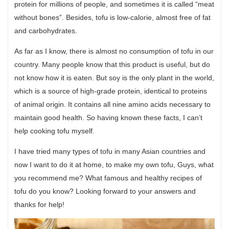
protein for millions of people, and sometimes it is called “meat
without bones”. Besides, tofu is low-calorie, almost free of fat
and carbohydrates.
As far as I know, there is almost no consumption of tofu in our
country. Many people know that this product is useful, but do
not know how it is eaten. But soy is the only plant in the world,
which is a source of high-grade protein, identical to proteins
of animal origin. It contains all nine amino acids necessary to
maintain good health. So having known these facts, I can’t
help cooking tofu myself.
I have tried many types of tofu in many Asian countries and
now I want to do it at home, to make my own tofu, Guys, what
you recommend me? What famous and healthy recipes of
tofu do you know? Looking forward to your answers and
thanks for help!