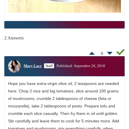
2 Answers
0
Mary Lace
Staff
Published: September 26, 2018
Hope you have extra-virgin olive oil, 2 teaspoons are needed
here. Chop 2 nice and big tomatoes, slice around 100 grams
of mushrooms, crumble 2 tablespoons of cheese (feta or
mozzarella), take 2 tablespoons of pesto. Prepare tofu and
crumble each slice casually. Then fry them in oil until golden.
Stir carefully and leave them to cook for 5 minutes more. Add
tomatoes and mushrooms, mix everything carefully, when