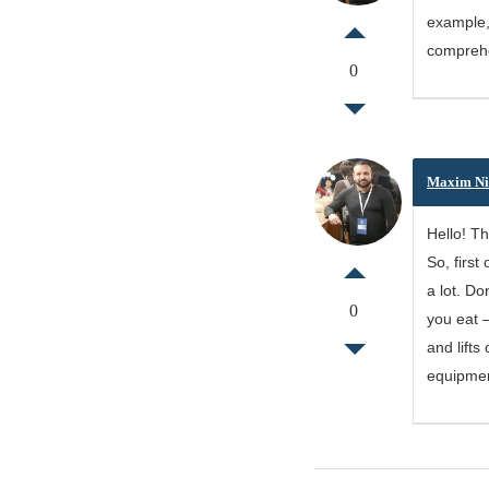
example, 
comprehen
0
Maxim Ni
Hello! Th
So, first
a lot. Do
0
you eat –
and lifts
equipmen