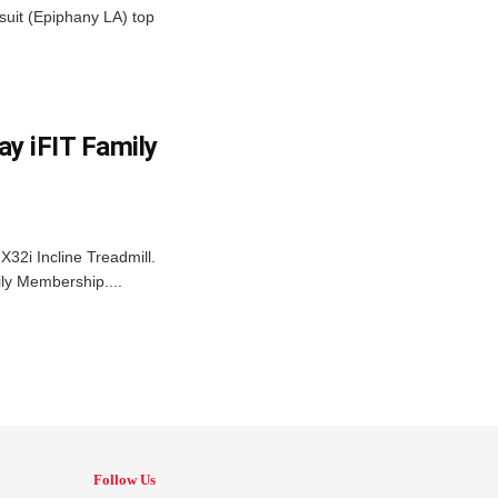
suit (Epiphany LA) top
y iFIT Family
X32i Incline Treadmill.
ly Membership....
Follow Us