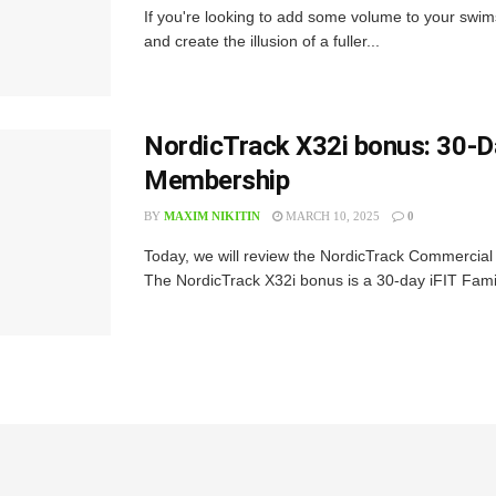
If you're looking to add some volume to your swim
and create the illusion of a fuller...
NordicTrack X32i bonus: 30-Da
Membership
BY
MAXIM NIKITIN
MARCH 10, 2025
0
Today, we will review the NordicTrack Commercial 
The NordicTrack X32i bonus is a 30-day iFIT Fami