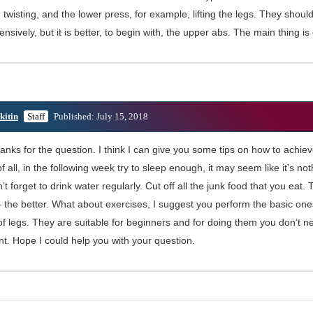
twisting, and the lower press, for example, lifting the legs. They shou
sively, but it is better, to begin with, the upper abs. The main thing is
kitin
Staff
Published: July 15, 2018
anks for the question. I think I can give you some tips on how to achiev
 of all, in the following week try to sleep enough, it may seem like it’s not
n’t forget to drink water regularly. Cut off all the junk food that you eat
 the better. What about exercises, I suggest you perform the basic one
 of legs. They are suitable for beginners and for doing them you don’t n
t. Hope I could help you with your question.