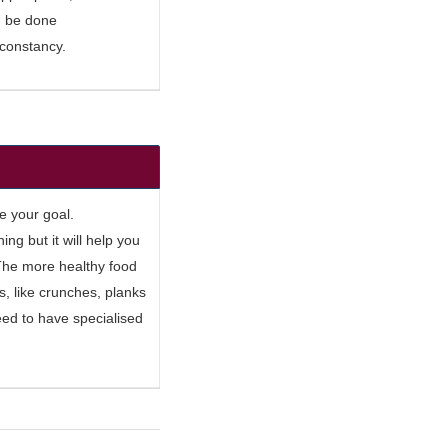
ld be done
 constancy.
e your goal.
hing but it will help you
. The more healthy food
s, like crunches, planks
eed to have specialised