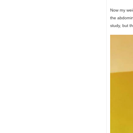
Now my weigh
the abdomina
study, but t