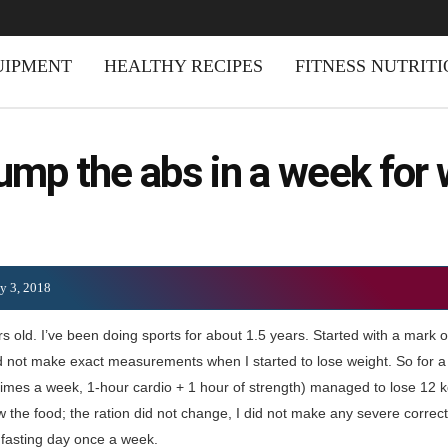
UIPMENT
HEALTHY RECIPES
FITNESS NUTRIT
ump the abs in a week fo
ly 3, 2018
s old. I’ve been doing sports for about 1.5 years. Started with a mark o
id not make exact measurements when I started to lose weight. So for a 
times a week, 1-hour cardio + 1 hour of strength) managed to lose 12 k
ow the food; the ration did not change, I did not make any severe correc
a fasting day once a week.