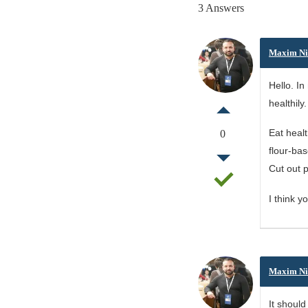
3 Answers
Maxim Ni
Hello. In
healthily
Eat heal
0
flour-bas
Cut out p
I think y
Maxim Ni
It should