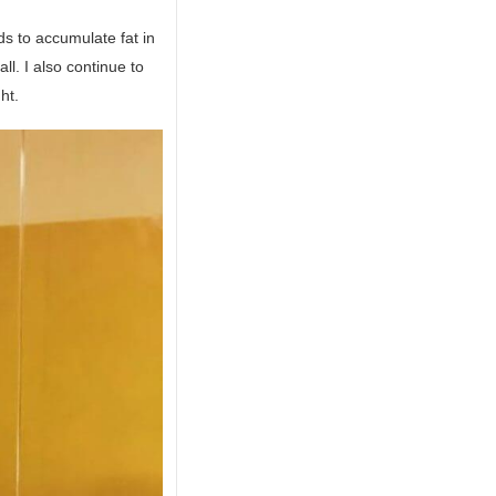
ds to accumulate fat in
l. I also continue to
ht.