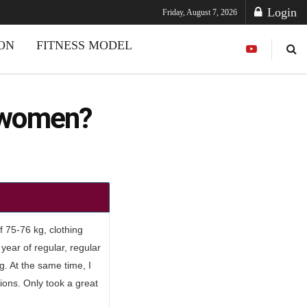
Login
Friday, August 7, 2026
ION
FITNESS MODEL
r women?
f 75-76 kg, clothing
year of regular, regular
g. At the same time, I
tions. Only took a great