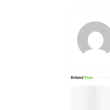
Related
Posts