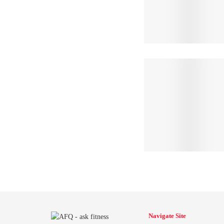
Navigate Site