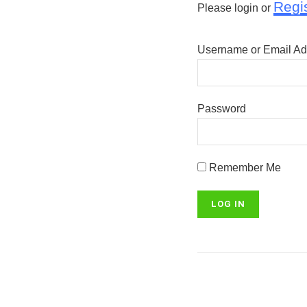
Regi
Please login or
Username or Email Ad
Password
Remember Me