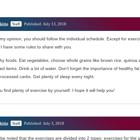
kitin
Staff
Published: July 13, 2018
 my opinion, you should follow the individual schedule. Except for exerc
. I have some rules to share with you.
thy foods. Eat vegetables, choose whole grains like brown rice, quinoa
ed items. Drink a lot of water. Don’t forget the importance of healthy fa
rocessed carbs. Get plenty of sleep every night.
ou find plenty of exercise by yourself. I hope it will help you!
kitin
Staff
Published: July 3, 2018
 be noted that the exercises are divided into 2 types: exercises for the 