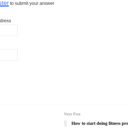
ster
to submit your answer
dress
Next Post
How to start doing fitness pr