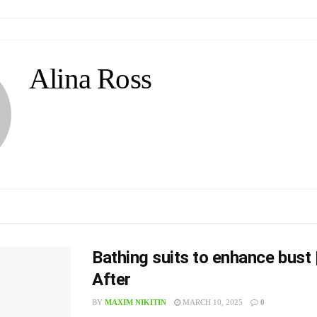
Alina Ross
Bathing suits to enhance bust 
After
BY
MAXIM NIKITIN
MARCH 10, 2025
0