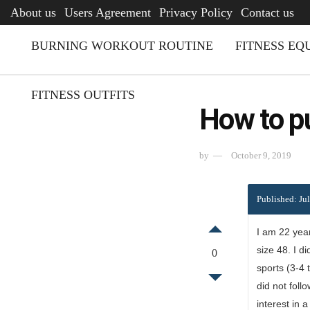
AFQ
About us
Users Agreement
Privacy Policy
Contact us
BURNING WORKOUT ROUTINE
FITNESS EQ
FITNESS OUTFITS
How to p
by
October 9, 2019
Published: Ju
I am 22 year
size 48. I d
0
sports (3-4 
did not foll
interest in 