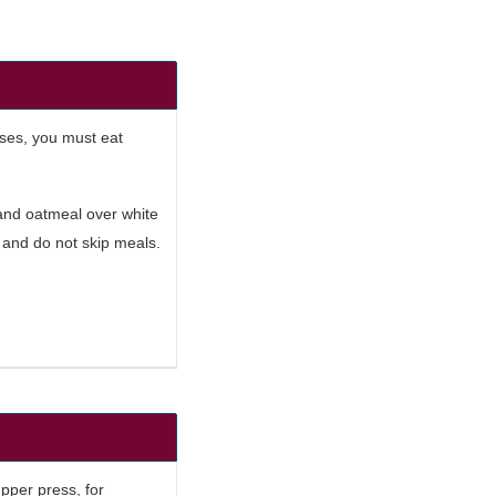
ises, you must eat
 and oatmeal over white
t and do not skip meals.
upper press, for