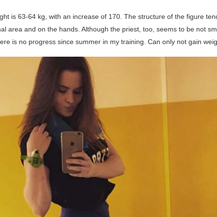
t is 63-64 kg, with an increase of 170. The structure of the figure ten
l area and on the hands. Although the priest, too, seems to be not smal
here is no progress since summer in my training. Can only not gain weig