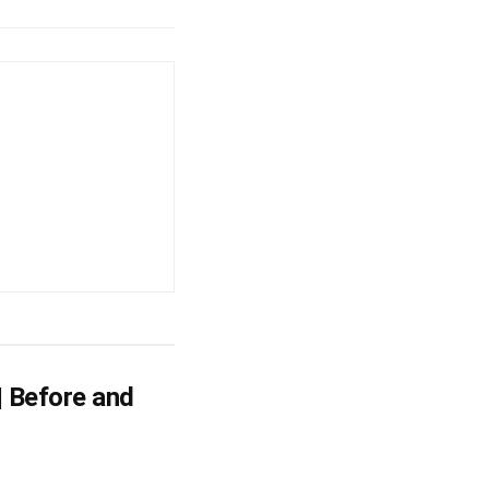
| Before and