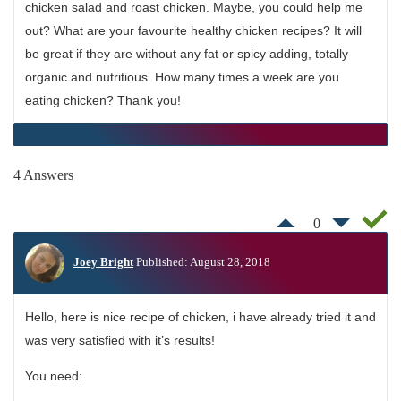
chicken salad and roast chicken. Maybe, you could help me
out? What are your favourite healthy chicken recipes? It will
be great if they are without any fat or spicy adding, totally
organic and nutritious. How many times a week are you
eating chicken? Thank you!
4 Answers
0
Joey Bright
Published: August 28, 2018
Hello, here is nice recipe of chicken, i have already tried it and
was very satisfied with it’s results!
You need: