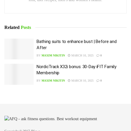
Related
Posts
Bathing suits to enhance bust | Before and
After
BY
MAXIM NIKITIN
MARCH 10, 2025
0
NordicTrack X32i bonus: 30-Day iFIT Family
Membership
BY
MAXIM NIKITIN
MARCH 10, 2025
0