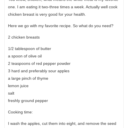
one. I am eating it two-three times a week. Actually well cook
chicken breast is very good for your health.
Here we go with my favorite recipe. So what do you need?
2 chicken breasts
1/2 tablespoon of butter
a spoon of olive oil
2 teaspoons of red pepper powder
3 hard and preferably sour apples
a large pinch of thyme
lemon juice
salt
freshly ground pepper
Cooking time:
I wash the apples, cut them into eight, and remove the seed