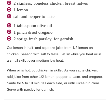
2 skinless, boneless chicken breast halves
1 lemon
salt and pepper to taste
1 tablespoon olive oil
1 pinch dried oregano
2 sprigs fresh parsley, for garnish
Cut lemon in half, and squeeze juice from 1/2 lemon on
chicken. Season with salt to taste. Let sit while you heat oil in
a small skillet over medium low heat.
When oil is hot, put chicken in skillet. As you saute chicken,
add juice from other 1/2 lemon, pepper to taste, and oregano.
Saute for 5 to 10 minutes each side, or until juices run clear.
Serve with parsley for garnish.