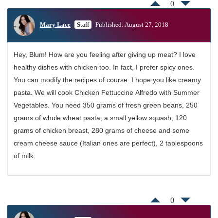
0
Mary Lace
Staff
Published: August 27, 2018
Hey, Blum! How are you feeling after giving up meat? I love
healthy dishes with chicken too. In fact, I prefer spicy ones.
You can modify the recipes of course. I hope you like creamy
pasta. We will cook Chicken Fettuccine Alfredo with Summer
Vegetables. You need 350 grams of fresh green beans, 250
grams of whole wheat pasta, a small yellow squash, 120
grams of chicken breast, 280 grams of cheese and some
cream cheese sauce (Italian ones are perfect), 2 tablespoons
of milk.
0