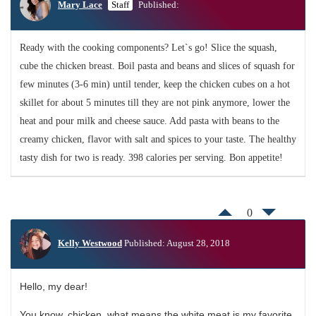
Mary Lace
Staff
Published:
Ready with the cooking components? Let`s go! Slice the squash,
cube the chicken breast. Boil pasta and beans and slices of squash for
few minutes (3-6 min) until tender, keep the chicken cubes on a hot
skillet for about 5 minutes till they are not pink anymore, lower the
heat and pour milk and cheese sauce. Add pasta with beans to the
creamy chicken, flavor with salt and spices to your taste. The healthy
tasty dish for two is ready. 398 calories per serving. Bon appetite!
0
Kelly Westwood
Published: August 28, 2018
Hello, my dear!
You know, chicken, what means the white meat is my favorite