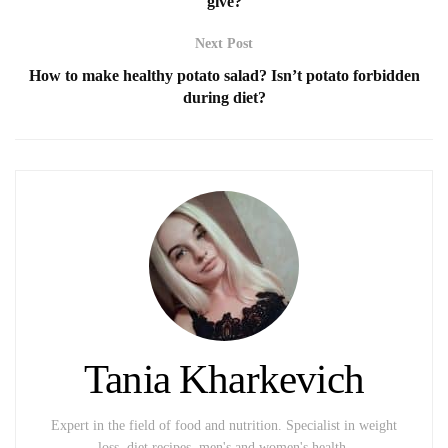
give?
Next Post
How to make healthy potato salad? Isn’t potato forbidden
during diet?
Tania Kharkevich
Expert in the field of food and nutrition. Specialist in weight
loss, diet recipes, men's and women's health.