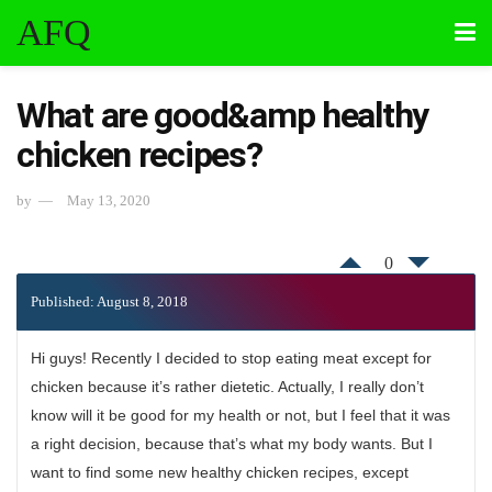
AFQ
What are good&amp healthy
chicken recipes?
by
May 13, 2020
0
Published: August 8, 2018
Hi guys! Recently I decided to stop eating meat except for
chicken because it’s rather dietetic. Actually, I really don’t
know will it be good for my health or not, but I feel that it was
a right decision, because that’s what my body wants. But I
want to find some new healthy chicken recipes, except