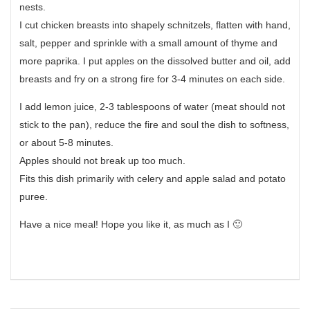
nests.
I cut chicken breasts into shapely schnitzels, flatten with hand,
salt, pepper and sprinkle with a small amount of thyme and
more paprika. I put apples on the dissolved butter and oil, add
breasts and fry on a strong fire for 3-4 minutes on each side.
I add lemon juice, 2-3 tablespoons of water (meat should not
stick to the pan), reduce the fire and soul the dish to softness,
or about 5-8 minutes.
Apples should not break up too much.
Fits this dish primarily with celery and apple salad and potato
puree.
Have a nice meal! Hope you like it, as much as I 🙂