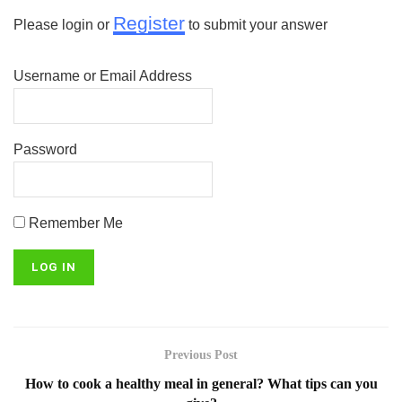
Register
Please login or
to submit your answer
Username or Email Address
Password
Remember Me
Previous Post
How to cook a healthy meal in general? What tips can you