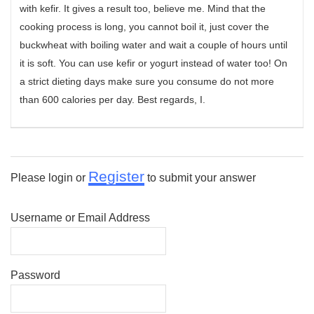
with kefir. It gives a result too, believe me. Mind that the
cooking process is long, you cannot boil it, just cover the
buckwheat with boiling water and wait a couple of hours until
it is soft. You can use kefir or yogurt instead of water too! On
a strict dieting days make sure you consume do not more
than 600 calories per day. Best regards, I.
Register
Please login or
to submit your answer
Username or Email Address
Password