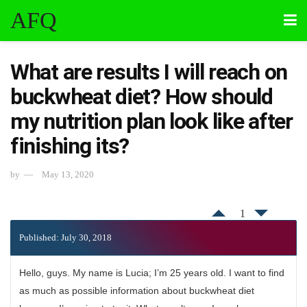
AFQ
What are results I will reach on
buckwheat diet? How should
my nutrition plan look like after
finishing its?
by
May 13, 2020
1
Published: July 30, 2018
Hello, guys. My name is Lucia; I’m 25 years old. I want to find
as much as possible information about buckwheat diet