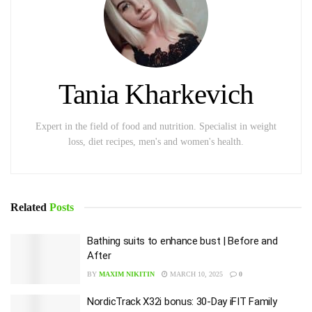
Tania Kharkevich
Expert in the field of food and nutrition. Specialist in weight
loss, diet recipes, men's and women's health.
Related
Posts
Bathing suits to enhance bust | Before and
After
BY
MAXIM NIKITIN
MARCH 10, 2025
0
NordicTrack X32i bonus: 30-Day iFIT Family