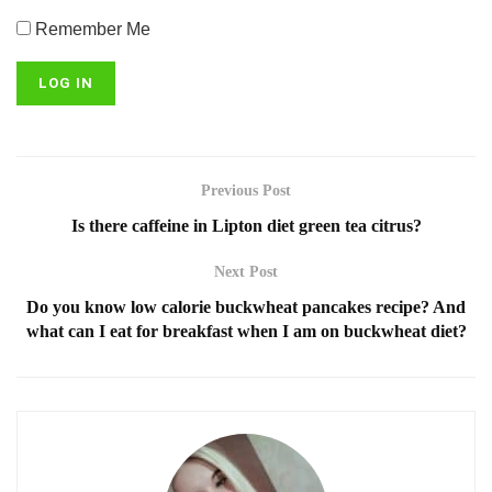
Remember Me
Previous Post
Is there caffeine in Lipton diet green tea citrus?
Next Post
Do you know low calorie buckwheat pancakes recipe? And
what can I eat for breakfast when I am on buckwheat diet?