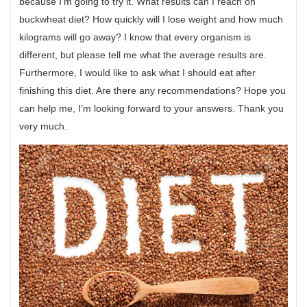
because I’m going to try it. What results can I reach on
buckwheat diet? How quickly will I lose weight and how much
kilograms will go away? I know that every organism is
different, but please tell me what the average results are.
Furthermore, I would like to ask what I should eat after
finishing this diet. Are there any recommendations? Hope you
can help me, I’m looking forward to your answers. Thank you
very much.