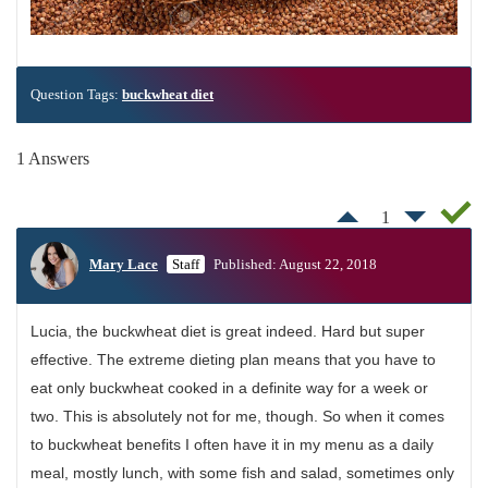
Question Tags:
buckwheat diet
1 Answers
1
Mary Lace
Staff
Published: August 22, 2018
Lucia, the buckwheat diet is great indeed. Hard but super
effective. The extreme dieting plan means that you have to
eat only buckwheat cooked in a definite way for a week or
two. This is absolutely not for me, though. So when it comes
to buckwheat benefits I often have it in my menu as a daily
meal, mostly lunch, with some fish and salad, sometimes only