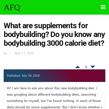
AFQ
What are supplements for
bodybuilding? Do you know any
bodybuilding 3000 calorie diet?
by
May 13, 2020
0
Published: July 30, 2018
Hi! I am here to ask you about this new bodybuilding diet. I
was googling about different bodybuilding diets, searching
something for myself, but I’ve found nothing. In each of these
diets should be some supplements. But I don’t know whether I