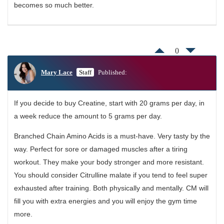
becomes so much better.
0
Mary Lace
Staff
Published:
If you decide to buy Creatine, start with 20 grams per day, in
a week reduce the amount to 5 grams per day.
Branched Chain Amino Acids is a must-have. Very tasty by the
way. Perfect for sore or damaged muscles after a tiring
workout. They make your body stronger and more resistant.
You should consider Citrulline malate if you tend to feel super
exhausted after training. Both physically and mentally. CM will
fill you with extra energies and you will enjoy the gym time
more.