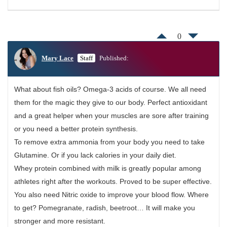
0
Mary Lace
Staff
Published:
What about fish oils? Omega-3 acids of course. We all need
them for the magic they give to our body. Perfect antioxidant
and a great helper when your muscles are sore after training
or you need a better protein synthesis.
To remove extra ammonia from your body you need to take
Glutamine. Or if you lack calories in your daily diet.
Whey protein combined with milk is greatly popular among
athletes right after the workouts. Proved to be super effective.
You also need Nitric oxide to improve your blood flow. Where
to get? Pomegranate, radish, beetroot… It will make you
stronger and more resistant.