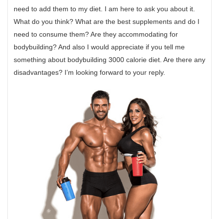
need to add them to my diet. I am here to ask you about it.
What do you think? What are the best supplements and do I
need to consume them? Are they accommodating for
bodybuilding? And also I would appreciate if you tell me
something about bodybuilding 3000 calorie diet. Are there any
disadvantages? I’m looking forward to your reply.