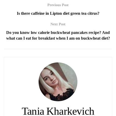
Previous Post
Is there caffeine in Lipton diet green tea citrus?
Next Post
Do you know low calorie buckwheat pancakes recipe? And
what can I eat for breakfast when I am on buckwheat diet?
Tania Kharkevich