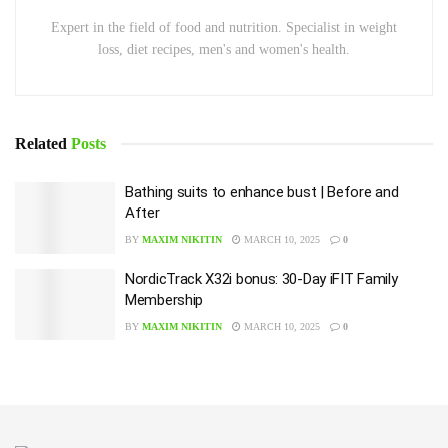
Expert in the field of food and nutrition. Specialist in weight
loss, diet recipes, men's and women's health.
Related
Posts
Bathing suits to enhance bust | Before and
After
BY
MAXIM NIKITIN
MARCH 10, 2025
0
NordicTrack X32i bonus: 30-Day iFIT Family
Membership
BY
MAXIM NIKITIN
MARCH 10, 2025
0