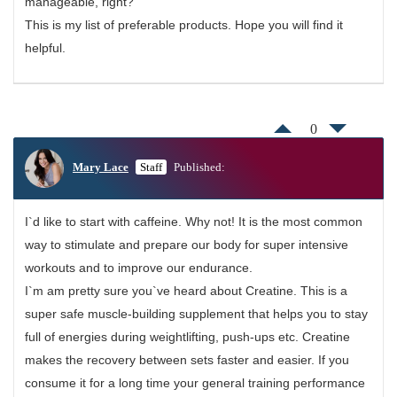
manageable, right?
This is my list of preferable products. Hope you will find it
helpful.
0
Mary Lace
Staff
Published:
I`d like to start with caffeine. Why not! It is the most common
way to stimulate and prepare our body for super intensive
workouts and to improve our endurance.
I`m am pretty sure you`ve heard about Creatine. This is a
super safe muscle-building supplement that helps you to stay
full of energies during weightlifting, push-ups etc. Creatine
makes the recovery between sets faster and easier. If you
consume it for a long time your general training performance