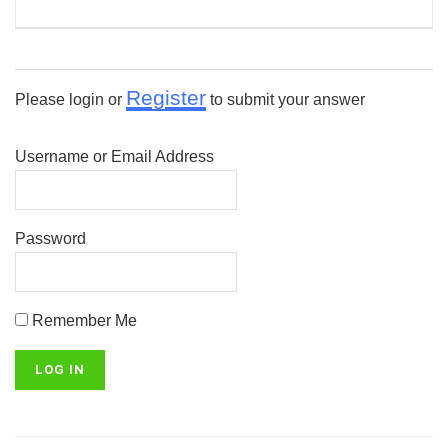
Register
Please login or
to submit your answer
Username or Email Address
Password
Remember Me