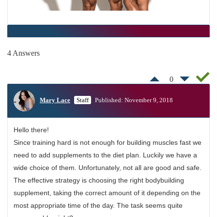
4 Answers
0
Mary Lace
Staff
Published: November 9, 2018
Hello there!
Since training hard is not enough for building muscles fast we
need to add supplements to the diet plan. Luckily we have a
wide choice of them. Unfortunately, not all are good and safe.
The effective strategy is choosing the right bodybuilding
supplement, taking the correct amount of it depending on the
most appropriate time of the day. The task seems quite