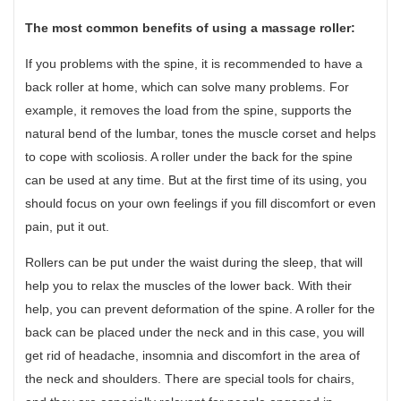
The most common benefits of using a massage roller:
If you problems with the spine, it is recommended to have a
back roller at home, which can solve many problems. For
example, it removes the load from the spine, supports the
natural bend of the lumbar, tones the muscle corset and helps
to cope with scoliosis. A roller under the back for the spine
can be used at any time. But at the first time of its using, you
should focus on your own feelings if you fill discomfort or even
pain, put it out.
Rollers can be put under the waist during the sleep, that will
help you to relax the muscles of the lower back. With their
help, you can prevent deformation of the spine. A roller for the
back can be placed under the neck and in this case, you will
get rid of headache, insomnia and discomfort in the area of
the neck and shoulders. There are special tools for chairs,