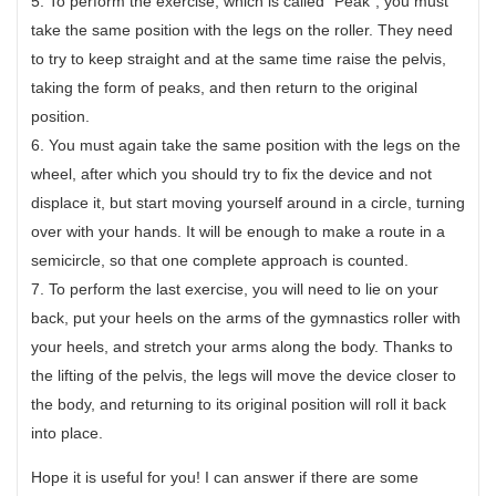
5. To perform the exercise, which is called “Peak”, you must
take the same position with the legs on the roller. They need
to try to keep straight and at the same time raise the pelvis,
taking the form of peaks, and then return to the original
position.
6. You must again take the same position with the legs on the
wheel, after which you should try to fix the device and not
displace it, but start moving yourself around in a circle, turning
over with your hands. It will be enough to make a route in a
semicircle, so that one complete approach is counted.
7. To perform the last exercise, you will need to lie on your
back, put your heels on the arms of the gymnastics roller with
your heels, and stretch your arms along the body. Thanks to
the lifting of the pelvis, the legs will move the device closer to
the body, and returning to its original position will roll it back
into place.
Hope it is useful for you! I can answer if there are some