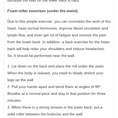
because the load on the lower back is hard.
Foam roller exercises (under the waist):
Due to this simple exercise, you can normalize the work of the
heart, have normal hormones, improve blood circulation and
lymph flow, and even get rid of fatigue and remove the pain
from the lower back. In addition, a back exercise for the lower
back will help relax your shoulders and reduce headaches.
So, it should be performed near the wall:
1. Lie down on the back and place the roll under the waist.
When the body is relaxed, you need to slowly stretch your
legs up the wall.
2. Pull your hands apart and bend them at angles of 90*.
Breathe at a normal pace and stay in that position for three
minutes.
3. When there is a strong tension in the lower back, put a
solid roller between the buttocks and the wall.