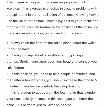
The unique technique of this exercise proposed by Dr.
Fukutsuji. This exercise is effective in treating problems with
the spine and in the rehabilitation of patients. Knowing how to
use the roller for the back, how to lay on it to get a result and
for how long, you can normalize the position of the spine. Do
the exercise on the floor, put a gym floor mat on it.
1. Slowly lie on the floor on the roller, place under the waist,
under the navel.
2. Place your legs shoulder-width apart by joining your
thumbs. Stretch your arms over your head and connect your
little fingers.
3. In this position, you need to be a couple of minutes, and
then after a few workouts, you should increase the time to 5
minutes. If you feel discomfort, then stop training.
4. It is forbidden to get up from the foam roller that is under
your back quickly because in this case, you can harm the
spine. It is better to just roll over on its side.