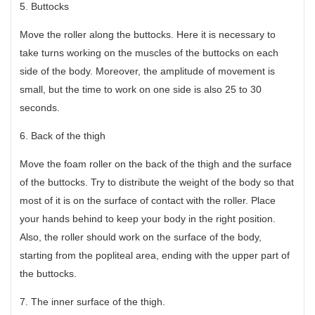
5. Buttocks
Move the roller along the buttocks. Here it is necessary to
take turns working on the muscles of the buttocks on each
side of the body. Moreover, the amplitude of movement is
small, but the time to work on one side is also 25 to 30
seconds.
6. Back of the thigh
Move the foam roller on the back of the thigh and the surface
of the buttocks. Try to distribute the weight of the body so that
most of it is on the surface of contact with the roller. Place
your hands behind to keep your body in the right position.
Also, the roller should work on the surface of the body,
starting from the popliteal area, ending with the upper part of
the buttocks.
7. The inner surface of the thigh.