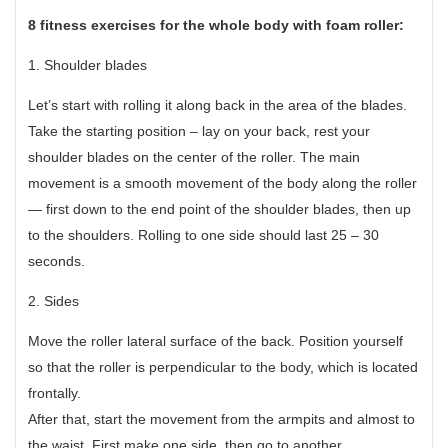
8 fitness exercises for the whole body with foam roller:
1. Shoulder blades
Let’s start with rolling it along back in the area of the blades.
Take the starting position – lay on your back, rest your
shoulder blades on the center of the roller. The main
movement is a smooth movement of the body along the roller
— first down to the end point of the shoulder blades, then up
to the shoulders. Rolling to one side should last 25 – 30
seconds.
2. Sides
Move the roller lateral surface of the back. Position yourself
so that the roller is perpendicular to the body, which is located
frontally.
After that, start the movement from the armpits and almost to
the waist. First make one side, then go to another.