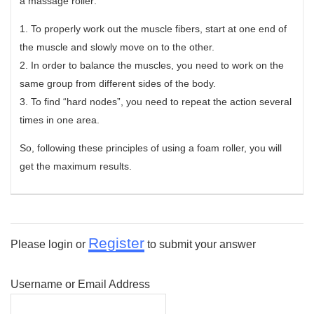
a massage roller:
1. To properly work out the muscle fibers, start at one end of
the muscle and slowly move on to the other.
2. In order to balance the muscles, you need to work on the
same group from different sides of the body.
3. To find “hard nodes”, you need to repeat the action several
times in one area.
So, following these principles of using a foam roller, you will
get the maximum results.
Register
Please login or
to submit your answer
Username or Email Address