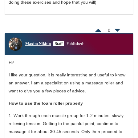
doing these exercises and hope that you will)
0
Maxim Nikitin
Staff
Published:
Hi!
I like your question, it is really interesting and useful to know
an answer. I am a specialist on using a massage roller and
want to give you a few pieces of advice.
How to use the foam roller properly
1. Work through each muscle group for 1-2 minutes, slowly
relieving tension. Getting to the painful point, continue to
massage it for about 30-45 seconds. Only then proceed to