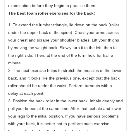
examination before they begin to practice them.
The best foam roller exercises for the back:
1. To extend the lumbar triangle, lie down on the back (roller
under the upper back of the spine). Cross your arms across
your chest and scrape your shoulder blades. Lift your thighs
by moving the weight back. Slowly turn it to the left, then to
the right side. Then, at the end of the turn, hold for half a
minute.
2. The next exercise helps to stretch the muscles of the lower
back, and it looks like the previous one, except that the back
roller should be under the waist. Perform turnouts with a
delay at each point.
3. Position the back roller in the lower back. Inhale deeply and
pull your knees at the same time. After that, exhale and lower
your legs to the initial position. If you have serious problems
with your back, it is better not to perform such exercise