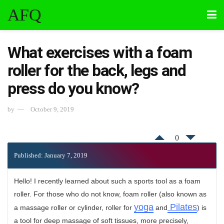
AFQ
What exercises with a foam
roller for the back, legs and
press do you know?
by
October 9, 2019
0
Published: January 7, 2019
Hello! I recently learned about such a sports tool as a foam
roller. For those who do not know, foam roller (also known as
yoga
Pilates
a massage roller or cylinder, roller for
and
) is
a tool for deep massage of soft tissues, more precisely,