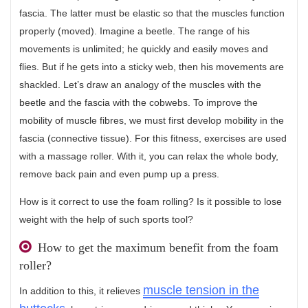
fascia. The latter must be elastic so that the muscles function
properly (moved). Imagine a beetle. The range of his
movements is unlimited; he quickly and easily moves and
flies. But if he gets into a sticky web, then his movements are
shackled. Let’s draw an analogy of the muscles with the
beetle and the fascia with the cobwebs. To improve the
mobility of muscle fibres, we must first develop mobility in the
fascia (connective tissue). For this fitness, exercises are used
with a massage roller. With it, you can relax the whole body,
remove back pain and even pump up a press.
How is it correct to use the foam rolling? Is it possible to lose
weight with the help of such sports tool?
How to get the maximum benefit from the foam
roller?
muscle tension in the
In addition to this, it relieves