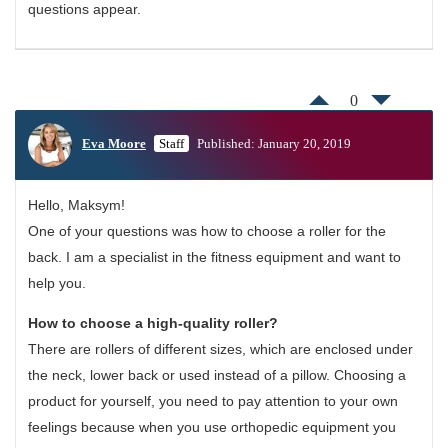
questions appear.
0
Eva Moore
Staff
Published: January 20, 2019
Hello, Maksym!
One of your questions was how to choose a roller for the
back. I am a specialist in the fitness equipment and want to
help you.
How to choose a high-quality roller?
There are rollers of different sizes, which are enclosed under
the neck, lower back or used instead of a pillow. Choosing a
product for yourself, you need to pay attention to your own
feelings because when you use orthopedic equipment you