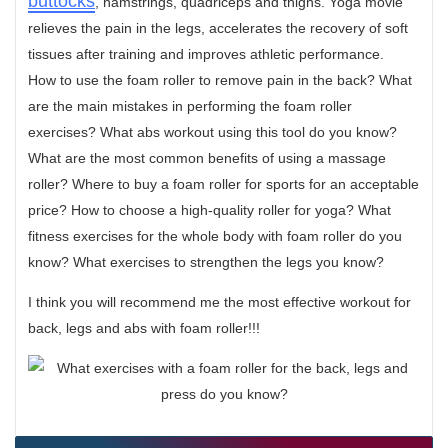
buttocks
, hamstrings, quadriceps and thighs. Yoga movie
relieves the pain in the legs, accelerates the recovery of soft
tissues after training and improves athletic performance.
How to use the foam roller to remove pain in the back? What
are the main mistakes in performing the foam roller
exercises? What abs workout using this tool do you know?
What are the most common benefits of using a massage
roller? Where to buy a foam roller for sports for an acceptable
price? How to choose a high-quality roller for yoga? What
fitness exercises for the whole body with foam roller do you
know? What exercises to strengthen the legs you know?
I think you will recommend me the most effective workout for
back, legs and abs with foam roller!!!