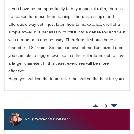
If you have not an opportunity to buy a special roller, there is
no reason to refuse from training. There is a simple and
affordable way out – just learn how to make a back roll of a
simple towel. It is necessary to roll it into a dense roll and tie it
with a rope or in another way. Therefore, it should have a
diameter of 8-10 cm. So make a towel of medium size. Later,
you can take a bigger towel so that the roller turns out to have
a larger diameter. In this case, exercises will be more
effective.
Hope you will find the foam roller that will be the best for you)
0
Kelly Westwood
Published: