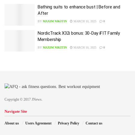
Bathing suits to enhance bust | Before and
After
BY
MAXIM NIKITIN
MARCH 10, 2025
0
NordicTrack X32i bonus: 30-Day iFIT Family
Membership
BY
MAXIM NIKITIN
MARCH 10, 2025
0
Copyright © 2017 JNews.
Navigate Site
About us
Users Agreement
Privacy Policy
Contact us