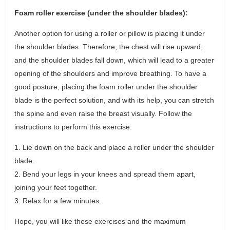
Foam roller exercise (under the shoulder blades):
Another option for using a roller or pillow is placing it under
the shoulder blades. Therefore, the chest will rise upward,
and the shoulder blades fall down, which will lead to a greater
opening of the shoulders and improve breathing. To have a
good posture, placing the foam roller under the shoulder
blade is the perfect solution, and with its help, you can stretch
the spine and even raise the breast visually. Follow the
instructions to perform this exercise:
1. Lie down on the back and place a roller under the shoulder
blade.
2. Bend your legs in your knees and spread them apart,
joining your feet together.
3. Relax for a few minutes.
Hope, you will like these exercises and the maximum