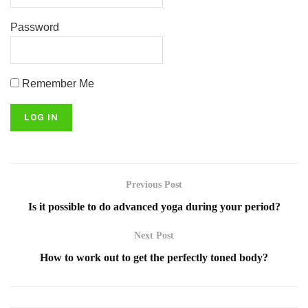
Password
Remember Me
Previous Post
Is it possible to do advanced yoga during your period?
Next Post
How to work out to get the perfectly toned body?