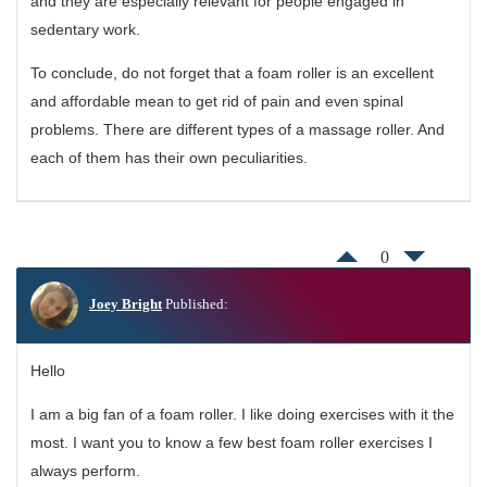
and they are especially relevant for people engaged in
sedentary work.
To conclude, do not forget that a foam roller is an excellent
and affordable mean to get rid of pain and even spinal
problems. There are different types of a massage roller. And
each of them has their own peculiarities.
0
Joey Bright
Published:
Hello
I am a big fan of a foam roller. I like doing exercises with it the
most. I want you to know a few best foam roller exercises I
always perform.