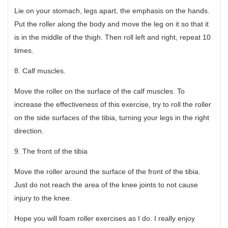
Lie on your stomach, legs apart, the emphasis on the hands.
Put the roller along the body and move the leg on it so that it
is in the middle of the thigh. Then roll left and right, repeat 10
times.
8. Calf muscles.
Move the roller on the surface of the calf muscles. To
increase the effectiveness of this exercise, try to roll the roller
on the side surfaces of the tibia, turning your legs in the right
direction.
9. The front of the tibia
Move the roller around the surface of the front of the tibia.
Just do not reach the area of the knee joints to not cause
injury to the knee.
Hope you will foam roller exercises as I do. I really enjoy