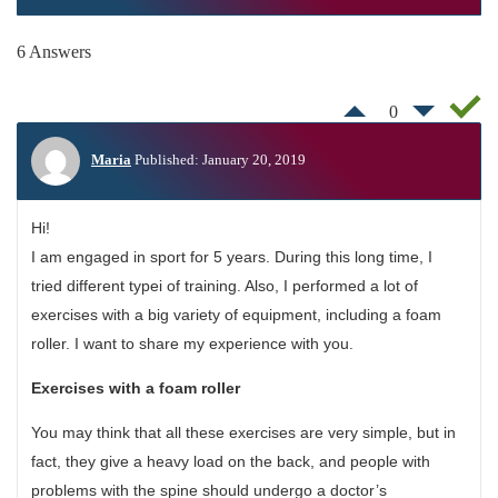
6 Answers
0
Maria
Published: January 20, 2019
Hi!
I am engaged in sport for 5 years. During this long time, I
tried different typeі of training. Also, I performed a lot of
exercises with a big variety of equipment, including a foam
roller. I want to share my experience with you.
Exercises with a foam roller
You may think that all these exercises are very simple, but in
fact, they give a heavy load on the back, and people with
problems with the spine should undergo a doctor’s