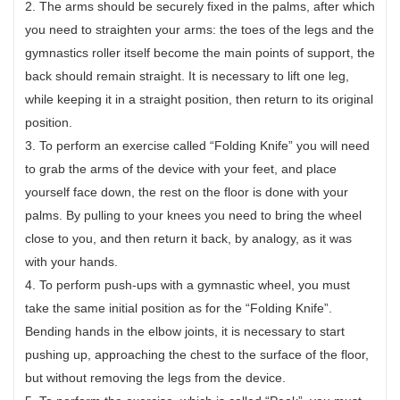
2. The arms should be securely fixed in the palms, after which
you need to straighten your arms: the toes of the legs and the
gymnastics roller itself become the main points of support, the
back should remain straight. It is necessary to lift one leg,
while keeping it in a straight position, then return to its original
position.
3. To perform an exercise called “Folding Knife” you will need
to grab the arms of the device with your feet, and place
yourself face down, the rest on the floor is done with your
palms. By pulling to your knees you need to bring the wheel
close to you, and then return it back, by analogy, as it was
with your hands.
4. To perform push-ups with a gymnastic wheel, you must
take the same initial position as for the “Folding Knife”.
Bending hands in the elbow joints, it is necessary to start
pushing up, approaching the chest to the surface of the floor,
but without removing the legs from the device.