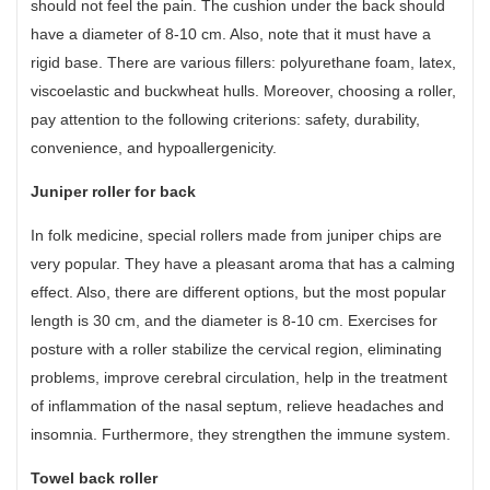
should not feel the pain. The cushion under the back should
have a diameter of 8-10 cm. Also, note that it must have a
rigid base. There are various fillers: polyurethane foam, latex,
viscoelastic and buckwheat hulls. Moreover, choosing a roller,
pay attention to the following criterions: safety, durability,
convenience, and hypoallergenicity.
Juniper roller for back
In folk medicine, special rollers made from juniper chips are
very popular. They have a pleasant aroma that has a calming
effect. Also, there are different options, but the most popular
length is 30 cm, and the diameter is 8-10 cm. Exercises for
posture with a roller stabilize the cervical region, eliminating
problems, improve cerebral circulation, help in the treatment
of inflammation of the nasal septum, relieve headaches and
insomnia. Furthermore, they strengthen the immune system.
Towel back roller