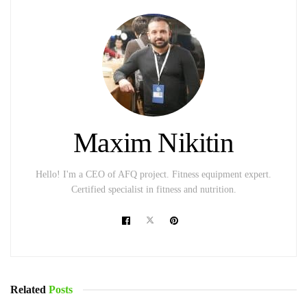
Maxim Nikitin
Hello! I'm a CEO of AFQ project. Fitness equipment expert.
Certified specialist in fitness and nutrition.
Related
Posts