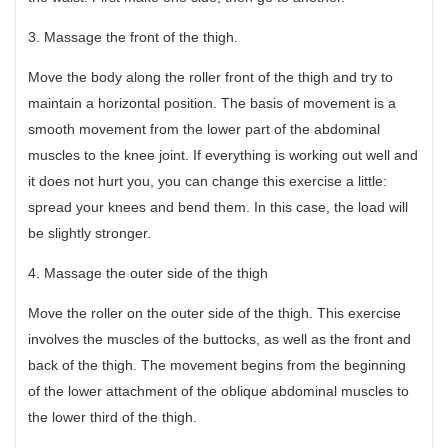
3. Massage the front of the thigh.
Move the body along the roller front of the thigh and try to
maintain a horizontal position. The basis of movement is a
smooth movement from the lower part of the abdominal
muscles to the knee joint. If everything is working out well and
it does not hurt you, you can change this exercise a little:
spread your knees and bend them. In this case, the load will
be slightly stronger.
4. Massage the outer side of the thigh
Move the roller on the outer side of the thigh. This exercise
involves the muscles of the buttocks, as well as the front and
back of the thigh. The movement begins from the beginning
of the lower attachment of the oblique abdominal muscles to
the lower third of the thigh.