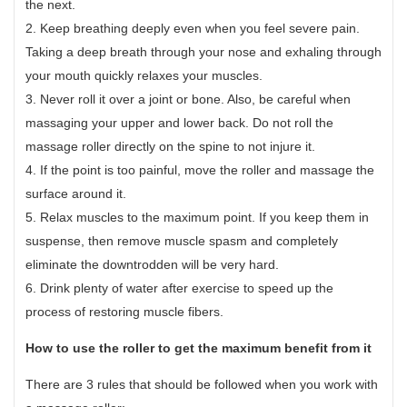
the next.
2. Keep breathing deeply even when you feel severe pain.
Taking a deep breath through your nose and exhaling through
your mouth quickly relaxes your muscles.
3. Never roll it over a joint or bone. Also, be careful when
massaging your upper and lower back. Do not roll the
massage roller directly on the spine to not injure it.
4. If the point is too painful, move the roller and massage the
surface around it.
5. Relax muscles to the maximum point. If you keep them in
suspense, then remove muscle spasm and completely
eliminate the downtrodden will be very hard.
6. Drink plenty of water after exercise to speed up the
process of restoring muscle fibers.
How to use the roller
to get the maximum benefit from it
There are 3 rules that should be followed when you work with