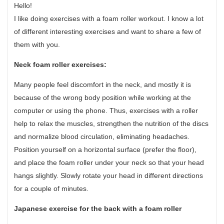
Hello!
I like doing exercises with a foam roller workout. I know a lot
of different interesting exercises and want to share a few of
them with you.
Neck foam roller exercises:
Many people feel discomfort in the neck, and mostly it is
because of the wrong body position while working at the
computer or using the phone. Thus, exercises with a roller
help to relax the muscles, strengthen the nutrition of the discs
and normalize blood circulation, eliminating headaches.
Position yourself on a horizontal surface (prefer the floor),
and place the foam roller under your neck so that your head
hangs slightly. Slowly rotate your head in different directions
for a couple of minutes.
Japanese exercise for the back with a foam roller