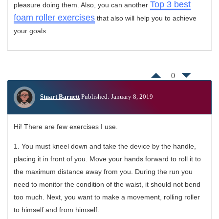
Top 3 best
pleasure doing them. Also, you can another
foam roller exercises
that also will help you to achieve
your goals.
0
Stuart Barnett
Published: January 8, 2019
Hi! There are few exercises I use.
1. You must kneel down and take the device by the handle,
placing it in front of you. Move your hands forward to roll it to
the maximum distance away from you. During the run you
need to monitor the condition of the waist, it should not bend
too much. Next, you want to make a movement, rolling roller
to himself and from himself.