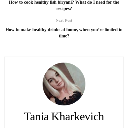
How to cook healthy fish biryani? What do I need for the
recipes?
Next Post
How to make healthy drinks at home, when you’re limited in
time?
Tania Kharkevich