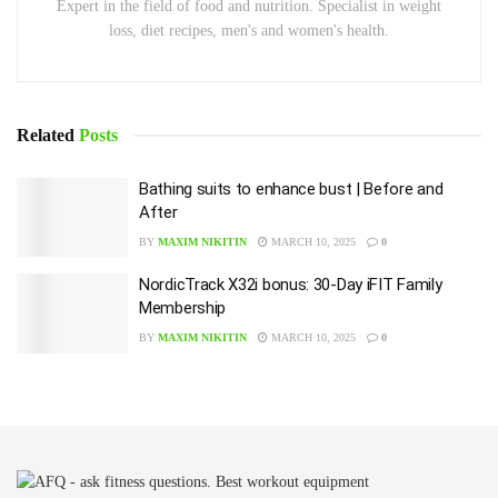
Expert in the field of food and nutrition. Specialist in weight
loss, diet recipes, men's and women's health.
Related
Posts
Bathing suits to enhance bust | Before and
After
BY
MAXIM NIKITIN
MARCH 10, 2025
0
NordicTrack X32i bonus: 30-Day iFIT Family
Membership
BY
MAXIM NIKITIN
MARCH 10, 2025
0