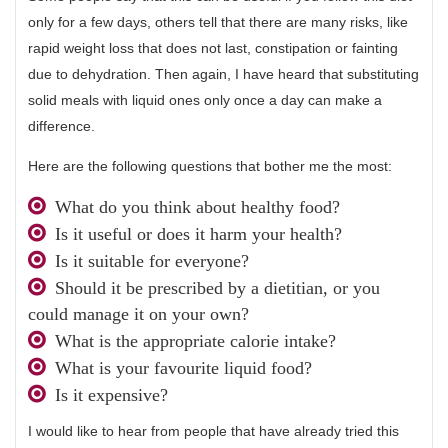
only for a few days, others tell that there are many risks, like
rapid weight loss that does not last, constipation or fainting
due to dehydration. Then again, I have heard that substituting
solid meals with liquid ones only once a day can make a
difference.
Here are the following questions that bother me the most:
What do you think about healthy food?
Is it useful or does it harm your health?
Is it suitable for everyone?
Should it be prescribed by a dietitian, or you
could manage it on your own?
What is the appropriate calorie intake?
What is your favourite liquid food?
Is it expensive?
I would like to hear from people that have already tried this