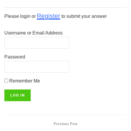
Register
Please login or
to submit your answer
Username or Email Address
Password
Remember Me
Previous Post