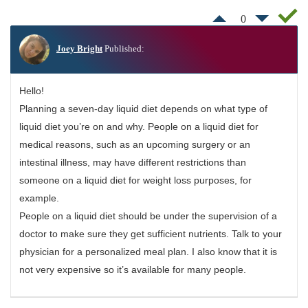
0
Joey Bright
Published:
Hello!
Planning a seven-day liquid diet depends on what type of
liquid diet you’re on and why. People on a liquid diet for
medical reasons, such as an upcoming surgery or an
intestinal illness, may have different restrictions than
someone on a liquid diet for weight loss purposes, for
example.
People on a liquid diet should be under the supervision of a
doctor to make sure they get sufficient nutrients. Talk to your
physician for a personalized meal plan. I also know that it is
not very expensive so it’s available for many people.