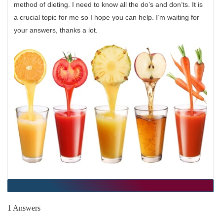
method of dieting. I need to know all the do’s and don’ts. It is
a crucial topic for me so I hope you can help. I’m waiting for
your answers, thanks a lot.
1 Answers