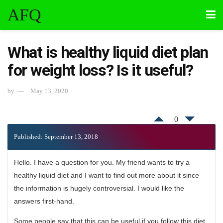
AFQ
What is healthy liquid diet plan
for weight loss? Is it useful?
by
May 13, 2020
0
Published: September 13, 2018
Hello. I have a question for you. My friend wants to try a
healthy liquid diet and I want to find out more about it since
the information is hugely controversial. I would like the
answers first-hand.
Some people say that this can be useful if you follow this diet