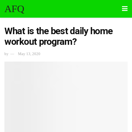
AFQ
What is the best daily home
workout program?
by
May 13, 2020