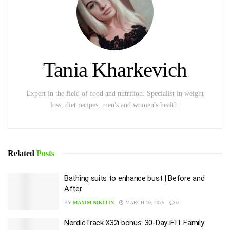
Tania Kharkevich
Expert in the field of food and nutrition. Specialist in weight
loss, diet recipes, men's and women's health.
Related
Posts
Bathing suits to enhance bust | Before and
After
BY
MAXIM NIKITIN
MARCH 10, 2025
0
NordicTrack X32i bonus: 30-Day iFIT Family