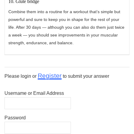
10. Glute bridge
Combine them into a routine for a workout that’s simple but
powerful and sure to keep you in shape for the rest of your
life. After 30 days — although you can also do them just twice
a week — you should see improvements in your muscular
strength, endurance, and balance.
Register
Please login or
to submit your answer
Username or Email Address
Password