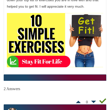
down your top list of exercises you are in love with and that
helped you to get fit. I will appreciate it very much.
2 Answers
0