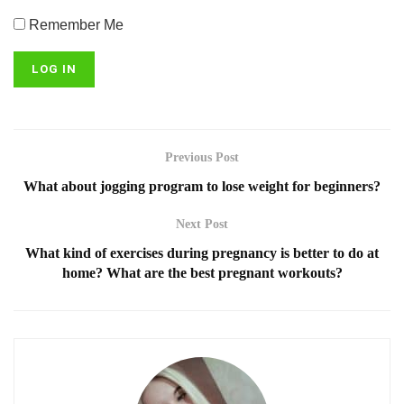
Remember Me
Previous Post
What about jogging program to lose weight for beginners?
Next Post
What kind of exercises during pregnancy is better to do at
home? What are the best pregnant workouts?