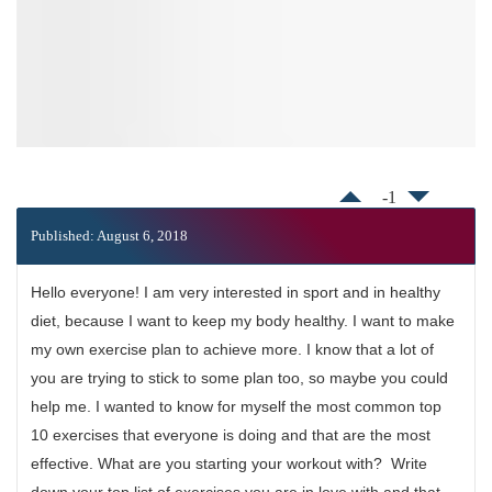
-1
Published: August 6, 2018
Hello everyone! I am very interested in sport and in healthy
diet, because I want to keep my body healthy. I want to make
my own exercise plan to achieve more. I know that a lot of
you are trying to stick to some plan too, so maybe you could
help me. I wanted to know for myself the most common top
10 exercises that everyone is doing and that are the most
effective. What are you starting your workout with? Write