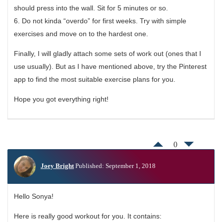
should press into the wall. Sit for 5 minutes or so.
6. Do not kinda “overdo” for first weeks. Try with simple
exercises and move on to the hardest one.
Finally, I will gladly attach some sets of work out (ones that I
use usually). But as I have mentioned above, try the Pinterest
app to find the most suitable exercise plans for you.
Hope you got everything right!
0
Joey Bright
Published: September 1, 2018
Hello Sonya!
Here is really good workout for you. It contains: