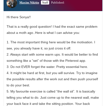
Maxim Nikitin
Staff
Published:
Hi there Sonya!!
That is a really good question! I had the exact same problem
about a moth ago..Here is what I can advise you:
1. The most important thing here would be the motivation. I
see, you already have it, so just cross it off.
2. Always start with some warm ups. It would be better to find
something like a “set” of those with the Pinterest app.
3. Do not EVER forget the water. Pretty essential here.
4. It might be hard at first, but you will survive. Try to imagine
the possible results after the work out and then push yourself
to do your best.
5. My favourite exercise is called “the wall sit”. It is basically
telling you what to do. Just come up to the nearest wall, make
your back face it and take the sitting position. Your back