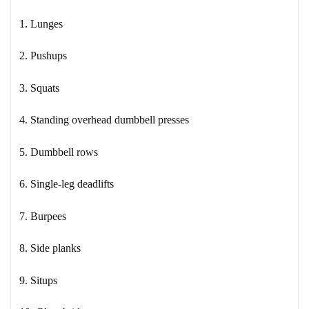
1. Lunges
2. Pushups
3. Squats
4. Standing overhead dumbbell presses
5. Dumbbell rows
6. Single-leg deadlifts
7. Burpees
8. Side planks
9. Situps