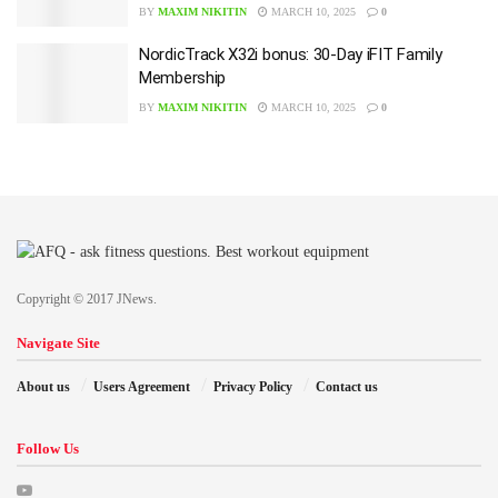
BY
MAXIM NIKITIN
MARCH 10, 2025
0
NordicTrack X32i bonus: 30-Day iFIT Family
Membership
BY
MAXIM NIKITIN
MARCH 10, 2025
0
Copyright © 2017 JNews.
Navigate Site
About us
Users Agreement
Privacy Policy
Contact us
Follow Us