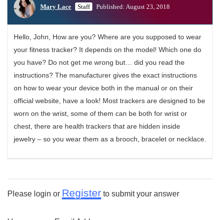
Mary Lace
Staff
Published: August 23, 2018
Hello, John, How are you? Where are you supposed to wear
your fitness tracker? It depends on the model! Which one do
you have? Do not get me wrong but… did you read the
instructions? The manufacturer gives the exact instructions
on how to wear your device both in the manual or on their
official website, have a look! Most trackers are designed to be
worn on the wrist, some of them can be both for wrist or
chest, there are health trackers that are hidden inside
jewelry – so you wear them as a brooch, bracelet or necklace.
Register
Please login or
to submit your answer