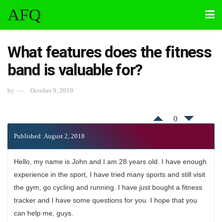
AFQ
What features does the fitness
band is valuable for?
by
October 9, 2019
0
Published: August 2, 2018
Hello, my name is John and I am 28 years old. I have enough
experience in the sport, I have tried many sports and still visit
the gym, go cycling and running. I have just bought a fitness
tracker and I have some questions for you. I hope that you
can help me, guys.