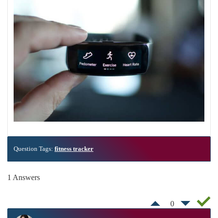
Question Tags:
fitness tracker
1 Answers
0