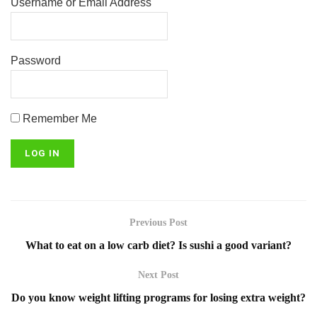
Username or Email Address
Password
Remember Me
Previous Post
What to eat on a low carb diet? Is sushi a good variant?
Next Post
Do you know weight lifting programs for losing extra weight?