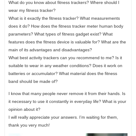
What do you know about fitness trackers? Where should I
wear my fitness tracker?
What is it exactly the fitness tracker? What measurements
does it do? How does the fitness tracker meter human body
parameters? What types of fitness gadget exist? What
features does the fitness device is valuable for? What are the
main of its advantages and disadvantages?
What best activity trackers can you recommend to me? Is it
suitable to wear in any weather conditions? Does it work on
batteries or accumulator? What material does the fitness
band should be made of?
I know that many people never remove it from their hands. Is
it necessary to use it constantly in everyday life? What is your
opinion about it?
I will really appreciate your answers. I’m waiting for them,
thank you very much!