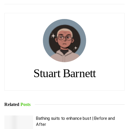
Stuart Barnett
Related
Posts
Bathing suits to enhance bust | Before and
After