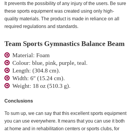
It prevents the possibility of any injury of the users. Be sure
these sports equipment was created using only high-
quality materials. The product is made in reliance on all
required regulations and standards.
Team Sports Gymnastics Balance Beam
Material: Foam
Colour: blue, pink, purple, teal.
Length: (304.8 cm).
Width: 6″ (15.24 cm).
Weight: 18 oz (510.3 g).
Conclusions
To sum up, we can say that this excellent sports equipment
you can use everywhere. It means that you can use it both
at home and in rehabilitation centers or sports clubs, for