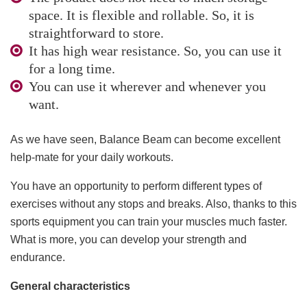
space. It is flexible and rollable. So, it is
straightforward to store.
It has high wear resistance. So, you can use it
for a long time.
You can use it wherever and whenever you
want.
As we have seen, Balance Beam can become excellent
help-mate for your daily workouts.
You have an opportunity to perform different types of
exercises without any stops and breaks. Also, thanks to this
sports equipment you can train your muscles much faster.
What is more, you can develop your strength and
endurance.
General characteristics