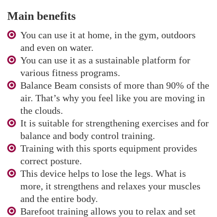
Main benefits
You can use it at home, in the gym, outdoors
and even on water.
You can use it as a sustainable platform for
various fitness programs.
Balance Beam consists of more than 90% of the
air. That’s why you feel like you are moving in
the clouds.
It is suitable for strengthening exercises and for
balance and body control training.
Training with this sports equipment provides
correct posture.
This device helps to lose the legs. What is
more, it strengthens and relaxes your muscles
and the entire body.
Barefoot training allows you to relax and set