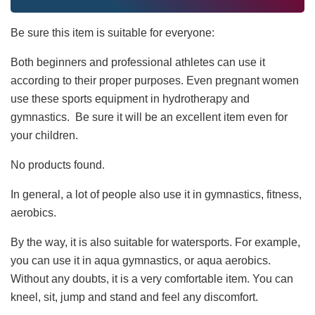
Be sure this item is suitable for everyone:
Both beginners and professional athletes can use it
according to their proper purposes. Even pregnant women
use these sports equipment in hydrotherapy and
gymnastics. Be sure it will be an excellent item even for
your children.
No products found.
In general, a lot of people also use it in gymnastics, fitness,
aerobics.
By the way, it is also suitable for watersports. For example,
you can use it in aqua gymnastics, or aqua aerobics.
Without any doubts, it is a very comfortable item. You can
kneel, sit, jump and stand and feel any discomfort.