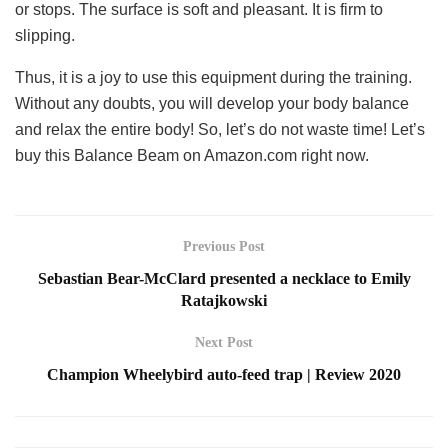
or stops. The surface is soft and pleasant. It is firm to
slipping.
Thus, it is a joy to use this equipment during the training.
Without any doubts, you will develop your body balance
and relax the entire body! So, let’s do not waste time! Let’s
buy this Balance Beam on Amazon.com right now.
Previous Post
Sebastian Bear-McClard presented a necklace to Emily
Ratajkowski
Next Post
Champion Wheelybird auto-feed trap | Review 2020