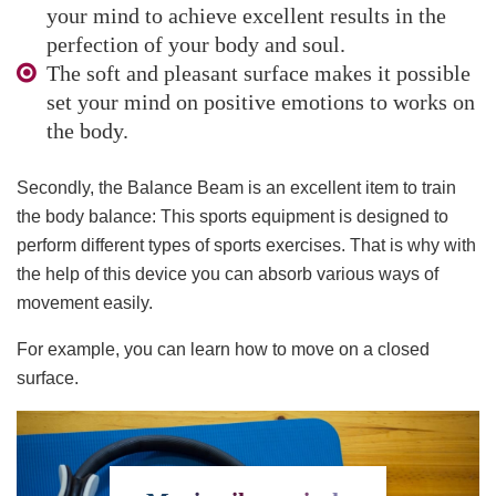
your mind to achieve excellent results in the
perfection of your body and soul.
The soft and pleasant surface makes it possible
set your mind on positive emotions to works on
the body.
Secondly, the Balance Beam is an excellent item to train
the body balance: This sports equipment is designed to
perform different types of sports exercises. That is why with
the help of this device you can absorb various ways of
movement easily.
For example, you can learn how to move on a closed
surface.