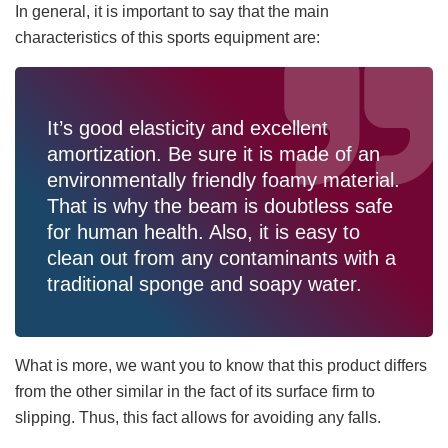
In general, it is important to say that the main
characteristics of this sports equipment are:
It’s good elasticity and excellent
amortization. Be sure it is made of an
environmentally friendly foamy material.
That is why the beam is doubtless safe
for human health. Also, it is easy to
clean out from any contaminants with a
traditional sponge and soapy water.
What is more, we want you to know that this product differs
from the other similar in the fact of its surface firm to
slipping. Thus, this fact allows for avoiding any falls.