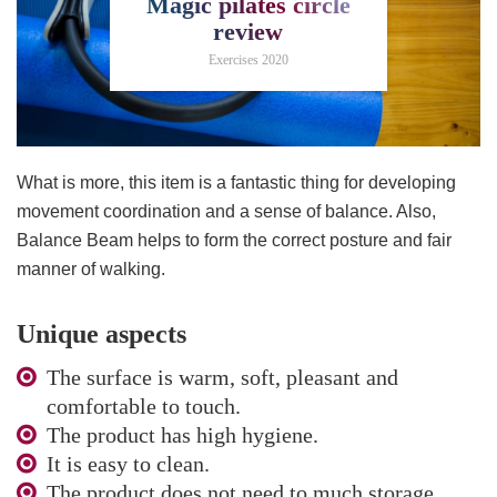
Magic pilates circle
review
Exercises 2020
What is more, this item is a fantastic thing for developing
movement coordination and a sense of balance. Also,
Balance Beam helps to form the correct posture and fair
manner of walking.
Unique aspects
The surface is warm, soft, pleasant and
comfortable to touch.
The product has high hygiene.
It is easy to clean.
The product does not need to much storage