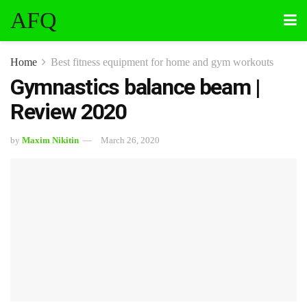
AFQ
Home
Best fitness equipment for home and gym workouts
Gymnastics balance beam |
Review 2020
by
Maxim Nikitin
March 26, 2020