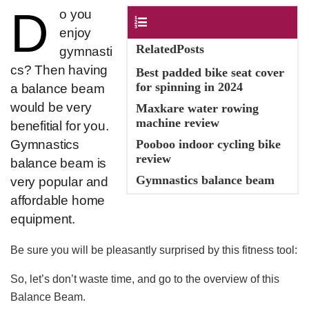
D
​o you
Contents
enjoy
RelatedPosts
gymnasti
cs? Then having
Best padded bike seat cover
for spinning in 2024
a balance beam
would be very
Maxkare water rowing
machine review
benefitial for you.
Gymnastics
Pooboo indoor cycling bike
review
balance beam is
Gymnastics balance beam
very popular and
affordable home
equipment.
Be sure you will be pleasantly surprised by this fitness tool:
So, let’s don’t waste time, and go to the overview of this
Balance Beam.