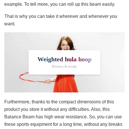
example. To tell more, you can roll up this beam easily.
That is why you can take it wherever and whenever you
want.
Weighted hula hoop
Reviews & results
Furthermore, thanks to the compact dimensions of this
product you store it without any difficulties. Also, this
Balance Beam has high wear resistance. So, you can use
these sports equipment for a long time, without any breaks