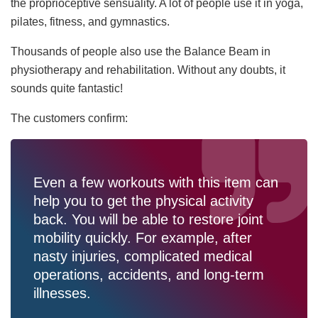
the proprioceptive sensuality. A lot of people use it in yoga,
pilates, fitness, and gymnastics.
Thousands of people also use the Balance Beam in
physiotherapy and rehabilitation. Without any doubts, it
sounds quite fantastic!
The customers confirm:
Even a few workouts with this item can
help you to get the physical activity
back. You will be able to restore joint
mobility quickly. For example, after
nasty injuries, complicated medical
operations, accidents, and long-term
illnesses.