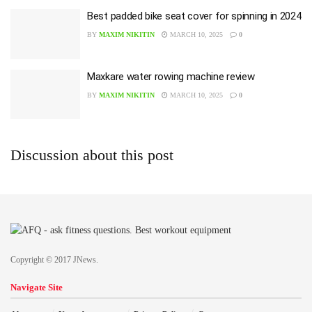
Best padded bike seat cover for spinning in 2024
BY
MAXIM NIKITIN
MARCH 10, 2025
0
Maxkare water rowing machine review
BY
MAXIM NIKITIN
MARCH 10, 2025
0
Discussion about this post
Copyright © 2017 JNews.
Navigate Site