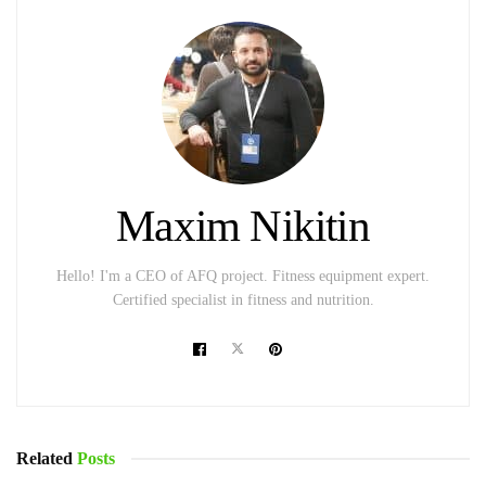
Maxim Nikitin
Hello! I'm a CEO of AFQ project. Fitness equipment expert.
Certified specialist in fitness and nutrition.
Related
Posts