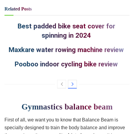
Related
Posts
Best padded bike seat cover for
spinning in 2024
Maxkare water rowing machine review
Pooboo indoor cycling bike review
Gymnastics balance beam
First of all, we want you to know that Balance Beam is
specially designed to train the body balance and improve