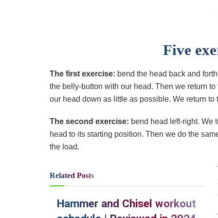
Five exe
The first exercise:
bend the head back and forth.
the belly-button with our head. Then we return to
our head down as little as possible. We return to t
The second exercise:
bend head left-right. We t
head to its starting position. Then we do the sam
the load.
Related
Posts
Hammer and Chisel workout