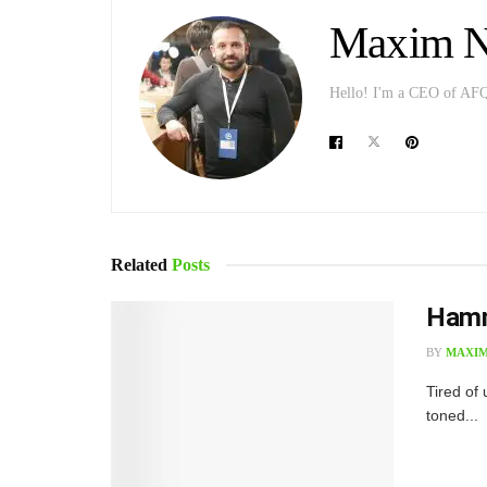
Maxim Ni
Hello! I'm a CEO of AFQ p
Related
Posts
Hamm
BY
MAXIM
T​ired o
toned...