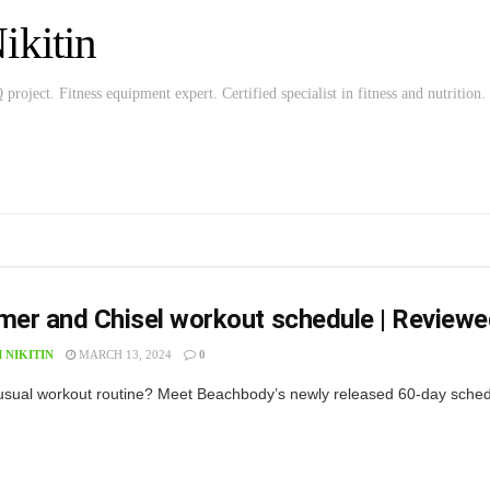
kitin
roject. Fitness equipment expert. Certified specialist in fitness and nutrition.
er and Chisel workout schedule | Reviewe
 NIKITIN
MARCH 13, 2024
0
f usual workout routine? Meet Beachbody’s newly released 60-day sche