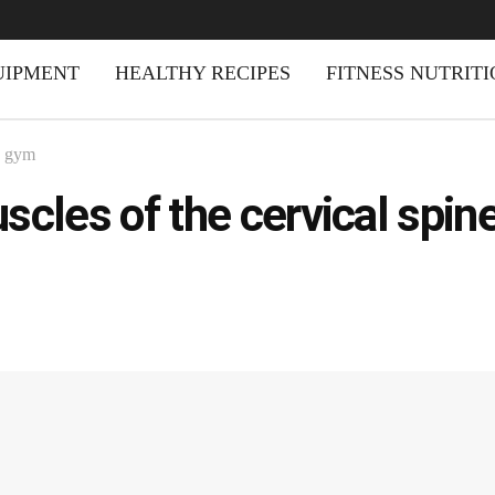
UIPMENT
HEALTHY RECIPES
FITNESS NUTRIT
d gym
scles of the cervical spin