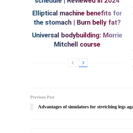
schedule | Reviewed in 2024
Elliptical machine benefits for
the stomach | Burn belly fat?
Universal bodybuilding: Morrie
Mitchell course
Previous Post
Advantages of simulators for stretching legs ag