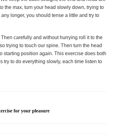
t to the max, turn your head slowly down, trying to
ny longer, you should tense a little and try to
hen carefully and without hurrying roll it to the
lso trying to touch our spine. Then turn the head
to starting position again. This exercise does both
try to do everything slowly, each time listen to
xercise for your pleasure