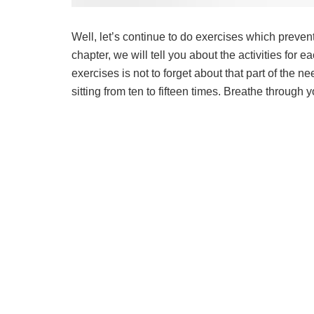
Well, let’s continue to do exercises which preve
chapter, we will tell you about the activities for
exercises is not to forget about that part of the 
sitting from ten to fifteen times. Breathe through 