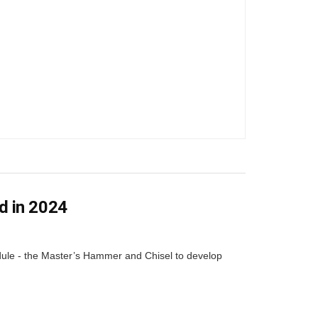
d in 2024
dule - the Master’s Hammer and Chisel to develop