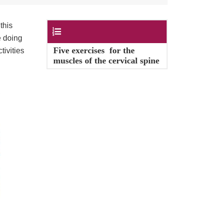
this
Contents
e doing
Five exercises for the
tivities
muscles of the cervical spine