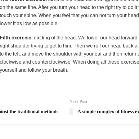
on the same line. After you turn your head to the right try to do i
touch your spine. When you feel that you can not turn your head a
lower it as low as possible.
Fifth exercise:
circling of the head. We lower our head forward. T
right shoulder trying to get to him. Then we roll our head back a
to the left, and move the shoulder with your ear and then return 
clockwise and counterclockwise. When doing all these exercises 
yourself and follow your breath.
Next Post
ainst the traditional methods
A simple complex of fitness e