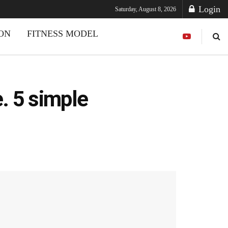
Login
Saturday, August 8, 2026
ION
FITNESS MODEL
e. 5 simple