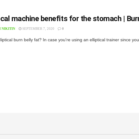
tical machine benefits for the stomach | Burn
 NIKITIN
SEPTEMBER 7, 2020
0
elliptical burn belly fat? In case you're using an elliptical trainer since yo