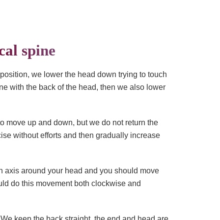
cal spine
 position, we lower the head down trying to touch
ine with the back of the head, then we also lower
n to move up and down, but we do not return the
ise without efforts and then gradually increase
s an axis around your head and you should move
hould do this movement both clockwise and
x. We keep the back straight, the end and head are