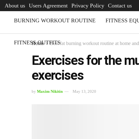
AFQ
About us
Users Agreement
Privacy Policy
Contact us
BURNING WORKOUT ROUTINE
FITNESS EQ
FITNESS OUTFITS
Home
Best fat burning workout routine at home an
Exercises for the mu
exercises
by
Maxim Nikitin
May 13, 2020