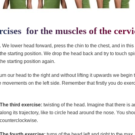
rcises for the muscles of the cervi
 We lower head forward, press the chin to the chest, and in this
 the starting position. We drop the head back and try to touch sp
he starting position again.
urn our head to the right and without lifting it upwards we begi
e movements on the left side. Remember that firstly you do exerc
The third exercise:
twisting of the head. Imagine that there i
along its trajectory, like to circle head around the nose. You s
counterclockwise.
The fourth exercise:
turns of the head left and right to the ma