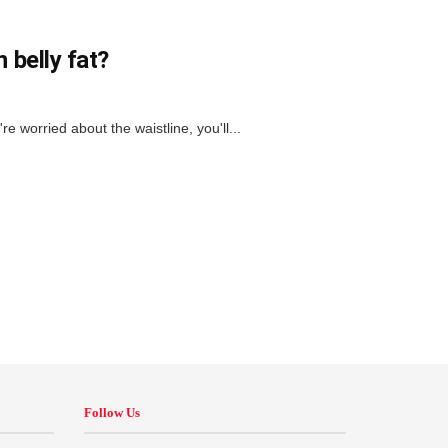
 belly fat?
u're worried about the waistline, you'll...
Follow Us