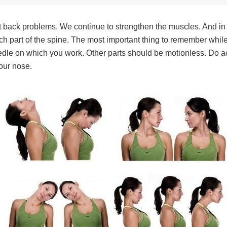
nt back problems. We continue to strengthen the muscles. And in 
 each part of the spine. The most important thing to remember whil
needle on which you work. Other parts should be motionless. Do ac
your nose.