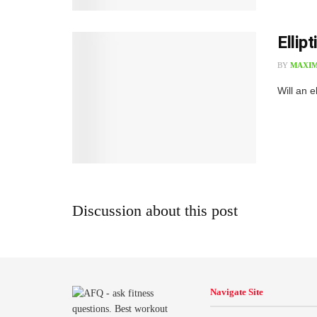
Ellip
BY
MAXIM
W​ill an 
Discussion about this post
Navigate Site