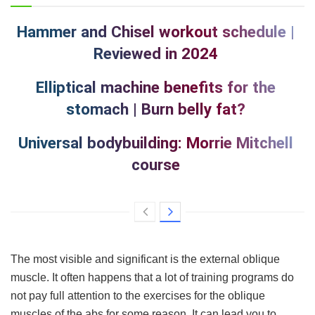
Hammer and Chisel workout schedule |
Reviewed in 2024
Elliptical machine benefits for the
stomach | Burn belly fat?
Universal bodybuilding: Morrie Mitchell
course
The most visible and significant is the external oblique
muscle. It often happens that a lot of training programs do
not pay full attention to the exercises for the oblique
muscles of the abs for some reason. It can lead you to