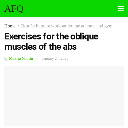
AFQ
Home
Best fat burning workout routine at home and gym
Exercises for the oblique
muscles of the abs
by
Maxim Nikitin
January 24, 2020