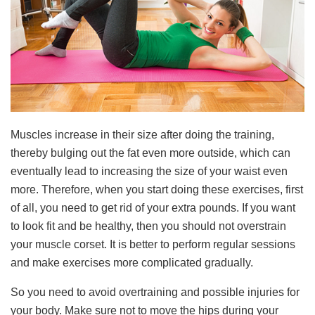
Muscles increase in their size after doing the training,
thereby bulging out the fat even more outside, which can
eventually lead to increasing the size of your waist even
more. Therefore, when you start doing these exercises, first
of all, you need to get rid of your extra pounds. If you want
to look fit and be healthy, then you should not overstrain
your muscle corset. It is better to perform regular sessions
and make exercises more complicated gradually.
So you need to avoid overtraining and possible injuries for
your body. Make sure not to move the hips during your