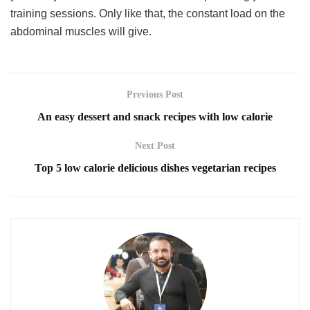
training sessions. Only like that, the constant load on the
abdominal muscles will give.
Previous Post
An easy dessert and snack recipes with low calorie
Next Post
Top 5 low calorie delicious dishes vegetarian recipes