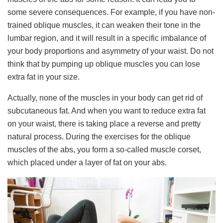
some severe consequences. For example, if you have non-
trained oblique muscles, it can weaken their tone in the
lumbar region, and it will result in a specific imbalance of
your body proportions and asymmetry of your waist. Do not
think that by pumping up oblique muscles you can lose
extra fat in your size.
Actually, none of the muscles in your body can get rid of
subcutaneous fat. And when you want to reduce extra fat
on your waist, there is taking place a reverse and pretty
natural process. During the exercises for the oblique
muscles of the abs, you form a so-called muscle corset,
which placed under a layer of fat on your abs.