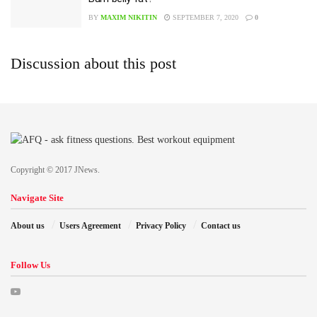
BY
MAXIM NIKITIN
SEPTEMBER 7, 2020
0
Discussion about this post
Copyright © 2017 JNews.
Navigate Site
About us
Users Agreement
Privacy Policy
Contact us
Follow Us