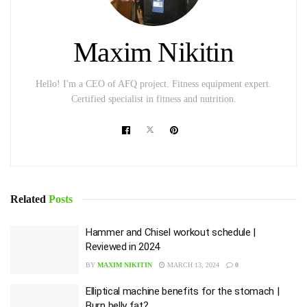
Maxim Nikitin
Hello! I'm a CEO of AFQ project. Fitness equipment expert.
Certified specialist in fitness and nutrition.
Related
Posts
Hammer and Chisel workout schedule |
Reviewed in 2024
BY
MAXIM NIKITIN
MARCH 13, 2024
0
Elliptical machine benefits for the stomach |
Burn belly fat?