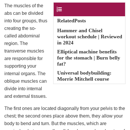
The muscles of the
Contents
abs can be divided
RelatedPosts
into four groups, thus
creating the so-
Hammer and Chisel
called abdominal
workout schedule | Reviewed
in 2024
region. The
transverse muscles
Elliptical machine benefits
for the stomach | Burn belly
are responsible for
fat?
supporting your
Universal bodybuilding:
internal organs. The
Morrie Mitchell course
oblique muscles can
divide into internal
and external tissues.
The first ones are located diagonally from your pelvis to the
chest; the second ones place above them, they allow your
body to bend and turn. But the muscles, which are