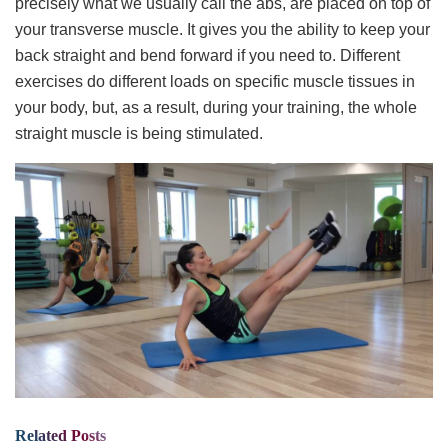
precisely what we usually call the abs, are placed on top of
your transverse muscle. It gives you the ability to keep your
back straight and bend forward if you need to. Different
exercises do different loads on specific muscle tissues in
your body, but, as a result, during your training, the whole
straight muscle is being stimulated.
Related
Posts