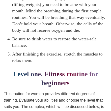
(lifting weights) you need to breathe with your
mouth. Mind the breathing during the first couple
routines. You will be breathing that way eventually.
Don’t hold your breath. Otherwise, the cells of the
body will not receive oxygen and die.
Be sure to drink water to restore the water-salt
balance.
After finishing the exercise, stretch the muscles to
relax them.
Level one. Fitness routine for
beginners
This routine for women provides different degrees of
training. Evaluate your abilities and choose the level that
suits you. The complex, which will be discussed below, is