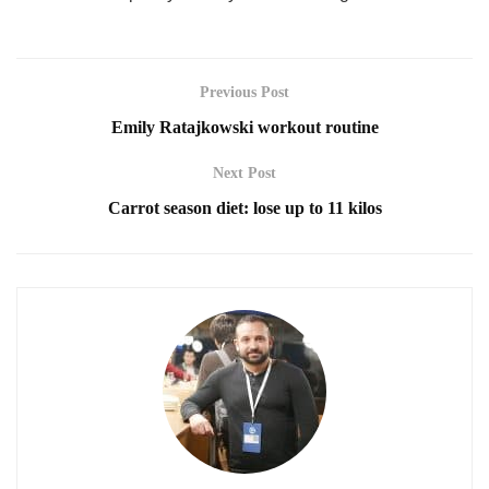
Previous Post
Emily Ratajkowski workout routine
Next Post
Carrot season diet: lose up to 11 kilos