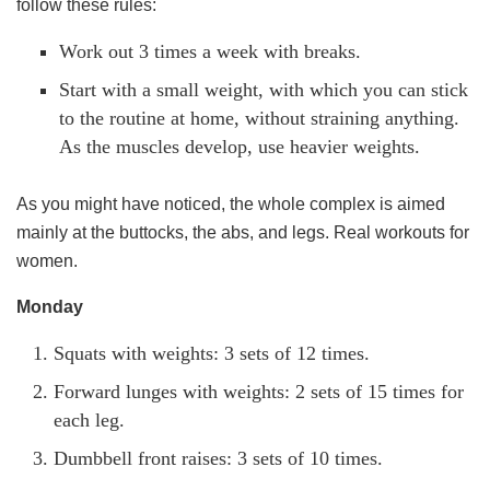
follow these rules:
Work out 3 times a week with breaks.
Start with a small weight, with which you can stick
to the routine at home, without straining anything.
As the muscles develop, use heavier weights.
As you might have noticed, the whole complex is aimed
mainly at the buttocks, the abs, and legs. Real workouts for
women.
Monday
Squats with weights: 3 sets of 12 times.
Forward lunges with weights: 2 sets of 15 times for
each leg.
Dumbbell front raises: 3 sets of 10 times.