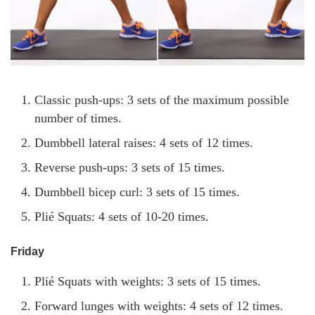
Classic push-ups: 3 sets of the maximum possible
number of times.
Dumbbell lateral raises: 4 sets of 12 times.
Reverse push-ups: 3 sets of 15 times.
Dumbbell bicep curl: 3 sets of 15 times.
Plié Squats: 4 sets of 10-20 times.
Friday
Plié Squats with weights: 3 sets of 15 times.
Forward lunges with weights: 4 sets of 12 times.