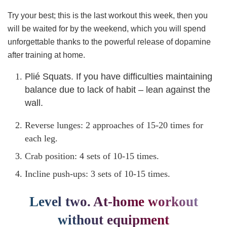
Try your best; this is the last workout this week, then you
will be waited for by the weekend, which you will spend
unforgettable thanks to the powerful release of dopamine
after training at home.
Plié Squats. If you have difficulties maintaining
balance due to lack of habit – lean against the
wall.
Reverse lunges: 2 approaches of 15-20 times for
each leg.
Crab position: 4 sets of 10-15 times.
Incline push-ups: 3 sets of 10-15 times.
Level two. At-home workout
without equipment