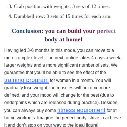
Crab position with weights: 3 sets of 12 times.
Dumbbell row: 3 sets of 15 times for each arm.
Conclusion: you can build your perfect
body at home!
Having led 3-6 months in this mode, you can move to a
more complex level. The next routine takes 4 days a week,
larger weights and a more significant number of sets. We
guarantee that you’ll be able to see the effect of the
training program
for women in a month. You will
gradually lose weight, the muscles will become more
defined, and your mood will change for the best (due to
endorphins which are released during practice). Besides,
fitness equipment
you can always buy some
for at
home workouts. Imagine the perfect body, strive to achieve
it and don’t stop on your way to the ideal figure!