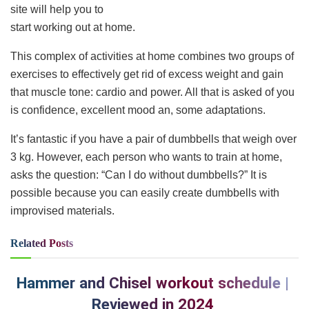
site will help you to
start working out at home.
This complex of activities at home combines two groups of
exercises to effectively get rid of excess weight and gain
that muscle tone: cardio and power. All that is asked of you
is confidence, excellent mood an, some adaptations.
It’s fantastic if you have a pair of dumbbells that weigh over
3 kg. However, each person who wants to train at home,
asks the question: “Can I do without dumbbells?” It is
possible because you can easily create dumbbells with
improvised materials.
Related
Posts
Hammer and Chisel workout schedule |
Reviewed in 2024