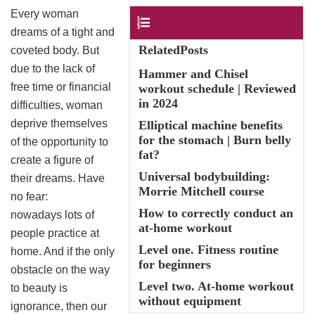
Every woman
Contents
dreams of a tight and
RelatedPosts
coveted body. But
due to the lack of
Hammer and Chisel
free time or financial
workout schedule | Reviewed
in 2024
difficulties, woman
deprive themselves
Elliptical machine benefits
for the stomach | Burn belly
of the opportunity to
fat?
create a figure of
Universal bodybuilding:
their dreams. Have
Morrie Mitchell course
no fear:
How to correctly conduct an
nowadays lots of
at-home workout
people practice at
Level one. Fitness routine
home. And if the only
for beginners
obstacle on the way
Level two. At-home workout
to beauty is
without equipment
ignorance, then our