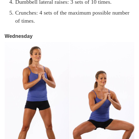
Dumbbell lateral raises: 3 sets of 10 times.
Crunches: 4 sets of the maximum possible number
of times.
Wednesday