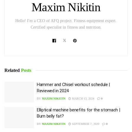
Maxim Nikitin
Hello! I'm a CEO of AFQ project. Fitness equipment expert.
Certified specialist in fitness and nutrition.
Related
Posts
Hammer and Chisel workout schedule |
Reviewed in 2024
BY
MAXIM NIKITIN
MARCH 13, 2024
0
Elliptical machine benefits for the stomach |
Burn belly fat?
BY
MAXIM NIKITIN
SEPTEMBER 7, 2020
0