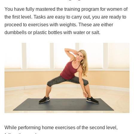
You have fully mastered the training program for women of
the first level. Tasks are easy to carry out, you are ready to
proceed to exercises with weights. These are either
dumbbells or plastic bottles with water or salt.
While performing home exercises of the second level,