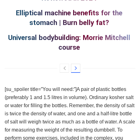
Elliptical machine benefits for the
stomach | Burn belly fat?
Universal bodybuilding: Morrie Mitchell
course
[su_spoiler title=”You will need:”]A pair of plastic bottles
(preferably 1 and 1.5 litres in volume). Ordinary kosher salt
or water for filling the bottles. Remember, the density of salt
is twice the density of water, and one and a half-litre bottle
of salt will weigh twice as much as a bottle of water. A scale
for measuring the weight of the resulting dumbbell. To
perform some exercises, included in the complex, you