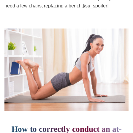
need a few chairs, replacing a bench.[/su_spoiler]
How to correctly conduct an at-