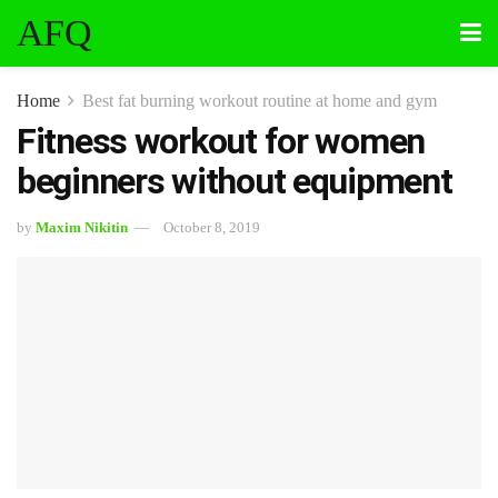
AFQ
Home
Best fat burning workout routine at home and gym
Fitness workout for women
beginners without equipment
by
Maxim Nikitin
October 8, 2019