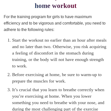
home workout
For the training program for girls to have maximum
efficiency and to be vigorous and comfortable, you need to
adhere to the following rules:
Start the workout no earlier than an hour after meals
and no later than two. Otherwise, you risk acquiring
a feeling of discomfort in the stomach during
training, or the body will not have enough strength
to work.
Before exercising at home, be sure to warm-up to
prepare the muscles for work.
It’s crucial that you learn to breathe correctly when
you’re exercising at home. When you lower
something you need to breathe with your nose, and
during the most challenging part of the exercise