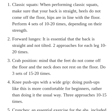
Classic squats: When performing classic squats,
make sure that your back is straight, heels do not
come off the floor, hips are in line with the floor.
Perform 4 sets of 10-20 times, depending on their
strength.
Forward lunges: It is essential that the back is
straight and not tilted. 2 approaches for each leg 10-
20 times.
Crab position: mind that the feet do not come off
the floor and the neck does not rest on the floor. Do
3 sets of 15-20 times.
Knee push-ups with a wide grip: doing push-ups
like this is more comfortable for beginners, rather
than doing it the usual way. Three approaches 10-15
times.
Crunches: an essential exercise for the abs, included