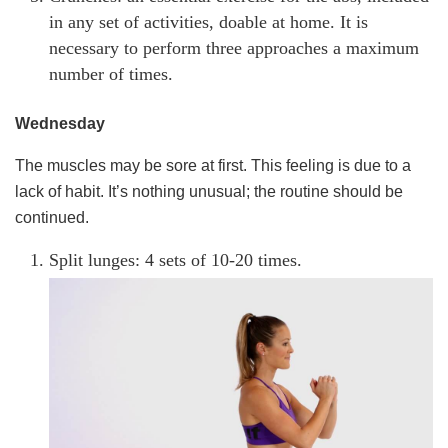
in any set of activities, doable at home. It is
necessary to perform three approaches a maximum
number of times.
Wednesday
The muscles may be sore at first. This feeling is due to a
lack of habit. It’s nothing unusual; the routine should be
continued.
Split lunges: 4 sets of 10-20 times.