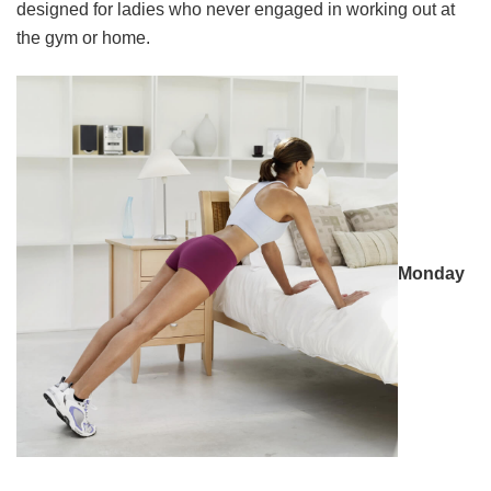
designed for ladies who never engaged in working out at
the gym or home.
Monday