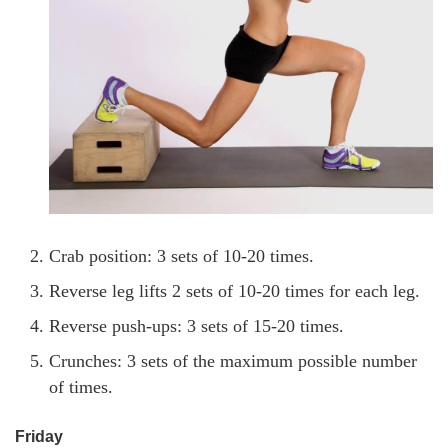
Crab position: 3 sets of 10-20 times.
Reverse leg lifts 2 sets of 10-20 times for each leg.
Reverse push-ups: 3 sets of 15-20 times.
Crunches: 3 sets of the maximum possible number
of times.
Friday