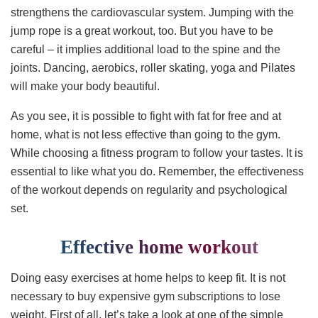
strengthens the cardiovascular system. Jumping with the
jump rope is a great workout, too. But you have to be
careful – it implies additional load to the spine and the
joints. Dancing, aerobics, roller skating, yoga and Pilates
will make your body beautiful.
As you see, it is possible to fight with fat for free and at
home, what is not less effective than going to the gym.
While choosing a fitness program to follow your tastes. It is
essential to like what you do. Remember, the effectiveness
of the workout depends on regularity and psychological
set.
Effective home workout
Doing easy exercises at home helps to keep fit. It is not
necessary to buy expensive gym subscriptions to lose
weight. First of all, let’s take a look at one of the simple