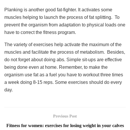
Planking is another good fat-fighter. It activates some
muscles helping to launch the process of fat splitting. To
prevent the organism from adaptation to physical loads one
have to correct the fitness program.
The variety of exercises help activate the maximum of the
muscles and facilitate the process of metabolism. Besides,
do not forget about doing abs. Simple sit-ups are effective
being done even at home. Remember, to make the
organism use fat as a fuel you have to workout three times
a week doing 8-15 reps. Some exercises should do every
day.
Previous Post
Fitness for women: exercises for losing weight in your calves