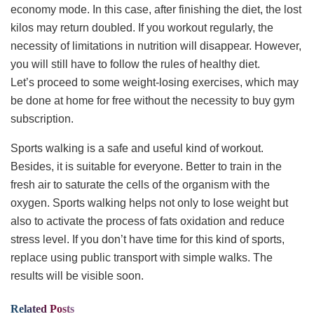
economy mode. In this case, after finishing the diet, the lost
kilos may return doubled. If you workout regularly, the
necessity of limitations in nutrition will disappear. However,
you will still have to follow the rules of healthy diet.
Let’s proceed to some weight-losing exercises, which may
be done at home for free without the necessity to buy gym
subscription.
Sports walking is a safe and useful kind of workout.
Besides, it is suitable for everyone. Better to train in the
fresh air to saturate the cells of the organism with the
oxygen. Sports walking helps not only to lose weight but
also to activate the process of fats oxidation and reduce
stress level. If you don’t have time for this kind of sports,
replace using public transport with simple walks. The
results will be visible soon.
Related
Posts