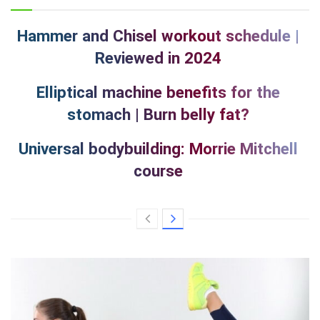
Hammer and Chisel workout schedule |
Reviewed in 2024
Elliptical machine benefits for the
stomach | Burn belly fat?
Universal bodybuilding: Morrie Mitchell
course