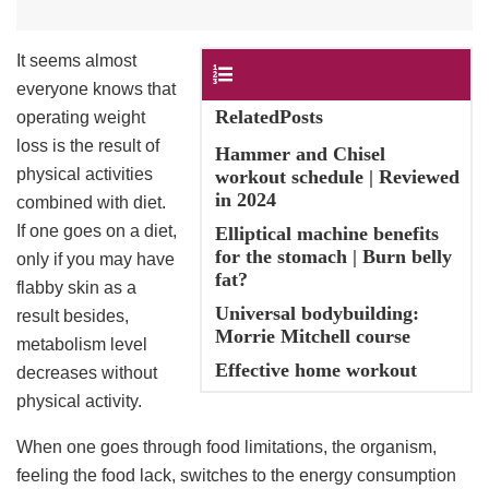
It seems almost
Contents
everyone knows that
RelatedPosts
operating weight
loss is the result of
Hammer and Chisel
physical activities
workout schedule | Reviewed
in 2024
combined with diet.
If one goes on a diet,
Elliptical machine benefits
for the stomach | Burn belly
only if you may have
fat?
flabby skin as a
Universal bodybuilding:
result besides,
Morrie Mitchell course
metabolism level
Effective home workout
decreases without
physical activity.
When one goes through food limitations, the organism,
feeling the food lack, switches to the energy consumption