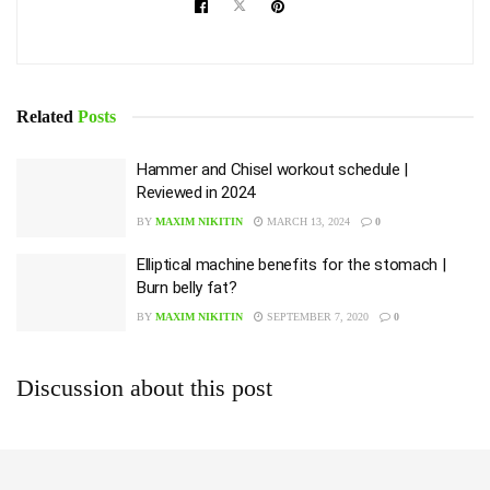
Related
Posts
Hammer and Chisel workout schedule |
Reviewed in 2024
BY
MAXIM NIKITIN
MARCH 13, 2024
0
Elliptical machine benefits for the stomach |
Burn belly fat?
BY
MAXIM NIKITIN
SEPTEMBER 7, 2020
0
Discussion about this post