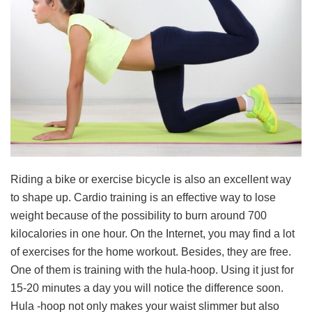
Riding a bike or exercise bicycle is also an excellent way
to shape up. Cardio training is an effective way to lose
weight because of the possibility to burn around 700
kilocalories in one hour. On the Internet, you may find a lot
of exercises for the home workout. Besides, they are free.
One of them is training with the hula-hoop. Using it just for
15-20 minutes a day you will notice the difference soon.
Hula -hoop not only makes your waist slimmer but also