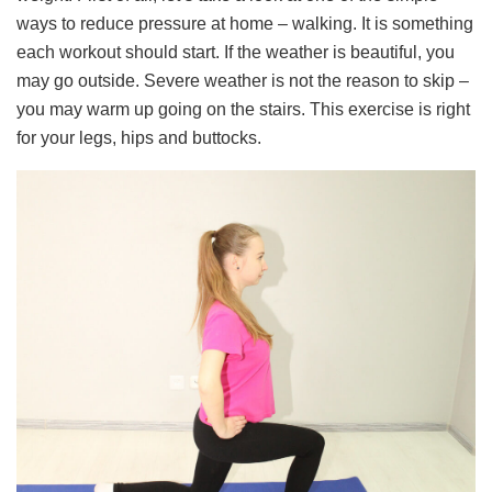
ways to reduce pressure at home – walking. It is something
each workout should start. If the weather is beautiful, you
may go outside. Severe weather is not the reason to skip –
you may warm up going on the stairs. This exercise is right
for your legs, hips and buttocks.