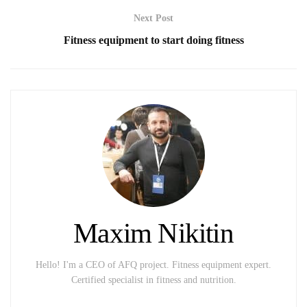
Next Post
Fitness equipment to start doing fitness
Maxim Nikitin
Hello! I'm a CEO of AFQ project. Fitness equipment expert.
Certified specialist in fitness and nutrition.