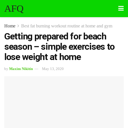
AFQ
Home
Best fat burning workout routine at home and gym
Getting prepared for beach
season – simple exercises to
lose weight at home
by
Maxim Nikitin
May 13, 2020