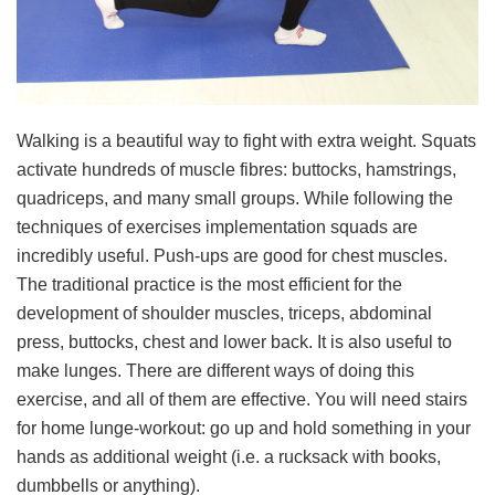
Walking is a beautiful way to fight with extra weight. Squats
activate hundreds of muscle fibres: buttocks, hamstrings,
quadriceps, and many small groups. While following the
techniques of exercises implementation squads are
incredibly useful. Push-ups are good for chest muscles.
The traditional practice is the most efficient for the
development of shoulder muscles, triceps, abdominal
press, buttocks, chest and lower back. It is also useful to
make lunges. There are different ways of doing this
exercise, and all of them are effective. You will need stairs
for home lunge-workout: go up and hold something in your
hands as additional weight (i.e. a rucksack with books,
dumbbells or anything).