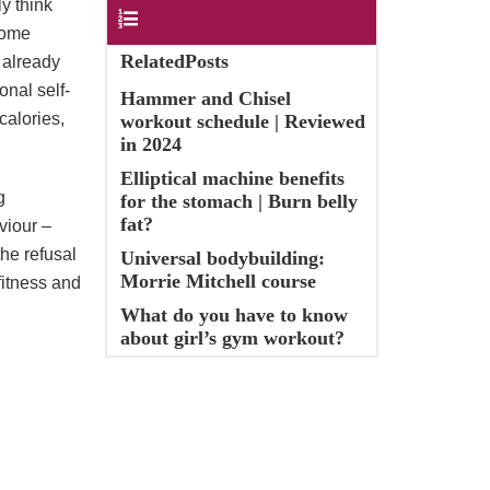
y think
Contents
 some
RelatedPosts
s already
onal self-
Hammer and Chisel
calories,
workout schedule | Reviewed
in 2024
Elliptical machine benefits
g
for the stomach | Burn belly
fat?
viour –
the refusal
Universal bodybuilding:
Morrie Mitchell course
fitness and
What do you have to know
about girl’s gym workout?