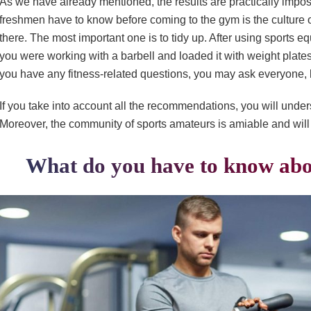
As we have already mentioned, the results are practically impossi
freshmen have to know before coming to the gym is the culture 
there. The most important one is to tidy up. After using sports equ
you were working with a barbell and loaded it with weight plate
you have any fitness-related questions, you may ask everyone, 
If you take into account all the recommendations, you will under
Moreover, the community of sports amateurs is amiable and will 
What do you have to know abo