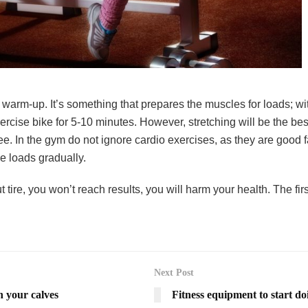
 warm-up. It’s something that prepares the muscles for loads; wit
ercise bike for 5-10 minutes. However, stretching will be the b
. In the gym do not ignore cardio exercises, as they are good fa
he loads gradually.
out tire, you won’t reach results, you will harm your health. The 
Next Post
n your calves
Fitness equipment to start doi