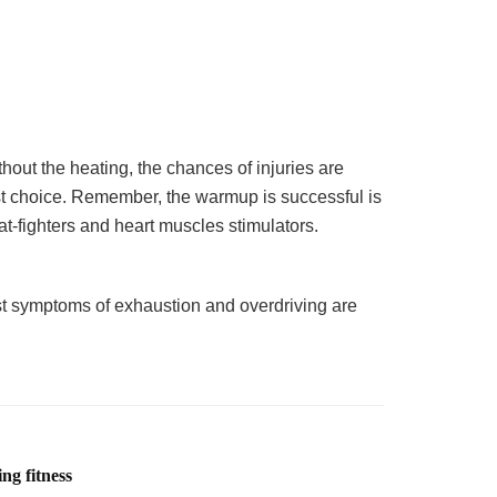
hout the heating, the chances of injuries are
est choice. Remember, the warmup is successful is
t-fighters and heart muscles stimulators.
first symptoms of exhaustion and overdriving are
ng fitness