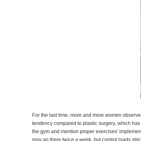
For the last time, more and more women observe 
tendency compared to plastic surgery, which has a 
the gym and mention proper exercises’ implementa
may go there twice a week, but control loads stri