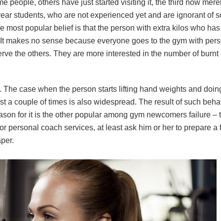
eople, others have just started visiting it, the third now merel
t-year students, who are not experienced yet and are ignorant of
The most popular belief is that the person with extra kilos who ha
n. It makes no sense because everyone goes to the gym with pers
rve the others. They are more interested in the number of burnt 
 The case when the person starts lifting hand weights and doin
ust a couple of times is also widespread. The result of such beha
eason for it is the other popular among gym newcomers failure – 
or personal coach services, at least ask him or her to prepare a 
aper.