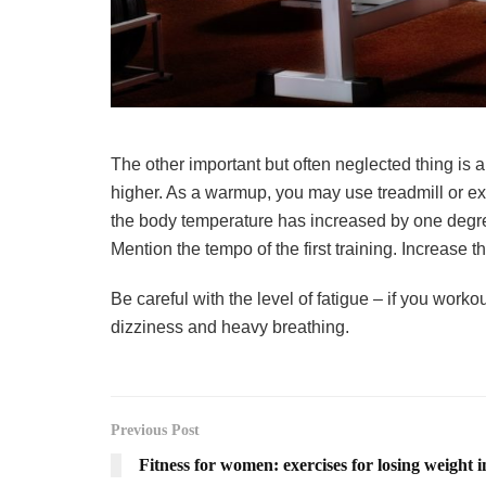
The other important but often neglected thing is a
higher. As a warmup, you may use treadmill or ex
the body temperature has increased by one degree
Mention the tempo of the first training. Increase t
Be careful with the level of fatigue – if you work
dizziness and heavy breathing.
Previous Post
Fitness for women: exercises for losing weight i