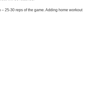
tion – 25-30 reps of the game. Adding home workout