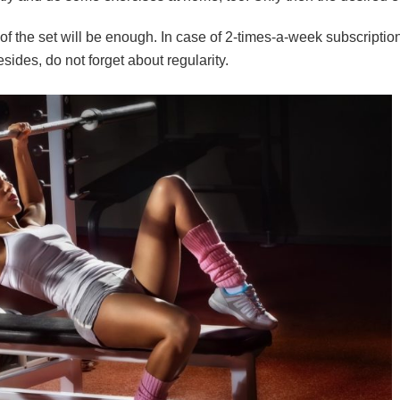
ps of the set will be enough. In case of 2-times-a-week subscrip
sides, do not forget about regularity.