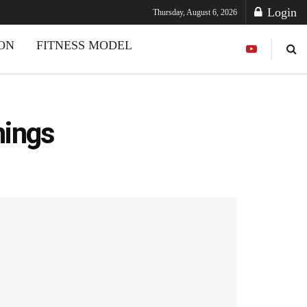
Login
Thursday, August 6, 2026
ION
FITNESS MODEL
nings