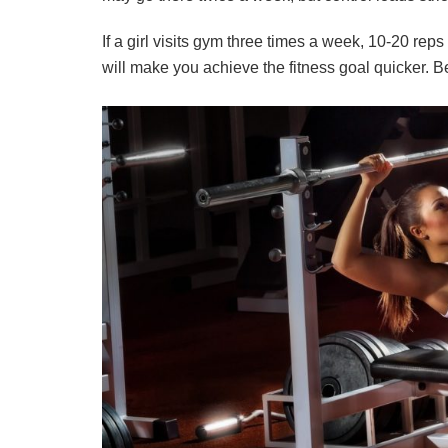
If a girl visits gym three times a week, 10-20 re
will make you achieve the fitness goal quicker. Be