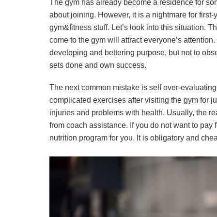
The gym has already become a residence for some p
about joining. However, it is a nightmare for firs
gym&fitness stuff. Let’s look into this situation. 
come to the gym will attract everyone’s attentio
developing and bettering purpose, but not to obse
sets done and own success.
The next common mistake is self over-evaluating.
complicated exercises after visiting the gym for j
injuries and problems with health. Usually, the r
from coach assistance. If you do not want to pay f
nutrition program for you. It is obligatory and che