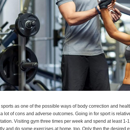
sports as one of the possible ways of body correction and healt
lot of cons and adverse outcomes. Going in for sport is relativel
tion. Visiting gym three times per week and spend at least 1-1.
ctly and do some exercises at home, too. Only then the desired ef