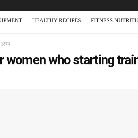
UIPMENT
HEALTHY RECIPES
FITNESS NUTRIT
d gym
r women who starting trai