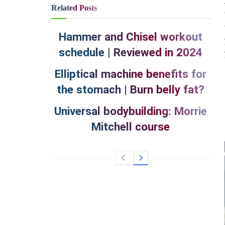
Related
Posts
Hammer and Chisel workout
schedule | Reviewed in 2024
Elliptical machine benefits for
the stomach | Burn belly fat?
Universal bodybuilding: Morrie
Mitchell course