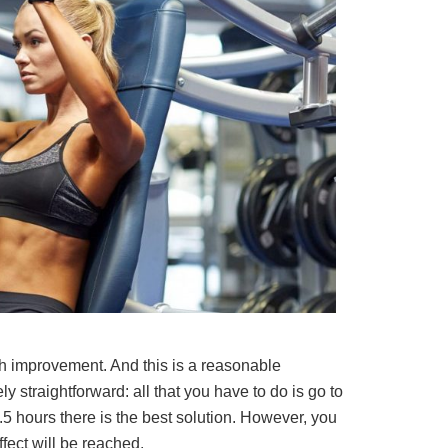
h improvement. And this is a reasonable
y straightforward: all that you have to do is go to
5 hours there is the best solution. However, you
fect will be reached.