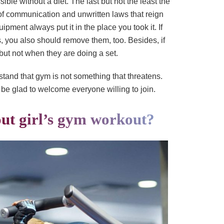
ble without a diet. The last but not the least the
of communication and unwritten laws that reign
ipment always put it in the place you took it. If
s, you also should remove them, too. Besides, if
but not when they are doing a set.
stand that gym is not something that threatens.
be glad to welcome everyone willing to join.
ut girl’s gym workout?