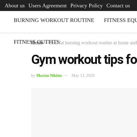
AFQ
About us
Users Agreement
Privacy Policy
Contact us
BURNING WORKOUT ROUTINE
FITNESS EQ
FITNESS OUTFITS
Home
Best fat burning workout routine at home an
Gym workout tips fo
by
Maxim Nikitin
May 13, 2020