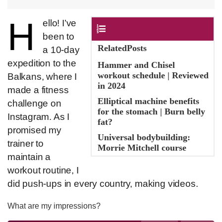
H
​ello! I’ve
Contents
been to
RelatedPosts
a 10-day
expedition to the
Hammer and Chisel
workout schedule | Reviewed
Balkans, where I
in 2024
made a fitness
Elliptical machine benefits
challenge on
for the stomach | Burn belly
Instagram. As I
fat?
promised my
Universal bodybuilding:
trainer to
Morrie Mitchell course
maintain a
workout routine, I
did push-ups in every country, making videos.
What are my impressions?