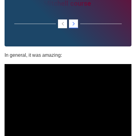
Mitchell course
In general, it was amazing: