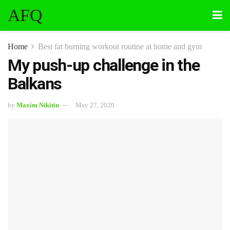
AFQ
Home
Best fat burning workout routine at home and gym
My push-up challenge in the
Balkans
by
Maxim Nikitin
May 27, 2020