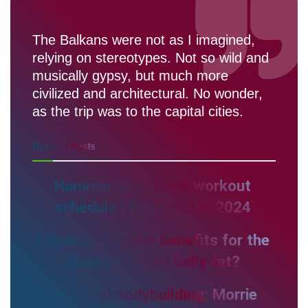
The Balkans were not as I imagined,
relying on stereotypes. Not so wild and
musically gypsy, but much more
civilized and architectural. No wonder,
as the trip was to the capital cities.
Related
Posts
Hammer and Chisel workout
schedule | Reviewed in 2024
Elliptical machine benefits for the
stomach | Burn belly fat?
Universal bodybuilding: Morrie