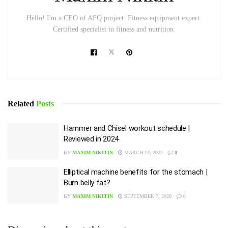
Hello! I'm a CEO of AFQ project. Fitness equipment expert.
Certified specialist in fitness and nutrition.
Related
Posts
Hammer and Chisel workout schedule |
Reviewed in 2024
BY
MAXIM NIKITIN
MARCH 13, 2024
0
Elliptical machine benefits for the stomach |
Burn belly fat?
BY
MAXIM NIKITIN
SEPTEMBER 7, 2020
0