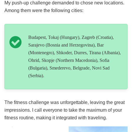
My push-up challenge demanded to chose new locations.
Among them were the following cities:
Budapest, Tokaj (Hungary), Zagreb (Croatia),
Sarajevo (Bosnia and Herzegovina), Bar
(Montenegro), Shkoder, Durres, Tirana (Albania),
Ohrid, Skopje (Northern Macedonia), Sofia
(Bulgaria), Smederevo, Belgrade, Novi Sad
(Serbia).
The fitness challenge was unforgettable, leaving the great
impressions. I call everyone to take the maximum of your
fitness routine, making it integrated with traveling.