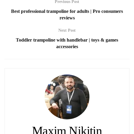
Previous Post
Best professional trampoline for adults | Pro consumers
reviews
Next Post
Toddler trampoline with handlebar | toys & games
accessories
Maxim Nikitin