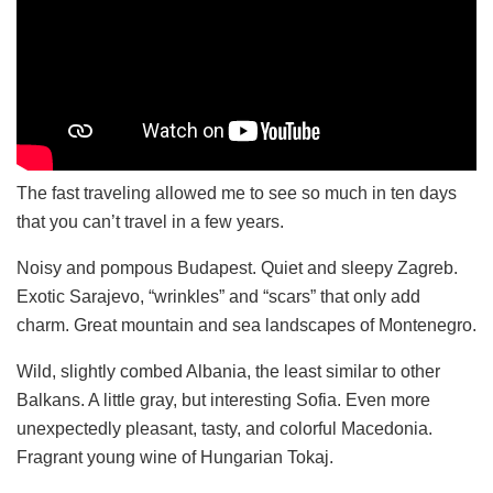
The fast traveling allowed me to see so much in ten days
that you can’t travel in a few years.
Noisy and pompous Budapest. Quiet and sleepy Zagreb.
Exotic Sarajevo, “wrinkles” and “scars” that only add
charm. Great mountain and sea landscapes of Montenegro.
Wild, slightly combed Albania, the least similar to other
Balkans. A little gray, but interesting Sofia. Even more
unexpectedly pleasant, tasty, and colorful Macedonia.
Fragrant young wine of Hungarian Tokaj.