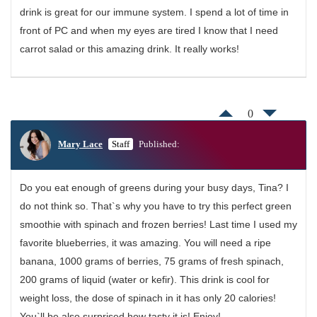
drink is great for our immune system. I spend a lot of time in
front of PC and when my eyes are tired I know that I need
carrot salad or this amazing drink. It really works!
0
Mary Lace
Staff
Published:
Do you eat enough of greens during your busy days, Tina? I
do not think so. That`s why you have to try this perfect green
smoothie with spinach and frozen berries! Last time I used my
favorite blueberries, it was amazing. You will need a ripe
banana, 1000 grams of berries, 75 grams of fresh spinach,
200 grams of liquid (water or kefir). This drink is cool for
weight loss, the dose of spinach in it has only 20 calories!
You`ll be also surprised how tasty it is! Enjoy!