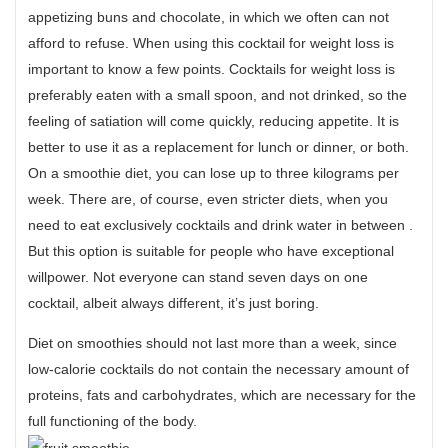
appetizing buns and chocolate, in which we often can not
afford to refuse. When using this cocktail for weight loss is
important to know a few points. Cocktails for weight loss is
preferably eaten with a small spoon, and not drinked, so the
feeling of satiation will come quickly, reducing appetite. It is
better to use it as a replacement for lunch or dinner, or both.
On a smoothie diet, you can lose up to three kilograms per
week. There are, of course, even stricter diets, when you
need to eat exclusively cocktails and drink water in between .
But this option is suitable for people who have exceptional
willpower. Not everyone can stand seven days on one
cocktail, albeit always different, it’s just boring.
Diet on smoothies should not last more than a week, since
low-calorie cocktails do not contain the necessary amount of
proteins, fats and carbohydrates, which are necessary for the
full functioning of the body.