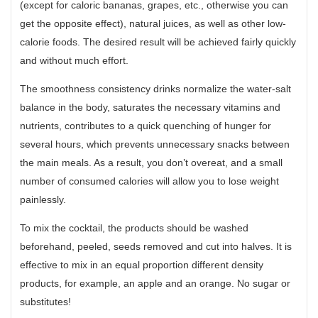
(except for caloric bananas, grapes, etc., otherwise you can
get the opposite effect), natural juices, as well as other low-
calorie foods. The desired result will be achieved fairly quickly
and without much effort.
The smoothness consistency drinks normalize the water-salt
balance in the body, saturates the necessary vitamins and
nutrients, contributes to a quick quenching of hunger for
several hours, which prevents unnecessary snacks between
the main meals. As a result, you don’t overeat, and a small
number of consumed calories will allow you to lose weight
painlessly.
To mix the cocktail, the products should be washed
beforehand, peeled, seeds removed and cut into halves. It is
effective to mix in an equal proportion different density
products, for example, an apple and an orange. No sugar or
substitutes!