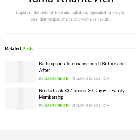
Expert in the field of food and nutrition. Specialist in weight
loss, diet recipes, men's and women's health.
Related
Posts
Bathing suits to enhance bust | Before and
After
BY
MAXIM NIKITIN
MARCH 10, 2025
0
NordicTrack X32i bonus: 30-Day iFIT Family
Membership
BY
MAXIM NIKITIN
MARCH 10, 2025
0