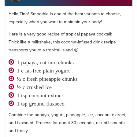
Hello Tina! Smoothie is one of the best variants to choose,
especially when you want to maintain your body!
Here is a very good recipe of tropical papaya cocktail:
Thick like a milkshake, this coconut-infused drink recipe
transports you to a tropical island 😉
1 papaya, cut into chunks
1 c fat-free plain yogurt
½ c fresh pineapple chunks
½ c crushed ice
1 tsp coconut extract
1 tsp ground flaxseed
Combine the papaya, yogurt, pineapple, ice, coconut extract,
and flaxseed. Process for about 30 seconds, or until smooth
and frosty.