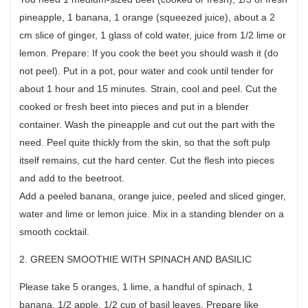
pineapple, 1 banana, 1 orange (squeezed juice), about a 2
cm slice of ginger, 1 glass of cold water, juice from 1/2 lime or
lemon. Prepare: If you cook the beet you should wash it (do
not peel). Put in a pot, pour water and cook until tender for
about 1 hour and 15 minutes. Strain, cool and peel. Cut the
cooked or fresh beet into pieces and put in a blender
container. Wash the pineapple and cut out the part with the
need. Peel quite thickly from the skin, so that the soft pulp
itself remains, cut the hard center. Cut the flesh into pieces
and add to the beetroot.
Add a peeled banana, orange juice, peeled and sliced ginger,
water and lime or lemon juice. Mix in a standing blender on a
smooth cocktail.
2. GREEN SMOOTHIE WITH SPINACH AND BASILIC
Please take 5 oranges, 1 lime, a handful of spinach, 1
banana, 1/2 apple, 1/2 cup of basil leaves. Prepare like