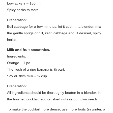
Lowfat kefir – 150 ml.
Spicy herbs to taste.
Preparation:
Boil cabbage for a few minutes, let it cool. In a blender, mix
the gentle sprigs of dill, kefir, cabbage and, if desired, spicy
herbs.
Milk and fruit smoothies.
Ingredients:
Orange – 1 pc.
The flesh of a ripe banana is ½ part.
Soy or skim milk – ½ cup.
Preparation:
All ingredients should be thoroughly beaten in a blender, in
the finished cocktail, add crushed nuts or pumpkin seeds.
To make the cocktail more dense, use more fruits (in winter, a