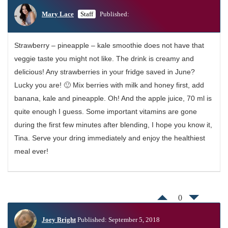
Mary Lace
Staff
Published:
Strawberry – pineapple – kale smoothie does not have that
veggie taste you might not like. The drink is creamy and
delicious! Any strawberries in your fridge saved in June?
Lucky you are! 🙂 Mix berries with milk and honey first, add
banana, kale and pineapple. Oh! And the apple juice, 70 ml is
quite enough I guess. Some important vitamins are gone
during the first few minutes after blending, I hope you know it,
Tina. Serve your dring immediately and enjoy the healthiest
meal ever!
0
Joey Bright
Published: September 5, 2018