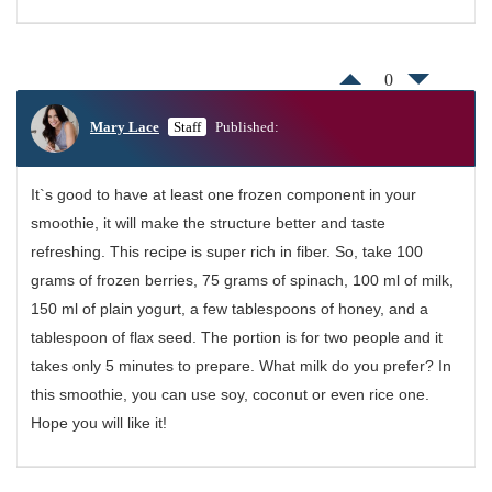
0
Mary Lace
Staff
Published:
It`s good to have at least one frozen component in your
smoothie, it will make the structure better and taste
refreshing. This recipe is super rich in fiber. So, take 100
grams of frozen berries, 75 grams of spinach, 100 ml of milk,
150 ml of plain yogurt, a few tablespoons of honey, and a
tablespoon of flax seed. The portion is for two people and it
takes only 5 minutes to prepare. What milk do you prefer? In
this smoothie, you can use soy, coconut or even rice one.
Hope you will like it!