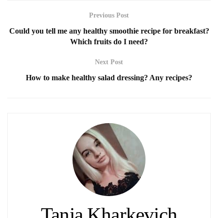
Previous Post
Could you tell me any healthy smoothie recipe for breakfast?
Which fruits do I need?
Next Post
How to make healthy salad dressing? Any recipes?
Tania Kharkevich