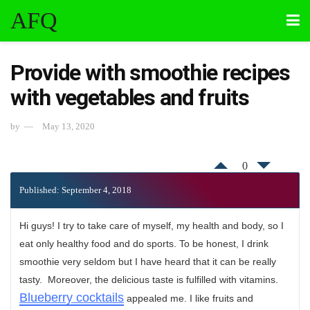
AFQ
Provide with smoothie recipes
with vegetables and fruits
by
May 13, 2020
0
Published: September 4, 2018
Hi guys! I try to take care of myself, my health and body, so I
eat only healthy food and do sports. To be honest, I drink
smoothie very seldom but I have heard that it can be really
tasty. Moreover, the delicious taste is fulfilled with vitamins.
Blueberry cocktails
appealed me. I like fruits and