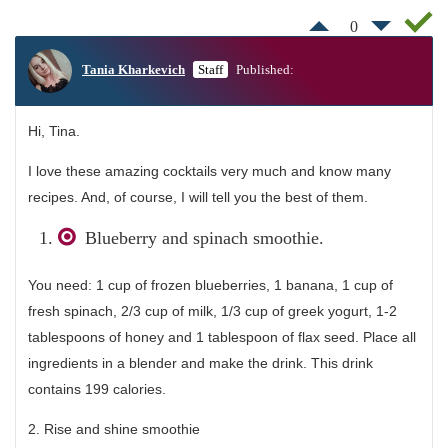
0
Tania Kharkevich
Staff
Published:
Hi, Tina.
I love these amazing cocktails very much and know many
recipes. And, of course, I will tell you the best of them.
Blueberry and spinach smoothie.
You need: 1 cup of frozen blueberries, 1 banana, 1 cup of
fresh spinach, 2/3 cup of milk, 1/3 cup of greek yogurt, 1-2
tablespoons of honey and 1 tablespoon of flax seed. Place all
ingredients in a blender and make the drink. This drink
contains 199 calories.
2. Rise and shine smoothie