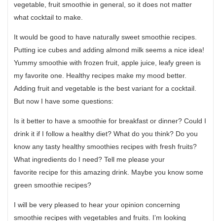
vegetable, fruit smoothie in general, so it does not matter
what cocktail to make.
It would be good to have naturally sweet smoothie recipes.
Putting ice cubes and adding almond milk seems a nice idea!
Yummy smoothie with frozen fruit, apple juice, leafy green is
my favorite one. Healthy recipes make my mood better.
Adding fruit and vegetable is the best variant for a cocktail.
But now I have some questions:
Is it better to have a smoothie for breakfast or dinner? Could I
drink it if I follow a healthy diet? What do you think? Do you
know any tasty healthy smoothies recipes with fresh fruits?
What ingredients do I need? Tell me please your
favorite recipe for this amazing drink. Maybe you know some
green smoothie recipes?
I will be very pleased to hear your opinion concerning
smoothie recipes with vegetables and fruits. I’m looking