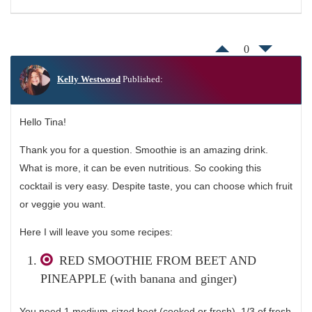
0
Kelly Westwood
Published:
Hello Tina!
Thank you for a question. Smoothie is an amazing drink.
What is more, it can be even nutritious. So cooking this
cocktail is very easy. Despite taste, you can choose which fruit
or veggie you want.
Here I will leave you some recipes:
RED SMOOTHIE FROM BEET AND
PINEAPPLE (with banana and ginger)
You need 1 medium-sized beet (cooked or fresh), 1/3 of fresh