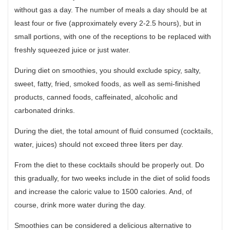
without gas a day. The number of meals a day should be at
least four or five (approximately every 2-2.5 hours), but in
small portions, with one of the receptions to be replaced with
freshly squeezed juice or just water.
During diet on smoothies, you should exclude spicy, salty,
sweet, fatty, fried, smoked foods, as well as semi-finished
products, canned foods, caffeinated, alcoholic and
carbonated drinks.
During the diet, the total amount of fluid consumed (cocktails,
water, juices) should not exceed three liters per day.
From the diet to these cocktails should be properly out. Do
this gradually, for two weeks include in the diet of solid foods
and increase the caloric value to 1500 calories. And, of
course, drink more water during the day.
Smoothies can be considered a delicious alternative to