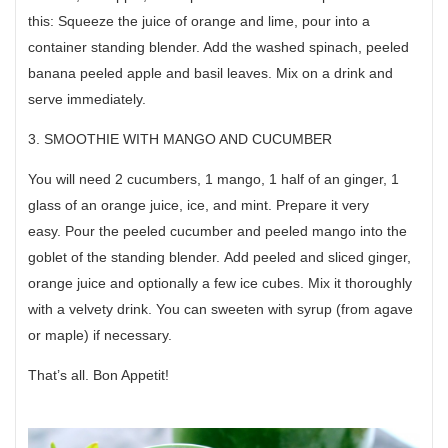
this: Squeeze the juice of orange and lime, pour into a
container standing blender. Add the washed spinach, peeled
banana peeled apple and basil leaves. Mix on a drink and
serve immediately.
3. SMOOTHIE WITH MANGO AND CUCUMBER
You will need 2 cucumbers, 1 mango, 1 half of an ginger, 1
glass of an orange juice, ice, and mint. Prepare it very
easy. Pour the peeled cucumber and peeled mango into the
goblet of the standing blender. Add peeled and sliced ginger,
orange juice and optionally a few ice cubes. Mix it thoroughly
with a velvety drink. You can sweeten with syrup (from agave
or maple) if necessary.
That’s all. Bon Appetit!