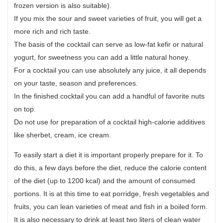
frozen version is also suitable).
If you mix the sour and sweet varieties of fruit, you will get a
more rich and rich taste.
The basis of the cocktail can serve as low-fat kefir or natural
yogurt, for sweetness you can add a little natural honey.
For a cocktail you can use absolutely any juice, it all depends
on your taste, season and preferences.
In the finished cocktail you can add a handful of favorite nuts
on top.
Do not use for preparation of a cocktail high-calorie additives
like sherbet, cream, ice cream.
To easily start a diet it is important properly prepare for it. To
do this, a few days before the diet, reduce the calorie content
of the diet (up to 1200 kcal) and the amount of consumed
portions. It is at this time to eat porridge, fresh vegetables and
fruits, you can lean varieties of meat and fish in a boiled form.
It is also necessary to drink at least two liters of clean water