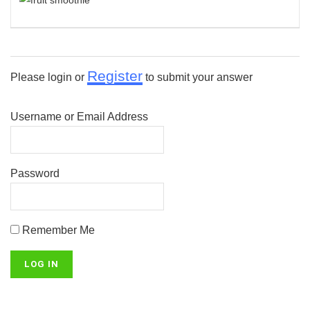
Register
Please login or
to submit your answer
Username or Email Address
Password
Remember Me