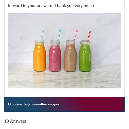
forward to your answers. Thank you very much.
Question Tags:
smoothie recipes
10 Answers