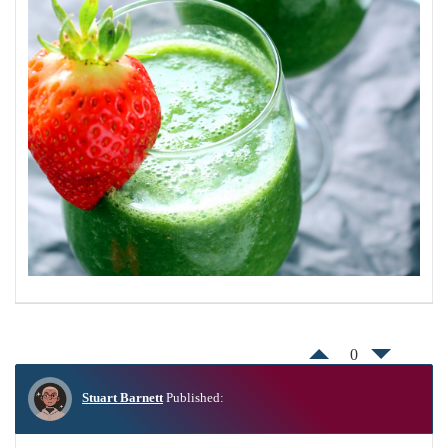
0
Stuart Barnett
Published: