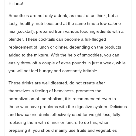
Hi Tina!
Smoothies are not only a drink, as most of us think, but a
tasty, healthy, nutritious and at the same time a low-calorie
mix (cocktail), prepared from various food ingredients with a
blender. These cocktails can become a full-fledged
replacement of lunch or dinner, depending on the products
added to the mixture. With the help of smoothies, you can
easily throw off a couple of extra pounds in just a week, while
you will not feel hungry and constantly irritable.
These drinks are well digested, do not create after
themselves a feeling of heaviness, promotes the
normalization of metabolism, it is recommended even to
those who have problems with the digestive system. Delicious
and low-calorie drinks effectively used for weight loss, fully
replacing them with dinner or lunch. To do this, when
preparing it, you should mainly use fruits and vegetables