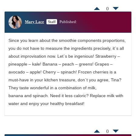
0
Mary Lace
Staff
Published:
Since you learn about the smoothie components proportions,
you do not have to measure the ingredients precisely, it`s all
about improvisation now. Let`s be ingenious! Strawberry –
pineapple – kale! Banana – peach – greens! Grapes –
avocado – apple! Cherry – spinach! Frozen cherries is a
must-have in your kitchen treasure, don`t you agree, Tina?
They taste wonderful in a combination of milk,
banana and spinach. Need it less caloric? Replace milk with
water and enjoy your healthy breakfast!
0