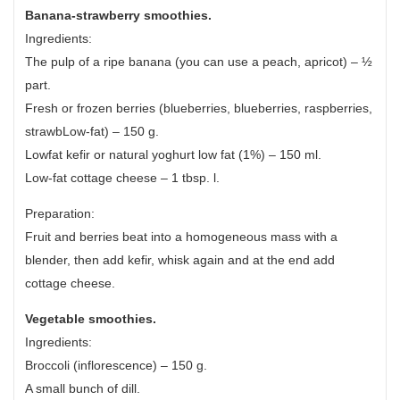
Banana-strawberry smoothies.
Ingredients:
The pulp of a ripe banana (you can use a peach, apricot) – ½
part.
Fresh or frozen berries (blueberries, blueberries, raspberries,
strawbLow-fat) – 150 g.
Lowfat kefir or natural yoghurt low fat (1%) – 150 ml.
Low-fat cottage cheese – 1 tbsp. l.
Preparation:
Fruit and berries beat into a homogeneous mass with a
blender, then add kefir, whisk again and at the end add
cottage cheese.
Vegetable smoothies.
Ingredients:
Broccoli (inflorescence) – 150 g.
A small bunch of dill.