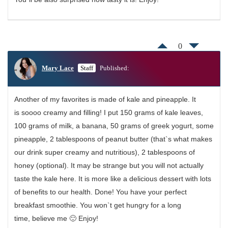
0
Mary Lace
Staff
Published:
Another of my favorites is made of kale and pineapple. It
is soooo creamy and filling! I put 150 grams of kale leaves,
100 grams of milk, a banana, 50 grams of greek yogurt, some
pineapple, 2 tablespoons of peanut butter (that`s what makes
our drink super creamy and nutritious), 2 tablespoons of
honey (optional). It may be strange but you will not actually
taste the kale here. It is more like a delicious dessert with lots
of benefits to our health. Done! You have your perfect
breakfast smoothie. You won`t get hungry for a long
time, believe me 🙂 Enjoy!