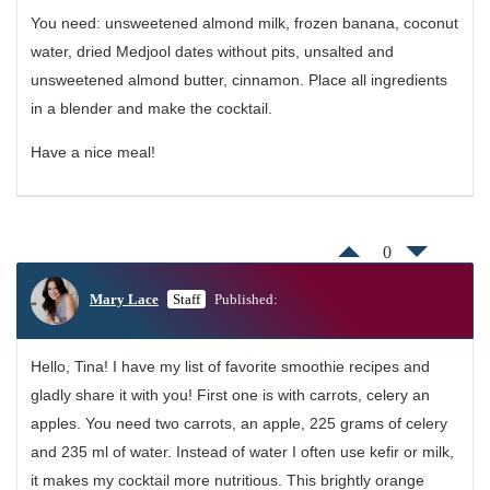
You need: unsweetened almond milk, frozen banana, coconut
water, dried Medjool dates without pits, unsalted and
unsweetened almond butter, cinnamon. Place all ingredients
in a blender and make the cocktail.
Have a nice meal!
0
Mary Lace
Staff
Published:
Hello, Tina! I have my list of favorite smoothie recipes and
gladly share it with you! First one is with carrots, celery an
apples. You need two carrots, an apple, 225 grams of celery
and 235 ml of water. Instead of water I often use kefir or milk,
it makes my cocktail more nutritious. This brightly orange