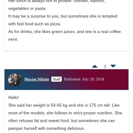
Her lunch is always rich in protein: chicken, salmon,
vegetables or pasta.
It may be a surprise to you, but sometimes she is tempted
with fast food such as pizza.
As for drinks, she likes green juices, and she is a real coffee
nerd.
1
Maxim Nikitin
Staff
Published: July 20, 2018
Hello!
She said her weight is 54-56 kg and she is 175 cm tall. Like
most of the models, she follows to strict proper nutrition. She
often refuses fat and sweet food, but sometimes she can
pamper herself with something delicious.