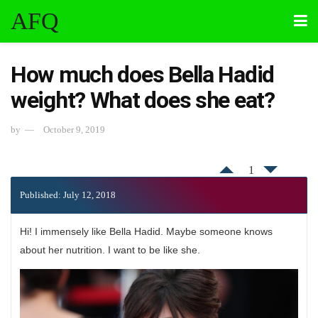
AFQ
How much does Bella Hadid
weight? What does she eat?
by
October 9, 2019
1
Published: July 12, 2018
Hi! I immensely like Bella Hadid. Maybe someone knows
about her nutrition. I want to be like she.