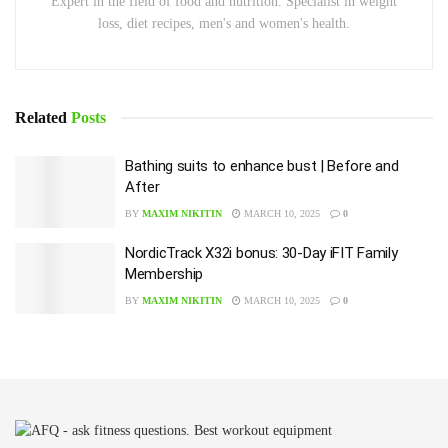
Expert in the field of food and nutrition. Specialist in weight
loss, diet recipes, men's and women's health.
Related
Posts
Bathing suits to enhance bust | Before and
After
BY
MAXIM NIKITIN
MARCH 10, 2025
0
NordicTrack X32i bonus: 30-Day iFIT Family
Membership
BY
MAXIM NIKITIN
MARCH 10, 2025
0