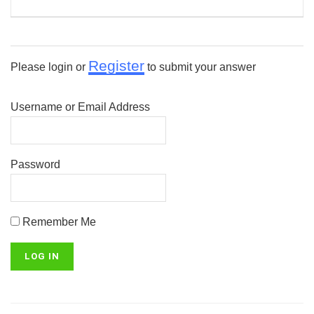
Register
Please login or
to submit your answer
Username or Email Address
Password
Remember Me