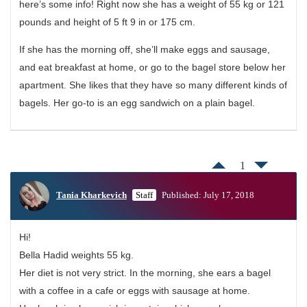
here’s some info! Right now she has a weight of 55 kg or 121
pounds and height of 5 ft 9 in or 175 cm.
If she has the morning off, she’ll make eggs and sausage,
and eat breakfast at home, or go to the bagel store below her
apartment. She likes that they have so many different kinds of
bagels. Her go-to is an egg sandwich on a plain bagel.
1
Tania Kharkevich
Staff
Published: July 17, 2018
Hi!
Bella Hadid weights 55 kg.
Her diet is not very strict. In the morning, she ears a bagel
with a coffee in a cafe or eggs with sausage at home.