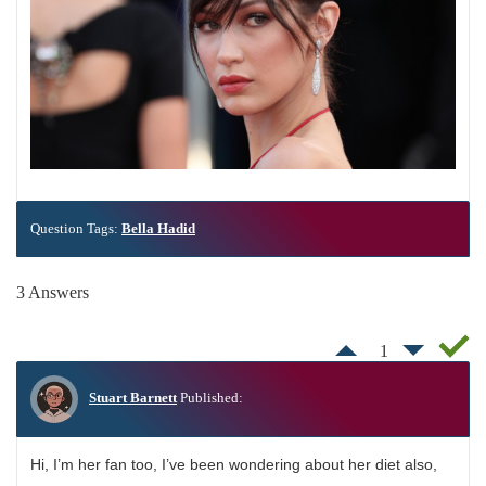
Question Tags:
Bella Hadid
3 Answers
1
Stuart Barnett
Published:
Hi, I’m her fan too, I’ve been wondering about her diet also,