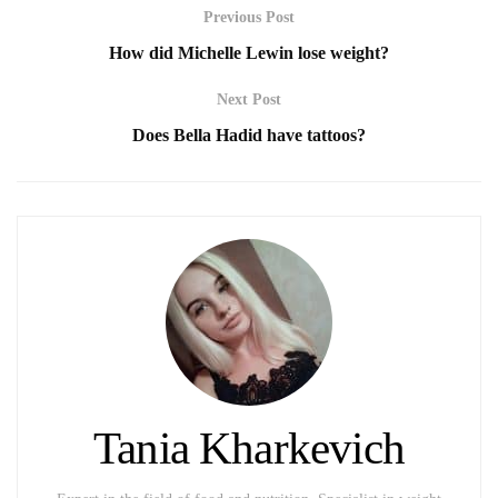
Previous Post
How did Michelle Lewin lose weight?
Next Post
Does Bella Hadid have tattoos?
Tania Kharkevich