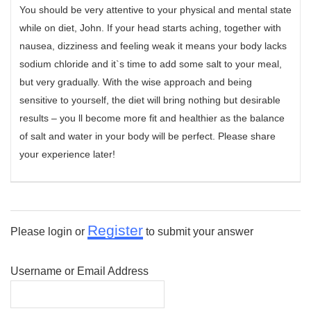
You should be very attentive to your physical and mental state
while on diet, John. If your head starts aching, together with
nausea, dizziness and feeling weak it means your body lacks
sodium chloride and it`s time to add some salt to your meal,
but very gradually. With the wise approach and being
sensitive to yourself, the diet will bring nothing but desirable
results – you ll become more fit and healthier as the balance
of salt and water in your body will be perfect. Please share
your experience later!
Register
Please login or
to submit your answer
Username or Email Address