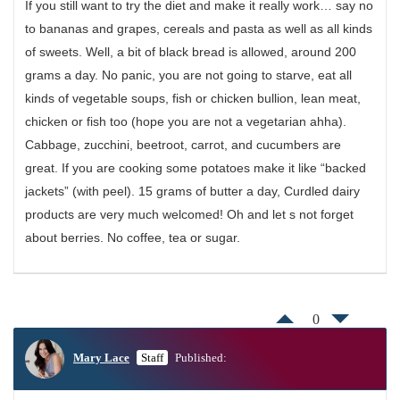
If you still want to try the diet and make it really work… say no
to bananas and grapes, cereals and pasta as well as all kinds
of sweets. Well, a bit of black bread is allowed, around 200
grams a day. No panic, you are not going to starve, eat all
kinds of vegetable soups, fish or chicken bullion, lean meat,
chicken or fish too (hope you are not a vegetarian ahha).
Cabbage, zucchini, beetroot, carrot, and cucumbers are
great. If you are cooking some potatoes make it like “backed
jackets” (with peel). 15 grams of butter a day, Curdled dairy
products are very much welcomed! Oh and let s not forget
about berries. No coffee, tea or sugar.
0
Mary Lace
Staff
Published: