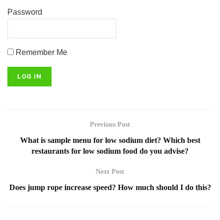
Password
Remember Me
Previous Post
What is sample menu for low sodium diet? Which best
restaurants for low sodium food do you advise?
Next Post
Does jump rope increase speed? How much should I do this?