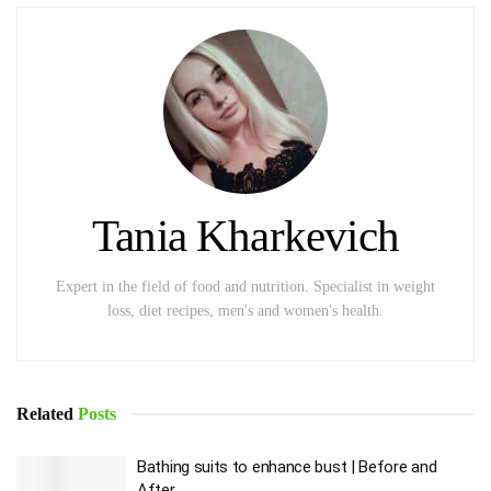
Tania Kharkevich
Expert in the field of food and nutrition. Specialist in weight
loss, diet recipes, men's and women's health.
Related
Posts
Bathing suits to enhance bust | Before and
After