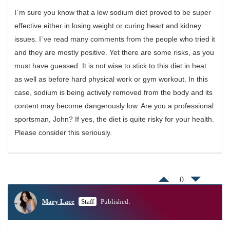
I`m sure you know that a low sodium diet proved to be super
effective either in losing weight or curing heart and kidney
issues. I`ve read many comments from the people who tried it
and they are mostly positive. Yet there are some risks, as you
must have guessed. It is not wise to stick to this diet in heat
as well as before hard physical work or gym workout. In this
case, sodium is being actively removed from the body and its
content may become dangerously low. Are you a professional
sportsman, John? If yes, the diet is quite risky for your health.
Please consider this seriously.
0
Mary Lace
Staff
Published: