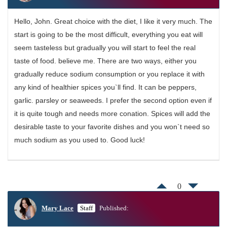
Hello, John. Great choice with the diet, I like it very much. The
start is going to be the most difficult, everything you eat will
seem tasteless but gradually you will start to feel the real
taste of food. believe me. There are two ways, either you
gradually reduce sodium consumption or you replace it with
any kind of healthier spices you`ll find. It can be peppers,
garlic. parsley or seaweeds. I prefer the second option even if
it is quite tough and needs more conation. Spices will add the
desirable taste to your favorite dishes and you won`t need so
much sodium as you used to. Good luck!
0
Mary Lace
Staff
Published: