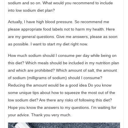
sodium and so on. What would you recommend to include
into low sodium diet plan?
Actually, I have high blood pressure. So recommend me
please appropriate food labels not to harm my health. Here
are my general questions. Give me answers, please as soon
as possible. I want to start my diet right now.
How much sodium should I consume per day while being on
this diet? Which meals should be included in my nutrition plan
and which are prohibited? Which amount of salt, the amount
of sodium (milligrams of sodium) should I consume?
Reducing the amount would be a good idea Do you know
some unique tips about how to squeeze the most out of the
low sodium diet? Are there any risks of following this diet?
Hope you know the answers to my questions. I’m waiting for
your advice. Thank you very much.