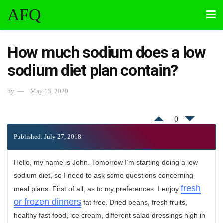
AFQ
How much sodium does a low
sodium diet plan contain?
by
May 13, 2020
0
Published: July 27, 2018
Hello, my name is John. Tomorrow I’m starting doing a low
sodium diet, so I need to ask some questions concerning
fresh
meal plans. First of all, as to my preferences. I enjoy
or frozen dinners
fat free. Dried beans, fresh fruits,
healthy fast food, ice cream, different salad dressings high in