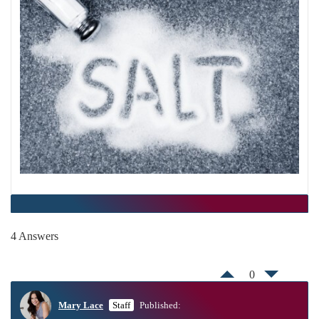
4 Answers
0
Mary Lace
Staff
Published: