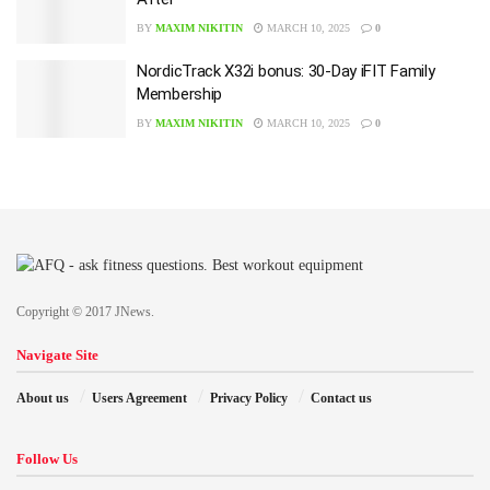
BY
MAXIM NIKITIN
MARCH 10, 2025
0
NordicTrack X32i bonus: 30-Day iFIT Family
Membership
BY
MAXIM NIKITIN
MARCH 10, 2025
0
Copyright © 2017 JNews.
Navigate Site
About us
Users Agreement
Privacy Policy
Contact us
Follow Us