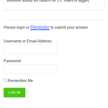
smoother activity too (search for 2.0″ rollers or bigger).
Register
Please login or
to submit your answer
Username or Email Address
Password
Remember Me