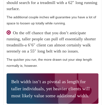
should search for a treadmill with a 62″ long running
surface.
The additional couple inches will guarantee you have a lot of
space to loosen up totally while running.
On the off chance that you don’t anticipate
running, taller people can pull off essentially shorter
treadmills-a 6’6″ client can almost certainly walk
serenely on a 55″ long belt with no issues.
The quicker you run, the more drawn out your step length
normally is, however.
Belt width isn’t as pivotal as length for
taller individuals, yet heavier clients will
most likely value some additional width.