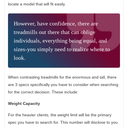
locate a model that will fit easily.
However, have confidence, there are
treadmills out there that can oblige
individuals, everything being equal, and
sizes-you simply need to realize where to
look.
When contrasting treadmills for the enormous and tall, there
are 3 specs specifically you have to consider when searching
for the correct decision. These include:
Weight Capacity
For the heavier clients, the weight limit will be the primary
spec you have to search for. This number will disclose to you