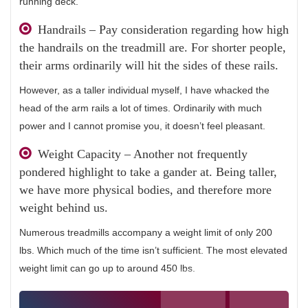
running deck.
Handrails – Pay consideration regarding how high
the handrails on the treadmill are. For shorter people,
their arms ordinarily will hit the sides of these rails.
However, as a taller individual myself, I have whacked the
head of the arm rails a lot of times. Ordinarily with much
power and I cannot promise you, it doesn’t feel pleasant.
Weight Capacity – Another not frequently
pondered highlight to take a gander at. Being taller,
we have more physical bodies, and therefore more
weight behind us.
Numerous treadmills accompany a weight limit of only 200
lbs. Which much of the time isn’t sufficient. The most elevated
weight limit can go up to around 450 lbs.