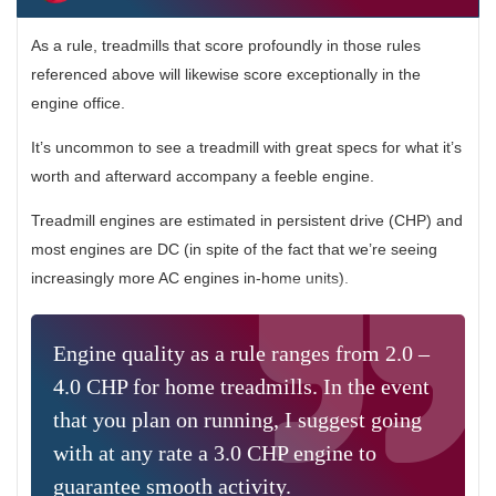
As a rule, treadmills that score profoundly in those rules
referenced above will likewise score exceptionally in the
engine office.
It’s uncommon to see a treadmill with great specs for what it’s
worth and afterward accompany a feeble engine.
Treadmill engines are estimated in persistent drive (CHP) and
most engines are DC (in spite of the fact that we’re seeing
increasingly more AC engines in-home units).
Engine quality as a rule ranges from 2.0 –
4.0 CHP for home treadmills. In the event
that you plan on running, I suggest going
with at any rate a 3.0 CHP engine to
guarantee smooth activity.