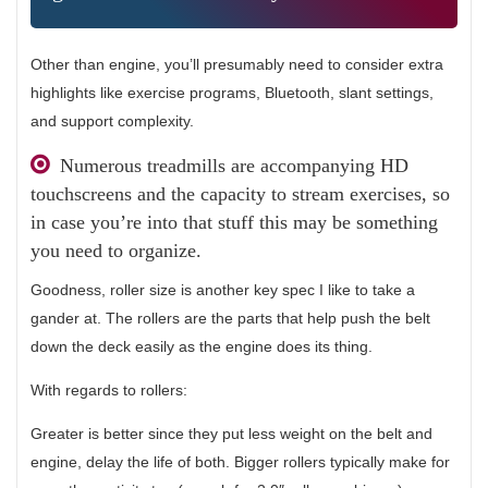
Other than engine, you’ll presumably need to consider extra
highlights like exercise programs, Bluetooth, slant settings,
and support complexity.
Numerous treadmills are accompanying HD
touchscreens and the capacity to stream exercises, so
in case you’re into that stuff this may be something
you need to organize.
Goodness, roller size is another key spec I like to take a
gander at. The rollers are the parts that help push the belt
down the deck easily as the engine does its thing.
With regards to rollers:
Greater is better since they put less weight on the belt and
engine, delay the life of both. Bigger rollers typically make for