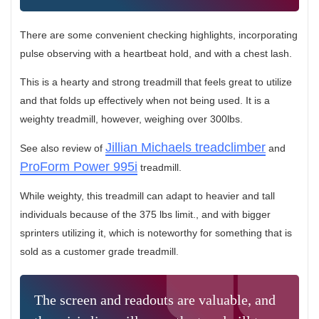
There are some convenient checking highlights, incorporating
pulse observing with a heartbeat hold, and with a chest lash.
This is a hearty and strong treadmill that feels great to utilize
and that folds up effectively when not being used. It is a
weighty treadmill, however, weighing over 300lbs.
Jillian Michaels treadclimber
See also review of
and
ProForm Power 995i
treadmill.
While weighty, this treadmill can adapt to heavier and tall
individuals because of the 375 lbs limit., and with bigger
sprinters utilizing it, which is noteworthy for something that is
sold as a customer grade treadmill.
The screen and readouts are valuable, and