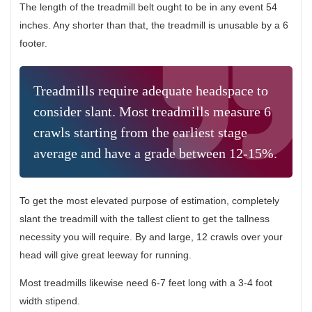
The length of the treadmill belt ought to be in any event 54
inches. Any shorter than that, the treadmill is unusable by a 6
footer.
Treadmills require adequate headspace to
consider slant. Most treadmills measure 6
crawls starting from the earliest stage
average and have a grade between 12-15%.
To get the most elevated purpose of estimation, completely
slant the treadmill with the tallest client to get the tallness
necessity you will require. By and large, 12 crawls over your
head will give great leeway for running.
Most treadmills likewise need 6-7 feet long with a 3-4 foot
width stipend.