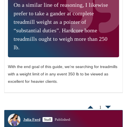
On a similar line of reasoning, I likewise
prefer to take a gander at complete
treadmill weight as a pointer of
“substantial duties”. Hardcore home
treadmills ought to weigh more than 250
lb.
With the end goal of this guide, we’re searching for treadmills
with a weight limit of in any event 350 lb to be viewed as
excellent for heavier clients.
1
Julia Ford
Staff
Published: