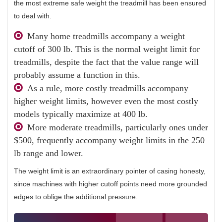
the most extreme safe weight the treadmill has been ensured
to deal with.
Many home treadmills accompany a weight
cutoff of 300 lb. This is the normal weight limit for
treadmills, despite the fact that the value range will
probably assume a function in this.
As a rule, more costly treadmills accompany
higher weight limits, however even the most costly
models typically maximize at 400 lb.
More moderate treadmills, particularly ones under
$500, frequently accompany weight limits in the 250
lb range and lower.
The weight limit is an extraordinary pointer of casing honesty,
since machines with higher cutoff points need more grounded
edges to oblige the additional pressure.