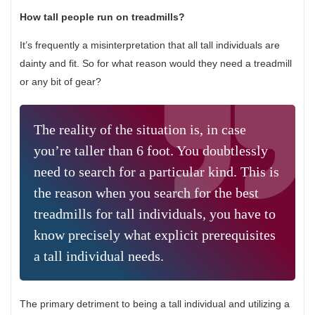
How tall people run on treadmills?
It’s frequently a misinterpretation that all tall individuals are
dainty and fit. So for what reason would they need a treadmill
or any bit of gear?
The reality of the situation is, in case
you’re taller than 6 foot. You doubtlessly
need to search for a particular kind. This is
the reason when you search for the best
treadmills for tall individuals, you have to
know precisely what explicit prerequisites
a tall individual needs.
The primary detriment to being a tall individual and utilizing a