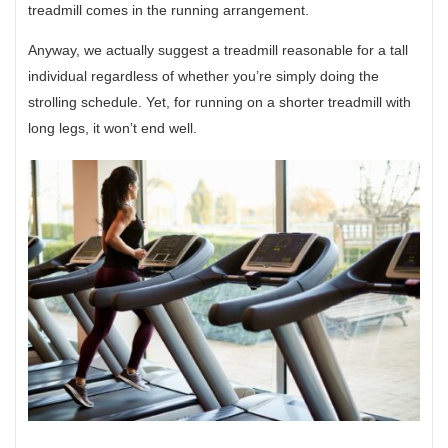
treadmill comes in the running arrangement.
Anyway, we actually suggest a treadmill reasonable for a tall
individual regardless of whether you’re simply doing the
strolling schedule. Yet, for running on a shorter treadmill with
long legs, it won’t end well.