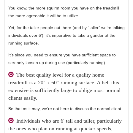
You know, the more squirm room you have on the treadmill
the more agreeable it will be to utilize.
Yet, for the taller people out there (and by “taller” we’re talking
individuals over 6′), it’s imperative to take a gander at the
running surface.
It’s since you need to ensure you have sufficient space to
serenely loosen up during use (particularly running).
The best quality level for a quality home
treadmill is a 20″ x 60″ running surface. A belt this
extensive is sufficiently large to oblige most normal
clients easily.
Be that as it may, we’re not here to discuss the normal client.
Individuals who are 6′ tall and taller, particularly
the ones who plan on running at quicker speeds,