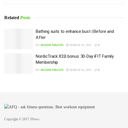
Related
Posts
Bathing suits to enhance bust | Before and
After
BY
MAXIM NIKITIN
MARCH 10, 2025
0
NordicTrack X32i bonus: 30-Day iFIT Family
Membership
BY
MAXIM NIKITIN
MARCH 10, 2025
0
Copyright © 2017 JNews.