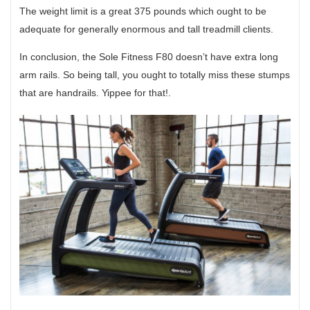
The weight limit is a great 375 pounds which ought to be
adequate for generally enormous and tall treadmill clients.
In conclusion, the Sole Fitness F80 doesn’t have extra long
arm rails. So being tall, you ought to totally miss these stumps
that are handrails. Yippee for that!.