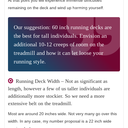
At that point you will experience immense difficulties
remaining on the deck and wind up harming yourself.
Our suggestion: 60 inch running decks are
the best for tall individuals. Envision an
additional 10-12 creeps of room on the
treadmill and how it can let loose your
running style.
Running Deck Width – Not as significant as
length, however a few of us taller individuals are
additionally more stockier. So we need a more
extensive belt on the treadmill.
Most are around 20 inches wide. Not very many go over this
width. In any case, my number proposal is a 22 inch wide