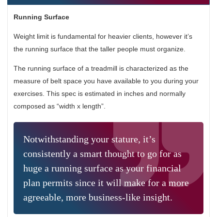
Running Surface
Weight limit is fundamental for heavier clients, however it’s
the running surface that the taller people must organize.
The running surface of a treadmill is characterized as the
measure of belt space you have available to you during your
exercises. This spec is estimated in inches and normally
composed as “width x length”.
Notwithstanding your stature, it’s
consistently a smart thought to go for as
huge a running surface as your financial
plan permits since it will make for a more
agreeable, more business-like insight.