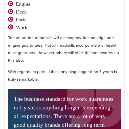
Engine
Deck
Parts
Work
Top of the line treadmills will accompany lifetime edge and
engine guarantees. Not all treadmills incorporate a different
deck guarantee, however others will offer lifetime ensures on
this also.
With regards to parts, I think anything longer than 5 years is
truly remarkable.
The business standard for work guarantees
is 1 year, so anything longer is exceeding
all expectations. There are a lot of very
good quality brands offering long term