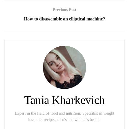
Previous Post
How to disassemble an elliptical machine?
Tania Kharkevich
Expert in the field of food and nutrition. Specialist in weight
loss, diet recipes, men's and women's health.