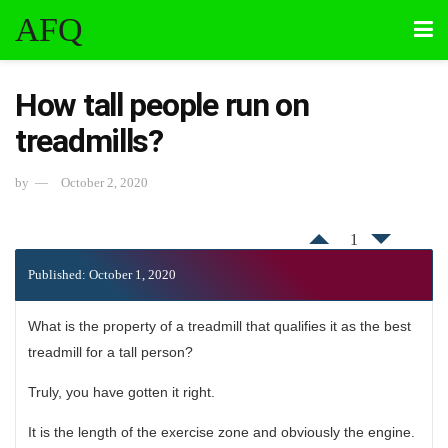
AFQ
How tall people run on
treadmills?
by
October 2, 2020
1
Published: October 1, 2020
What is the property of a treadmill that qualifies it as the best
treadmill for a tall person?
Truly, you have gotten it right.
It is the length of the exercise zone and obviously the engine.