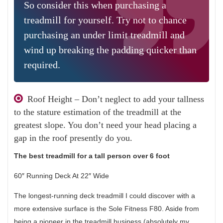
So consider this when purchasing a
treadmill for yourself. Try not to chance
purchasing an under limit treadmill and
wind up breaking the padding quicker than
required.
Roof Height – Don’t neglect to add your tallness
to the stature estimation of the treadmill at the
greatest slope. You don’t need your head placing a
gap in the roof presently do you.
The best treadmill for a tall person over 6 foot
60″ Running Deck At 22″ Wide
The longest-running deck treadmill I could discover with a
more extensive surface is the Sole Fitness F80. Aside from
being a pioneer in the treadmill business (absolutely my