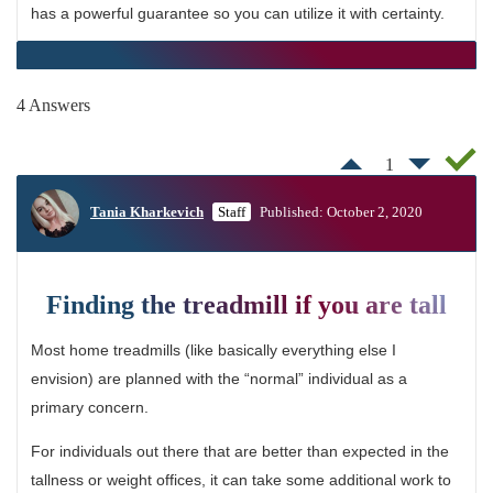
has a powerful guarantee so you can utilize it with certainty.
4 Answers
1
Tania Kharkevich
Staff
Published: October 2, 2020
Finding the treadmill if you are tall
Most home treadmills (like basically everything else I
envision) are planned with the “normal” individual as a
primary concern.
For individuals out there that are better than expected in the
tallness or weight offices, it can take some additional work to