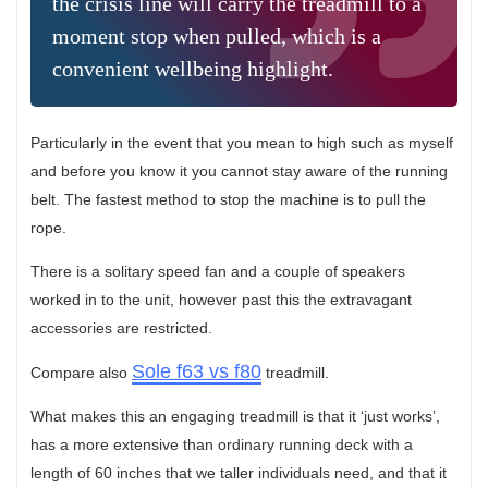
the crisis line will carry the treadmill to a
moment stop when pulled, which is a
convenient wellbeing highlight.
Particularly in the event that you mean to high such as myself
and before you know it you cannot stay aware of the running
belt. The fastest method to stop the machine is to pull the
rope.
There is a solitary speed fan and a couple of speakers
worked in to the unit, however past this the extravagant
accessories are restricted.
Sole f63 vs f80
Compare also
treadmill.
What makes this an engaging treadmill is that it ‘just works’,
has a more extensive than ordinary running deck with a
length of 60 inches that we taller individuals need, and that it