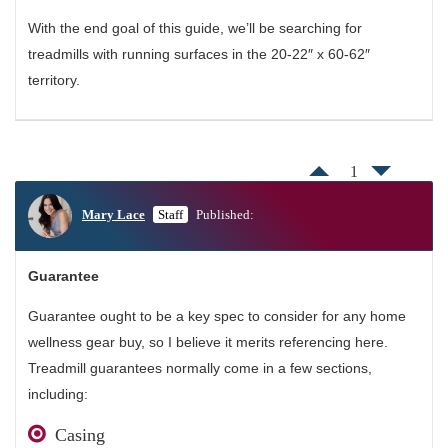
With the end goal of this guide, we’ll be searching for
treadmills with running surfaces in the 20-22″ x 60-62″
territory.
1
Mary Lace
Staff
Published:
Guarantee
Guarantee ought to be a key spec to consider for any home
wellness gear buy, so I believe it merits referencing here.
Treadmill guarantees normally come in a few sections,
including:
Casing