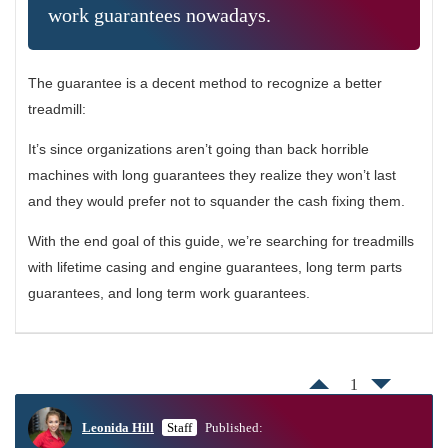
work guarantees nowadays.
The guarantee is a decent method to recognize a better
treadmill:
It’s since organizations aren’t going than back horrible
machines with long guarantees they realize they won’t last
and they would prefer not to squander the cash fixing them.
With the end goal of this guide, we’re searching for treadmills
with lifetime casing and engine guarantees, long term parts
guarantees, and long term work guarantees.
1
Leonida Hill
Staff
Published: