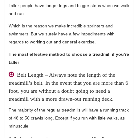
Taller people have longer legs and bigger steps when we walk
and run.
Which is the reason we make incredible sprinters and
swimmers. But we surely have a few impediments with
regards to working out and general exercise.
The most effective method to choose a treadmill if you’re
taller
Belt Length – Always note the length of the
treadmill’s belt. In the event that you are more than 6
foot, you are without a doubt going to need a
treadmill with a more drawn-out running deck.
The majority of the regular treadmills will have a running track
of 48 to 50 crawls long. Except if you run with little walks, as
minuscule.