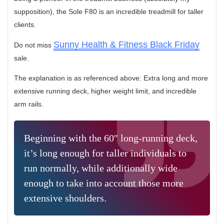
supposition), the Sole F80 is an incredible treadmill for taller
clients.
Sunny Health & Fitness Black Friday
Do not miss
sale.
The explanation is as referenced above: Extra long and more
extensive running deck, higher weight limit, and incredible
arm rails.
Beginning with the 60″ long-running deck,
it’s long enough for taller individuals to
run normally, while additionally wide
enough to take into account those more
extensive shoulders.