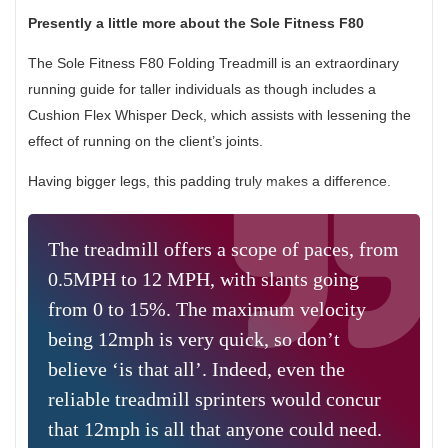
Presently a little more about the Sole Fitness F80
The Sole Fitness F80 Folding Treadmill is an extraordinary
running guide for taller individuals as though includes a
Cushion Flex Whisper Deck, which assists with lessening the
effect of running on the client’s joints.
Having bigger legs, this padding truly makes a difference.
The treadmill offers a scope of paces, from
0.5MPH to 12 MPH, with slants going
from 0 to 15%. The maximum velocity
being 12mph is very quick, so don’t
believe ‘is that all’. Indeed, even the
reliable treadmill sprinters would concur
that 12mph is all that anyone could need.