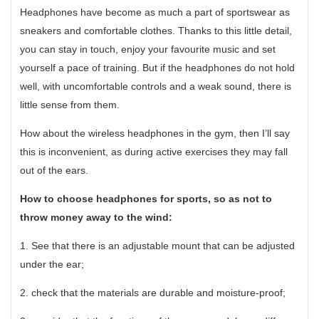
Headphones have become as much a part of sportswear as
sneakers and comfortable clothes. Thanks to this little detail,
you can stay in touch, enjoy your favourite music and set
yourself a pace of training. But if the headphones do not hold
well, with uncomfortable controls and a weak sound, there is
little sense from them.
How about the wireless headphones in the gym, then I’ll say
this is inconvenient, as during active exercises they may fall
out of the ears.
How to choose headphones for sports, so as not to
throw money away to the wind:
1. See that there is an adjustable mount that can be adjusted
under the ear;
2. check that the materials are durable and moisture-proof;