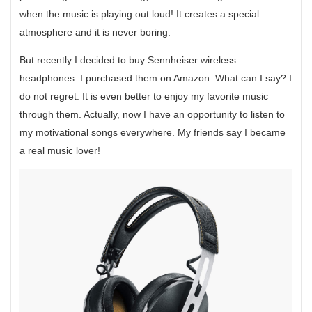
when the music is playing out loud! It creates a special
atmosphere and it is never boring.
But recently I decided to buy Sennheiser wireless
headphones. I purchased them on Amazon. What can I say? I
do not regret. It is even better to enjoy my favorite music
through them. Actually, now I have an opportunity to listen to
my motivational songs everywhere. My friends say I became
a real music lover!