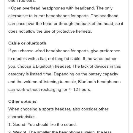
often rub ears.
• Open overhead headphones with headband. The only
alternative to in-ear headphones for sports. The headband
can pass over the head or through the back of the head, so it
does not allow the use of protective helmets.
Cable or bluetooth
If you choose wired headphones for sports, give preference
to models with a flat, not tangled cable. If the wires bother
you, choose a Bluetooth headset. The lack of devices in this
category is limited time. Depending on the battery capacity
and the volume of listening to music, Bluetooth headphones
can work without recharging for 4–12 hours.
Other options
When choosing a sports headset, also consider other
characteristics.
1. Sound. You should like the sound.
2. Weight. The smaller the headphones weigh, the less