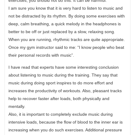
exercises, you should not do this. It can be harmful.
I am sure you know that it is very hard to listen to music and
not be distracted by its rhythm. By doing some exercises with
deep, calm breathing, a quick melody in the headphones is
better to be off or just replaced by a slow, relaxing song.
When you are running, rhythmic tracks are quite appropriate.
Once my gym instructor said to me: “I know people who beat
their personal records with music”.
I have read that experts have some interesting conclusion
about listening to music during the training. They say that
music during doing sport inspires to do more effort and
increases the productivity of workouts. Also, pleasant tracks
help to recover faster after loads, both physically and
mentally.
Also, it is important to completely exclude music during
intensive loads, because the flow of blood to the inner ear is
increasing when you do such exercises. Additional pressure