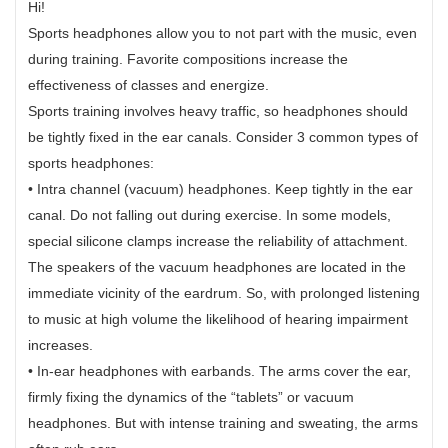
Hi!
Sports headphones allow you to not part with the music, even
during training. Favorite compositions increase the
effectiveness of classes and energize.
Sports training involves heavy traffic, so headphones should
be tightly fixed in the ear canals. Consider 3 common types of
sports headphones:
• Intra channel (vacuum) headphones. Keep tightly in the ear
canal. Do not falling out during exercise. In some models,
special silicone clamps increase the reliability of attachment.
The speakers of the vacuum headphones are located in the
immediate vicinity of the eardrum. So, with prolonged listening
to music at high volume the likelihood of hearing impairment
increases.
• In-ear headphones with earbands. The arms cover the ear,
firmly fixing the dynamics of the “tablets” or vacuum
headphones. But with intense training and sweating, the arms