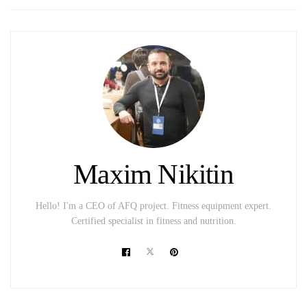
Maxim Nikitin
Hello! I'm a CEO of AFQ project. Fitness equipment expert.
Certified specialist in fitness and nutrition.