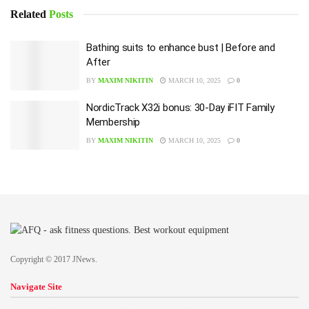
Related
Posts
Bathing suits to enhance bust | Before and
After
BY
MAXIM NIKITIN
MARCH 10, 2025
0
NordicTrack X32i bonus: 30-Day iFIT Family
Membership
BY
MAXIM NIKITIN
MARCH 10, 2025
0
Copyright © 2017 JNews.
Navigate Site