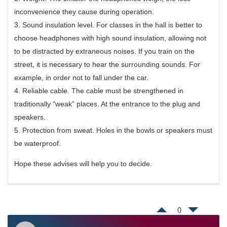
inconvenience they cause during operation.
3. Sound insulation level. For classes in the hall is better to
choose headphones with high sound insulation, allowing not
to be distracted by extraneous noises. If you train on the
street, it is necessary to hear the surrounding sounds. For
example, in order not to fall under the car.
4. Reliable cable. The cable must be strengthened in
traditionally “weak” places. At the entrance to the plug and
speakers.
5. Protection from sweat. Holes in the bowls or speakers must
be waterproof.
Hope these advises will help you to decide.
0