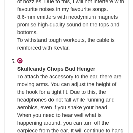
of nozzles. Due to this, I will not interfere with
favourite noises in my favourite songs.
8.6-mm emitters with neodymium magnets
promise high-quality sound on the tops and
bottoms.
To withstand tough workouts, the cable is
reinforced with Kevlar.
Skullcandy Chops Bud Henger
To attach the accessory to the ear, there are
moving arms. You can adjust the height of
the hook for a tight fit. Due to this, the
headphones do not fall while running and
aerobics, even if you shake your head.
When you need to hear well what is
happening around, you can turn off the
earpiece from the ear. It will continue to hang