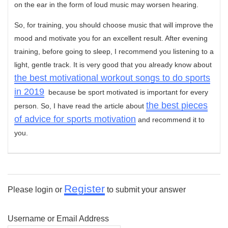
on the ear in the form of loud music may worsen hearing.
So, for training, you should choose music that will improve the
mood and motivate you for an excellent result. After evening
training, before going to sleep, I recommend you listening to a
light, gentle track. It is very good that you already know about
the best motivational workout songs to do sports
in 2019
because be sport motivated is important for every
the best pieces
person. So, I have read the article about
of advice for sports motivation
and recommend it to
you.
Register
Please login or
to submit your answer
Username or Email Address