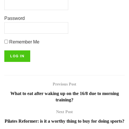
Password
Remember Me
Previous Post
What to eat after waking up on the 16/8 due to morning
training?
Next Post
Pilates Reformer: is it a worthy thing to buy for doing sports?