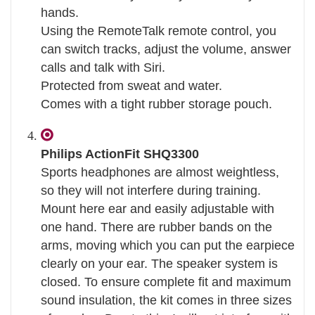
hands.
Using the RemoteTalk remote control, you
can switch tracks, adjust the volume, answer
calls and talk with Siri.
Protected from sweat and water.
Comes with a tight rubber storage pouch.
Philips ActionFit SHQ3300
Sports headphones are almost weightless,
so they will not interfere during training.
Mount here ear and easily adjustable with
one hand. There are rubber bands on the
arms, moving which you can put the earpiece
clearly on your ear. The speaker system is
closed. To ensure complete fit and maximum
sound insulation, the kit comes in three sizes