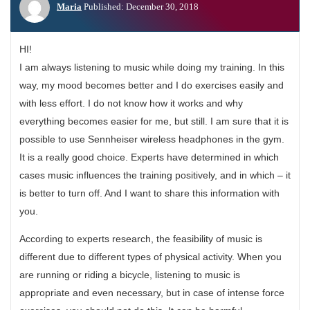
Maria
Published: December 30, 2018
HI!
I am always listening to music while doing my training. In this
way, my mood becomes better and I do exercises easily and
with less effort. I do not know how it works and why
everything becomes easier for me, but still. I am sure that it is
possible to use Sennheiser wireless headphones in the gym.
It is a really good choice. Experts have determined in which
cases music influences the training positively, and in which – it
is better to turn off. And I want to share this information with
you.
According to experts research, the feasibility of music is
different due to different types of physical activity. When you
are running or riding a bicycle, listening to music is
appropriate and even necessary, but in case of intense force