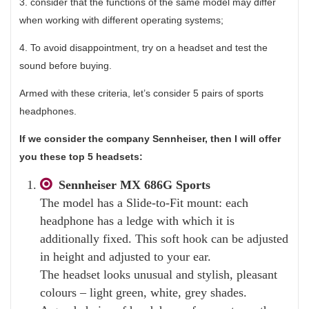
3. consider that the functions of the same model may differ
when working with different operating systems;
4. To avoid disappointment, try on a headset and test the
sound before buying.
Armed with these criteria, let’s consider 5 pairs of sports
headphones.
If we consider the company Sennheiser, then I will offer
you these top 5 headsets:
Sennheiser MX 686G Sports
The model has a Slide-to-Fit mount: each
headphone has a ledge with which it is
additionally fixed. This soft hook can be adjusted
in height and adjusted to your ear.
The headset looks unusual and stylish, pleasant
colours – light green, white, grey shades.