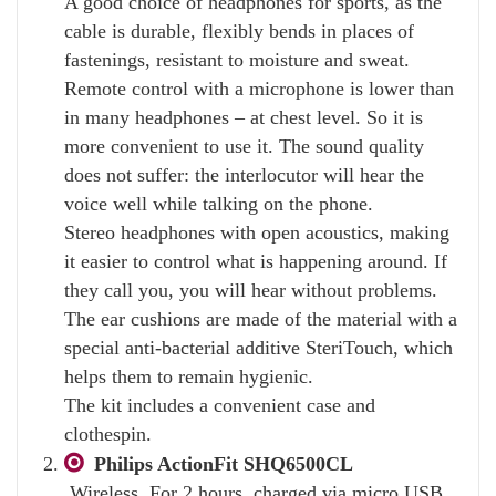
A good choice of headphones for sports, as the
cable is durable, flexibly bends in places of
fastenings, resistant to moisture and sweat.
Remote control with a microphone is lower than
in many headphones – at chest level. So it is
more convenient to use it. The sound quality
does not suffer: the interlocutor will hear the
voice well while talking on the phone.
Stereo headphones with open acoustics, making
it easier to control what is happening around. If
they call you, you will hear without problems.
The ear cushions are made of the material with a
special anti-bacterial additive SteriTouch, which
helps them to remain hygienic.
The kit includes a convenient case and
clothespin.
Philips ActionFit SHQ6500CL
Wireless. For 2 hours, charged via micro USB