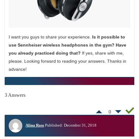
I want you guys to share your experience.
Is it possible to
use Sennheiser wireless headphones in the gym? Have
you already practiced doing that?
If yes, share with me,
please. Looking forward to reading your answers. Thanks in
advance!
3 Answers
0
Alina Ross
Published: December 31, 2018