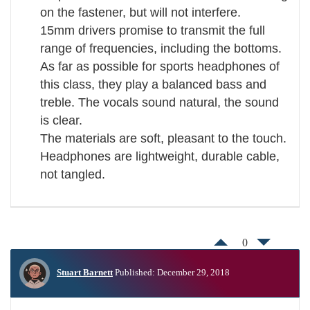
on the fastener, but will not interfere.
15mm drivers promise to transmit the full
range of frequencies, including the bottoms.
As far as possible for sports headphones of
this class, they play a balanced bass and
treble. The vocals sound natural, the sound
is clear.
The materials are soft, pleasant to the touch.
Headphones are lightweight, durable cable,
not tangled.
0
Stuart Barnett
Published: December 29, 2018