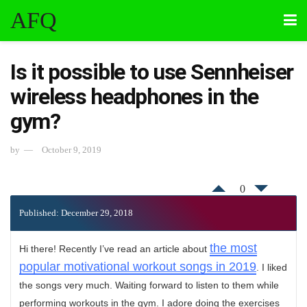
AFQ
Is it possible to use Sennheiser
wireless headphones in the
gym?
by
October 9, 2019
0
Published: December 29, 2018
the most
Hi there! Recently I’ve read an article about
popular motivational workout songs in 2019
. I liked
the songs very much. Waiting forward to listen to them while
performing workouts in the gym. I adore doing the exercises