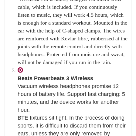
cable, which is included. If you continuously
listen to music, they will work 4.5 hours, which
is enough for a standard workout. Mounted in the
ear with the help of C-shaped clamps. The wires
are reinforced with Kevlar fibre, rubberised at the
joints with the remote control and directly with
headphones. Protected from moisture and sweat,
will not be damaged if you run in the rain.
Beats Powerbeats 3 Wireless
Vacuum wireless headphones promise 12
hours of battery life. Support fast charging: 5
minutes, and the device works for another
hour.
BTE fixtures sit tight. In the process of doing
sports, it is difficult to discard them from their
ears, unless they are only removed by