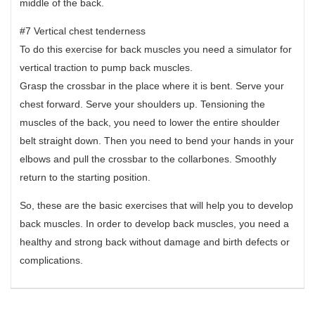
middle of the back.
#7 Vertical chest tenderness
To do this exercise for back muscles you need a simulator for
vertical traction to pump back muscles.
Grasp the crossbar in the place where it is bent. Serve your
chest forward. Serve your shoulders up. Tensioning the
muscles of the back, you need to lower the entire shoulder
belt straight down. Then you need to bend your hands in your
elbows and pull the crossbar to the collarbones. Smoothly
return to the starting position.
So, these are the basic exercises that will help you to develop
back muscles. In order to develop back muscles, you need a
healthy and strong back without damage and birth defects or
complications.