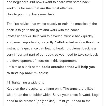
and beginners. But now I want to share with some back
workouts for men that are the most effective.
How to pump up back muscles?
The first advice that works exactly to train the muscles of the
back is to go to the gym and work with the coach.
Professionals will help you to develop muscle back quickly
and, most importantly, correctly. Self-directed work without the
instructor’s guidance can lead to health problems. Back is a
very important part of our body, so you need to take seriously
the development of muscles in this department.
Let’s take a look at the
basic exercises that will help you
to develop back muscles:
#1 Tightening a wide grip
Keep on the crossbar and hang on it. The arms are a little
wider than the shoulder width. Serve your chest forward. Legs
need to be crossed (only ankles). Point your head to the