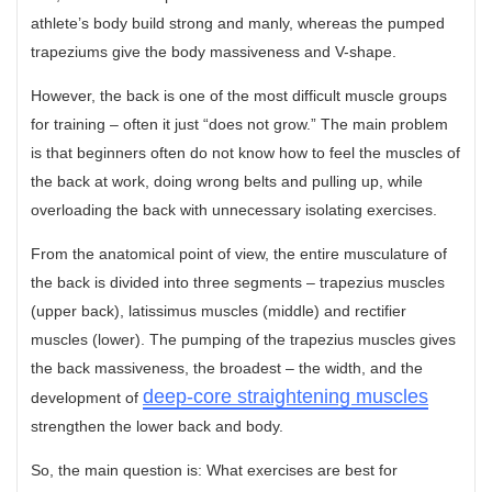
athlete’s body build strong and manly, whereas the pumped
trapeziums give the body massiveness and V-shape.
However, the back is one of the most difficult muscle groups
for training – often it just “does not grow.” The main problem
is that beginners often do not know how to feel the muscles of
the back at work, doing wrong belts and pulling up, while
overloading the back with unnecessary isolating exercises.
From the anatomical point of view, the entire musculature of
the back is divided into three segments – trapezius muscles
(upper back), latissimus muscles (middle) and rectifier
muscles (lower). The pumping of the trapezius muscles gives
the back massiveness, the broadest – the width, and the
deep-core straightening muscles
development of
strengthen the lower back and body.
So, the main question is: What exercises are best for