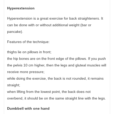
Hyperextension
Hyperextension is a great exercise for back straighteners. It
can be done with or without additional weight (bar or
pancake).
Features of the technique:
thighs lie on pillows in front;
the hip bones are on the front edge of the pillows. If you push
the pelvis 10 cm higher, then the legs and gluteal muscles will
receive more pressure;
while doing the exercise, the back is not rounded, it remains
straight;
when lifting from the lowest point, the back does not
overbend, it should be on the same straight line with the legs.
Dumbbell with one hand