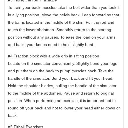
To train your back muscles take the bolt wider than you took it
in a lying position. Move the pelvis back. Lean forward so that
the bar is located in the middle of the shin. Pull the rod and
touch the lower abdomen. Smoothly return to the starting
position without any pauses. To ease the load on your arms
and back, your knees need to hold slightly bent.
#4 Traction block with a wide grip in sitting position
Locate on the simulator conveniently. Slightly bend your legs
and put them on the back to pump muscles back. Take the
handle of the simulator. Bend your back and lift your head.
Hold the shoulder blades, pulling the handle of the simulator
to the middle of the abdomen. Pause and return to original
position. When performing an exercise, it is important not to
round off your back and not to lower your head either down or
back.
#5 Fitball Exercises