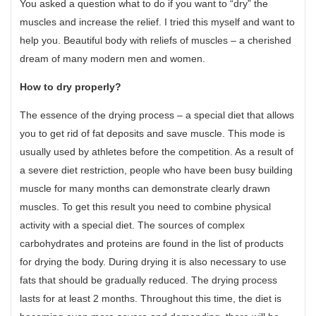
You asked a question what to do if you want to “dry” the
muscles and increase the relief. I tried this myself and want to
help you. Beautiful body with reliefs of muscles – a cherished
dream of many modern men and women.
How to dry properly?
The essence of the drying process – a special diet that allows
you to get rid of fat deposits and save muscle. This mode is
usually used by athletes before the competition. As a result of
a severe diet restriction, people who have been busy building
muscle for many months can demonstrate clearly drawn
muscles. To get this result you need to combine physical
activity with a special diet. The sources of complex
carbohydrates and proteins are found in the list of products
for drying the body. During drying it is also necessary to use
fats that should be gradually reduced. The drying process
lasts for at least 2 months. Throughout this time, the diet is