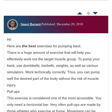
0
Stuart Barnett
Published: December 29, 2018
Hi!
Here are
the best
exercises for pumping back.
There is a huge amount of exercise that will help you
effectively work out the target muscle group. To pump your
back, use dumbbells, barbells, weights, as well as various
simulators. Work technically correctly. Thus, you can pump
well the desired part of the body without the risk of muscle
injury.
Pull ups
This exercise is considered one of the most accessible. You
only need a horizontal bar. Very often pull-ups are made by
those athletes who exercise at home. Movement can be