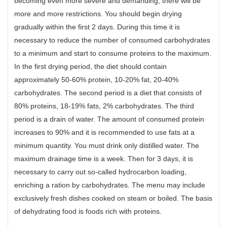
becoming even more severe and demanding, there will be
more and more restrictions. You should begin drying
gradually within the first 2 days. During this time it is
necessary to reduce the number of consumed carbohydrates
to a minimum and start to consume proteins to the maximum.
In the first drying period, the diet should contain
approximately 50-60% protein, 10-20% fat, 20-40%
carbohydrates. The second period is a diet that consists of
80% proteins, 18-19% fats, 2% carbohydrates. The third
period is a drain of water. The amount of consumed protein
increases to 90% and it is recommended to use fats at a
minimum quantity. You must drink only distilled water. The
maximum drainage time is a week. Then for 3 days, it is
necessary to carry out so-called hydrocarbon loading,
enriching a ration by carbohydrates. The menu may include
exclusively fresh dishes cooked on steam or boiled. The basis
of dehydrating food is foods rich with proteins.