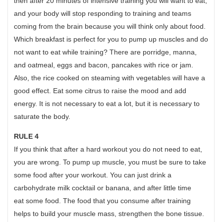
then after 20 minutes of intensive training you will want to eat,
and your body will stop responding to training and teams
coming from the brain because you will think only about food.
Which breakfast is perfect for you to pump up muscles and do
not want to eat while training? There are porridge, manna,
and oatmeal, eggs and bacon, pancakes with rice or jam.
Also, the rice cooked on steaming with vegetables will have a
good effect. Eat some citrus to raise the mood and add
energy. It is not necessary to eat a lot, but it is necessary to
saturate the body.
RULE 4
If you think that after a hard workout you do not need to eat,
you are wrong. To pump up muscle, you must be sure to take
some food after your workout. You can just drink a
carbohydrate milk cocktail or banana, and after little time
eat some food. The food that you consume after training
helps to build your muscle mass, strengthen the bone tissue.