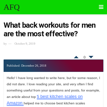
AFQ
What back workouts for men
are the most effective?
by
October 9, 2019
0
Published: December 26, 2018
Hello! I have long wanted to write here, but for some reason, I
did not dare. I love reading your site, and very often I find
something useful from your questions and posts, for example,
5 best kitchen scales on
an article about top
Amazon
helped me to choose best kitchen scales