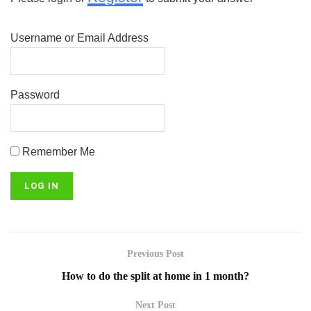
Username or Email Address
Password
Remember Me
Previous Post
How to do the split at home in 1 month?
Next Post