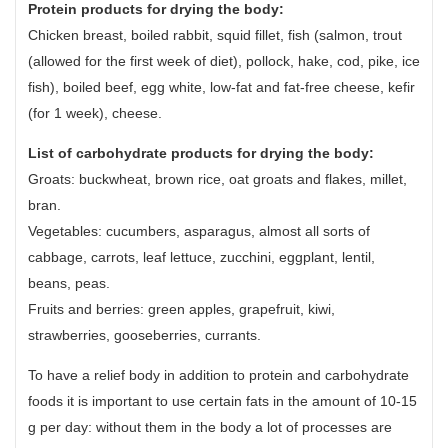
Protein products for drying the body:
Chicken breast, boiled rabbit, squid fillet, fish (salmon, trout
(allowed for the first week of diet), pollock, hake, cod, pike, ice
fish), boiled beef, egg white, low-fat and fat-free cheese, kefir
(for 1 week), cheese.
List of carbohydrate products for drying the body:
Groats: buckwheat, brown rice, oat groats and flakes, millet,
bran.
Vegetables: cucumbers, asparagus, almost all sorts of
cabbage, carrots, leaf lettuce, zucchini, eggplant, lentil,
beans, peas.
Fruits and berries: green apples, grapefruit, kiwi,
strawberries, gooseberries, currants.
To have a relief body in addition to protein and carbohydrate
foods it is important to use certain fats in the amount of 10-15
g per day: without them in the body a lot of processes are