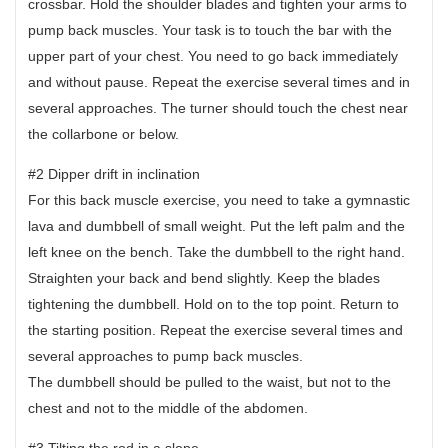
crossbar. Hold the shoulder blades and tighten your arms to
pump back muscles. Your task is to touch the bar with the
upper part of your chest. You need to go back immediately
and without pause. Repeat the exercise several times and in
several approaches. The turner should touch the chest near
the collarbone or below.
#2 Dipper drift in inclination
For this back muscle exercise, you need to take a gymnastic
lava and dumbbell of small weight. Put the left palm and the
left knee on the bench. Take the dumbbell to the right hand.
Straighten your back and bend slightly. Keep the blades
tightening the dumbbell. Hold on to the top point. Return to
the starting position. Repeat the exercise several times and
several approaches to pump back muscles.
The dumbbell should be pulled to the waist, but not to the
chest and not to the middle of the abdomen.
#3 Tilting the rod in a slope