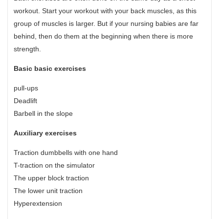
workout. Start your workout with your back muscles, as this
group of muscles is larger. But if your nursing babies are far
behind, then do them at the beginning when there is more
strength.
Basic basic exercises
pull-ups
Deadlift
Barbell in the slope
Auxiliary exercises
Traction dumbbells with one hand
T-traction on the simulator
The upper block traction
The lower unit traction
Hyperextension