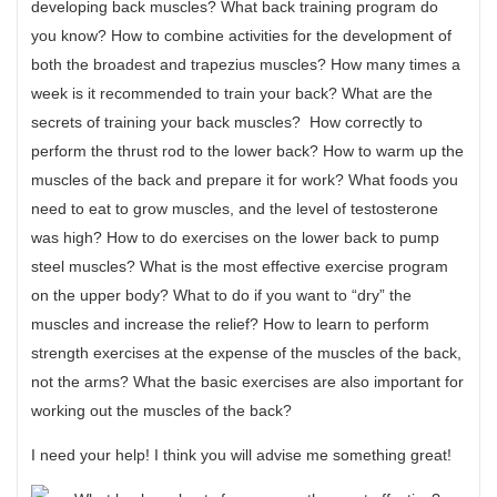
developing back muscles? What back training program do
you know? How to combine activities for the development of
both the broadest and trapezius muscles? How many times a
week is it recommended to train your back? What are the
secrets of training your back muscles? How correctly to
perform the thrust rod to the lower back? How to warm up the
muscles of the back and prepare it for work? What foods you
need to eat to grow muscles, and the level of testosterone
was high? How to do exercises on the lower back to pump
steel muscles? What is the most effective exercise program
on the upper body? What to do if you want to “dry” the
muscles and increase the relief? How to learn to perform
strength exercises at the expense of the muscles of the back,
not the arms? What the basic exercises are also important for
working out the muscles of the back?
I need your help! I think you will advise me something great!