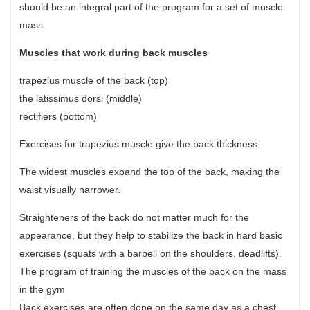
should be an integral part of the program for a set of muscle
mass.
Muscles that work during back muscles
trapezius muscle of the back (top)
the latissimus dorsi (middle)
rectifiers (bottom)
Exercises for trapezius muscle give the back thickness.
The widest muscles expand the top of the back, making the
waist visually narrower.
Straighteners of the back do not matter much for the
appearance, but they help to stabilize the back in hard basic
exercises (squats with a barbell on the shoulders, deadlifts).
The program of training the muscles of the back on the mass
in the gym
Back exercises are often done on the same day as a chest