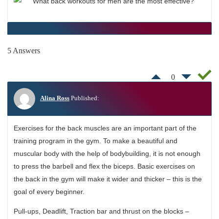
5 Answers
0
Alina Ross
Published:
Exercises for the back muscles are an important part of the
training program in the gym. To make a beautiful and
muscular body with the help of bodybuilding, it is not enough
to press the barbell and flex the biceps. Basic exercises on
the back in the gym will make it wider and thicker – this is the
goal of every beginner.
Pull-ups, Deadlift, Traction bar and thrust on the blocks –