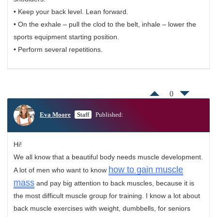
• Keep your back level. Lean forward.
• On the exhale – pull the clod to the belt, inhale – lower the
sports equipment starting position.
• Perform several repetitions.
0
Eva Moore
Staff
Published:
Hi!
We all know that a beautiful body needs muscle development.
how to gain muscle
A lot of men who want to know
mass
and pay big attention to back muscles, because it is
the most difficult muscle group for training. I know a lot about
back muscle exercises with weight, dumbbells, for seniors