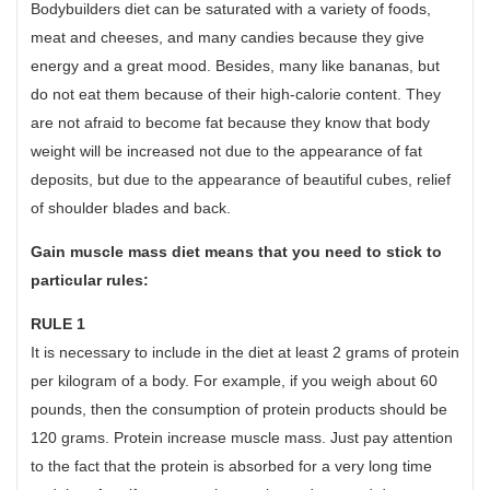
Bodybuilders diet can be saturated with a variety of foods,
meat and cheeses, and many candies because they give
energy and a great mood. Besides, many like bananas, but
do not eat them because of their high-calorie content. They
are not afraid to become fat because they know that body
weight will be increased not due to the appearance of fat
deposits, but due to the appearance of beautiful cubes, relief
of shoulder blades and back.
Gain muscle mass diet means that you need to stick to
particular rules:
RULE 1
It is necessary to include in the diet at least 2 grams of protein
per kilogram of a body. For example, if you weigh about 60
pounds, then the consumption of protein products should be
120 grams. Protein increase muscle mass. Just pay attention
to the fact that the protein is absorbed for a very long time