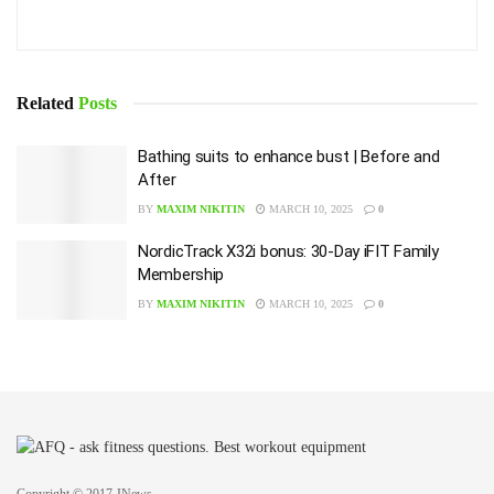
Related
Posts
Bathing suits to enhance bust | Before and
After
BY
MAXIM NIKITIN
MARCH 10, 2025
0
NordicTrack X32i bonus: 30-Day iFIT Family
Membership
BY
MAXIM NIKITIN
MARCH 10, 2025
0