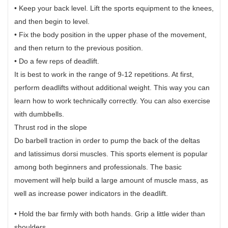
• Keep your back level. Lift the sports equipment to the knees,
and then begin to level.
• Fix the body position in the upper phase of the movement,
and then return to the previous position.
• Do a few reps of deadlift.
It is best to work in the range of 9-12 repetitions. At first,
perform deadlifts without additional weight. This way you can
learn how to work technically correctly. You can also exercise
with dumbbells.
Thrust rod in the slope
Do barbell traction in order to pump the back of the deltas
and latissimus dorsi muscles. This sports element is popular
among both beginners and professionals. The basic
movement will help build a large amount of muscle mass, as
well as increase power indicators in the deadlift.
• Hold the bar firmly with both hands. Grip a little wider than
shoulders.