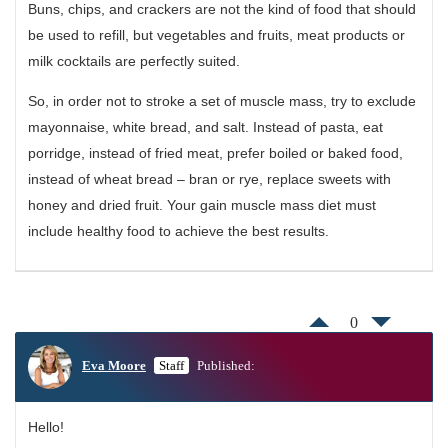
Buns, chips, and crackers are not the kind of food that should
be used to refill, but vegetables and fruits, meat products or
milk cocktails are perfectly suited.
So, in order not to stroke a set of muscle mass, try to exclude
mayonnaise, white bread, and salt. Instead of pasta, eat
porridge, instead of fried meat, prefer boiled or baked food,
instead of wheat bread – bran or rye, replace sweets with
honey and dried fruit. Your gain muscle mass diet must
include healthy food to achieve the best results.
0
Eva Moore
Staff
Published:
Hello!