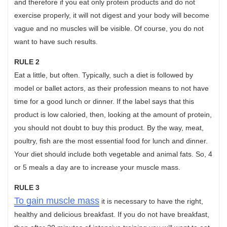
and therefore if you eat only protein products and do not
exercise properly, it will not digest and your body will become
vague and no muscles will be visible. Of course, you do not
want to have such results.
RULE 2
Eat a little, but often. Typically, such a diet is followed by
model or ballet actors, as their profession means to not have
time for a good lunch or dinner. If the label says that this
product is low caloried, then, looking at the amount of protein,
you should not doubt to buy this product. By the way, meat,
poultry, fish are the most essential food for lunch and dinner.
Your diet should include both vegetable and animal fats. So, 4
or 5 meals a day are to increase your muscle mass.
RULE 3
To gain muscle mass
it is necessary to have the right,
healthy and delicious breakfast. If you do not have breakfast,