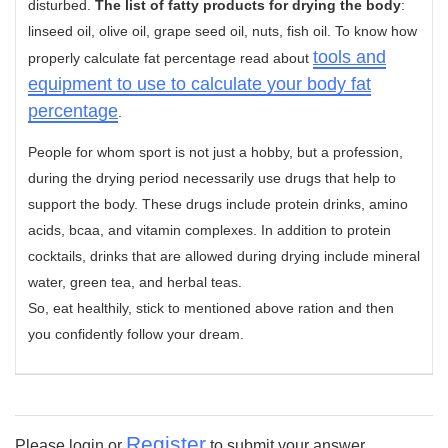
disturbed.
The list of fatty products for drying the body
:
linseed oil, olive oil, grape seed oil, nuts, fish oil. To know how
tools and
properly calculate fat percentage read about
equipment to use to calculate your body fat
percentage
.
People for whom sport is not just a hobby, but a profession,
during the drying period necessarily use drugs that help to
support the body. These drugs include protein drinks, amino
acids, bcaa, and vitamin complexes. In addition to protein
cocktails, drinks that are allowed during drying include mineral
water, green tea, and herbal teas.
So, eat healthily, stick to mentioned above ration and then
you confidently follow your dream.
Register
Please login or
to submit your answer