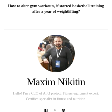
How to alter gym workouts, if started basketball training
after a year of weightlifting?
Maxim Nikitin
Hello! I'm a CEO of AFQ project. Fitness equipment expert.
Certified specialist in fitness and nutrition.