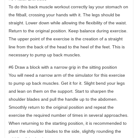
To do this back muscle workout correctly lay your stomach on
the fitball, crossing your hands with it. The legs should be
straight. Lower down while allowing the flexibility of the waist.
Return to the original position. Keep balance during exercise.
The upper point of the exercise is the creation of a straight
line from the back of the head to the heel of the feet. This is
necessary to pump up back muscles.
#6 Draw a block with a narrow grip in the sitting position
You will need a narrow arm of the simulator for this exercise
to pump up back muscles. Get it for it. Slight bend your legs
and lean on them on the support. Start to sharpen the
shoulder blades and pull the handle up to the abdomen.
Smoothly return to the original position and repeat the
exercise the required number of times in several approaches.
When returning to the starting position, it is recommended to
plant the shoulder blades to the side, slightly rounding the