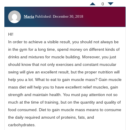
0
Maria
Published: December 30, 2018
HI!
In order to achieve a visible result, you should not always be
in the gym for a long time, spend money on different kinds of
drinks and mixtures for muscle building. Moreover, you just
should know that not only exercises and constant muscular
swing will give an excellent result, but the proper nutrition will
help you a lot. What to eat to gain muscle mass? Gain muscle
mass diet will help you to have excellent relief muscles, gain
strength and maintain health. You must pay attention not so
much at the time of training, but on the quantity and quality of
food consumed. Diet to gain muscle mass means to consume
the daily required amount of proteins, fats, and
carbohydrates.