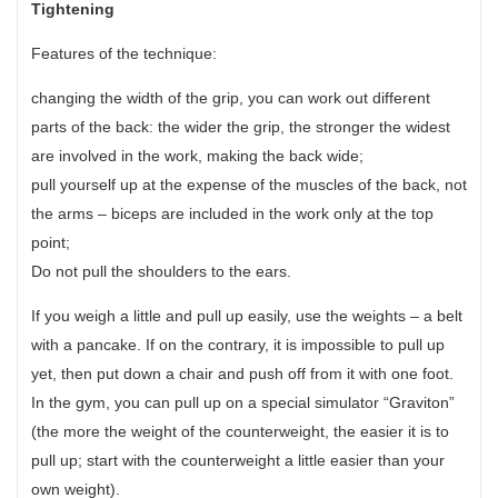
Tightening
Features of the technique:
changing the width of the grip, you can work out different
parts of the back: the wider the grip, the stronger the widest
are involved in the work, making the back wide;
pull yourself up at the expense of the muscles of the back, not
the arms – biceps are included in the work only at the top
point;
Do not pull the shoulders to the ears.
If you weigh a little and pull up easily, use the weights – a belt
with a pancake. If on the contrary, it is impossible to pull up
yet, then put down a chair and push off from it with one foot.
In the gym, you can pull up on a special simulator “Graviton”
(the more the weight of the counterweight, the easier it is to
pull up; start with the counterweight a little easier than your
own weight).