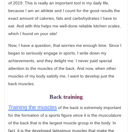
of 2019. This is really an important tool in my daily life,
because I am an athlete and I count for the good results the
exact amount of calories, fats and carbohydrates I have to
eat. And with this helps me well-done reliable kitchen scales,
which I found on your site!
Now, I have a question, that worries me enough time. Since I
began to seriously engage in sports, I write down my
achievements, and they delight me. I never paid special
attention to the muscles of the back. And now, when other
muscles of my body satisfy me, I want to develop just the
back muscles.
Back training
Training the muscles
of the back is extremely important
for the formation of a sports figure since it is the musculature
of the back that is the largest muscle group in the body. In
fact, it is the developed latissimus muscles that make the