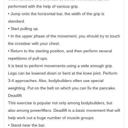
performed with the help of various grip.
• Jump onto the horizontal bar, the width of the grip is
standard.
• Start pulling up.
• In the upper phase of the movement, you should try to touch
the crossbar with your chest.
• Return to the starting position, and then perform several
repetitions of pull-ups.
It is best to perform movements using a wide enough grip.
Legs can be lowered down or bent at the knee joint. Perform
3-4 approaches. Also, bodybuilders often use special
weighting. Put on the belt on which you can fix the pancake.
Deadlift
This exercise is popular not only among bodybuilders, but
also among powerlifters. Deadlift is a basic movement that will
help work out a huge number of muscle groups.
• Stand near the bar.