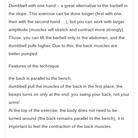
Dumbbell with one hand – a great alternative to the barbell in
the slope. This exercise can be done longer (first with one,
then with the second hand …), but you can work with larger
amplitude (muscles will stretch and contract more strongly).
Those. you can lift the barbell only to the abdomen, and the
dumbbell pulls higher. Due to this, the back muscles are
better pumped.
Features of the technique:
the back is parallel to the bench;
dumbbell pull the muscles of the back in the first place, the
biceps turns on only at the end: you swing your back, not your
arms!
At the top of the exercise, the body does not need to be
turned around (the back remains parallel to the bench), it is
important to feel the contraction of the back muscles.