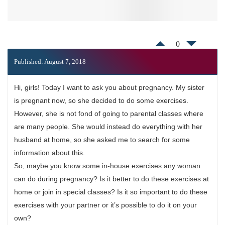
0
Published: August 7, 2018
Hi, girls! Today I want to ask you about pregnancy. My sister
is pregnant now, so she decided to do some exercises.
However, she is not fond of going to parental classes where
are many people. She would instead do everything with her
husband at home, so she asked me to search for some
information about this.
So, maybe you know some in-house exercises any woman
can do during pregnancy? Is it better to do these exercises at
home or join in special classes? Is it so important to do these
exercises with your partner or it’s possible to do it on your
own?