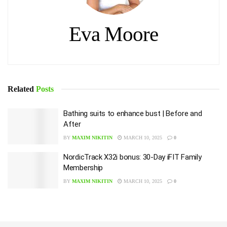
Eva Moore
Related
Posts
Bathing suits to enhance bust | Before and
After
BY
MAXIM NIKITIN
MARCH 10, 2025
0
NordicTrack X32i bonus: 30-Day iFIT Family
Membership
BY
MAXIM NIKITIN
MARCH 10, 2025
0