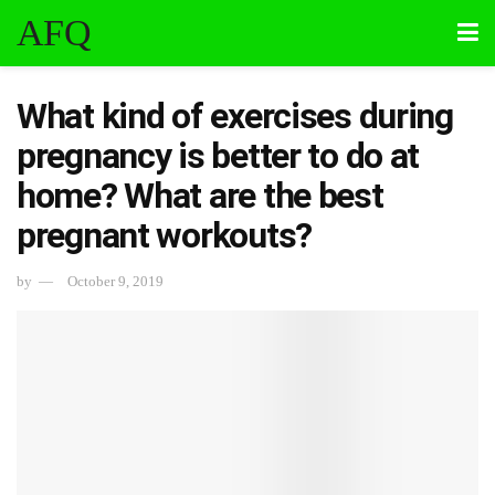
AFQ
What kind of exercises during
pregnancy is better to do at
home? What are the best
pregnant workouts?
by
October 9, 2019