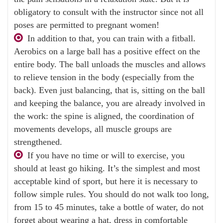
obligatory to consult with the instructor since not all
poses are permitted to pregnant women!
In addition to that, you can train with a fitball.
Aerobics on a large ball has a positive effect on the
entire body. The ball unloads the muscles and allows
to relieve tension in the body (especially from the
back). Even just balancing, that is, sitting on the ball
and keeping the balance, you are already involved in
the work: the spine is aligned, the coordination of
movements develops, all muscle groups are
strengthened.
If you have no time or will to exercise, you
should at least go hiking. It’s the simplest and most
acceptable kind of sport, but here it is necessary to
follow simple rules. You should do not walk too long,
from 15 to 45 minutes, take a bottle of water, do not
forget about wearing a hat, dress in comfortable