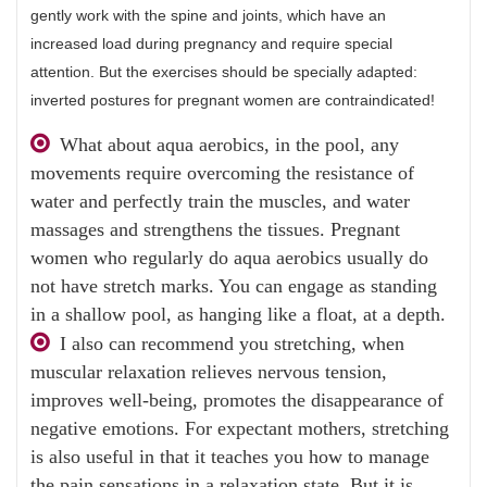
gently work with the spine and joints, which have an
increased load during pregnancy and require special
attention. But the exercises should be specially adapted:
inverted postures for pregnant women are contraindicated!
What about aqua aerobics, in the pool, any
movements require overcoming the resistance of
water and perfectly train the muscles, and water
massages and strengthens the tissues. Pregnant
women who regularly do aqua aerobics usually do
not have stretch marks. You can engage as standing
in a shallow pool, as hanging like a float, at a depth.
I also can recommend you stretching, when
muscular relaxation relieves nervous tension,
improves well-being, promotes the disappearance of
negative emotions. For expectant mothers, stretching
is also useful in that it teaches you how to manage
the pain sensations in a relaxation state. But it is