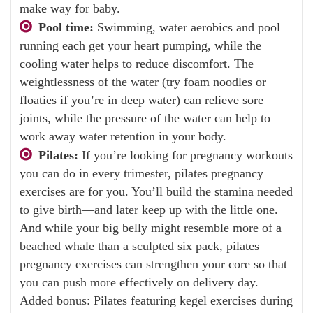
make way for baby.
Pool time:
Swimming, water aerobics and pool
running each get your heart pumping, while the
cooling water helps to reduce discomfort. The
weightlessness of the water (try foam noodles or
floaties if you’re in deep water) can relieve sore
joints, while the pressure of the water can help to
work away water retention in your body.
Pilates:
If you’re looking for pregnancy workouts
you can do in every trimester, pilates pregnancy
exercises are for you. You’ll build the stamina needed
to give birth—and later keep up with the little one.
And while your big belly might resemble more of a
beached whale than a sculpted six pack, pilates
pregnancy exercises can strengthen your core so that
you can push more effectively on delivery day.
Added bonus: Pilates featuring kegel exercises during