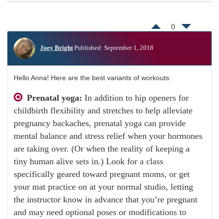
0
Joey Bright
Published: September 1, 2018
Hello Anna! Here are the best variants of workouts:
Prenatal yoga:
In addition to hip openers for
childbirth flexibility and stretches to help alleviate
pregnancy backaches, prenatal yoga can provide
mental balance and stress relief when your hormones
are taking over. (Or when the reality of keeping a
tiny human alive sets in.) Look for a class
specifically geared toward pregnant moms, or get
your mat practice on at your normal studio, letting
the instructor know in advance that you’re pregnant
and may need optional poses or modifications to