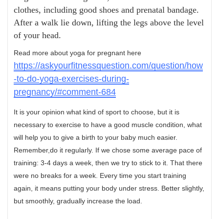
clothes, including good shoes and prenatal bandage.
After a walk lie down, lifting the legs above the level
of your head.
Read more about yoga for pregnant here
https://askyourfitnessquestion.com/question/how
-to-do-yoga-exercises-during-
pregnancy/#comment-684
It is your opinion what kind of sport to choose, but it is
necessary to exercise to have a good muscle condition, what
will help you to give a birth to your baby much easier.
Remember,do it regularly. If we chose some average pace of
training: 3-4 days a week, then we try to stick to it. That there
were no breaks for a week. Every time you start training
again, it means putting your body under stress. Better slightly,
but smoothly, gradually increase the load.