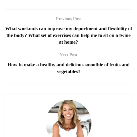
Previous Post
What workouts can improve my deportment and flexibility of
the body? What set of exercises can help me to sit on a twine
at home?
Next Post
How to make a healthy and delicious smoothie of fruits and
vegetables?