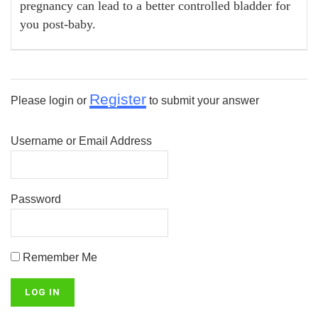
pregnancy can lead to a better controlled bladder for
you post-baby.
Register
Please login or
to submit your answer
Username or Email Address
Password
Remember Me