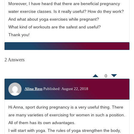
Moreover, I have heard that there are beneficial pregnancy
water exercise classes. Is it really useful? How do they work?
And what about yoga exercises while pregnant?
What kind of workouts are the safest and useful?
Thank you!
2 Answers
0
Alina Ross
Published: August 22, 2018
Hi Anna, sport during pregnancy is a very useful thing. There
are many varieties of exercising for women in such a position.
All of them has its own advantages.
I will start with yoga. The rules of yoga strengthen the body,