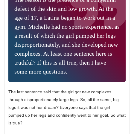
defect of the skin and low growth. At the
age of 17, a Latina began to work out in a
gym. Michelle had no sports experience, as
a result of which the girl pumped her legs
disproportionately, and she developed new
complexes. At least one sentence here is
truthful? If this is all true, then I have
some more questions.
The last sentence said that the girl got new complexes
through disproportionately large legs. So, all the same, big
legs it was not her dream? Everyone says that the girl
pumped up her legs and confidently went to her goal. So what
is true?