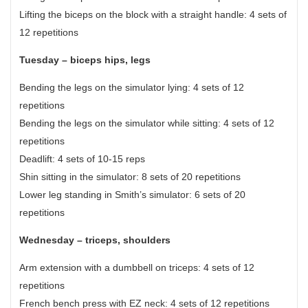
Lifting the biceps on the block with a straight handle: 4 sets of
12 repetitions
Tuesday – biceps hips, legs
Bending the legs on the simulator lying: 4 sets of 12
repetitions
Bending the legs on the simulator while sitting: 4 sets of 12
repetitions
Deadlift: 4 sets of 10-15 reps
Shin sitting in the simulator: 8 sets of 20 repetitions
Lower leg standing in Smith’s simulator: 6 sets of 20
repetitions
Wednesday – triceps, shoulders
Arm extension with a dumbbell on triceps: 4 sets of 12
repetitions
French bench press with EZ neck: 4 sets of 12 repetitions