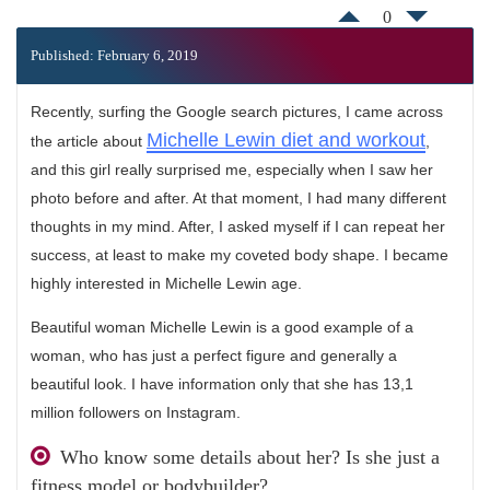
0
Published: February 6, 2019
Recently, surfing the Google search pictures, I came across
Michelle Lewin diet and workout
the article about
,
and this girl really surprised me, especially when I saw her
photo before and after. At that moment, I had many different
thoughts in my mind. After, I asked myself if I can repeat her
success, at least to make my coveted body shape. I became
highly interested in Michelle Lewin age.
Beautiful woman Michelle Lewin is a good example of a
woman, who has just a perfect figure and generally a
beautiful look. I have information only that she has 13,1
million followers on Instagram.
Who know some details about her? Is she just a
fitness model or bodybuilder?