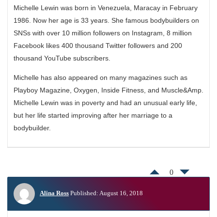
Michelle Lewin was born in Venezuela, Maracay in February
1986. Now her age is 33 years. She famous bodybuilders on
SNSs with over 10 million followers on Instagram, 8 million
Facebook likes 400 thousand Twitter followers and 200
thousand YouTube subscribers.
Michelle has also appeared on many magazines such as
Playboy Magazine, Oxygen, Inside Fitness, and Muscle&Amp.
Michelle Lewin was in poverty and had an unusual early life,
but her life started improving after her marriage to a
bodybuilder.
0
Alina Ross
Published: August 16, 2018