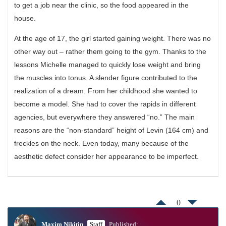
to get a job near the clinic, so the food appeared in the
house.
At the age of 17, the girl started gaining weight. There was no
other way out – rather them going to the gym. Thanks to the
lessons Michelle managed to quickly lose weight and bring
the muscles into tonus. A slender figure contributed to the
realization of a dream. From her childhood she wanted to
become a model. She had to cover the rapids in different
agencies, but everywhere they answered “no.” The main
reasons are the “non-standard” height of Levin (164 cm) and
freckles on the neck. Even today, many because of the
aesthetic defect consider her appearance to be imperfect.
0
Maxim Nikitin
Staff
Published: