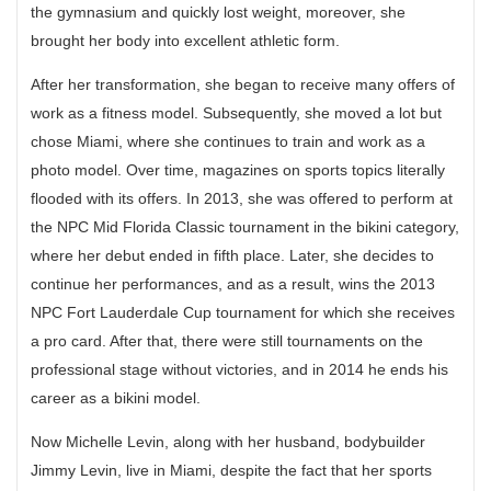
the gymnasium and quickly lost weight, moreover, she
brought her body into excellent athletic form.
After her transformation, she began to receive many offers of
work as a fitness model. Subsequently, she moved a lot but
chose Miami, where she continues to train and work as a
photo model. Over time, magazines on sports topics literally
flooded with its offers. In 2013, she was offered to perform at
the NPC Mid Florida Classic tournament in the bikini category,
where her debut ended in fifth place. Later, she decides to
continue her performances, and as a result, wins the 2013
NPC Fort Lauderdale Cup tournament for which she receives
a pro card. After that, there were still tournaments on the
professional stage without victories, and in 2014 he ends his
career as a bikini model.
Now Michelle Levin, along with her husband, bodybuilder
Jimmy Levin, live in Miami, despite the fact that her sports