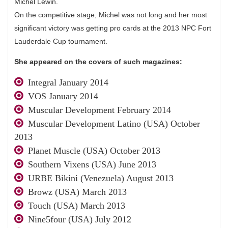
Michel Lewin.
On the competitive stage, Michel was not long and her most
significant victory was getting pro cards at the 2013 NPC Fort
Lauderdale Cup tournament.
She appeared on the covers of such magazines:
Integral January 2014
VOS January 2014
Muscular Development February 2014
Muscular Development Latino (USA) October
2013
Planet Muscle (USA) October 2013
Southern Vixens (USA) June 2013
URBE Bikini (Venezuela) August 2013
Browz (USA) March 2013
Touch (USA) March 2013
Nine5four (USA) July 2012