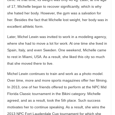
of 17, Michelle began to recover significantly, which is why
she hated her body. However, the gym was a salvation for
her. Besides the fact that Michelle lost weight, her body was in
excellent athletic form.
Later, Michel Lewin was invited to work in a modeling agency,
where she had to move a lot for work. At one time she lived in
Spain, Italy, and even Sweden. One weekend, Michelle came
to rest in Miami, USA. As a result, she liked this city so much
that she moved there to live.
Michel Lewin continues to train and work as a photo model.
Over time, more and more sports magazines offer her filming.
In 2013, one of her friends offered to perform at the NPC Mid
Florida Classic tournament in the Bikini category. Michelle
agreed, and as a result, took the 5th place. Such success
motivates her to continue speaking. As a result, she wins the
2013 NPC Fort Lauderdale Cup tournament for which she