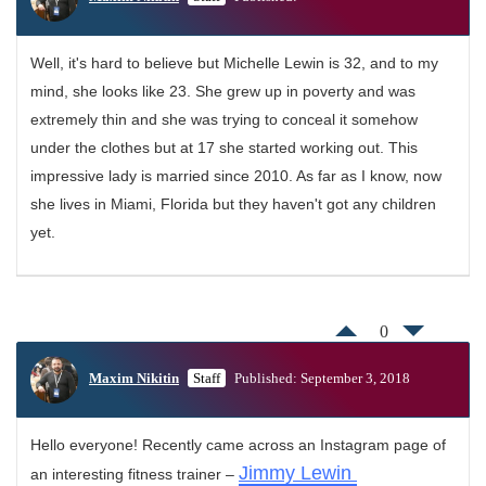
Well, it's hard to believe but Michelle Lewin is 32, and to my
mind, she looks like 23. She grew up in poverty and was
extremely thin and she was trying to conceal it somehow
under the clothes but at 17 she started working out. This
impressive lady is married since 2010. As far as I know, now
she lives in Miami, Florida but they haven't got any children
yet.
0
Maxim Nikitin
Staff
Published: September 3, 2018
Hello everyone! Recently came across an Instagram page of
Jimmy Lewin
an interesting fitness trainer –