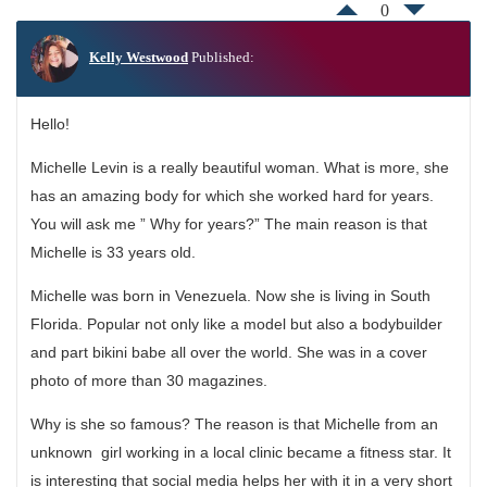
0
Kelly Westwood
Published:
Hello!
Michelle Levin is a really beautiful woman. What is more, she
has an amazing body for which she worked hard for years.
You will ask me ” Why for years?” The main reason is that
Michelle is 33 years old.
Michelle was born in Venezuela. Now she is living in South
Florida. Popular not only like a model but also a bodybuilder
and part bikini babe all over the world. She was in a cover
photo of more than 30 magazines.
Why is she so famous? The reason is that Michelle from an
unknown girl working in a local clinic became a fitness star. It
is interesting that social media helps her with it in a very short