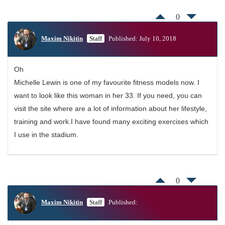
0
Maxim Nikitin
Staff
Published: July 10, 2018
Oh
Michelle Lewin is one of my favourite fitness models now. I
want to look like this woman in her 33. If you need, you can
visit the site where are a lot of information about her lifestyle,
training and work.I have found many exciting exercises which
I use in the stadium.
0
Maxim Nikitin
Staff
Published: