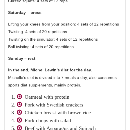
Classic squats: 4 sets of 12 reps
Saturday – press
Lifting your knees from your position: 4 sets of 12 repetitions
Twisting: 4 sets of 20 repetitions
Twisting on the simulator: 4 sets of 12 repetitions
Ball twisting: 4 sets of 20 repetitions
Sunday – rest
In the end, Michel Lewin’s diet for the day.
Michelle’s diet is divided into 7 meals a day, also consumes
sports diet supplements, mainly protein.
Oatmeal with protein
Pork with Swedish crackers
Chicken breast with brown rice
Pork chops with salad
Beef with Asparagus and Spinach