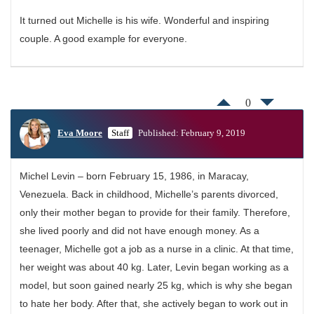
It turned out Michelle is his wife. Wonderful and inspiring
couple. A good example for everyone.
0
Eva Moore
Staff
Published: February 9, 2019
Michel Levin – born February 15, 1986, in Maracay,
Venezuela. Back in childhood, Michelle’s parents divorced,
only their mother began to provide for their family. Therefore,
she lived poorly and did not have enough money. As a
teenager, Michelle got a job as a nurse in a clinic. At that time,
her weight was about 40 kg. Later, Levin began working as a
model, but soon gained nearly 25 kg, which is why she began
to hate her body. After that, she actively began to work out in