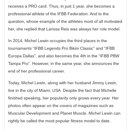
receives a PRO card. Thus, in just 1 year, she becomes a
professional athlete of the IFBB Federation. And to the
question, whose example of the athletes most of all motivated
her, she replied that Larissa Reis was always her role model.
In 2014, Michel Lewin occupies the third places in the
tournaments “IFBB Legends Pro Bikini Classic” and “IFBB
Europa Dallas”, and also becomes the 4th in the “IFBB PBW
Tampa Pro”. However, in the same year, she announces the
end of her professional career.
Today, Michel Lewin, along with her husband Jimmy Lewin,
live in the city of Miami, USA. Despite the fact that Michelle
finished speaking, her popularity only grows every year. Her
photos often appear on the covers of magazines such as
Muscular Development and Planet Muscle. Michel Lewin can
rightly be called the most popular fitness model to date.