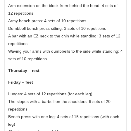
Arm extension on the block from behind the head: 4 sets of
12 repetitions
Army bench press: 4 sets of 10 repetitions
Dumbbell bench press sitting: 3 sets of 10 repetitions
A bar with an EZ neck to the chin while standing: 3 sets of 12
repetitions
Waving your arms with dumbbells to the side while standing: 4
sets of 10 repetitions
Thursday – rest
Friday – feet
Lunges: 4 sets of 12 repetitions (for each leg)
The slopes with a barbell on the shoulders: 6 sets of 20
repetitions
Bench press with one leg: 4 sets of 15 repetitions (with each
leg)