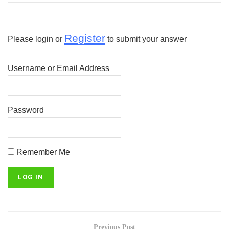
Register
Please login or
to submit your answer
Username or Email Address
Password
Remember Me
Previous Post