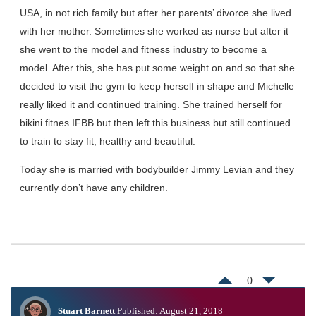
USA, in not rich family but after her parents’ divorce she lived
with her mother. Sometimes she worked as nurse but after it
she went to the model and fitness industry to become a
model. After this, she has put some weight on and so that she
decided to visit the gym to keep herself in shape and Michelle
really liked it and continued training. She trained herself for
bikini fitnes IFBB but then left this business but still continued
to train to stay fit, healthy and beautiful.
Today she is married with bodybuilder Jimmy Levian and they
currently don’t have any children.
0
Stuart Barnett
Published: August 21, 2018