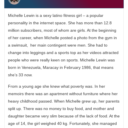
Michelle Lewin is a sexy latino fitness girl – a popular
personality in the internet space. She has more than 12.8
million subscribers, most of whom are girls. At the beginning
of her career, when Michelle posted a photo from the gym in
a swimsuit, her main contingent were men. She had to
change into leggings and a sports top as her videos attracted
people who were really keen on sports. Michelle Lewin was
born in Venezuela, Maracay in February 1986, that means
she’s 33 now.
From a young age she knew what poverty was. In her
memoirs there was an apartment without furniture where her
heavy childhood passed. When Michelle grew up, her parents
split up. There was no money to buy food, and mother and
daughter became very slim because of the lack of food. At the
age of 14, the girl weighed 40 kg. Fortunately, she managed