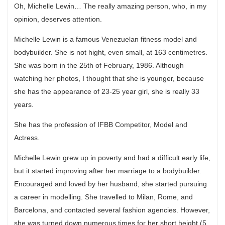
Oh, Michelle Lewin… The really amazing person, who, in my
opinion, deserves attention.
Michelle Lewin is a famous Venezuelan fitness model and
bodybuilder. She is not hight, even small, at 163 centimetres.
She was born in the 25th of February, 1986. Although
watching her photos, I thought that she is younger, because
she has the appearance of 23-25 year girl, she is really 33
years.
She has the profession of IFBB Competitor, Model and
Actress.
Michelle Lewin grew up in poverty and had a difficult early life,
but it started improving after her marriage to a bodybuilder.
Encouraged and loved by her husband, she started pursuing
a career in modelling. She travelled to Milan, Rome, and
Barcelona, and contacted several fashion agencies. However,
she was turned down numerous times for her short height (5