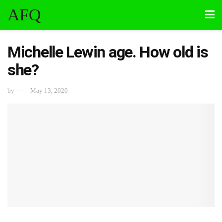
AFQ
Michelle Lewin age. How old is
she?
by
May 13, 2020