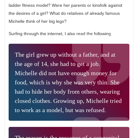
ladder fitness model? Were her parents or kinsfolk against
the desires of a girl? What do relatives of already famous
Michelle think of her big legs?
Surfing through the internet, I also read the following.
The girl grew up without a father, and at
the age of 14, she had to get a job.
Michelle did not have enough money for
food, which is why she was very thin. She
had to hide her body from others, wearing
closed clothes. Growing up, Michelle tried
to work as a model, but was refused.
The reason is the presence of a congenital