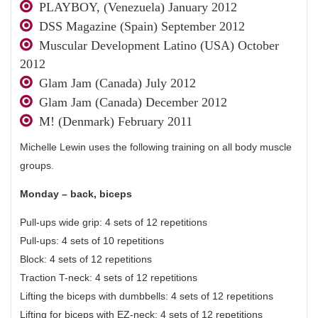
PLAYBOY, (Venezuela) January 2012
DSS Magazine (Spain) September 2012
Muscular Development Latino (USA) October
2012
Glam Jam (Canada) July 2012
Glam Jam (Canada) December 2012
M! (Denmark) February 2011
Michelle Lewin uses the following training on all body muscle
groups.
Monday – back, biceps
Pull-ups wide grip: 4 sets of 12 repetitions
Pull-ups: 4 sets of 10 repetitions
Block: 4 sets of 12 repetitions
Traction T-neck: 4 sets of 12 repetitions
Lifting the biceps with dumbbells: 4 sets of 12 repetitions
Lifting for biceps with EZ-neck: 4 sets of 12 repetitions