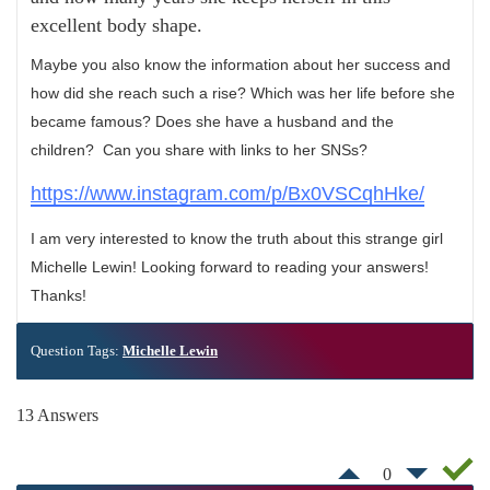
excellent body shape.
Maybe you also know the information about her success and
how did she reach such a rise? Which was her life before she
became famous? Does she have a husband and the
children? Can you share with links to her SNSs?
https://www.instagram.com/p/Bx0VSCqhHke/
I am very interested to know the truth about this strange girl
Michelle Lewin! Looking forward to reading your answers!
Thanks!
Question Tags:
Michelle Lewin
13 Answers
0