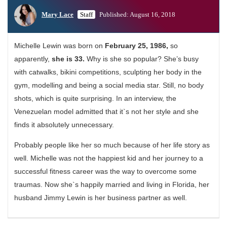
Mary Lace
Staff
Published: August 16, 2018
Michelle Lewin was born on
February 25, 1986,
so
apparently,
she is 33.
Why is she so popular? She’s busy
with catwalks, bikini competitions, sculpting her body in the
gym, modelling and being a social media star. Still, no body
shots, which is quite surprising. In an interview, the
Venezuelan model admitted that it`s not her style and she
finds it absolutely unnecessary.
Probably people like her so much because of her life story as
well. Michelle was not the happiest kid and her journey to a
successful fitness career was the way to overcome some
traumas. Now she`s happily married and living in Florida, her
husband Jimmy Lewin is her business partner as well.