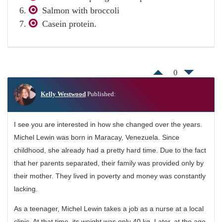
Salmon with broccoli
Casein protein.
0
Kelly Westwood
Published:
I see you are interested in how she changed over the years.
Michel Lewin was born in Maracay, Venezuela. Since
childhood, she already had a pretty hard time. Due to the fact
that her parents separated, their family was provided only by
their mother. They lived in poverty and money was constantly
lacking.
As a teenager, Michel Lewin takes a job as a nurse at a local
clinic. At that time, its weight was only 40 kg. Later, at the age