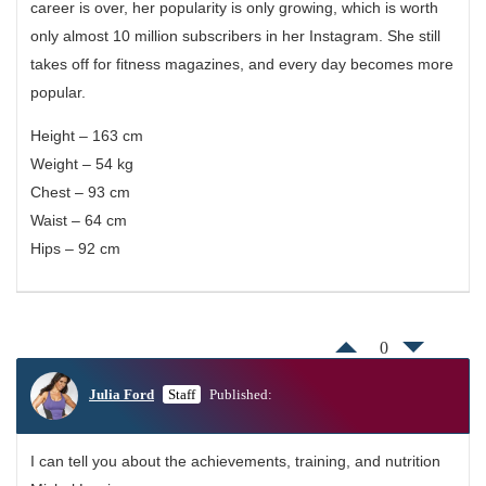
career is over, her popularity is only growing, which is worth
only almost 10 million subscribers in her Instagram. She still
takes off for fitness magazines, and every day becomes more
popular.
Height – 163 cm
Weight – 54 kg
Chest – 93 cm
Waist – 64 cm
Hips – 92 cm
0
Julia Ford
Staff
Published:
I can tell you about the achievements, training, and nutrition