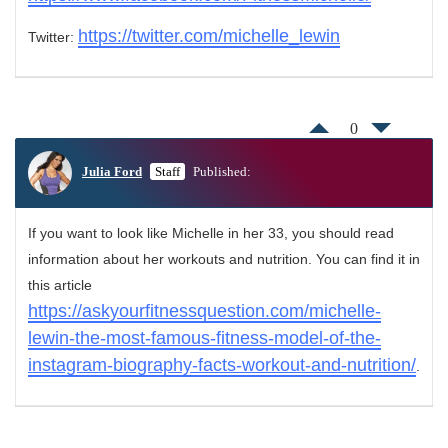
https://twitter.com/michelle_lewin
Twitter:
0
Julia Ford
Staff
Published:
If you want to look like Michelle in her 33, you should read
information about her workouts and nutrition. You can find it in
this article
https://askyourfitnessquestion.com/michelle-
lewin-the-most-famous-fitness-model-of-the-
instagram-biography-facts-workout-and-nutrition/
.