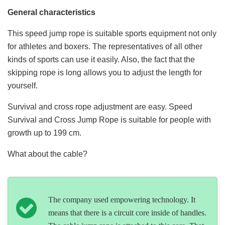
General characteristics
This speed jump rope is suitable sports equipment not only
for athletes and boxers. The representatives of all other
kinds of sports can use it easily. Also, the fact that the
skipping rope is long allows you to adjust the length for
yourself.
Survival and cross rope adjustment are easy. Speed
Survival and Cross Jump Rope is suitable for people with
growth up to 199 cm.
What about the cable?
The company used empowering technology. It
means that there is a circuit core inside of handles.