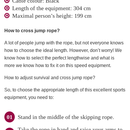
Cable colour: Black
Length of the equipment: 304 cm
Maximal person’s height: 199 cm
How to cross jump rope?
A lot of people jump with the rope, but not everyone knows
how to choose the ideal length. However, don’t worry! We
know how to select the perfect lengthwise and what is
more we know how to fix it on this speed equipment.
How to adjust survival and cross jump rope?
So, to choose the appropriate length of this excellent sports
equipment, you need to:
Stand in the middle of the skipping rope.
Take the rope in hand and raise your arms to