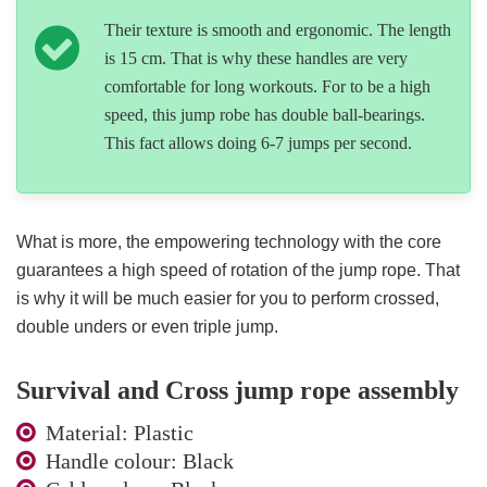
Their texture is smooth and ergonomic. The length
is 15 cm. That is why these handles are very
comfortable for long workouts. For to be a high
speed, this jump robe has double ball-bearings.
This fact allows doing 6-7 jumps per second.
What is more, the empowering technology with the core
guarantees a high speed of rotation of the jump rope. That
is why it will be much easier for you to perform crossed,
double unders or even triple jump.
Survival and Cross jump rope assembly
Material: Plastic
Handle colour: Black