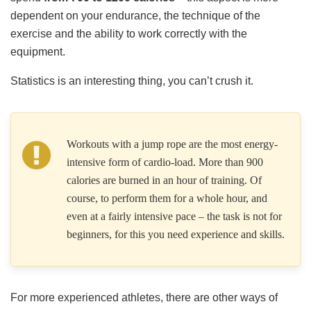
dependent on your endurance, the technique of the
exercise and the ability to work correctly with the
equipment.
Statistics is an interesting thing, you can’t crush it.
Workouts with a jump rope are the most energy-
intensive form of cardio-load. More than 900
calories are burned in an hour of training. Of
course, to perform them for a whole hour, and
even at a fairly intensive pace – the task is not for
beginners, for this you need experience and skills.
For more experienced athletes, there are other ways of