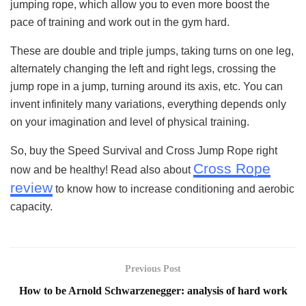
jumping rope, which allow you to even more boost the
pace of training and work out in the gym hard.
These are double and triple jumps, taking turns on one leg,
alternately changing the left and right legs, crossing the
jump rope in a jump, turning around its axis, etc. You can
invent infinitely many variations, everything depends only
on your imagination and level of physical training.
So, buy the Speed Survival and Cross Jump Rope right
Cross Rope
now and be healthy! Read also about
review
to know how to increase conditioning and aerobic
capacity.
Previous Post
How to be Arnold Schwarzenegger: analysis of hard work