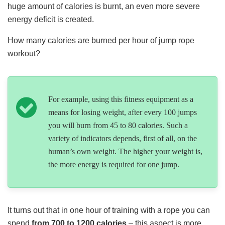
huge amount of calories is burnt, an even more severe
energy deficit is created.
How many calories are burned per hour of jump rope
workout?
For example, using this fitness equipment as a
means for losing weight, after every 100 jumps
you will burn from 45 to 80 calories. Such a
variety of indicators depends, first of all, on the
human’s own weight. The higher your weight is,
the more energy is required for one jump.
It turns out that in one hour of training with a rope you can
spend
from 700 to 1200 calories
– this aspect is more