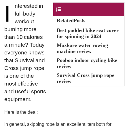
I
​nterested in
Contents
full-body
RelatedPosts
workout
burning more
Best padded bike seat cover
for spinning in 2024
than 10 calories
a minute? Today
Maxkare water rowing
machine review
everyone knows
that Survival and
Pooboo indoor cycling bike
review
Cross jump rope
Survival Cross jump rope
is one of the
review
most effective
and useful sports
equipment.
Here is the deal:
In general, skipping rope is an excellent item both for