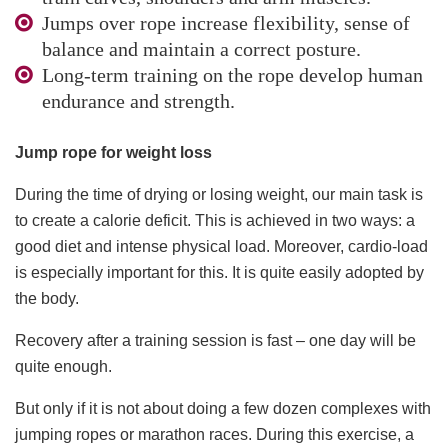
Jumps over rope increase flexibility, sense of
balance and maintain a correct posture.
Long-term training on the rope develop human
endurance and strength.
Jump rope for weight loss
During the time of drying or losing weight, our main task is
to create a calorie deficit. This is achieved in two ways: a
good diet and intense physical load. Moreover, cardio-load
is especially important for this. It is quite easily adopted by
the body.
Recovery after a training session is fast – one day will be
quite enough.
But only if it is not about doing a few dozen complexes with
jumping ropes or marathon races. During this exercise, a