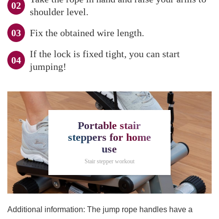
shoulder level.
Fix the obtained wire length.
If the lock is fixed tight, you can start
jumping!
Portable stair
steppers for home
use
Stair stepper workout
Additional information: The jump rope handles have a