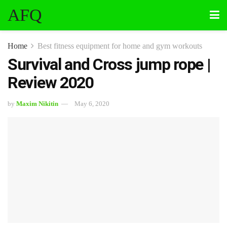
AFQ
Home
Best fitness equipment for home and gym workouts
Survival and Cross jump rope |
Review 2020
by
Maxim Nikitin
May 6, 2020