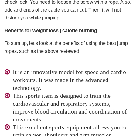
check lock. You need to loosen the screw with a rope. Also,
odd and ends of the cable you can cut. Then, it will not
disturb you while jumping.
Benefits for weight loss | calorie burning
To sum up, let’s look at the benefits of using the best jump
ropes, such as the above reviewed:
It is an innovative model for speed and cardio
workouts. It was made in the advanced
technology.
This sports item is designed to train the
cardiovascular and respiratory systems,
improve blood circulation and coordination of
movements.
This excellent sports equipment allows you to
train calves, shoulders and arm muscles.