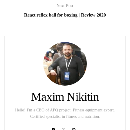
Next Post
React reflex ball for boxing | Review 2020
Maxim Nikitin
Hello! I'm a CEO of AFQ project. Fitness equipment expert.
Certified specialist in fitness and nutrition.