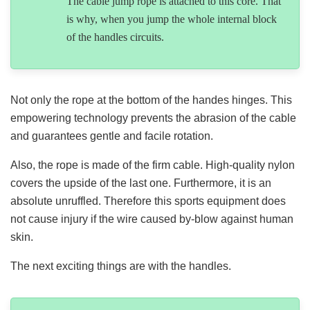
The cable jump rope is attached to this core. That
is why, when you jump the whole internal block
of the handles circuits.
Not only the rope at the bottom of the handes hinges. This
empowering technology prevents the abrasion of the cable
and guarantees gentle and facile rotation.
Also, the rope is made of the firm cable. High-quality nylon
covers the upside of the last one. Furthermore, it is an
absolute unruffled. Therefore this sports equipment does
not cause injury if the wire caused by-blow against human
skin.
The next exciting things are with the handles.