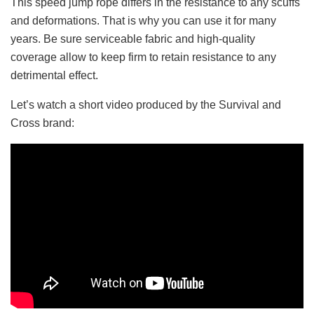
This speed jump rope differs in the resistance to any scuffs
and deformations. That is why you can use it for many
years. Be sure serviceable fabric and high-quality
coverage allow to keep firm to retain resistance to any
detrimental effect.
Let’s watch a short video produced by the Survival and
Cross brand: