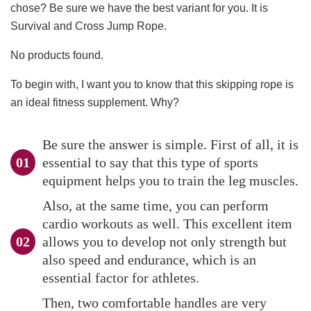
chose? Be sure we have the best variant for you. It is
Survival and Cross Jump Rope.
No products found.
To begin with, I want you to know that this skipping rope is
an ideal fitness supplement. Why?
Be sure the answer is simple. First of all, it is
essential to say that this type of sports
equipment helps you to train the leg muscles.
Also, at the same time, you can perform
cardio workouts as well. This excellent item
allows you to develop not only strength but
also speed and endurance, which is an
essential factor for athletes.
Then, two comfortable handles are very