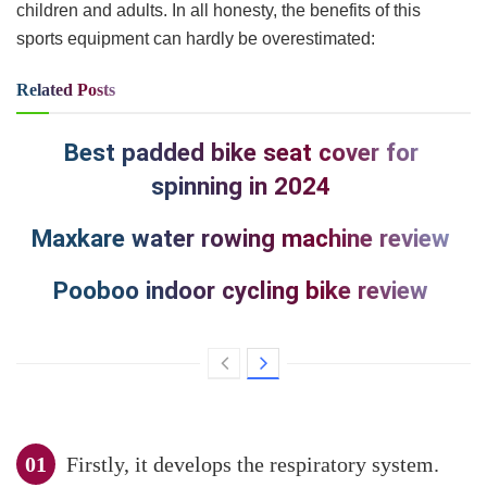
children and adults. In all honesty, the benefits of this
sports equipment can hardly be overestimated:
Related
Posts
Best padded bike seat cover for
spinning in 2024
Maxkare water rowing machine review
Pooboo indoor cycling bike review
Firstly, it develops the respiratory system.