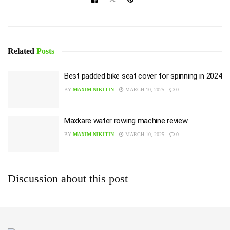
Related
Posts
Best padded bike seat cover for spinning in 2024
BY
MAXIM NIKITIN
MARCH 10, 2025
0
Maxkare water rowing machine review
BY
MAXIM NIKITIN
MARCH 10, 2025
0
Discussion about this post