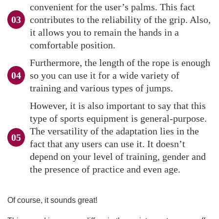
convenient for the user’s palms. This fact
contributes to the reliability of the grip. Also,
it allows you to remain the hands in a
comfortable position.
Furthermore, the length of the rope is enough
so you can use it for a wide variety of
training and various types of jumps.
However, it is also important to say that this
type of sports equipment is general-purpose.
The versatility of the adaptation lies in the
fact that any users can use it. It doesn’t
depend on your level of training, gender and
the presence of practice and even age.
Of course, it sounds great!