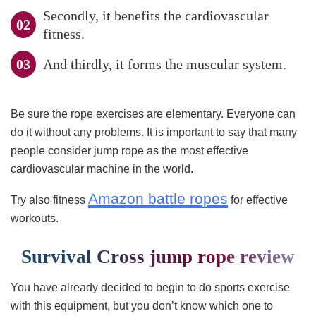
Secondly, it benefits the cardiovascular
fitness.
And thirdly, it forms the muscular system.
Be sure the rope exercises are elementary. Everyone can
do it without any problems. It is important to say that many
people consider jump rope as the most effective
cardiovascular machine in the world.
Amazon battle ropes
Try also fitness
for effective
workouts.
Survival Cross jump rope review
You have already decided to begin to do sports exercise
with this equipment, but you don’t know which one to