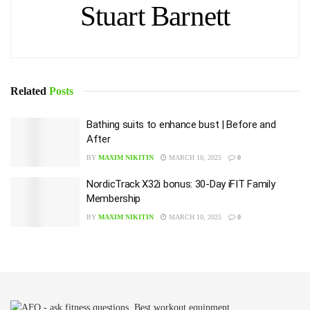
Stuart Barnett
Related
Posts
Bathing suits to enhance bust | Before and
After
BY
MAXIM NIKITIN
MARCH 10, 2025
0
NordicTrack X32i bonus: 30-Day iFIT Family
Membership
BY
MAXIM NIKITIN
MARCH 10, 2025
0