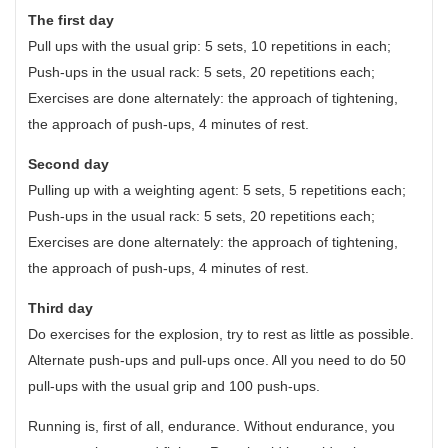
The first day
Pull ups with the usual grip: 5 sets, 10 repetitions in each;
Push-ups in the usual rack: 5 sets, 20 repetitions each;
Exercises are done alternately: the approach of tightening,
the approach of push-ups, 4 minutes of rest.
Second day
Pulling up with a weighting agent: 5 sets, 5 repetitions each;
Push-ups in the usual rack: 5 sets, 20 repetitions each;
Exercises are done alternately: the approach of tightening,
the approach of push-ups, 4 minutes of rest.
Third day
Do exercises for the explosion, try to rest as little as possible.
Alternate push-ups and pull-ups once. All you need to do 50
pull-ups with the usual grip and 100 push-ups.
Running is, first of all, endurance. Without endurance, you