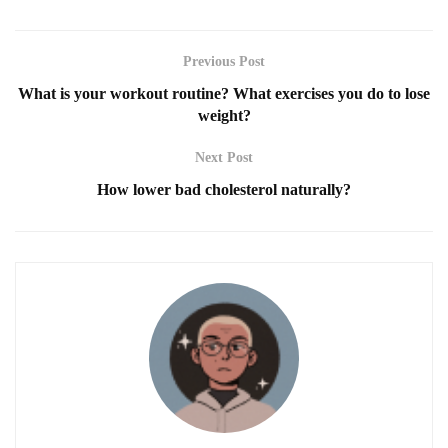
Previous Post
What is your workout routine? What exercises you do to lose
weight?
Next Post
How lower bad cholesterol naturally?