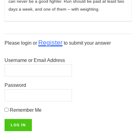
can never be a good fighter. Run should be paid at least two
days a week, and one of them – with weighting.
Register
Please login or
to submit your answer
Username or Email Address
Password
Remember Me