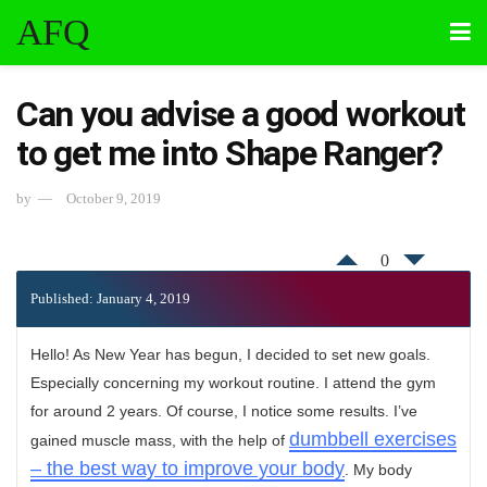
AFQ
Can you advise a good workout
to get me into Shape Ranger?
by
October 9, 2019
0
Published: January 4, 2019
Hello! As New Year has begun, I decided to set new goals.
Especially concerning my workout routine. I attend the gym
for around 2 years. Of course, I notice some results. I’ve
dumbbell exercises
gained muscle mass, with the help of
– the best way to improve your body
. My body