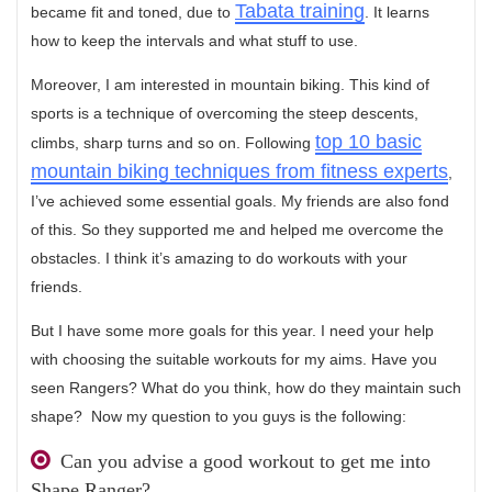
Tabata training
became fit and toned, due to
. It learns
how to keep the intervals and what stuff to use.
Moreover, I am interested in mountain biking. This kind of
sports is a technique of overcoming the steep descents,
top 10 basic
climbs, sharp turns and so on. Following
mountain biking techniques from fitness experts
,
I’ve achieved some essential goals. My friends are also fond
of this. So they supported me and helped me overcome the
obstacles. I think it’s amazing to do workouts with your
friends.
But I have some more goals for this year. I need your help
with choosing the suitable workouts for my aims. Have you
seen Rangers? What do you think, how do they maintain such
shape? Now my question to you guys is the following:
Can you advise a good workout to get me into
Shape Ranger?