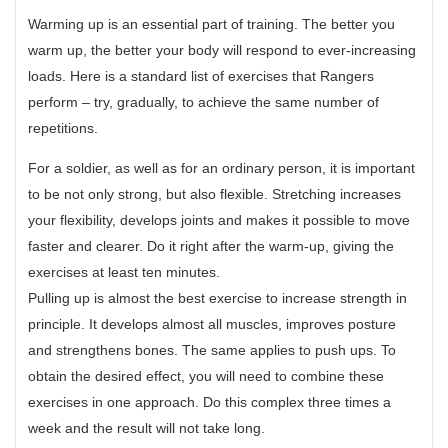
Warming up is an essential part of training. The better you
warm up, the better your body will respond to ever-increasing
loads. Here is a standard list of exercises that Rangers
perform – try, gradually, to achieve the same number of
repetitions.
For a soldier, as well as for an ordinary person, it is important
to be not only strong, but also flexible. Stretching increases
your flexibility, develops joints and makes it possible to move
faster and clearer. Do it right after the warm-up, giving the
exercises at least ten minutes.
Pulling up is almost the best exercise to increase strength in
principle. It develops almost all muscles, improves posture
and strengthens bones. The same applies to push ups. To
obtain the desired effect, you will need to combine these
exercises in one approach. Do this complex three times a
week and the result will not take long.