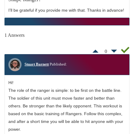
I’ll be grateful if you provide me with that. Thanks in advance!
1 Answers
0
Stuart Barnett
Published:
Hi!
The role of the ranger is simple: to be first on the battle line.
The soldier of this unit must move faster and better than
others. Be stronger than the likely opponent. This workout is
based on the basic training of Rangers. Follow this complex,
and after a short time you will be able to hit anyone with your
power.