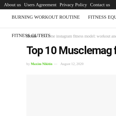
AFQ
About us
Users Agreement
Privacy Policy
Contact us
BURNING WORKOUT ROUTINE
FITNESS EQ
FITNESS OUTFITS
Home
Become instagram fitness model: workout and
Top 10 Musclemag 
by
Maxim Nikitin
August 12, 2020