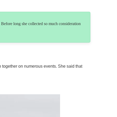
 Before long she collected so much consideration
en together on numerous events. She said that