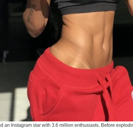
 an Instagram star with 3.6 million enthusiasts. Before explod