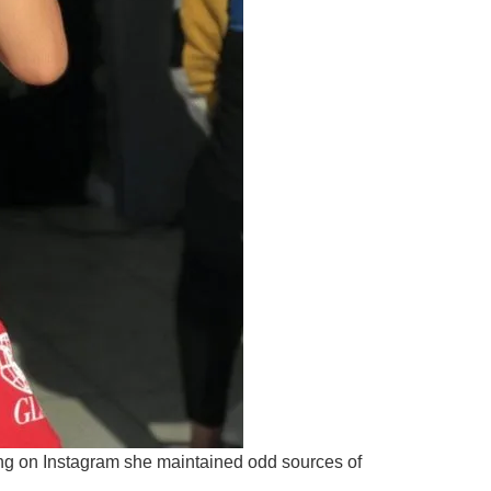
ing on Instagram she maintained odd sources of