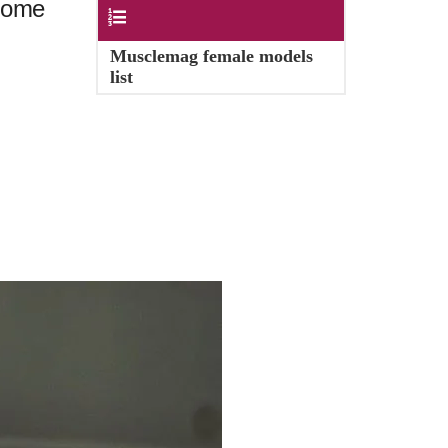
 some
Contents
Musclemag female models
list