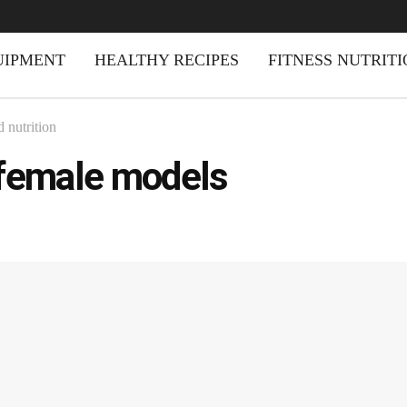
UIPMENT
HEALTHY RECIPES
FITNESS NUTRIT
 nutrition
female models