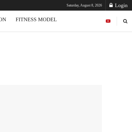
Login
Saturday, August 8, 2026
ION
FITNESS MODEL