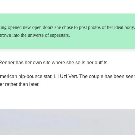
king opened new open doors she chose to post photos of her ideal body.
rown into the universe of superstars.
ner has her own site where she sells her outfits.
g American hip-bounce star, Lil Uzi Vert. The couple has been se
 rather than later.