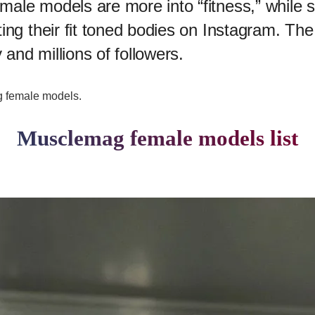
male models are more into “fitness,” while
ing their fit toned bodies on Instagram. The
 and millions of followers.
ag female models.
Musclemag female models list