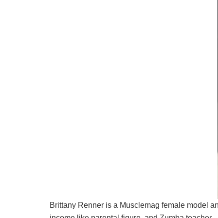
Brittany Renner is a Musclemag female model and
income like parental figure, and Zumba teacher.