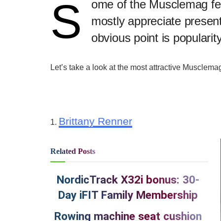
S
​ome of the Musclemag fe
mostly appreciate present
obvious point is popularity
Let’s take a look at the most attractive Musclem
Brittany Renner
1.
Related
Posts
NordicTrack X32i bonus: 30-
Day iFIT Family Membership
Rowing machine seat cushion