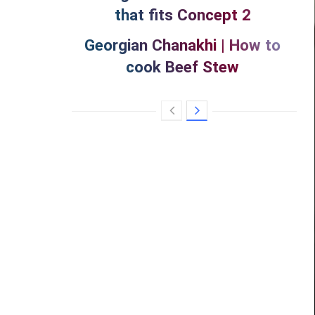
that fits Concept 2
Georgian Chanakhi | How to
cook Beef Stew