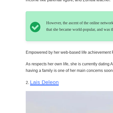
However, the ascent of the online networ
that she became world-popular, and was th
Empowered by her web-based life achievement Ren
As respects her own life, she is currently datin
having a family is one of her main concerns sooner
Lais Deleon
2.