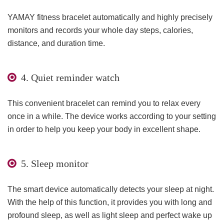
YAMAY fitness bracelet automatically and highly precisely
monitors and records your whole day steps, calories,
distance, and duration time.
4. Quiet reminder watch
This convenient bracelet can remind you to relax every
once in a while. The device works according to your setting
in order to help you keep your body in excellent shape.
5. Sleep monitor
The smart device automatically detects your sleep at night.
With the help of this function, it provides you with long and
profound sleep, as well as light sleep and perfect wake up