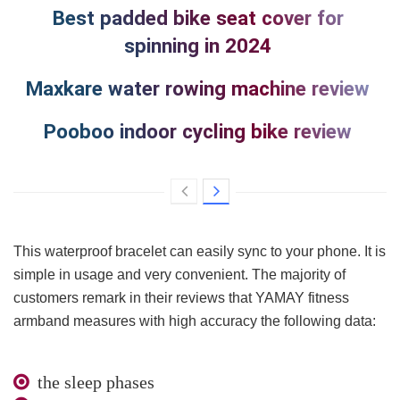
Best padded bike seat cover for
spinning in 2024
Maxkare water rowing machine review
Pooboo indoor cycling bike review
This waterproof bracelet can easily sync to your phone. It is
simple in usage and very convenient. The majority of
customers remark in their reviews that YAMAY fitness
armband measures with high accuracy the following data:
the sleep phases