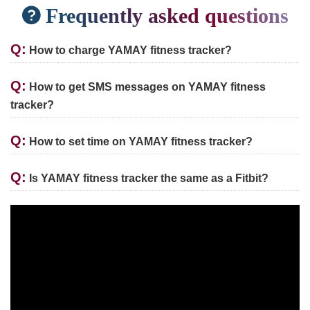
Frequently asked questions
Q:
How to charge YAMAY fitness tracker?
Q:
How to get SMS messages on YAMAY fitness
tracker?
Q:
How to set time on YAMAY fitness tracker?
Q:
Is YAMAY fitness tracker the same as a Fitbit?