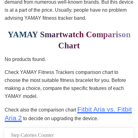
demand from numerous well-known brands. But this device
is at a part of the price. Usually, people have no problem
advising YAMAY fitness tracker band.
YAMAY Smartwatch Comparison
Chart
No products found.
Check YAMAY Fitness Trackers comparison chart to
choose the most suitable fitness bracelet for you. Before
making a choice, compare the specific features of each
YAMAY model.
Fitbit Aria vs. Fitbit
Check also the comparison chart
Aria 2
to decide on upgrading the device.
Step Calories Counter