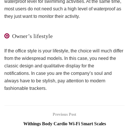
waterproof level for swimming activities. At the same time,
most users do not need such a high level of waterproof as
they just want to monitor their activity.
Owner’s lifestyle
If the office style is your lifestyle, the choice will much differ
from the widespread models. In this case, you need the
classic design and qualitative display for the
notifications. In case you are the company’s soul and
always have to be stylish, pay attention to modern
fashionable trackers.
Previous Post
Withings Body Cardio Wi-Fi Smart Scales