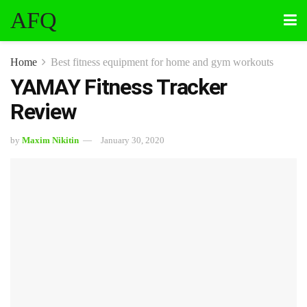
AFQ
Home
Best fitness equipment for home and gym workouts
YAMAY Fitness Tracker
Review
by
Maxim Nikitin
January 30, 2020