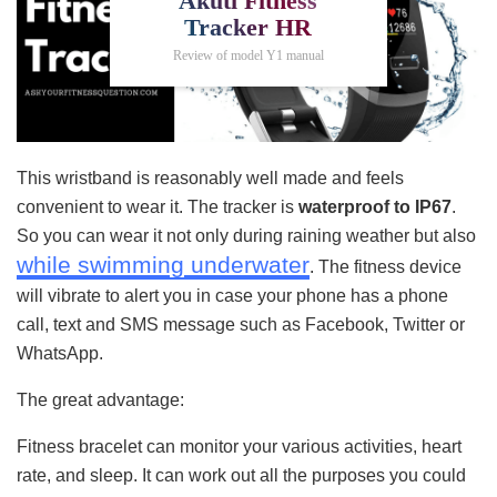
Akuti Fitness
Tracker HR
Review of model Y1 manual
This wristband is reasonably well made and feels
convenient to wear it. The tracker is
waterproof to IP67
.
So you can wear it not only during raining weather but also
while swimming underwater
. The fitness device
will vibrate to alert you in case your phone has a phone
call, text and SMS message such as Facebook, Twitter or
WhatsApp.
The great advantage:
Fitness bracelet can monitor your various activities, heart
rate, and sleep. It can work out all the purposes you could