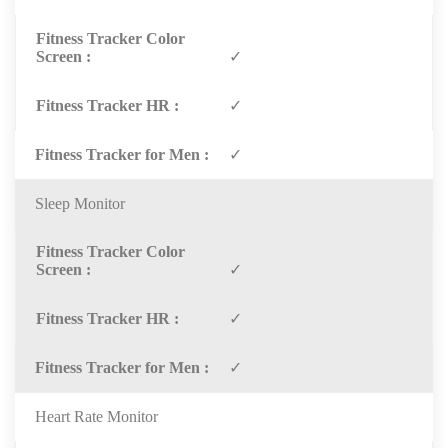
✓
✓
✓
Sleep Monitor
✓
✓
✓
Heart Rate Monitor