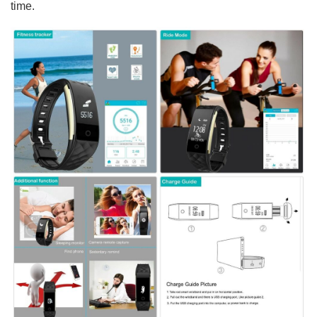
time.