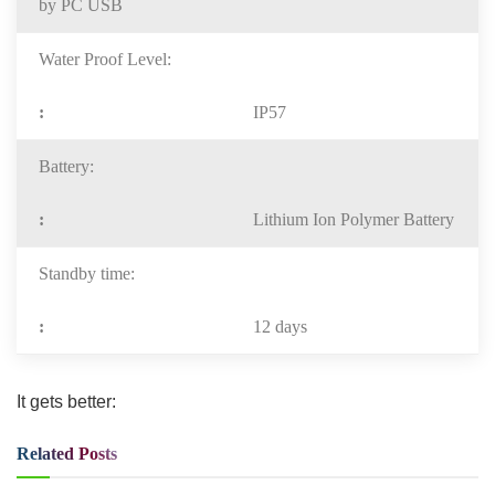
by PC USB
Water Proof Level:
IP57
Battery:
Lithium Ion Polymer Battery
Standby time:
12 days
It gets better:
Related
Posts