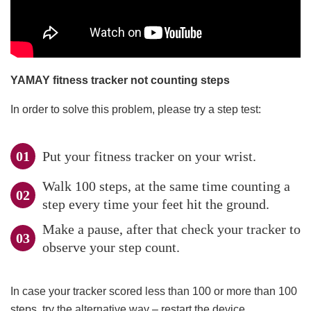
YAMAY fitness tracker not counting steps
In order to solve this problem, please try a step test:
Put your fitness tracker on your wrist.
Walk 100 steps, at the same time counting a
step every time your feet hit the ground.
Make a pause, after that check your tracker to
observe your step count.
In case your tracker scored less than 100 or more than 100
steps, try the alternative way – restart the device.