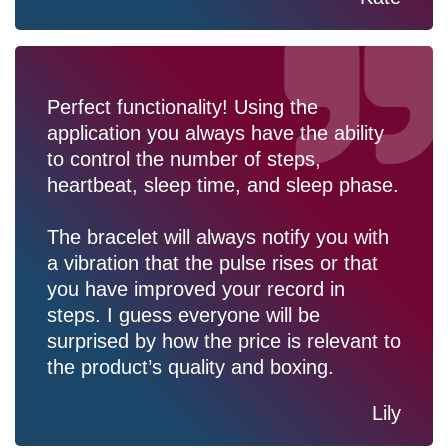
Perfect functionality! Using the
application you always have the ability
to control the number of steps,
heartbeat, sleep time, and sleep phase.
The bracelet will always notify you with
a vibration that the pulse rises or that
you have improved your record in
steps. I guess everyone will be
surprised by how the price is relevant to
the product’s quality and boxing.
Lily