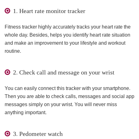
1. Heart rate monitor tracker
Fitness tracker highly accurately tracks your heart rate the
whole day. Besides, helps you identify heart rate situation
and make an improvement to your lifestyle and workout
routine.
2. Check call and message on your wrist
You can easily connect this tracker with your smartphone.
Then you are able to check calls, messages and social app
messages simply on your wrist. You will never miss
anything important.
3. Pedometer watch