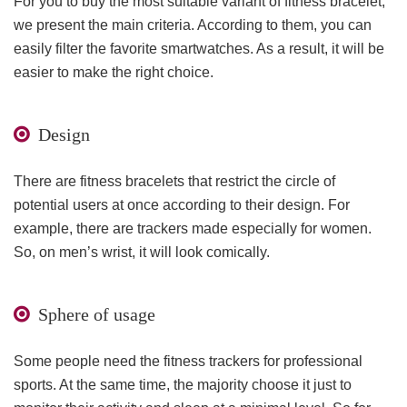
For you to buy the most suitable variant of fitness bracelet,
we present the main criteria. According to them, you can
easily filter the favorite smartwatches. As a result, it will be
easier to make the right choice.
Design
There are fitness bracelets that restrict the circle of
potential users at once according to their design. For
example, there are trackers made especially for women.
So, on men’s wrist, it will look comically.
Sphere of usage
Some people need the fitness trackers for professional
sports. At the same time, the majority choose it just to