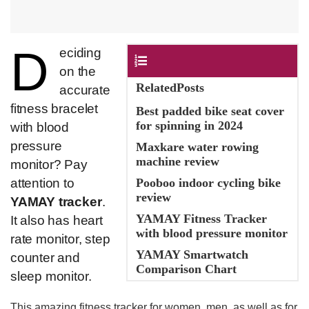
D
​eciding
Contents
on the
RelatedPosts
accurate
fitness bracelet
Best padded bike seat cover
for spinning in 2024
with blood
pressure
Maxkare water rowing
machine review
monitor? Pay
attention to
Pooboo indoor cycling bike
review
YAMAY tracker
.
YAMAY Fitness Tracker
It also has heart
with blood pressure monitor
rate monitor, step
YAMAY Smartwatch
counter and
Comparison Chart
sleep monitor.
This amazing fitness tracker for women, men, as well as for