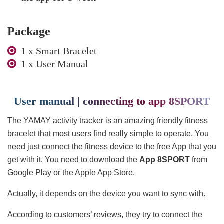
Package
1 x Smart Bracelet
1 x User Manual
User manual | connecting to app 8SPORT
The YAMAY activity tracker is an amazing friendly fitness
bracelet that most users find really simple to operate. You
need just connect the fitness device to the free App that you
get with it. You need to download the
App 8SPORT
from
Google Play or the Apple App Store.
Actually, it depends on the device you want to sync with.
According to customers’ reviews, they try to connect the