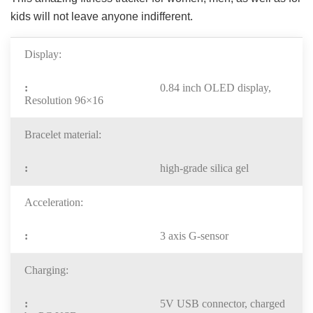
kids will not leave anyone indifferent.
Display:
0.84 inch OLED display,
Resolution 96×16
Bracelet material:
high-grade silica gel
Acceleration:
3 axis G-sensor
Charging:
5V USB connector, charged