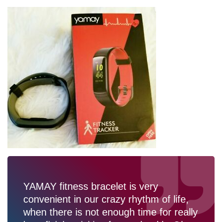
YAMAY fitness bracelet is very
convenient in our crazy rhythm of life,
when there is not enough time for really