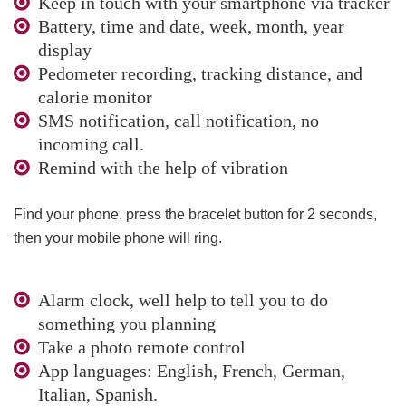
Keep in touch with your smartphone via tracker
Battery, time and date, week, month, year
display
Pedometer recording, tracking distance, and
calorie monitor
SMS notification, call notification, no
incoming call.
Remind with the help of vibration
Find your phone, press the bracelet button for 2 seconds,
then your mobile phone will ring.
Alarm clock, well help to tell you to do
something you planning
Take a photo remote control
App languages: English, French, German,
Italian, Spanish.