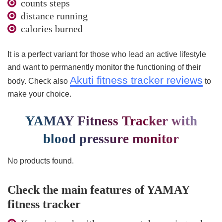
counts steps
distance running
calories burned
It is a perfect variant for those who lead an active lifestyle
and want to permanently monitor the functioning of their
Akuti fitness tracker reviews
body. Check also
to
make your choice.
YAMAY Fitness Tracker with
blood pressure monitor
No products found.
Check the main features of YAMAY
fitness tracker