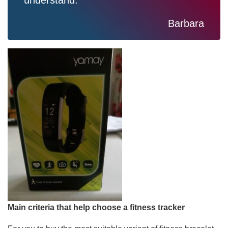
understand.
Barbara
Main criteria that help choose a fitness tracker