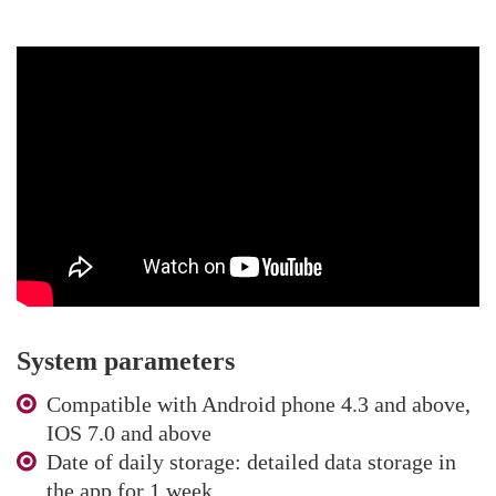
System parameters
Compatible with Android phone 4.3 and above,
IOS 7.0 and above
Date of daily storage: detailed data storage in
the app for 1 week