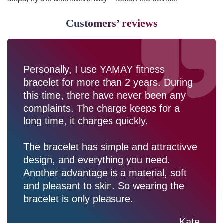
Customers’ reviews
Personally, I use YAMAY fitness
bracelet for more than 2 years. During
this time, there have never been any
complaints. The charge keeps for a
long time, it charges quickly.
The bracelet has simple and attractivve
design, and everything you need.
Another advantage is a material, soft
and pleasant to skin. So wearing the
bracelet is only pleasure.
Kate