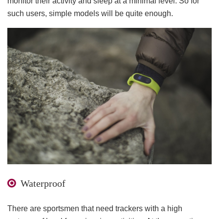
monitor their activity and sleep at a minimal level. So for
such users, simple models will be quite enough.
Waterproof
There are sportsmen that need trackers with a high