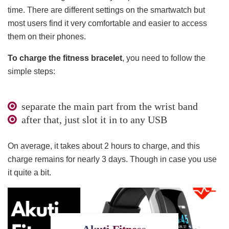
time. There are different settings on the smartwatch but
most users find it very comfortable and easier to access
them on their phones.
To charge the fitness bracelet
, you need to follow the
simple steps:
separate the main part from the wrist band
after that, just slot it in to any USB
On average, it takes about 2 hours to charge, and this
charge remains for nearly 3 days. Though in case you use
it quite a bit.