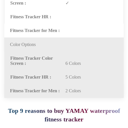
✓
Color Options
6 Colors
5 Colors
2 Colors
Top 9 reasons to buy YAMAY waterproof
fitness tracker