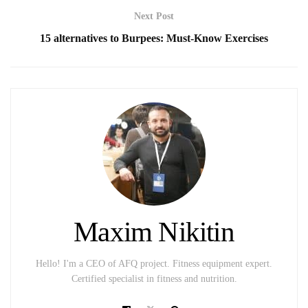
Next Post
15 alternatives to Burpees: Must-Know Exercises
Maxim Nikitin
Hello! I'm a CEO of AFQ project. Fitness equipment expert.
Certified specialist in fitness and nutrition.