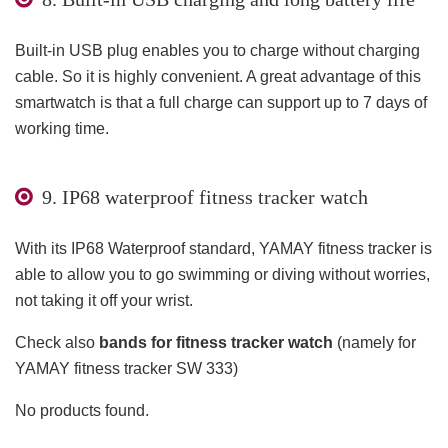
Built-in USB plug enables you to charge without charging
cable. So it is highly convenient. A great advantage of this
smartwatch is that a full charge can support up to 7 days of
working time.
9. IP68 waterproof fitness tracker watch
With its IP68 Waterproof standard, YAMAY fitness tracker is
able to allow you to go swimming or diving without worries,
not taking it off your wrist.
Check also
bands for fitness tracker watch
(namely for
YAMAY fitness tracker SW 333)
No products found.