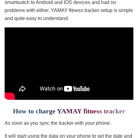
smartwatch to Android and IOS devices and had no
problems with either. YAMAY fitness tracker setup is simple
and quite easy to understand.
How to charge YAMAY fitness tracker
As soon as you sync the tracker with your phone:
It will start using the data on your phone to set the date and