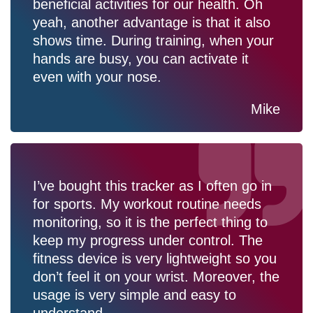
beneficial activities for our health. Oh
yeah, another advantage is that it also
shows time. During training, when your
hands are busy, you can activate it
even with your nose.
Mike
I’ve bought this tracker as I often go in
for sports. My workout routine needs
monitoring, so it is the perfect thing to
keep my progress under control. The
fitness device is very lightweight so you
don’t feel it on your wrist. Moreover, the
usage is very simple and easy to