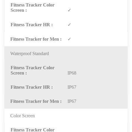
✓
✓
✓
Waterproof Standard
IP68
IP67
IP67
Color Screen