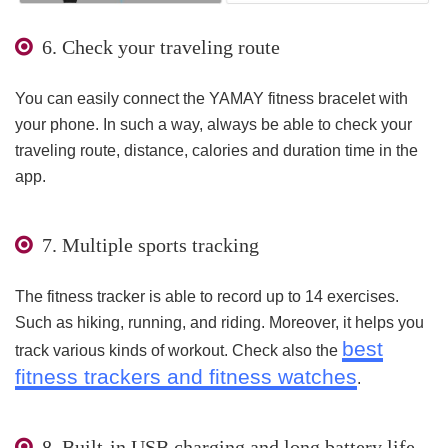
6. Check your traveling route
You can easily connect the YAMAY fitness bracelet with
your phone. In such a way, always be able to check your
traveling route, distance, calories and duration time in the
app.
7. Multiple sports tracking
The fitness tracker is able to record up to 14 exercises.
Such as hiking, running, and riding. Moreover, it helps you
best
track various kinds of workout. Check also the
fitness trackers and fitness watches
.
8. Built-in USB charging and long battery life