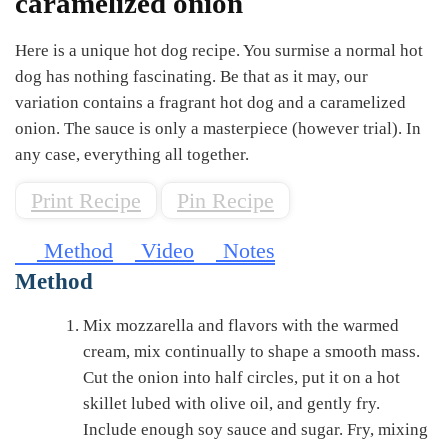
caramelized onion
Here is a unique hot dog recipe. You surmise a normal hot
dog has nothing fascinating. Be that as it may, our
variation contains a fragrant hot dog and a caramelized
onion. The sauce is only a masterpiece (however trial). In
any case, everything all together.
Print Recipe
Pin Recipe
Method
Video
Notes
Method
Mix mozzarella and flavors with the warmed
cream, mix continually to shape a smooth mass.
Cut the onion into half circles, put it on a hot
skillet lubed with olive oil, and gently fry.
Include enough soy sauce and sugar. Fry, mixing