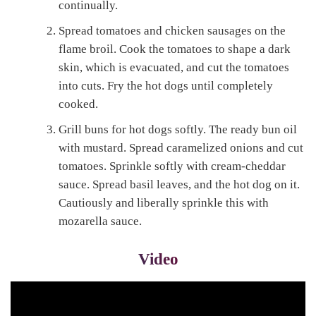
continually.
Spread tomatoes and chicken sausages on the
flame broil. Cook the tomatoes to shape a dark
skin, which is evacuated, and cut the tomatoes
into cuts. Fry the hot dogs until completely
cooked.
Grill buns for hot dogs softly. The ready bun oil
with mustard. Spread caramelized onions and cut
tomatoes. Sprinkle softly with cream-cheddar
sauce. Spread basil leaves, and the hot dog on it.
Cautiously and liberally sprinkle this with
mozarella sauce.
Video