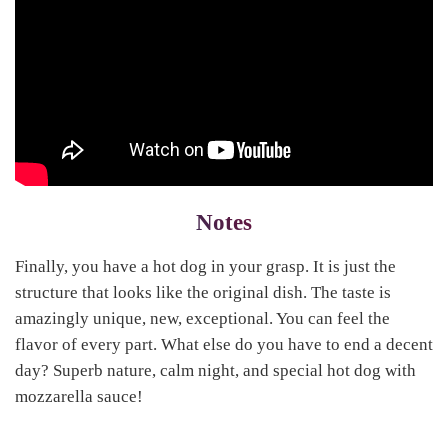
Notes
Finally, you have a hot dog in your grasp. It is just the
structure that looks like the original dish. The taste is
amazingly unique, new, exceptional. You can feel the
flavor of every part. What else do you have to end a decent
day? Superb nature, calm night, and special hot dog with
mozzarella sauce!