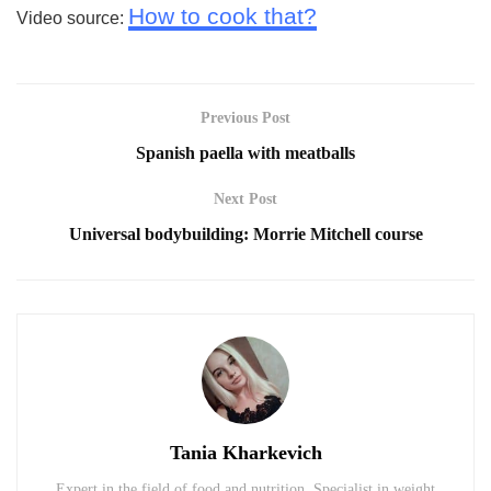
How to cook that?
Video source:
Previous Post
Spanish paella with meatballs
Next Post
Universal bodybuilding: Morrie Mitchell course
Tania Kharkevich
Expert in the field of food and nutrition. Specialist in weight