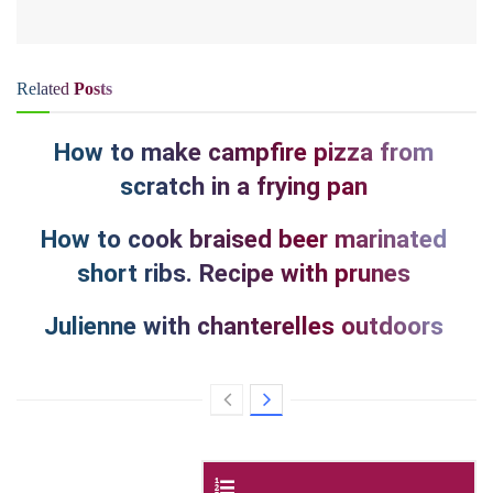
Related
Posts
How to make campfire pizza from
scratch in a frying pan
How to cook braised beer marinated
short ribs. Recipe with prunes
Julienne with chanterelles outdoors
Contents