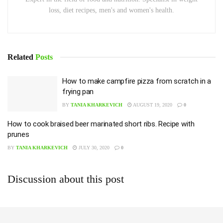
loss, diet recipes, men's and women's health.
Related
Posts
How to make campfire pizza from scratch in a
frying pan
BY
TANIA KHARKEVICH
AUGUST 19, 2020
0
How to cook braised beer marinated short ribs. Recipe with
prunes
BY
TANIA KHARKEVICH
JULY 30, 2020
0
Discussion about this post