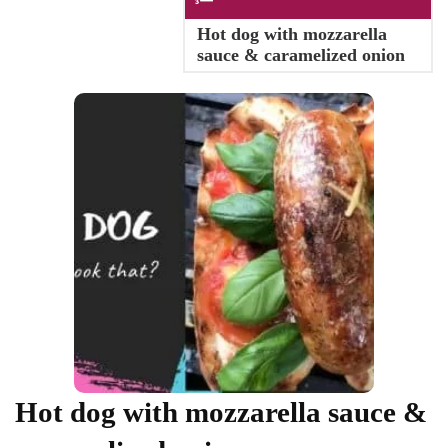
Hot dog with mozzarella
sauce & caramelized onion
Hot dog with mozzarella sauce &