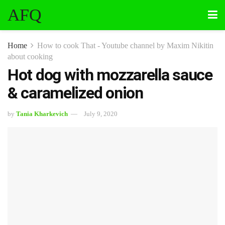
AFQ
Home
How to cook That - Youtube channel by Maxim Nikitin
about cooking
Hot dog with mozzarella sauce
& caramelized onion
by
Tania Kharkevich
July 9, 2020