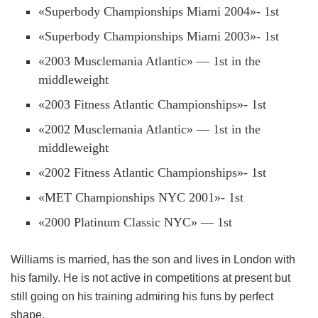
«Superbody Championships Miami 2004»- 1st
«Superbody Championships Miami 2003»- 1st
«2003 Musclemania Atlantic» — 1st in the
middleweight
«2003 Fitness Atlantic Championships»- 1st
«2002 Musclemania Atlantic» — 1st in the
middleweight
«2002 Fitness Atlantic Championships»- 1st
«MET Championships NYC 2001»- 1st
«2000 Platinum Classic NYC» — 1st
Williams is married, has the son and lives in London with
his family. He is not active in competitions at present but
still going on his training admiring his funs by perfect
shape.