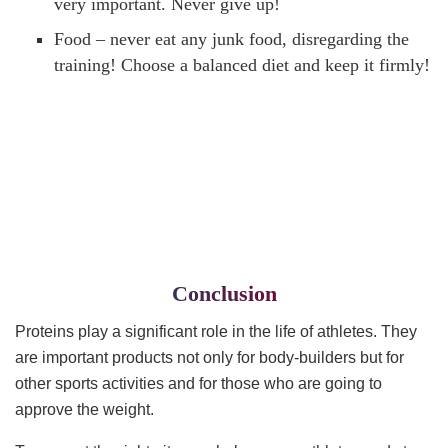
very important. Never give up!
Food – never eat any junk food, disregarding the
training! Choose a balanced diet and keep it firmly!
Conclusion
Proteins play a significant role in the life of athletes. They
are important products not only for body-builders but for
other sports activities and for those who are going to
approve the weight.