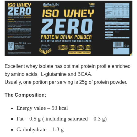
Excellent whey isolate has optimal protein profile enriched
by amino acids, L-glutamine and BCAA.
Usually, one portion per serving is 25g of protein powder.
The Composition:
Energy value – 93 kcal
Fat – 0.5 g ( including saturated – 0.3 g)
Carbohydrate – 1.3 g