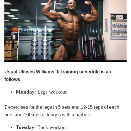
Usual Ulisses Williams Jr training schedule is as
follows
Monday
: Legs workout
7 exercises for the legs in 5 sets and 12-15 reps of each
one, and 100reps of lunges with a barbell.
Tuesday
: Back workout