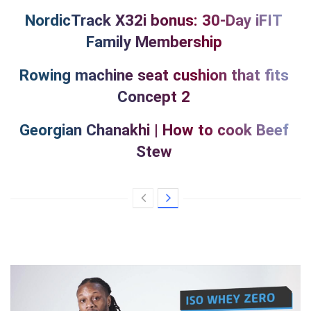
NordicTrack X32i bonus: 30-Day iFIT
Family Membership
Rowing machine seat cushion that fits
Concept 2
Georgian Chanakhi | How to cook Beef
Stew