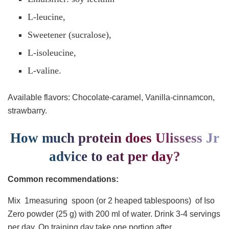
L-leucine,
Sweetener (sucralose),
L-isoleucine,
L-valine.
Available flavors: Chocolate-caramel, Vanilla-cinnamcon,
strawbarry.
How much protein does Ulissess Jr
advice to eat per day?
Common recommendations:
Mix 1measuring spoon (or 2 heaped tablespoons) of Iso
Zero powder (25 g) with 200 ml of water. Drink 3-4 servings
per day. On training day take one portion after