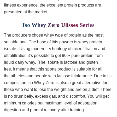
fitness experience, the excellent protein products are
presented at the market.
Iso Whey Zero Ulisses Series
The producers chose whey type of protein as the most
suitable one. The base of this powder is whey protein
isolate. Using modern technology of microfiltration and
ultrafiltration it’s possible to get 90% pure protein from
liquid dairy whey. The isolate is lactose and gluten
free. It means that this sports product is suitable for all
the athletes and people with lactose intolerance. Due to its
composition Iso Whey Zero is also a great alternative for
those who want to lose the weight and are on a diet. There
is no drum belly, excess gas, and discomfort. You will get
minimum calories but maximum level of adsorption,
digestion and prompt recovery after training.