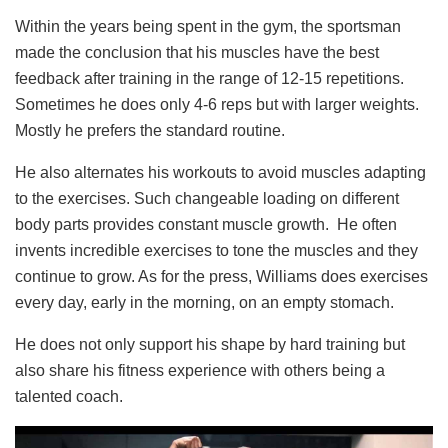
Within the years being spent in the gym, the sportsman
made the conclusion that his muscles have the best
feedback after training in the range of 12-15 repetitions.
Sometimes he does only 4-6 reps but with larger weights.
Mostly he prefers the standard routine.
He also alternates his workouts to avoid muscles adapting
to the exercises. Such changeable loading on different
body parts provides constant muscle growth. He often
invents incredible exercises to tone the muscles and they
continue to grow. As for the press, Williams does exercises
every day, early in the morning, on an empty stomach.
He does not only support his shape by hard training but
also share his fitness experience with others being a
talented coach.