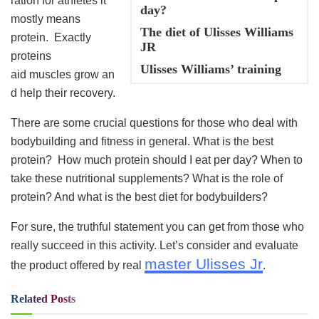
ration for athletes it
day?
mostly means
The diet of Ulisses Williams
protein. Exactly
JR
proteins
Ulisses Williams’ training
aid muscles grow an
d help their recovery.
There are some crucial questions for those who deal with
bodybuilding and fitness in general. What is the best
protein? How much protein should I eat per day? When to
take these nutritional supplements? What is the role of
protein? And what is the best diet for bodybuilders?
For sure, the truthful statement you can get from those who
really succeed in this activity. Let’s consider and evaluate
master Ulisses Jr
the product offered by real
.
Related
Posts