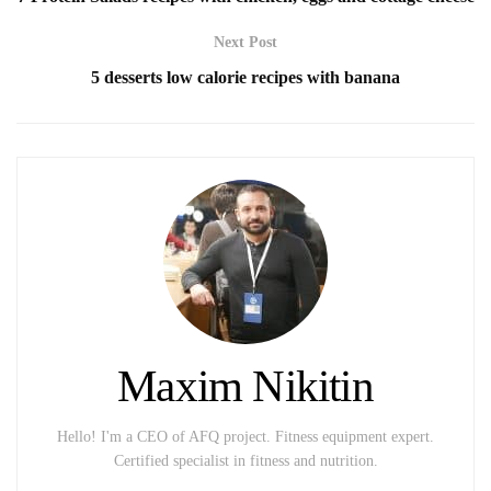
Next Post
5 desserts low calorie recipes with banana
Maxim Nikitin
Hello! I'm a CEO of AFQ project. Fitness equipment expert.
Certified specialist in fitness and nutrition.