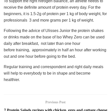
To support the right nitrogen balance, an athlete needs to
receive the definite amount of protein every day. For the
beginners, it is 1.5-2g of protein per 1 kg of body weight, for
professionals 3 and more grams per 1 kg of weight.
Following the advice of Ulisses Junior the protein shakes
or drinks made on the base of Iso Whey Zero can be used
daily after breakfast, not later than one hour
before training, approximately in half an hour after working
out and one hour before going to the bed.
Regular training and correspondent and right daily meals
will help to everybody to be in shape and become
healthier.
Previous Post
7 Protein Salads recipes with chicken, eggs and cottage cheese