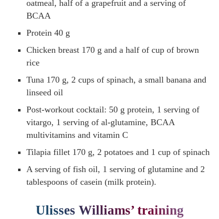
oatmeal, half of a grapefruit and a serving of
BCAA
Protein 40 g
Chicken breast 170 g and a half of cup of brown
rice
Tuna 170 g, 2 cups of spinach, a small banana and
linseed oil
Post-workout cocktail: 50 g protein, 1 serving of
vitargo, 1 serving of al-glutamine, BCAA
multivitamins and vitamin C
Tilapia fillet 170 g, 2 potatoes and 1 cup of spinach
A serving of fish oil, 1 serving of glutamine and 2
tablespoons of casein (milk protein).
Ulisses Williams’ training