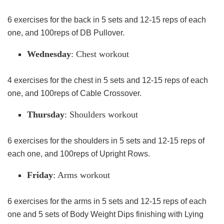
6 exercises for the back in 5 sets and 12-15 reps of each
one, and 100reps of DB Pullover.
Wednesday
: Chest workout
4 exercises for the chest in 5 sets and 12-15 reps of each
one, and 100reps of Cable Crossover.
Thursday
: Shoulders workout
6 exercises for the shoulders in 5 sets and 12-15 reps of
each one, and 100reps of Upright Rows.
Friday
: Arms workout
6 exercises for the arms in 5 sets and 12-15 reps of each
one and 5 sets of Body Weight Dips finishing with Lying