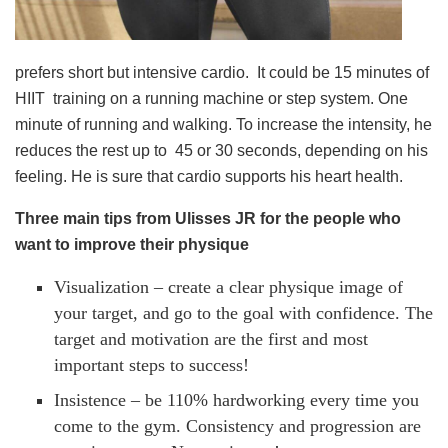
prefers short but intensive cardio. It could be 15 minutes of
HIIT training on a running machine or step system. One
minute of running and walking. To increase the intensity, he
reduces the rest up to 45 or 30 seconds, depending on his
feeling. He is sure that cardio supports his heart health.
Three main tips from Ulisses JR for the people who
want to improve their physique
Visualization – create a clear physique image of
your target, and go to the goal with confidence. The
target and motivation are the first and most
important steps to success!
Insistence – be 110% hardworking every time you
come to the gym. Consistency and progression are