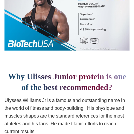
Why Ulisses Junior protein is one
of the best recommended?
Ulysses Williams Jr is a famous and outstanding name in
the world of fitness and body-building. His physique and
muscles shapes are the standard references for the most
athletes and his fans. He made titanic efforts to reach
current results.