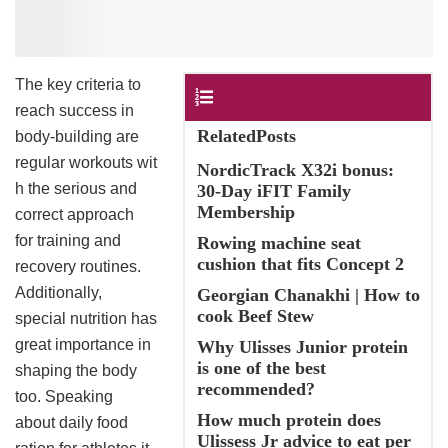
The key criteria to
Contents
reach success in
RelatedPosts
body-building are
regular workouts wit
NordicTrack X32i bonus:
h the serious and
30-Day iFIT Family
Membership
correct approach
for training and
Rowing machine seat
cushion that fits Concept 2
recovery routines.
Additionally,
Georgian Chanakhi | How to
cook Beef Stew
special nutrition has
great importance in
Why Ulisses Junior protein
is one of the best
shaping the body
recommended?
too. Speaking
How much protein does
about daily food
Ulissess Jr advice to eat per