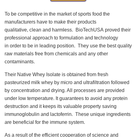
To be competitive in the market of sports food the
manufacturers have to make their products
qualitative, clean and harmless. BioTechUSA proved their
professional approach to formulation and technology
in order to be in leading position. They use the best quality
raw materials free from chemicals and any other
contaminants.
Their Native Whey Isolate is obtained from fresh
pasteurized milk whey by micro and ultrafiltration followed
by concentration and drying. All processes are provided
under low temperature. It guarantees to avoid any protein
destruction and it keeps its valuable property saving
immunoglobulin and lactoferrin. These unique ingredients
are beneficial for the immune system.
As a result of the efficient cooperation of science and