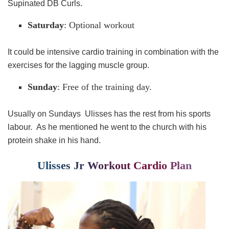
Supinated DB Curls.
Saturday
: Optional workout
It could be intensive cardio training in combination with the
exercises for the lagging muscle group.
Sunday
: Free of the training day.
Usually on Sundays Ulisses has the rest from his sports
labour. As he mentioned he went to the church with his
protein shake in his hand.
Ulisses Jr Workout Cardio Plan