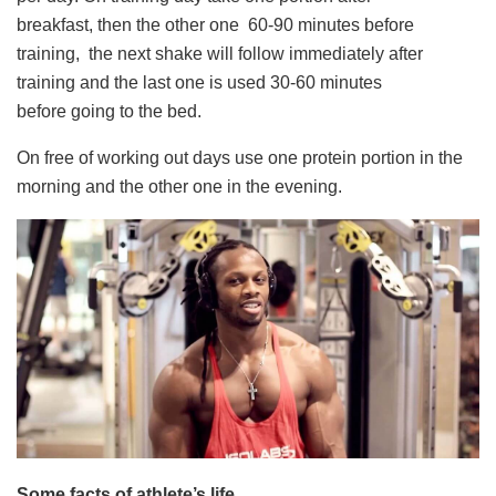
breakfast, then the other one 60-90 minutes before
training, the next shake will follow immediately after
training and the last one is used 30-60 minutes
before going to the bed.
On free of working out days use one protein portion in the
morning and the other one in the evening.
Some facts of athlete’s life