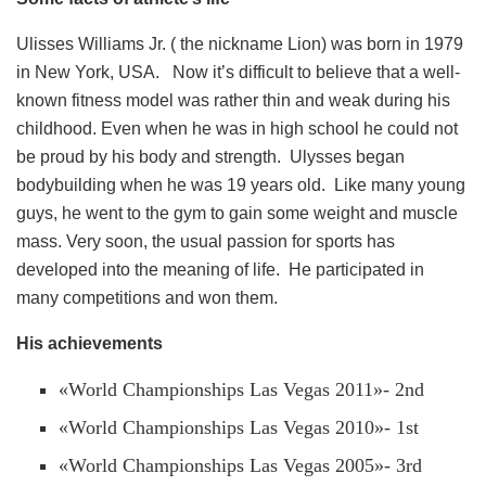
Ulisses Williams Jr. ( the nickname Lion) was born in 1979
in New York, USA. Now it’s difficult to believe that a well-
known fitness model was rather thin and weak during his
childhood. Even when he was in high school he could not
be proud by his body and strength. Ulysses began
bodybuilding when he was 19 years old. Like many young
guys, he went to the gym to gain some weight and muscle
mass. Very soon, the usual passion for sports has
developed into the meaning of life. He participated in
many competitions and won them.
His achievements
«World Championships Las Vegas 2011»- 2nd
«World Championships Las Vegas 2010»- 1st
«World Championships Las Vegas 2005»- 3rd