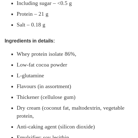
Including sugar – <0.5 g
Protein – 21 g
Salt – 0.18 g
Ingredients in details:
Whey protein isolate 86%,
Low-fat cocoa powder
L-glutamine
Flavours (in assortment)
Thickener (cellulose gum)
Dry cream (coconut fat, maltodextrin, vegetable
protein,
Anti-caking agent (silicon dioxide)
Emulsifier: soy lecithin