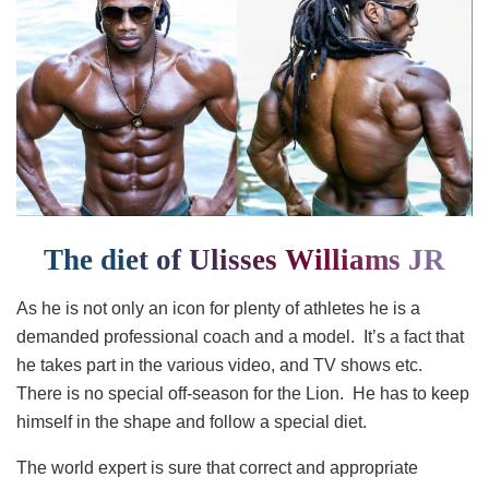
The diet of Ulisses Williams JR
As he is not only an icon for plenty of athletes he is a
demanded professional coach and a model. It’s a fact that
he takes part in the various video, and TV shows etc.
There is no special off-season for the Lion. He has to keep
himself in the shape and follow a special diet.
The world expert is sure that correct and appropriate