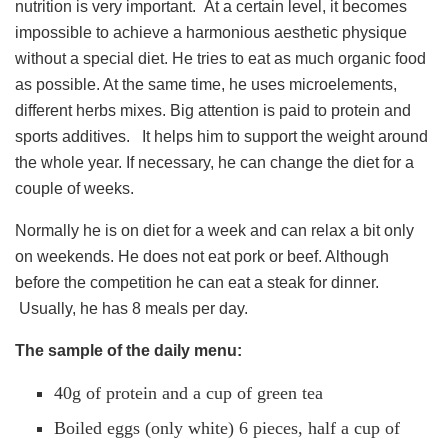
nutrition is very important. At a certain level, it becomes
impossible to achieve a harmonious aesthetic physique
without a special diet. He tries to eat as much organic food
as possible. At the same time, he uses microelements,
different herbs mixes. Big attention is paid to protein and
sports additives. It helps him to support the weight around
the whole year. If necessary, he can change the diet for a
couple of weeks.
Normally he is on diet for a week and can relax a bit only
on weekends. He does not eat pork or beef. Although
before the competition he can eat a steak for dinner.
Usually, he has 8 meals per day.
The sample of the daily menu:
40g of protein and a cup of green tea
Boiled eggs (only white) 6 pieces, half a cup of