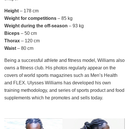
Height
– 178 cm
Weight for competitions
– 85 kg
Weight during the off-season
– 93 kg
Biceps
– 50 cm
Thorax
– 120 cm
Waist
– 80 cm
Being a successful athlete and fitness model, Williams also
owns a fitness club. His photos regularly appear on the
covers of world sports magazines such as Men’s Health
and FLEX. Ulysses Williams has developed his own
training methodology, and series of sports product and food
supplements which he promotes and sells today.