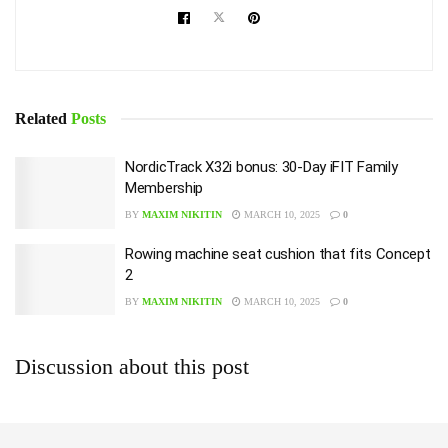
Related
Posts
NordicTrack X32i bonus: 30-Day iFIT Family
Membership
BY
MAXIM NIKITIN
MARCH 10, 2025
0
Rowing machine seat cushion that fits Concept
2
BY
MAXIM NIKITIN
MARCH 10, 2025
0
Discussion about this post