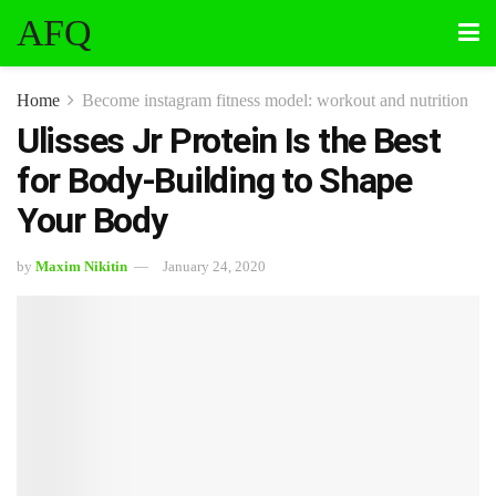
AFQ
Home
Become instagram fitness model: workout and nutrition
Ulisses Jr Protein Is the Best
for Body-Building to Shape
Your Body
by
Maxim Nikitin
January 24, 2020