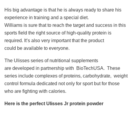
His big advantage is that he is always ready to share his
experience in training and a special diet.
Williams is sure that to reach the target and success in this
sports field the right source of high-quality protein is
required. It’s also very important that the product
could be available to everyone.
The Ulisses series of nutritional supplements
are developed in partnership with BioTechUSA. These
series include complexes of proteins, carbohydrate, weight
control formula dedicated not only for sport but for those
who are fighting with calories.
Here is the perfect Ulisses Jr protein powder