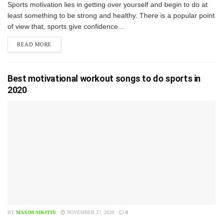
S​ports motivation lies in getting over yourself and begin to do at
least something to be strong and healthy. There is a popular point
of view that, sports give confidence...
READ MORE
Best motivational workout songs to do sports in
2020
BY
MAXIM NIKITIN
NOVEMBER 27, 2020
0