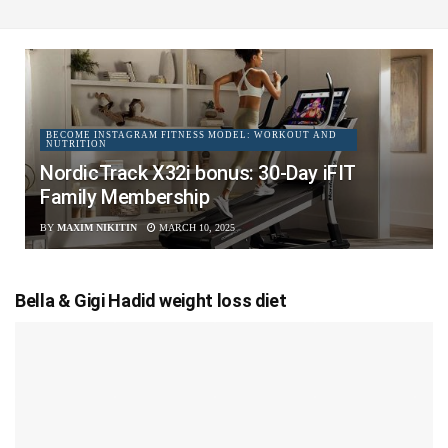
BECOME INSTAGRAM FITNESS MODEL: WORKOUT AND
NUTRITION
NordicTrack X32i bonus: 30-Day iFIT
Family Membership
BY
MAXIM NIKITIN
MARCH 10, 2025
Bella & Gigi Hadid weight loss diet