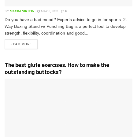
BY
MAXIM NIKITIN
MAY 6, 2020
0
D​o you have a bad mood? Experts advice to go in for sports. 2-
Way Boxing Stand w/ Punching Bag is a perfect tool to develop
strength, flexibility, coordination and good...
READ MORE
The best glute exercises. How to make the
outstanding buttocks?