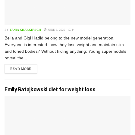
BY
TANIA KHARKEVICH
JUNE 9, 2020
0
B​ella and Gigi Hadid belong to the new model generation.
Everyone is interested: how they lose weight and maintain slim
and toned bodies? Without hiding anything: Young supermodels
reveal the...
READ MORE
Emily Ratajkowski diet for weight loss