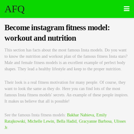
AFQ
Become instagram fitness model:
workout and nutrition
This section has facts about the most famous Insta models. Do you want
to know the nutrition and workout plan of the famous fitness Insta stars?
Male and female fitness models is an excellent example of perfect body
shapes. They lead a healthy lifestyle and keep to the proper nutrition.
Their look is a real fitness motivation for many people. Of course, they
want to look the same as they do. Here you can find lots of the most
famous Insta fitness models' secrets. An example of these people inspires.
It makes us believe that all is possible!
See the famous Insta fitness models:
Bakhar Nabieva,
Emily
Ratajkowski,
Michelle Lewin,
Bella Hadid,
Gracyanne Barbosa,
Ulisses
Jr
.