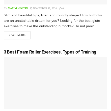
BY
MAXIM NIKITIN
NOVEMBER 18, 2020
0
S​lim and beautiful hips, lifted and roundly shaped firm buttocks
are an unattainable dream for you? Looking for the best glute
exercises to make the outstanding buttocks? Do not panic!...
READ MORE
3 Best Foam Roller Exercises. Types of Training