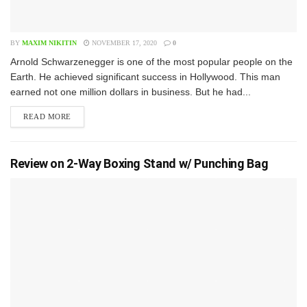
BY
MAXIM NIKITIN
NOVEMBER 17, 2020
0
A​rnold Schwarzenegger is one of the most popular people on the
Earth. He achieved significant success in Hollywood. This man
earned not one million dollars in business. But he had...
READ MORE
Review on 2-Way Boxing Stand w/ Punching Bag