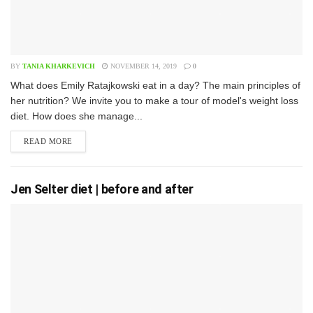
BY
TANIA KHARKEVICH
NOVEMBER 14, 2019
0
W​hat does Emily Ratajkowski eat in a day? The main principles of
her nutrition? We invite you to make a tour of model's weight loss
diet. How does she manage...
READ MORE
Jen Selter diet | before and after