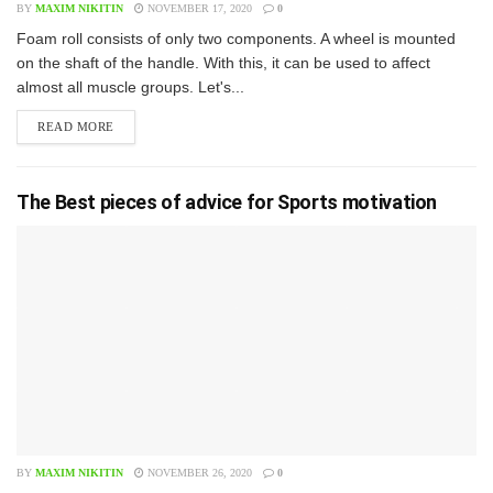
BY
MAXIM NIKITIN
NOVEMBER 17, 2020
0
F​oam roll consists of only two components. A wheel is mounted
on the shaft of the handle. With this, it can be used to affect
almost all muscle groups. Let's...
READ MORE
The Best pieces of advice for Sports motivation
BY
MAXIM NIKITIN
NOVEMBER 26, 2020
0