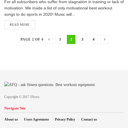
F​or all subscribers who suffer from stagnation in training or lack of
motivation. We made a list of only motivational best workout
songs to do sports in 2020! Music will...
READ MORE
1
2
3
4
PAGE 2 OF 4
Copyright © 2017 JNews.
Navigate Site
About us
Users Agreement
Privacy Policy
Contact us