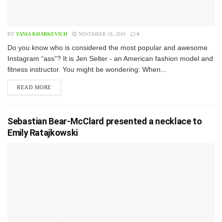
BY
TANIA KHARKEVICH
NOVEMBER 18, 2019
0
D​o you know who is considered the most popular and awesome
Instagram “ass”? It is Jen Selter - an American fashion model and
fitness instructor. You might be wondering: When...
READ MORE
Sebastian Bear-McClard presented a necklace to
Emily Ratajkowski