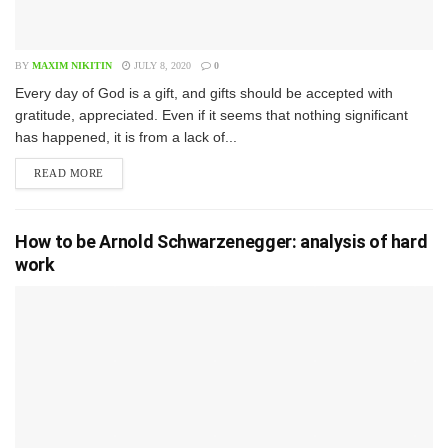
BY
MAXIM NIKITIN
JULY 8, 2020
0
E​very day of God is a gift, and gifts should be accepted with
gratitude, appreciated. Even if it seems that nothing significant
has happened, it is from a lack of...
READ MORE
How to be Arnold Schwarzenegger: analysis of hard
work