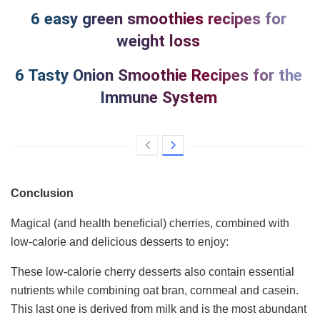
6 easy green smoothies recipes for
weight loss
6 Tasty Onion Smoothie Recipes for the
Immune System
Conclusion
Magical (and health beneficial) cherries, combined with
low-calorie and delicious desserts to enjoy:
These low-calorie cherry desserts also contain essential
nutrients while combining oat bran, cornmeal and casein.
This last one is derived from milk and is the most abundant