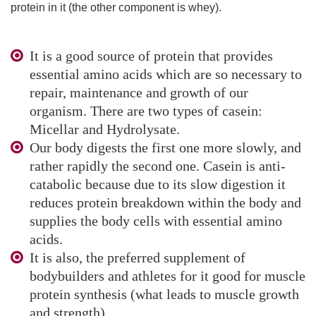
protein in it (the other component is whey).
It is a good source of protein that provides
essential amino acids which are so necessary to
repair, maintenance and growth of our
organism. There are two types of casein:
Micellar and Hydrolysate.
Our body digests the first one more slowly, and
rather rapidly the second one. Casein is anti-
catabolic because due to its slow digestion it
reduces protein breakdown within the body and
supplies the body cells with essential amino
acids.
It is also, the preferred supplement of
bodybuilders and athletes for it good for muscle
protein synthesis (what leads to muscle growth
and strength).