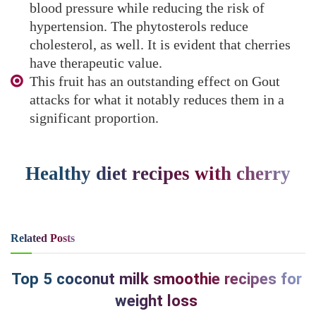
blood pressure while reducing the risk of
hypertension. The phytosterols reduce
cholesterol, as well. It is evident that cherries
have therapeutic value.
This fruit has an outstanding effect on Gout
attacks for what it notably reduces them in a
significant proportion.
Healthy diet recipes with cherry
Related
Posts
Top 5 coconut milk smoothie recipes for
weight loss