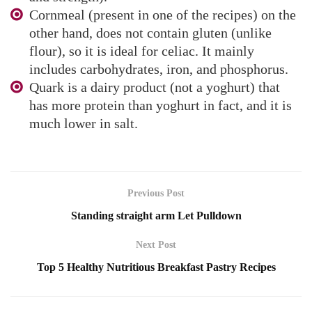
Cornmeal (present in one of the recipes) on the
other hand, does not contain gluten (unlike
flour), so it is ideal for celiac. It mainly
includes carbohydrates, iron, and phosphorus.
Quark is a dairy product (not a yoghurt) that
has more protein than yoghurt in fact, and it is
much lower in salt.
Previous Post
Standing straight arm Let Pulldown
Next Post
Top 5 Healthy Nutritious Breakfast Pastry Recipes