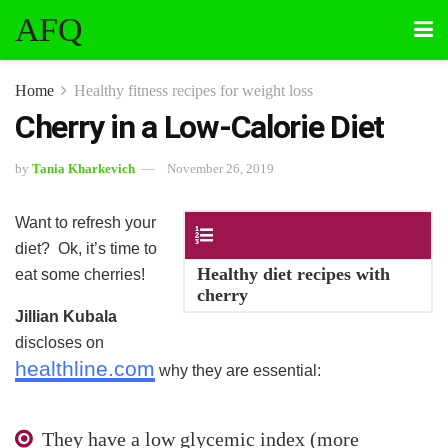
AFQ
Home
Healthy fitness recipes for weight loss
Cherry in a Low-Calorie Diet
by
Tania Kharkevich
November 26, 2019
Want to refresh your
Contents
diet? Ok, it’s time to
Healthy diet recipes with
eat some cherries!
cherry
Jillian Kubala
discloses on
healthline.com
why they are essential:
They have a low glycemic index (more