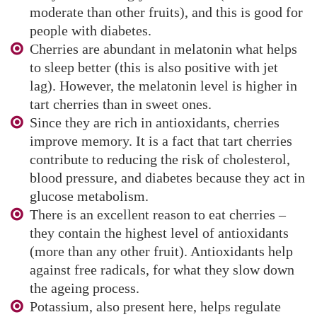
moderate than other fruits), and this is good for
people with diabetes.
Cherries are abundant in melatonin what helps
to sleep better (this is also positive with jet
lag). However, the melatonin level is higher in
tart cherries than in sweet ones.
Since they are rich in antioxidants, cherries
improve memory. It is a fact that tart cherries
contribute to reducing the risk of cholesterol,
blood pressure, and diabetes because they act in
glucose metabolism.
There is an excellent reason to eat cherries –
they contain the highest level of antioxidants
(more than any other fruit). Antioxidants help
against free radicals, for what they slow down
the ageing process.
Potassium, also present here, helps regulate