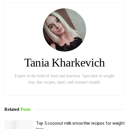
Tania Kharkevich
Expert in the field of food and nutrition. Specialist in weight
loss, diet recipes, men's and women's health.
Related
Posts
Top 5 coconut milk smoothie recipes for weight