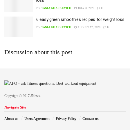
loss
BY
TANIA KHARKEVICH
JULY 3, 2020
0
6 easy green smoothies recipes for weight loss
BY
TANIA KHARKEVICH
AUGUST 12, 2020
0
Discussion about this post
Copyright © 2017 JNews.
Navigate Site
About us
Users Agreement
Privacy Policy
Contact us