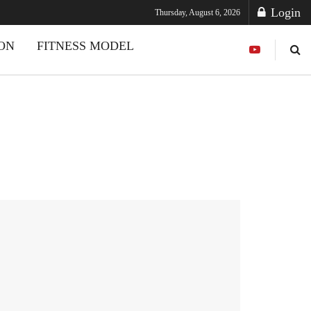
Login
Thursday, August 6, 2026
ION
FITNESS MODEL