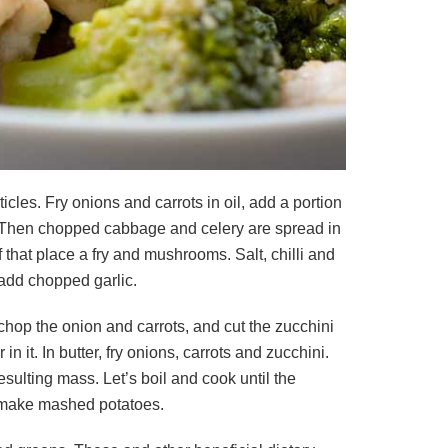
cles. Fry onions and carrots in oil, add a portion
ng. Then chopped cabbage and celery are spread in
that place a fry and mushrooms. Salt, chilli and
 add chopped garlic.
y chop the onion and carrots, and cut the zucchini
 it. In butter, fry onions, carrots and zucchini.
esulting mass. Let’s boil and cook until the
o make mashed potatoes.