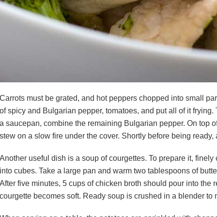
Carrots must be grated, and hot peppers chopped into small parti
of spicy and Bulgarian pepper, tomatoes, and put all of it fryi
a saucepan, combine the remaining Bulgarian pepper. On top of 
stew on a slow fire under the cover. Shortly before being ready,
Another useful dish is a soup of courgettes. To prepare it, finel
into cubes. Take a large pan and warm two tablespoons of butter in
After five minutes, 5 cups of chicken broth should pour into the r
courgette becomes soft. Ready soup is crushed in a blender t