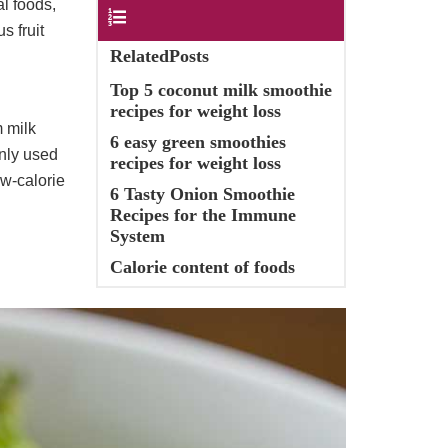
al foods,
Contents
s fruit
RelatedPosts
Top 5 coconut milk smoothie
recipes for weight loss
m milk
6 easy green smoothies
only used
recipes for weight loss
ow-calorie
6 Tasty Onion Smoothie
Recipes for the Immune
System
Calorie content of foods