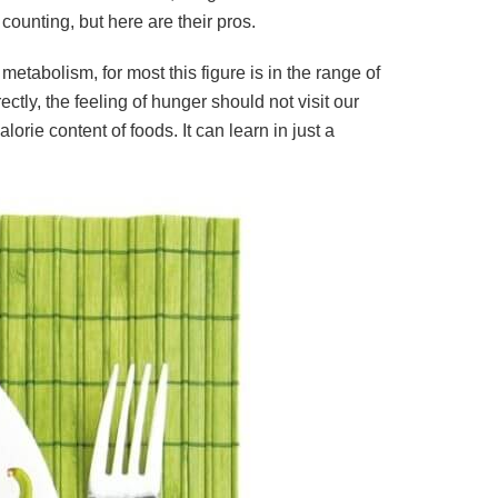
counting, but here are their pros.
metabolism, for most this figure is in the range of
ly, the feeling of hunger should not visit our
rie content of foods. It can learn in just a