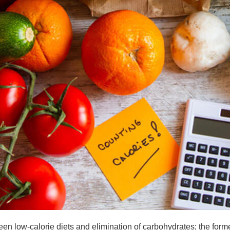
n low-calorie diets and elimination of carbohydrates; the forme