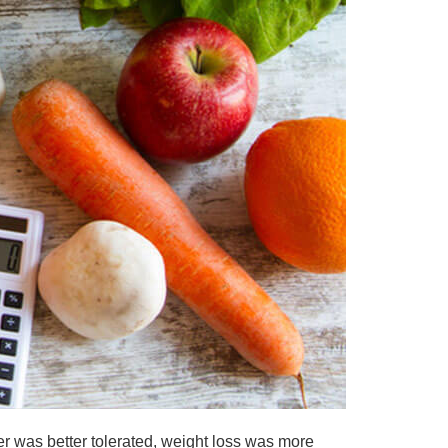
r was better tolerated, weight loss was more