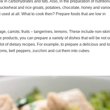
ow in carbohydrates and fats. Also, in the preparation of nutrition
buckwheat and rice groats, potatoes, chocolate, honey and variou
t used at all. What to cook then? Prepare foods that are low in
e, carrots; fruits – tangerines, lemons. These include non-ski
products, you can prepare a variety of dishes that will be not 
 lot of dietary recipes. For example, to prepare a delicious and l
ms, bell peppers, zucchini and cut them into cubes.