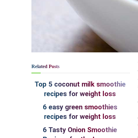
Related
Posts
Top 5 coconut milk smoothie
recipes for weight loss
6 easy green smoothies
recipes for weight loss
6 Tasty Onion Smoothie