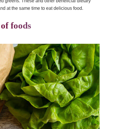
ed greens. These and other beneficial dietary
and at the same time to eat delicious food.
 of foods