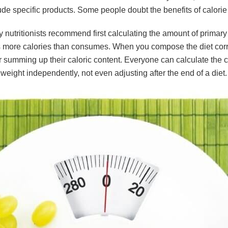
de specific products. Some people doubt the benefits of calorie 
y nutritionists recommend first calculating the amount of primary 
more calories than consumes. When you compose the diet correct
summing up their caloric content. Everyone can calculate the calo
 weight independently, not even adjusting after the end of a diet.