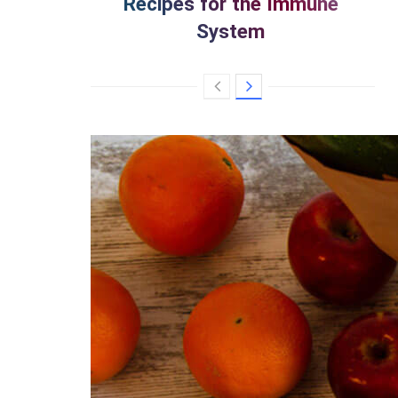
Recipes for the Immune
System