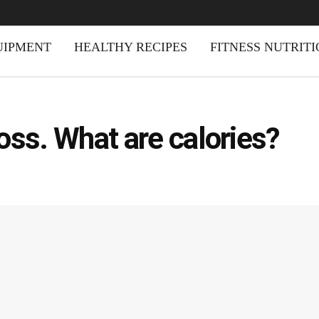
UIPMENT
HEALTHY RECIPES
FITNESS NUTRIT
oss. What are calories?