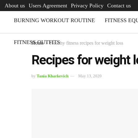
AFQ
About us
Users Agreement
Privacy Policy
Contact us
BURNING WORKOUT ROUTINE
FITNESS EQ
FITNESS OUTFITS
Home
Healthy fitness recipes for weight loss
Recipes for weight l
by
Tania Kharkevich
May 13, 2020