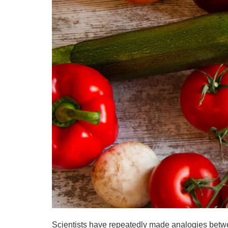
Scientists have repeatedly made analogies betwee