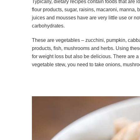
Typically, dietary recipes contain foods that are l
flour products, sugar, raisins, macaroni, manna, 
juices and mousses have are very little use or no
carbohydrates.
These are vegetables – zucchini, pumpkin, cabbag
products, fish, mushrooms and herbs. Using these 
for weight loss but also be delicious. There are a
vegetable stew, you need to take onions, mushroo