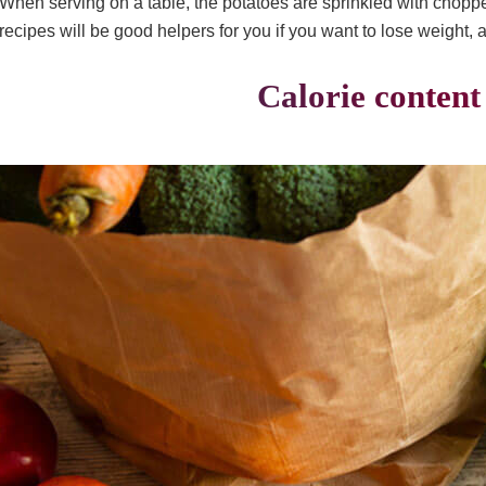
When serving on a table, the potatoes are sprinkled with chopp
recipes will be good helpers for you if you want to lose weight, 
Calorie content