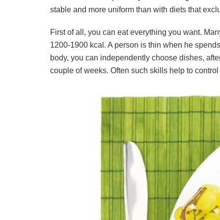
stable and more uniform than with diets that exclu
First of all, you can eat everything you want. Man
1200-1900 kcal. A person is thin when he spends 
body, you can independently choose dishes, after 
couple of weeks. Often such skills help to control