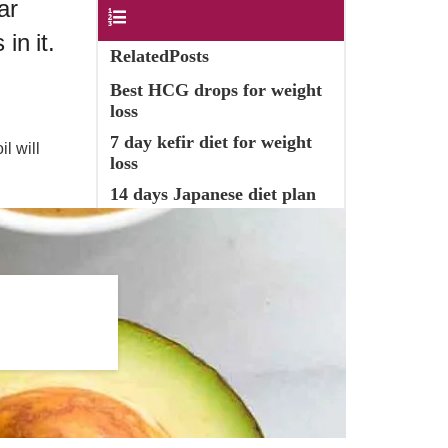
ar
Contents
in it.
RelatedPosts
Best HCG drops for weight
loss
7 day kefir diet for weight
l will
loss
14 days Japanese diet plan
Healthy Butter Substitutes
Olive oil as butter substitute
in nutrition
Olive Oil benefits & usage