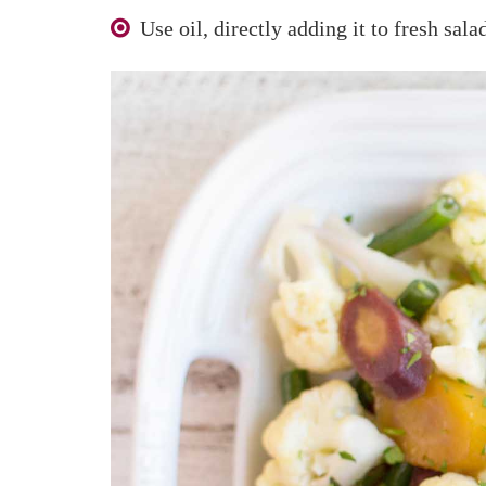
Use oil, directly adding it to fresh sal