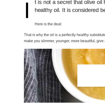
I
​t is not a secret that olive
healthy oil. It is considered 
Here is the deal:
That is why the oil is a perfectly healthy substitu
make you slimmer, younger, more beautiful, give 
Related
Posts
Best HCG drops for weight
loss
7 day kefir diet for weight loss
14 days Japanese diet plan