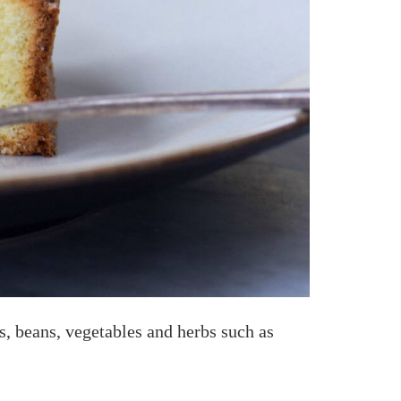
ls, beans, vegetables and herbs such as