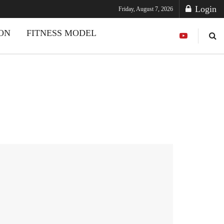
Login
Friday, August 7, 2026
ION
FITNESS MODEL