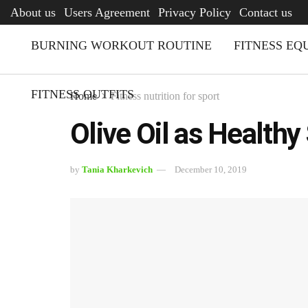
AFQ
About us
Users Agreement
Privacy Policy
Contact us
BURNING WORKOUT ROUTINE
FITNESS EQ
FITNESS OUTFITS
Home
Fitness nutrition for sport
Olive Oil as Healthy
by
Tania Kharkevich
December 10, 2019