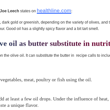
healthline.com
Joe Leech
states on
:
w, dark gold or greenish, depending on the variety of olives, and t
r. Good oil has a slightly spicy flavor and a bit tart smell.
ve oil as butter substitute in nutri
n the olive oil. It can substitute the butter in recipe calls to in
vegetables, meat, poultry or fish using the oil.
 at least a few oil drops. Under the influence of heat,
aste a unique flavor.