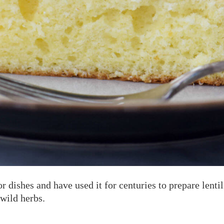
or dishes and have used it for centuries to prepare lenti
wild herbs.