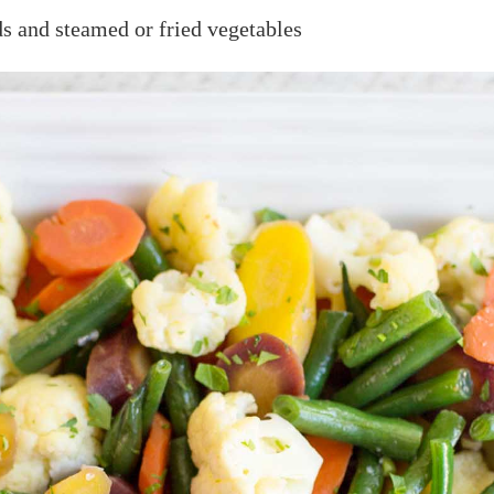
ads and steamed or fried vegetables