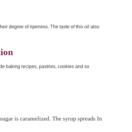
heir degree of ripeness. The taste of this oil also
tion
clude baking recipes, pastries, cookies and so
 sugar is caramelized. The syrup spreads In