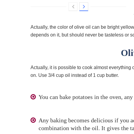
Actually, the color of olive oil can be bright yello
depends on it, but should never be tasteless or sou
Oli
Actually, it is possible to cook almost everything o
on. Use 3/4 cup oil instead of 1 cup butter.
You can bake potatoes in the oven, any 
Any baking becomes delicious if you add
combination with the oil. It gives the t