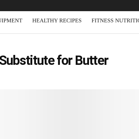
UIPMENT
HEALTHY RECIPES
FITNESS NUTRIT
 Substitute for Butter