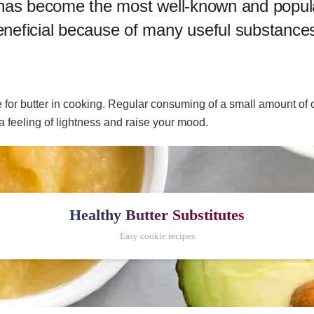
 oil has become the most well-known and popul
beneficial because of many useful substances 
te for butter in cooking. Regular consuming of a small amount of oi
a feeling of lightness and raise your mood.
Healthy Butter Substitutes
Easy cookie recipes