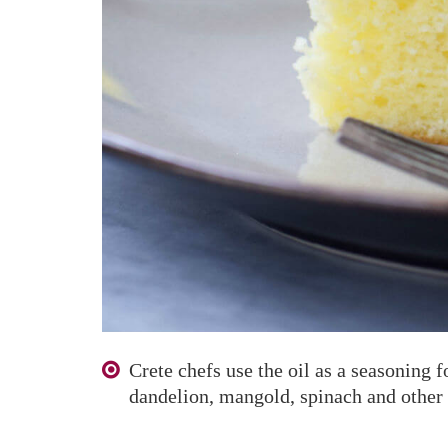
Crete chefs use the oil as a seasoning f
dandelion, mangold, spinach and other 