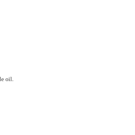
e oil.