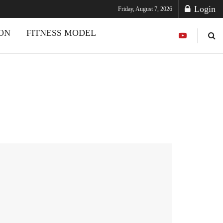
Login
Friday, August 7, 2026
ION
FITNESS MODEL