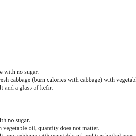
ee with no sugar.
fresh cabbage (burn calories with cabbage) with vegetabl
t and a glass of kefir.
ith no sugar.
 vegetable oil, quantity does not matter.
lt, raw cabbage with vegetable oil and two boiled eggs.