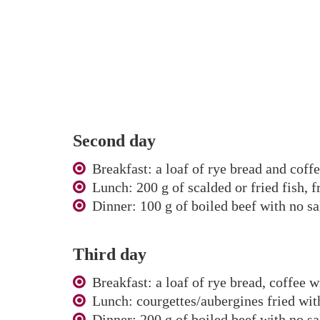
Second day
Breakfast: a loaf of rye bread and coff
Lunch: 200 g of scalded or fried fish, 
Dinner: 100 g of boiled beef with no sal
Third day
Breakfast: a loaf of rye bread, coffee w
Lunch: courgettes/aubergines fried with
Dinner: 200 g of boiled beef with no sa