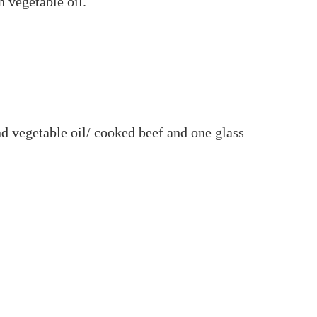
 vegetable oil.
and vegetable oil/ cooked beef and one glass