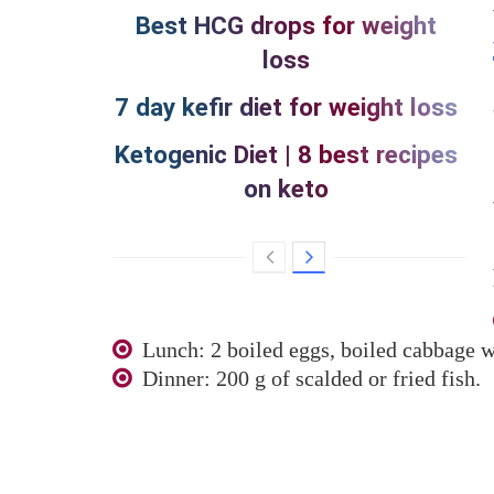
Best HCG drops for weight
loss
7 day kefir diet for weight loss
Ketogenic Diet | 8 best recipes
on keto
Lunch: 2 boiled eggs, boiled cabbage wi
Dinner: 200 g of scalded or fried fish.