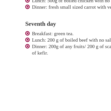
Lunch: 500g of boiled chicken with no s
Dinner: fresh small sized carrot with v
Seventh day
Breakfast: green tea.
Lunch: 200 g of boiled beef with no sal
Dinner: 200g of any fruits/ 200 g of sc
of kefir.