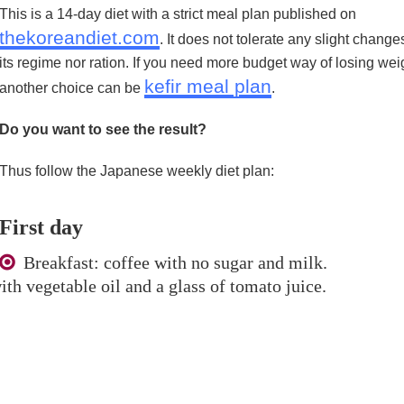
This is a 14-day diet with a strict meal plan published on
thekoreandiet.com
. It does not tolerate any slight change
its regime nor ration. If you need more budget way of losing wei
kefir meal plan
another choice can be
.
Do you want to see the result?
Thus follow the Japanese weekly diet plan:
First day
Breakfast: coffee with no sugar and milk.
th vegetable oil and a glass of tomato juice.