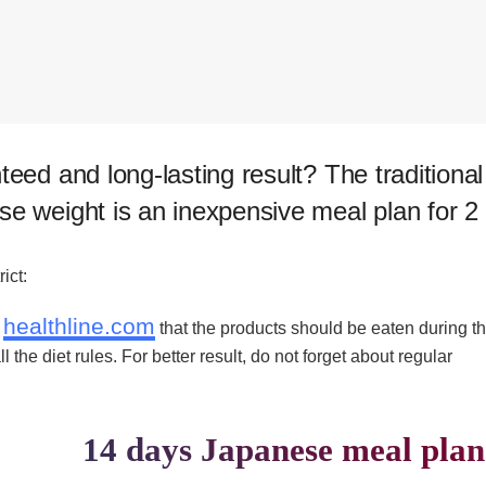
teed and long-lasting result? T​he traditional
se weight is an inexpensive meal plan for 2
ict:
healthline.com
n
that the products should be eaten during t
the diet rules. For better result, do not forget about regular
14 days Japanese meal plan