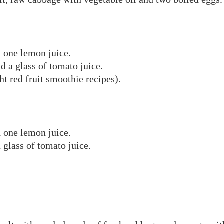
h one lemon juice.
d a glass of tomato juice.
ht red fruit smoothie recipes).
h one lemon juice.
 glass of tomato juice.