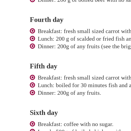
Fourth day
Breakfast: fresh small sized carrot wit
Lunch: 200 g of scalded or fried fish an
Dinner: 200g of any fruits (see the brig
Fifth day
Breakfast: fresh small sized carrot wit
Lunch: boiled for 30 minutes fish and a
Dinner: 200g of any fruits.
Sixth day
Breakfast: coffee with no sugar.