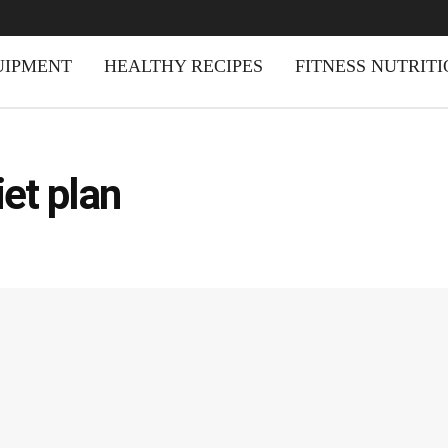
UIPMENT
HEALTHY RECIPES
FITNESS NUTRIT
et plan