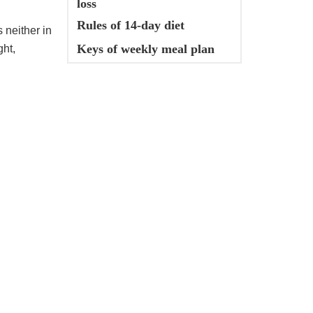
loss
Rules of 14-day diet
s neither in
Keys of weekly meal plan
ght,