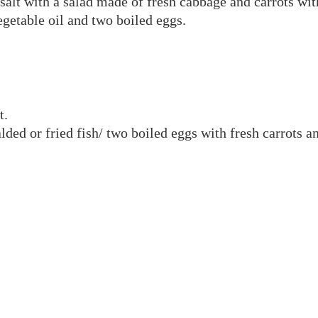
alt with a salad made of fresh cabbage and carrots with
egetable oil and two boiled eggs.
t.
alded or fried fish/ two boiled eggs with fresh carrots 