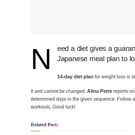
N
​eed a diet gives a guaran
Japanese meal plan to lo
14-day diet plan
for weight loss is str
It and cannot be changed.
Alina Petre
reports o
determined days in the given sequence. Follow all 
workouts. Good luck!
Related
Posts