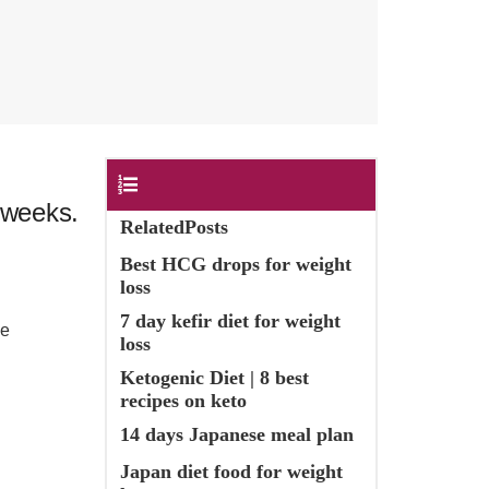
Contents
 weeks.
RelatedPosts
Best HCG drops for weight
loss
7 day kefir diet for weight
he
loss
Ketogenic Diet | 8 best
recipes on keto
14 days Japanese meal plan
Japan diet food for weight