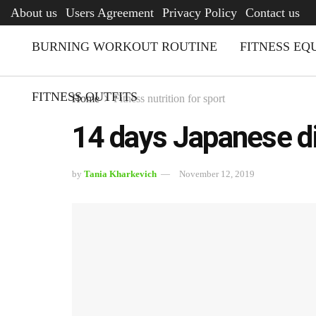
AFQ
About us
Users Agreement
Privacy Policy
Contact us
BURNING WORKOUT ROUTINE
FITNESS EQ
FITNESS OUTFITS
Home
Fitness nutrition for sport
14 days Japanese di
by
Tania Kharkevich
November 12, 2019