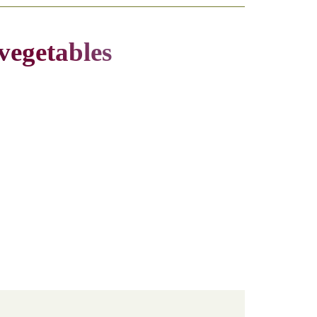
vegetables