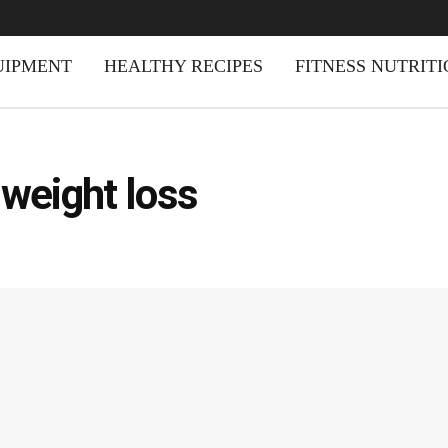
UIPMENT
HEALTHY RECIPES
FITNESS NUTRIT
 weight loss