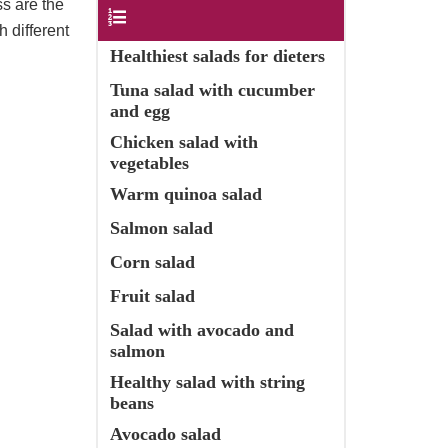
ss are the
Contents
 different
Healthiest salads for dieters
Tuna salad with cucumber
and egg
Chicken salad with
vegetables
Warm quinoa salad
Salmon salad
Corn salad
Fruit salad
Salad with avocado and
salmon
Healthy salad with string
beans
Avocado salad