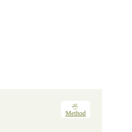
Method