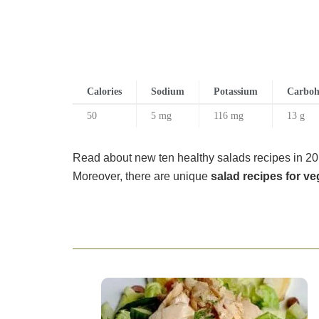
Calories
Sodium
Potassium
Carboh
50
5 mg
116 mg
13 g
Read about new ten healthy salads recipes in 201
Moreover, there are unique
salad recipes for ve