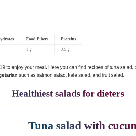
ydrates
Food Fibers
Proteins
1 g
0.5 g
9 to enjoy your meal. Here you can find recipes of tuna salad, 
getarian
such as salmon salad, kale salad, and fruit salad.
Healthiest salads for dieters
Tuna salad with cucu