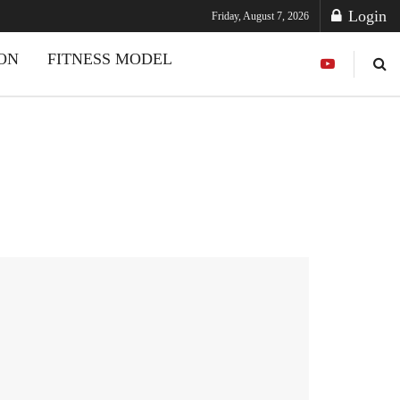
Login
Friday, August 7, 2026
ION
FITNESS MODEL