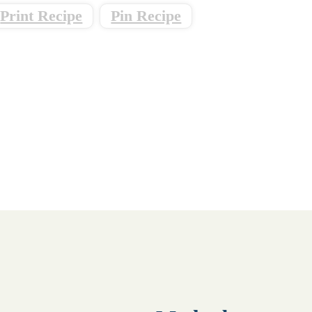
Print Recipe
Pin Recipe