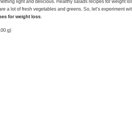
thing light and delicious. Healthy salads recipes for weight lo
e a lot of fresh vegetables and greens. So, let’s experiment with
pes for weight loss
.
(100 g)