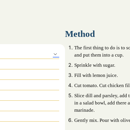
Method
The first thing to do is to 
and put them into a cup.
Sprinkle with sugar.
Fill with lemon juice.
Cut tomato. Cut chicken fil
Slice dill and parsley, add 
in a salad bowl, add there
marinade.
Gently mix. Pour with olive