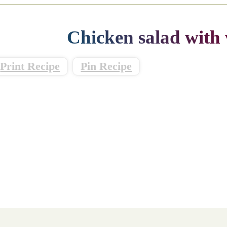
Chicken salad with 
Print Recipe
Pin Recipe