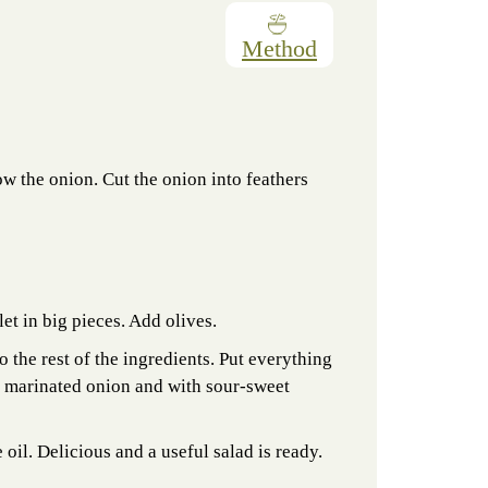
Method
sow the onion. Cut the onion into feathers
let in big pieces. Add olives.
to the rest of the ingredients. Put everything
 a marinated onion and with sour-sweet
 oil. Delicious and a useful salad is ready.