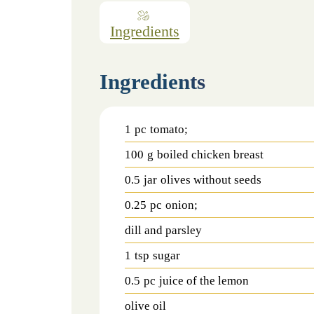
Ingredients
Ingredients
1
pc
tomato;
100
g
boiled chicken breast
0.5
jar
olives without seeds
0.25
pc
onion;
dill and parsley
1
tsp
sugar
0.5
pc
juice of the lemon
olive oil