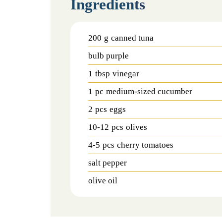
Ingredients
200
g
canned tuna
bulb purple
1
tbsp
vinegar
1
pc
medium-sized cucumber
2
pcs
eggs
10-12
pcs
olives
4-5
pcs
cherry tomatoes
salt pepper
olive oil