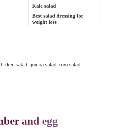
Kale salad
Best salad dressing for
weight loss
chicken salad, quinoa salad, corn salad.
mber and egg