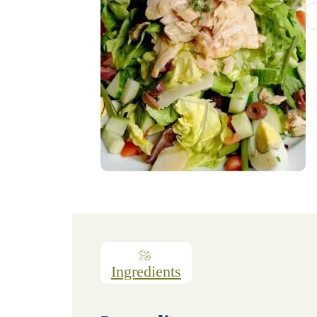
Ingredients