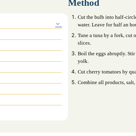
Method
Cut the bulb into half-circl
water. Leave for half an ho
Tune a tuna by a fork, cut 
slices.
Boil the eggs abruptly. Stir
yolk.
Cut cherry tomatoes by qua
Combine all products, salt, 