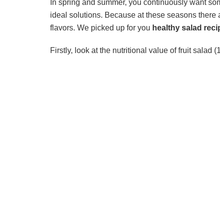
In spring and summer, you continuously want some
ideal solutions. Because at these seasons there ar
flavors. We picked up for you
healthy salad reci
Firstly, look at the nutritional value of fruit salad 