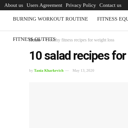
AFQ
About us
Users Agreement
Privacy Policy
Contact us
BURNING WORKOUT ROUTINE
FITNESS EQ
FITNESS OUTFITS
Home
Healthy fitness recipes for weight loss
10 salad recipes for
by
Tania Kharkevich
May 13, 2020