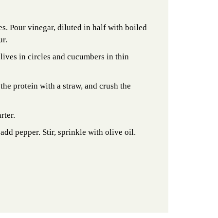
es. Pour vinegar, diluted in half with boiled
ur.
olives in circles and cucumbers in thin
 the protein with a straw, and crush the
rter.
add pepper. Stir, sprinkle with olive oil.