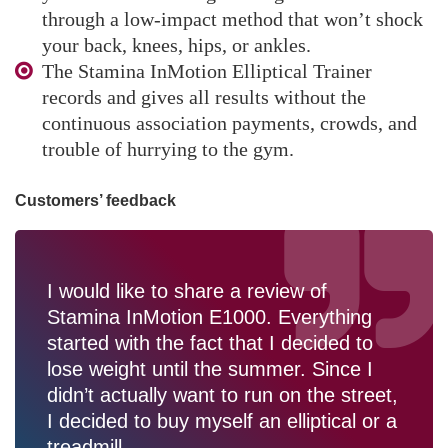
through a low-impact method that won’t shock
your back, knees, hips, or ankles.
The Stamina InMotion Elliptical Trainer
records and gives all results without the
continuous association payments, crowds, and
trouble of hurrying to the gym.
Customers’ feedback
I would like to share a review of
Stamina InMotion E1000. Everything
started with the fact that I decided to
lose weight until the summer. Since I
didn’t actually want to run on the street,
I decided to buy myself an elliptical or a
treadmill.