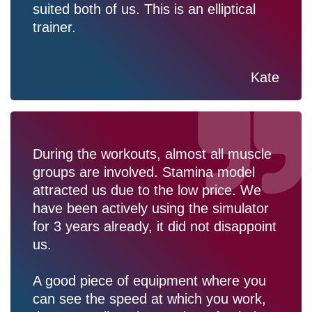
suited both of us. This is an elliptical
trainer.
Kate
During the workouts, almost all muscle
groups are involved. Stamina model
attracted us due to the low price. We
have been actively using the simulator
for 3 years already, it did not disappoint
us.
A good piece of equipment where you
can see the speed at which you work,