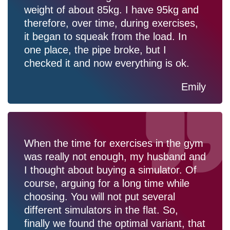
weight of about 85kg. I have 95kg and
therefore, over time, during exercises,
it began to squeak from the load. In
one place, the pipe broke, but I
checked it and now everything is ok.
Emily
When the time for exercises in the gym
was really not enough, my husband and
I thought about buying a simulator. Of
course, arguing for a long time while
choosing. You will not put several
different simulators in the flat. So,
finally we found the optimal variant, that