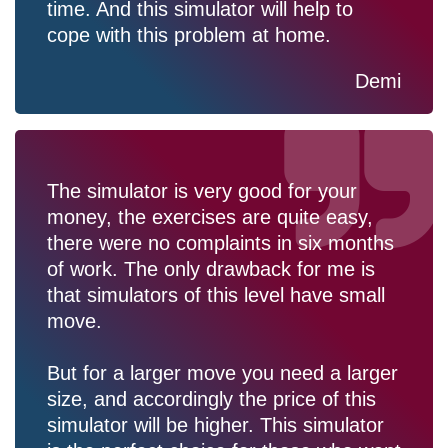
time. And this simulator will help to
cope with this problem at home.
Demi
The simulator is very good for your
money, the exercises are quite easy,
there were no complaints in six months
of work. The only drawback for me is
that simulators of this level have small
move.
But for a larger move you need a larger
size, and accordingly the price of this
simulator will be higher. This simulator