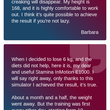
creaking will disappear. My height is
168, and it is highly comfortable to work
out. I think it’s quite possible to achieve
the result if you’re not lazy.
Barbara
When I decided to lose 6 kg, and the
diets did not help, here it is, my dear
and useful Stamina InMotion E1000. I
will say right away, only thanks to this
simulator I achieved the result, it’s true.
About a month and a half, the weight
went away. But the training was first