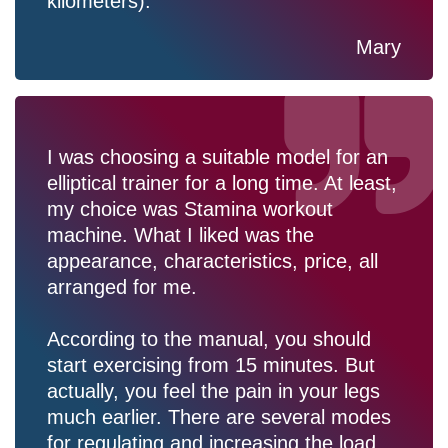
kilometers).
Mary
I was choosing a suitable model for an
elliptical trainer for a long time. At least,
my choice was Stamina workout
machine. What I liked was the
appearance, characteristics, price, all
arranged for me.
According to the manual, you should
start exercising from 15 minutes. But
actually, you feel the pain in your legs
much earlier. There are several modes
for regulating and increasing the load.