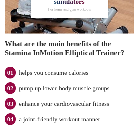
simulators
For home and gym workouts
What are the main benefits of the
Stamina InMotion Elliptical Trainer?
helps you consume calories
pump up lower-body muscle groups
enhance your cardiovascular fitness
a joint-friendly workout manner