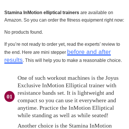
Stamina InMotion elliptical trainers
are available on
Amazon. So you can order the fitness equipment right now:
No products found.
If you’re not ready to order yet, read the experts’ review to
before and after
the end. Here are mini stepper
results
. This will help you to make a reasonable choice.
One of such workout machines is the Joyus
Exclusive InMotion Elliptical trainer with
resistance bands set. It is lightweight and
compact so you can use it everywhere and
anytime. Practice the InMotion Elliptical
while standing as well as while seated!
Another choice is the Stamina InMotion