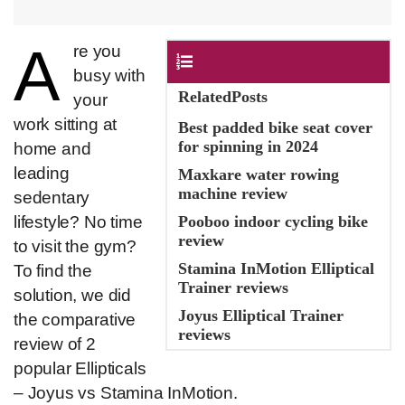
A​
​re you
Contents
busy with
RelatedPosts
your
work sitting at
Best padded bike seat cover
for spinning in 2024
home and
leading
Maxkare water rowing
machine review
sedentary
lifestyle? No time
Pooboo indoor cycling bike
review
to visit the gym?
Stamina InMotion Elliptical
To find the
Trainer reviews
solution, we did
Joyus Elliptical Trainer
the comparative
reviews
review of 2
popular Ellipticals
– Joyus vs Stamina InMotion.