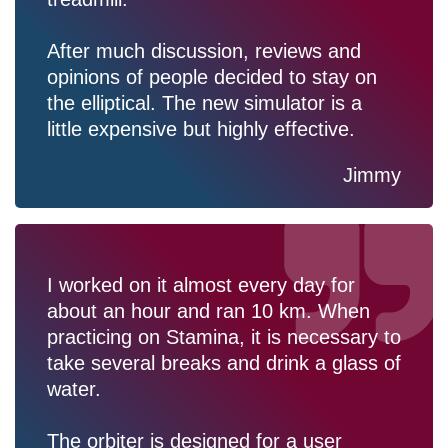
After much discussion, reviews and
opinions of people decided to stay on
the elliptical. The new simulator is a
little expensive but highly effective.
Jimmy
I worked on it almost every day for
about an hour and ran 10 km. When
practicing on Stamina, it is necessary to
take several breaks and drink a glass of
water.
The orbiter is designed for a user