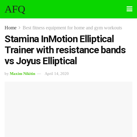
AFQ
Home
Best fitness equipment for home and gym workouts
Stamina InMotion Elliptical
Trainer with resistance bands
vs Joyus Elliptical
by
Maxim Nikitin
April 14, 2020