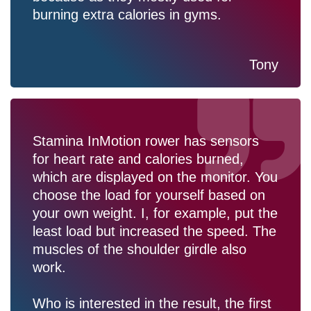
burning extra calories in gyms.
Tony
Stamina InMotion rower has sensors
for heart rate and calories burned,
which are displayed on the monitor. You
choose the load for yourself based on
your own weight. I, for example, put the
least load but increased the speed. The
muscles of the shoulder girdle also
work.
Who is interested in the result, the first