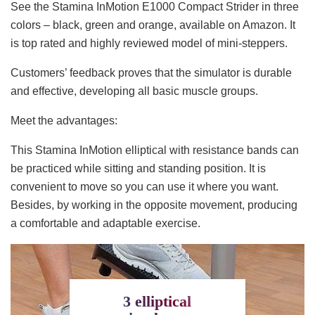
See the Stamina InMotion E1000 Compact Strider in three
colors – black, green and orange, available on Amazon. It
is top rated and highly reviewed model of mini-steppers.
Customers’ feedback proves that the simulator is durable
and effective, developing all basic muscle groups.
Meet the advantages:
This Stamina InMotion elliptical with resistance bands can
be practiced while sitting and standing position. It is
convenient to move so you can use it where you want.
Besides, by working in the opposite movement, producing
a comfortable and adaptable exercise.
3 elliptical