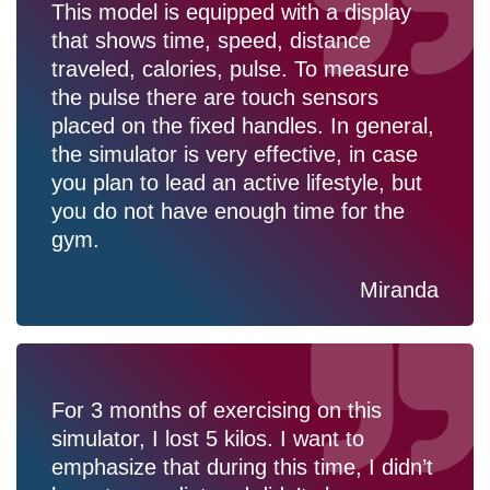
This model is equipped with a display
that shows time, speed, distance
traveled, calories, pulse. To measure
the pulse there are touch sensors
placed on the fixed handles. In general,
the simulator is very effective, in case
you plan to lead an active lifestyle, but
you do not have enough time for the
gym.
Miranda
For 3 months of exercising on this
simulator, I lost 5 kilos. I want to
emphasize that during this time, I didn’t