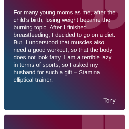
For many young moms as me, after the
child’s birth, losing weight became the
burning topic. After I finished
breastfeeding, I decided to go on a diet.
But, I understood that muscles also
need a good workout, so that the body
does not look fatty. I am a terrible lazy
in terms of sports, so I asked my
husband for such a gift – Stamina
elliptical trainer.
Tony