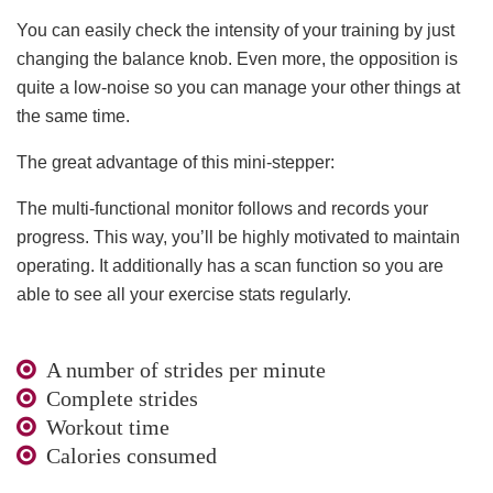
You can easily check the intensity of your training by just
changing the balance knob. Even more, the opposition is
quite a low-noise so you can manage your other things at
the same time.
The great advantage of this mini-stepper:
The multi-functional monitor follows and records your
progress. This way, you’ll be highly motivated to maintain
operating. It additionally has a scan function so you are
able to see all your exercise stats regularly.
A number of strides per minute
Complete strides
Workout time
Calories consumed