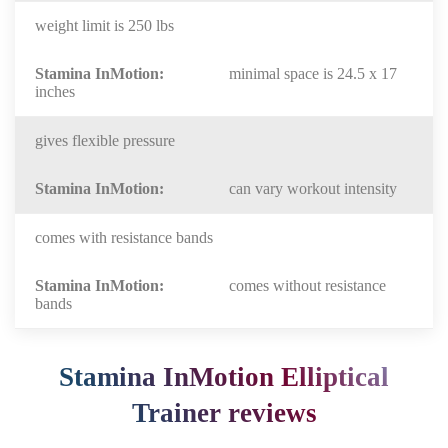
weight limit is 250 lbs
minimal space is 24.5 x 17
inches
gives flexible pressure
can vary workout intensity
comes with resistance bands
comes without resistance
bands
Stamina InMotion Elliptical
Trainer reviews