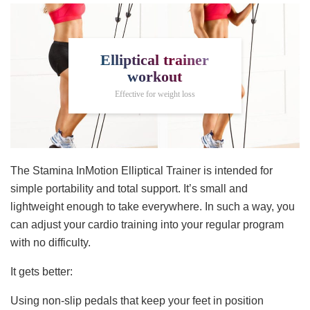
Elliptical trainer
workout
Effective for weight loss
The Stamina InMotion Elliptical Trainer is intended for
simple portability and total support. It’s small and
lightweight enough to take everywhere. In such a way, you
can adjust your cardio training into your regular program
with no difficulty.
It gets better:
Using non-slip pedals that keep your feet in position