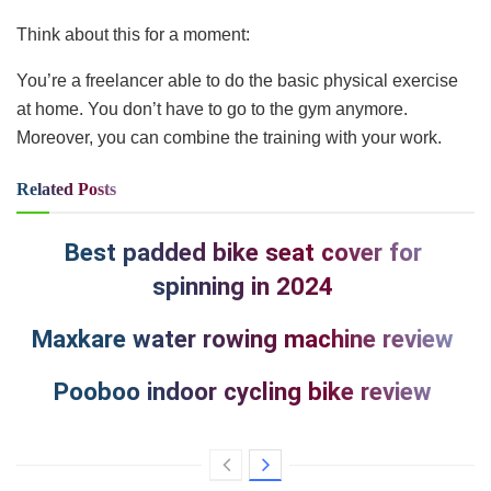
Think about this for a moment:
You’re a freelancer able to do the basic physical exercise
at home. You don’t have to go to the gym anymore.
Moreover, you can combine the training with your work.
Related
Posts
Best padded bike seat cover for
spinning in 2024
Maxkare water rowing machine review
Pooboo indoor cycling bike review