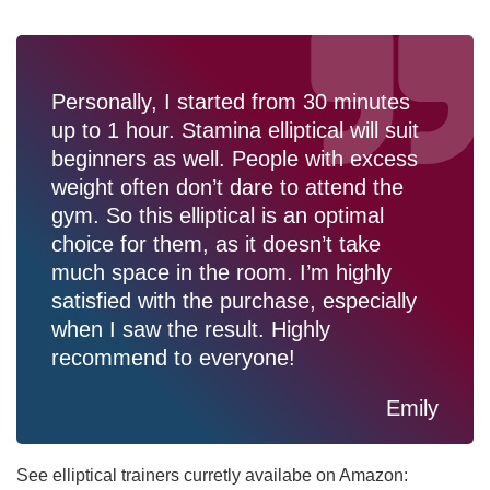
Personally, I started from 30 minutes
up to 1 hour. Stamina elliptical will suit
beginners as well. People with excess
weight often don’t dare to attend the
gym. So this elliptical is an optimal
choice for them, as it doesn’t take
much space in the room. I’m highly
satisfied with the purchase, especially
when I saw the result. Highly
recommend to everyone!
Emily
See elliptical trainers curretly availabe on Amazon: