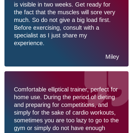
is visible in two weeks. Get ready for
the fact that the muscles will sore very
much. So do not give a big load first.
Before exercising, consult with a
specialist as I just share my
experience.
Miley
Comfortable elliptical trainer, perfect for
home use. During the period of dieting
and preparing for competitions, and
simply for the sake of cardio workouts,
sometimes you are too lazy to go to the
gym or simply do not have enough