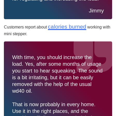
Jimmy
calories burned
Customers report about
working with
mini stepper.
With time, you should increase the
load. Yes, after some months of usage
you start to hear squeaking. The sound
is a bit irritating, but it can be easily
removed with the help of the usual
wd40 oil.
That is now probably in every home.
Use it in the right places, and the