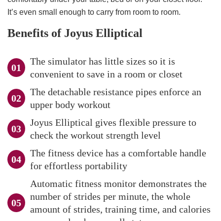
It’s even small enough to carry from room to room.
Benefits of Joyus Elliptical
The simulator has little sizes so it is
convenient to save in a room or closet
The detachable resistance pipes enforce an
upper body workout
Joyus Elliptical gives flexible pressure to
check the workout strength level
The fitness device has a comfortable handle
for effortless portability
Automatic fitness monitor demonstrates the
number of strides per minute, the whole
amount of strides, training time, and calories