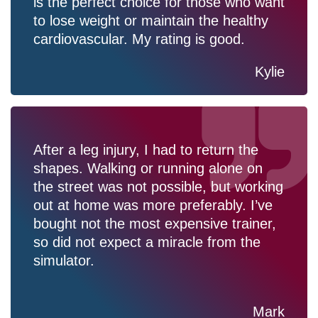
is the perfect choice for those who want
to lose weight or maintain the healthy
cardiovascular. My rating is good.
Kylie
After a leg injury, I had to return the
shapes. Walking or running alone on
the street was not possible, but working
out at home was more preferably. I’ve
bought not the most expensive trainer,
so did not expect a miracle from the
simulator.
Mark