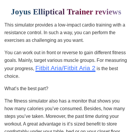
Joyus Elliptical Trainer reviews
This simulator provides a low-impact cardio training with a
resistance control. In such a way, you can perform the
exercises as challenging as you want.
You can work out in front or reverse to gain different fitness
goals. Mainly, target various muscle groups. For measuring
Fitbit Aria/Fitbit Aria 2
your progress,
is the best
choice.
What’s the best part?
The fitness simulator also has a monitor that shows you
how many calories you’ve consumed. Besides, how many
steps you’ve taken. Moreover, the past time during your
workout. A great advantage is it’s sized benefit to store
comfortably under your table, bed or on your closet floor.