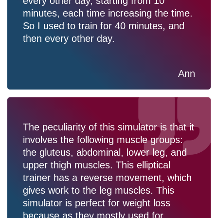
every other day, starting from 10
minutes, each time increasing the time.
So I used to train for 40 minutes, and
then every other day.
Ann
The peculiarity of this simulator is that it
involves the following muscle groups:
the gluteus, abdominal, lower leg, and
upper thigh muscles. This elliptical
trainer has a reverse movement, which
gives work to the leg muscles. This
simulator is perfect for weight loss
because as they mostly used for