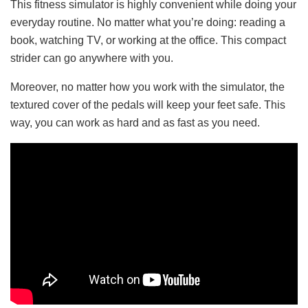
This fitness simulator is highly convenient while doing your
everyday routine. No matter what you’re doing: reading a
book, watching TV, or working at the office. This compact
strider can go anywhere with you.
Moreover, no matter how you work with the simulator, the
textured cover of the pedals will keep your feet safe. This
way, you can work as hard and as fast as you need.