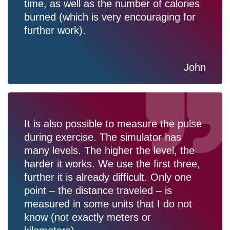
time, as well as the number of calories
burned (which is very encouraging for
further work).
John
It is also possible to measure the pulse
during exercise. The simulator has
many levels. The higher the level, the
harder it works. We use the first three,
further it is already difficult. Only one
point – the distance traveled – is
measured in some units that I do not
know (not exactly meters or