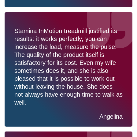
Stamina InMotion treadmill justified its
results: it works perfectly, you can
increase the load, measure the pulse.
The quality of the product itself is
satisfactory for its cost. Even my wife
sometimes does it, and she is also
pleased that it is possible to work out
without leaving the house. She does
not always have enough time to walk as
well.
Angelina