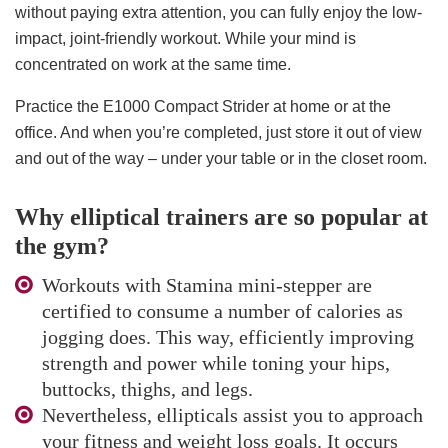
without paying extra attention, you can fully enjoy the low-
impact, joint-friendly workout. While your mind is
concentrated on work at the same time.
Practice the E1000 Compact Strider at home or at the
office. And when you’re completed, just store it out of view
and out of the way – under your table or in the closet room.
Why elliptical trainers are so popular at
the gym?
Workouts with Stamina mini-stepper are
certified to consume a number of calories as
jogging does. This way, efficiently improving
strength and power while toning your hips,
buttocks, thighs, and legs.
Nevertheless, ellipticals assist you to approach
your fitness and weight loss goals. It occurs