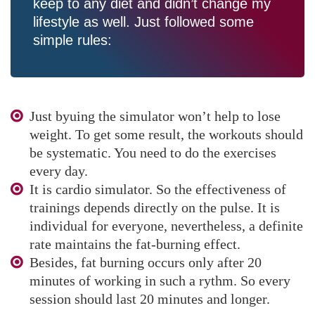
keep to any diet and didn’t change my
lifestyle as well. Just followed some
simple rules:
Just byuing the simulator won’t help to lose
weight. To get some result, the workouts should
be systematic. You need to do the exercises
every day.
It is cardio simulator. So the effectiveness of
trainings depends directly on the pulse. It is
individual for everyone, nevertheless, a definite
rate maintains the fat-burning effect.
Besides, fat burning occurs only after 20
minutes of working in such a rythm. So every
session should last 20 minutes and longer.