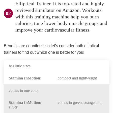
Elliptical Trainer. It is top-rated and highly
reviewed simulator on Amazon. Workouts
with this training machine help you burn
calories, tone lower-body muscle groups and
improve your cardiovascular fitness.
Benefits are countless, so let’s consider both elliptical
trainers to find out which one is better for you!
has little sizes
compact and lightweight
comes in one color
comes in green, orange and
silver