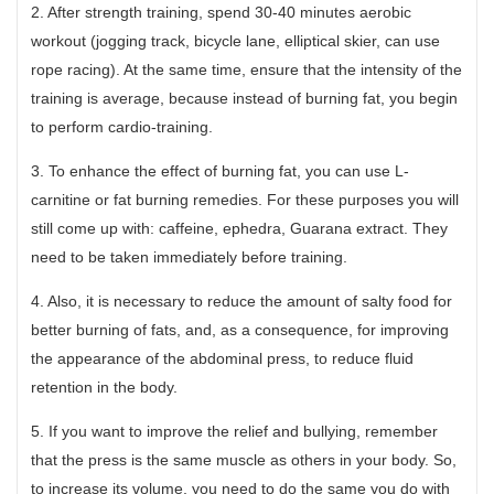
2. After strength training, spend 30-40 minutes aerobic
workout (jogging track, bicycle lane, elliptical skier, can use
rope racing). At the same time, ensure that the intensity of the
training is average, because instead of burning fat, you begin
to perform cardio-training.
3. To enhance the effect of burning fat, you can use L-
carnitine or fat burning remedies. For these purposes you will
still come up with: caffeine, ephedra, Guarana extract. They
need to be taken immediately before training.
4. Also, it is necessary to reduce the amount of salty food for
better burning of fats, and, as a consequence, for improving
the appearance of the abdominal press, to reduce fluid
retention in the body.
5. If you want to improve the relief and bullying, remember
that the press is the same muscle as others in your body. So,
to increase its volume, you need to do the same you do with