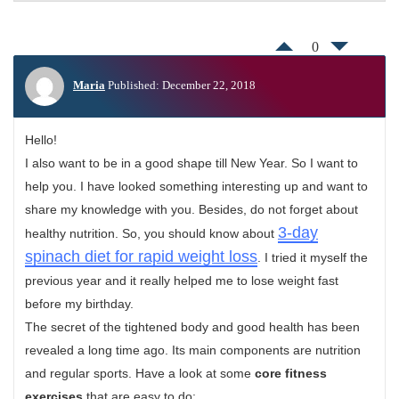
0
Maria
Published: December 22, 2018
Hello!
I also want to be in a good shape till New Year. So I want to
help you. I have looked something interesting up and want to
share my knowledge with you. Besides, do not forget about
3-day
healthy nutrition. So, you should know about
spinach diet for rapid weight loss
. I tried it myself the
previous year and it really helped me to lose weight fast
before my birthday.
The secret of the tightened body and good health has been
revealed a long time ago. Its main components are nutrition
and regular sports. Have a look at some
core fitness
exercises
that are easy to do: