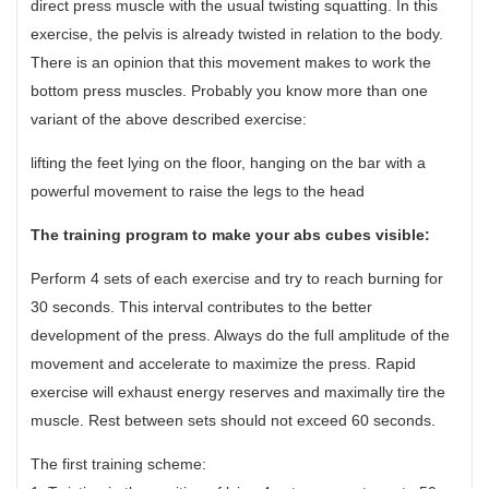
direct press muscle with the usual twisting squatting. In this
exercise, the pelvis is already twisted in relation to the body.
There is an opinion that this movement makes to work the
bottom press muscles. Probably you know more than one
variant of the above described exercise:
lifting the feet lying on the floor, hanging on the bar with a
powerful movement to raise the legs to the head
The training program to make your abs cubes visible:
Perform 4 sets of each exercise and try to reach burning for
30 seconds. This interval contributes to the better
development of the press. Always do the full amplitude of the
movement and accelerate to maximize the press. Rapid
exercise will exhaust energy reserves and maximally tire the
muscle. Rest between sets should not exceed 60 seconds.
The first training scheme: