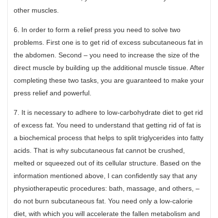
other muscles.
6. In order to form a relief press you need to solve two
problems. First one is to get rid of excess subcutaneous fat in
the abdomen. Second – you need to increase the size of the
direct muscle by building up the additional muscle tissue. After
completing these two tasks, you are guaranteed to make your
press relief and powerful.
7. It is necessary to adhere to low-carbohydrate diet to get rid
of excess fat. You need to understand that getting rid of fat is
a biochemical process that helps to split triglycerides into fatty
acids. That is why subcutaneous fat cannot be crushed,
melted or squeezed out of its cellular structure. Based on the
information mentioned above, I can confidently say that any
physiotherapeutic procedures: bath, massage, and others, –
do not burn subcutaneous fat. You need only a low-calorie
diet, with which you will accelerate the fallen metabolism and