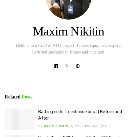
Maxim Nikitin
Hello! I'm a CEO of AFQ project. Fitness equipment expert.
Certified specialist in fitness and nutrition.
Related
Posts
Bathing suits to enhance bust | Before and
After
BY
MAXIM NIKITIN
MARCH 10, 2025
0