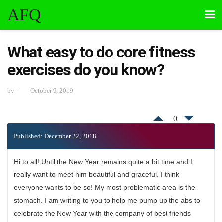
AFQ
What easy to do core fitness
exercises do you know?
by
October 9, 2019
0
Published: December 22, 2018
Hi to all! Until the New Year remains quite a bit time and I
really want to meet him beautiful and graceful. I think
everyone wants to be so! My most problematic area is the
stomach. I am writing to you to help me pump up the abs to
celebrate the New Year with the company of best friends