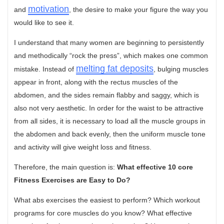
motivation
and
, the desire to make your figure the way you
would like to see it.
I understand that many women are beginning to persistently
and methodically “rock the press”, which makes one common
melting fat deposits
mistake. Instead of
, bulging muscles
appear in front, along with the rectus muscles of the
abdomen, and the sides remain flabby and saggy, which is
also not very aesthetic. In order for the waist to be attractive
from all sides, it is necessary to load all the muscle groups in
the abdomen and back evenly, then the uniform muscle tone
and activity will give weight loss and fitness.
Therefore, the main question is:
What effective 10 core
Fitness Exercises are Easy to Do?
What abs exercises the easiest to perform? Which workout
programs for core muscles do you know? What effective