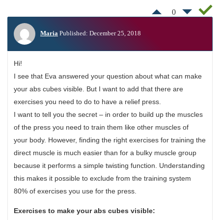
0
Maria
Published: December 25, 2018
Hi!
I see that Eva answered your question about what can make
your abs cubes visible. But I want to add that there are
exercises you need to do to have a relief press.
I want to tell you the secret – in order to build up the muscles
of the press you need to train them like other muscles of
your body. However, finding the right exercises for training the
direct muscle is much easier than for a bulky muscle group
because it performs a simple twisting function. Understanding
this makes it possible to exclude from the training system
80% of exercises you use for the press.
Exercises to make your abs cubes visible: