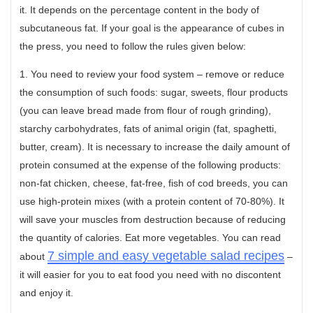
it. It depends on the percentage content in the body of
subcutaneous fat. If your goal is the appearance of cubes in
the press, you need to follow the rules given below:
1. You need to review your food system – remove or reduce
the consumption of such foods: sugar, sweets, flour products
(you can leave bread made from flour of rough grinding),
starchy carbohydrates, fats of animal origin (fat, spaghetti,
butter, cream). It is necessary to increase the daily amount of
protein consumed at the expense of the following products:
non-fat chicken, cheese, fat-free, fish of cod breeds, you can
use high-protein mixes (with a protein content of 70-80%). It
will save your muscles from destruction because of reducing
the quantity of calories. Eat more vegetables. You can read
7 simple and easy vegetable salad recipes
about
–
it will easier for you to eat food you need with no discontent
and enjoy it.