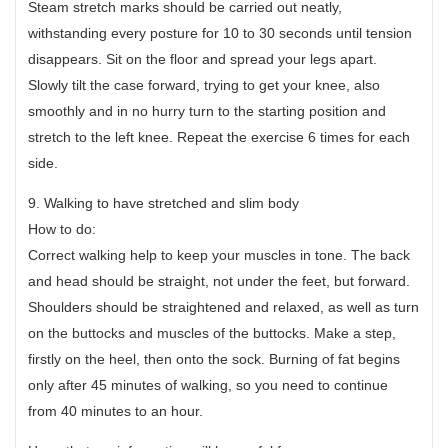
Steam stretch marks should be carried out neatly,
withstanding every posture for 10 to 30 seconds until tension
disappears. Sit on the floor and spread your legs apart.
Slowly tilt the case forward, trying to get your knee, also
smoothly and in no hurry turn to the starting position and
stretch to the left knee. Repeat the exercise 6 times for each
side.
9. Walking to have stretched and slim body
How to do:
Correct walking help to keep your muscles in tone. The back
and head should be straight, not under the feet, but forward.
Shoulders should be straightened and relaxed, as well as turn
on the buttocks and muscles of the buttocks. Make a step,
firstly on the heel, then onto the sock. Burning of fat begins
only after 45 minutes of walking, so you need to continue
from 40 minutes to an hour.