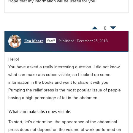
Hope that my information will be useful for you.
0
Eva Moore
Staff
Published: December 25, 2018
Hello!
You have asked a really interesting question. I did not know
what can make abs cubes visible, so I looked up some
information in the books and want to share it with you.
Pumping the relief press is the most popular issue of people
having a high percentage of fat in the abdomen.
What can make abs cubes visible:
To start, let’s determine: the appearance of the abdominal
press does not depend on the volume of work performed on