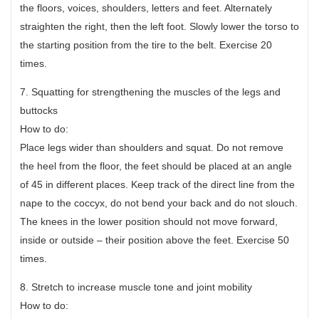
the floors, voices, shoulders, letters and feet. Alternately
straighten the right, then the left foot. Slowly lower the torso to
the starting position from the tire to the belt. Exercise 20
times.
7. Squatting for strengthening the muscles of the legs and
buttocks
How to do:
Place legs wider than shoulders and squat. Do not remove
the heel from the floor, the feet should be placed at an angle
of 45 in different places. Keep track of the direct line from the
nape to the coccyx, do not bend your back and do not slouch.
The knees in the lower position should not move forward,
inside or outside – their position above the feet. Exercise 50
times.
8. Stretch to increase muscle tone and joint mobility
How to do: