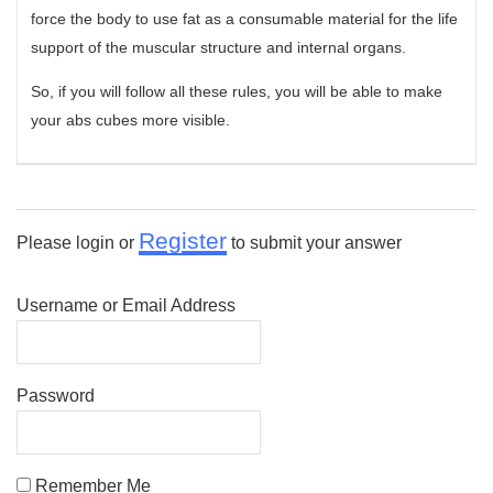
force the body to use fat as a consumable material for the life
support of the muscular structure and internal organs.
So, if you will follow all these rules, you will be able to make
your abs cubes more visible.
Register
Please login or
to submit your answer
Username or Email Address
Password
Remember Me