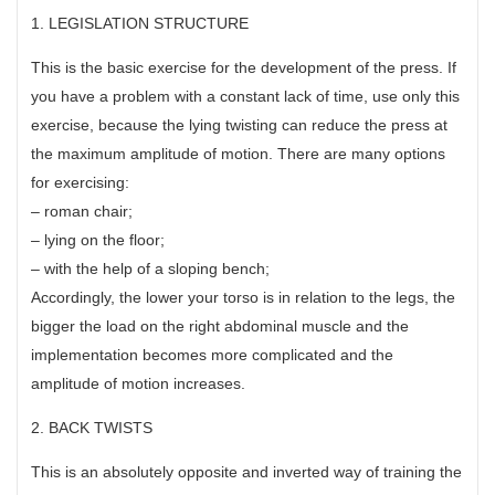
1. LEGISLATION STRUCTURE
This is the basic exercise for the development of the press. If
you have a problem with a constant lack of time, use only this
exercise, because the lying twisting can reduce the press at
the maximum amplitude of motion. There are many options
for exercising:
– roman chair;
– lying on the floor;
– with the help of a sloping bench;
Accordingly, the lower your torso is in relation to the legs, the
bigger the load on the right abdominal muscle and the
implementation becomes more complicated and the
amplitude of motion increases.
2. BACK TWISTS
This is an absolutely opposite and inverted way of training the