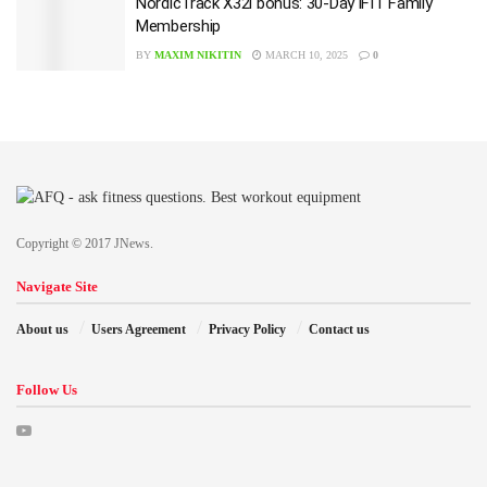
NordicTrack X32i bonus: 30-Day iFIT Family
Membership
BY
MAXIM NIKITIN
MARCH 10, 2025
0
Copyright © 2017 JNews.
Navigate Site
About us
Users Agreement
Privacy Policy
Contact us
Follow Us