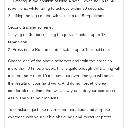
1. Twisting in the position of lying 4 sets – execute up to 50
repetitions, while failing to achieve within 30 seconds.
2. Lifting the legs on the 4th set – up to 15 repetitions.
Second training scheme:
1. Lying on the back, lifting the pelvis 4 sets – up to 15
repetitions.
2. Press in the Roman chair 4 sets – up to 15 repetitions.
Choose one of the above schemes and train the press no
more than 3 times a week, this is quite enough. All training will
take no more than 10 minutes, but over time you will notice
the results of your hard work. And do not forget to wear
comfortable clothing that will allow you to do your exercises
easily and with no problems.
To conclude, just use my recommendations and surprise
everyone with your visible abs cubes and muscular press.