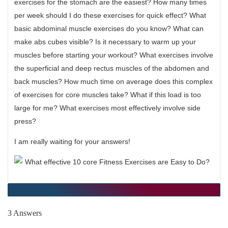
exercises for the stomach are the easiest? How many times
per week should I do these exercises for quick effect? What
basic abdominal muscle exercises do you know? What can
make abs cubes visible? Is it necessary to warm up your
muscles before starting your workout? What exercises involve
the superficial and deep rectus muscles of the abdomen and
back muscles? How much time on average does this complex
of exercises for core muscles take? What if this load is too
large for me? What exercises most effectively involve side
press?
I am really waiting for your answers!
3 Answers