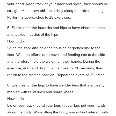
your head. Keep track of your back and spine, they should be
straight. Make slow oblique strictly along the side of the legs.
Perform 2 approaches to 15 exercises.
5. Exercise for the buttocks and hips to have elastic buttocks
and tucked muscles of the hips
How to do:
Sit on the floor and hold the housing perpendicular to the
floor. With the efforts of removal and feeding rise to the side,
and therefore, hold the weight on their hands. During the
exercise, drag and drop. Fix the pose for 30 seconds, then
return to the starting position. Repeat the exercise 30 times.
6. Exercise for the legs to have slender legs that are clearly
marked with relief lines and sharp knees.
How to do:
Lie on your back, bend your legs in your lap, put your hands
along the body. While lifting the body, you will not interact with