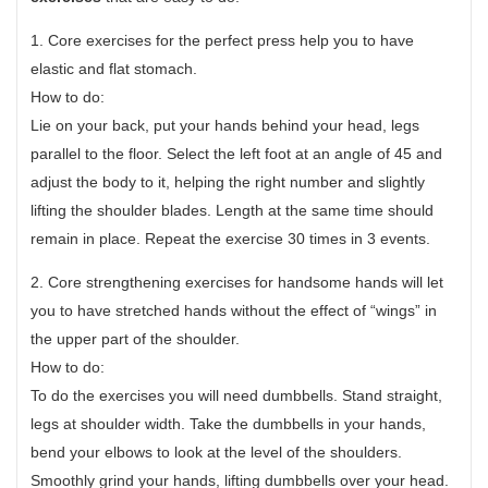
1. Core exercises for the perfect press help you to have
elastic and flat stomach.
How to do:
Lie on your back, put your hands behind your head, legs
parallel to the floor. Select the left foot at an angle of 45 and
adjust the body to it, helping the right number and slightly
lifting the shoulder blades. Length at the same time should
remain in place. Repeat the exercise 30 times in 3 events.
2. Core strengthening exercises for handsome hands will let
you to have stretched hands without the effect of “wings” in
the upper part of the shoulder.
How to do:
To do the exercises you will need dumbbells. Stand straight,
legs at shoulder width. Take the dumbbells in your hands,
bend your elbows to look at the level of the shoulders.
Smoothly grind your hands, lifting dumbbells over your head.