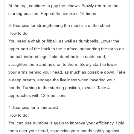
At the top, continue to pay the elbows. Slowly return to the
starting position. Repeat the exercise 15 times.
3. Exercise for strengthening the muscles of the chest
How to do:
You need a chair or fitball, as well as dumbbells. Lower the
upper part of the back to the surface, supporting the torso on
the half-inclined legs. Take dumbbells in each hand,
straighten them and hold on to them. Slowly start to lower
your arms behind your head, as much as possible down. Take
a deep breath, engage the liveliness when lowering your
hands. Turning to the starting position, exhale. Take 4
approaches with 12 repetitions.
4. Exercise for a thin waist
How to do:
You can use dumbbells again to improve your efficiency. Hold
them over your head, squeezing your hands tightly against