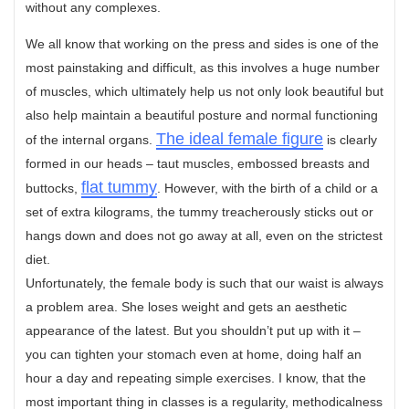
without any complexes.
We all know that working on the press and sides is one of the
most painstaking and difficult, as this involves a huge number
of muscles, which ultimately help us not only look beautiful but
also help maintain a beautiful posture and normal functioning
The ideal female figure
of the internal organs.
is clearly
formed in our heads – taut muscles, embossed breasts and
flat tummy
buttocks,
. However, with the birth of a child or a
set of extra kilograms, the tummy treacherously sticks out or
hangs down and does not go away at all, even on the strictest
diet.
Unfortunately, the female body is such that our waist is always
a problem area. She loses weight and gets an aesthetic
appearance of the latest. But you shouldn’t put up with it –
you can tighten your stomach even at home, doing half an
hour a day and repeating simple exercises. I know, that the
most important thing in classes is a regularity, methodicalness