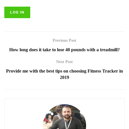
Previous Post
How long does it take to lose 40 pounds with a treadmill?
Next Post
Provide me with the best tips on choosing Fitness Tracker in
2019