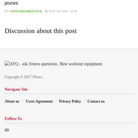
prunes
BY
TANIA KHARKEVICH
JULY 30, 2020
0
Discussion about this post
Copyright © 2017 JNews.
Navigate Site
About us
Users Agreement
Privacy Policy
Contact us
Follow Us