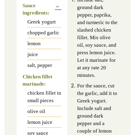
Sauce
ground dark
ingredients:
pepper, paprika,
Greek yogurt
and turmeric to the
slashed chicken
chopped garlic
fillet. Mix olive
lemon
oil, soy sauce, and
press lemon juice.
juice
Let it marinate for
salt, pepper
at any rate 20
minutes.
Chicken fillet
marinade:
For the sauce, cut
chicken fillet in
the garlic, add it to
small pieces
Greek yogurt.
Include salt and
olive oil
ground dark
lemon juice
pepper and a
couple of lemon
soy sauce