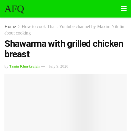
AFQ
Home
How to cook That - Youtube channel by Maxim Nikitin
about cooking
Shawarma with grilled chicken
breast
by
Tania Kharkevich
July 9, 2020