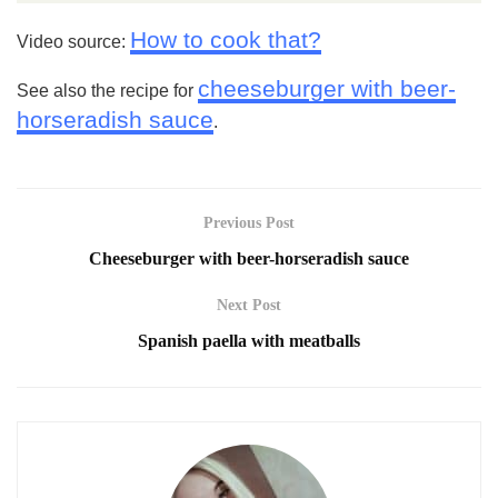
How to cook that?
Video source:
cheeseburger with beer-
See also the recipe for
horseradish sauce
.
Previous Post
Cheeseburger with beer-horseradish sauce
Next Post
Spanish paella with meatballs