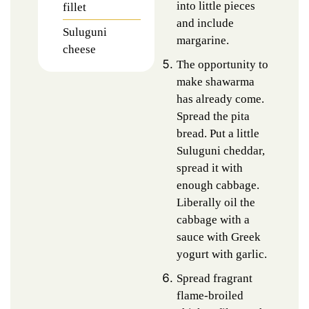
into little pieces
fillet
and include
Suluguni
margarine.
cheese
The opportunity to
make shawarma
has already come.
Spread the pita
bread. Put a little
Suluguni cheddar,
spread it with
enough cabbage.
Liberally oil the
cabbage with a
sauce with Greek
yogurt with garlic.
Spread fragrant
flame-broiled