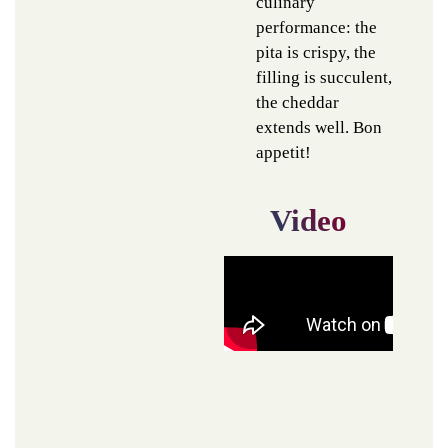
culinary
performance: the
pita is crispy, the
filling is succulent,
the cheddar
extends well. Bon
appetit!
Video