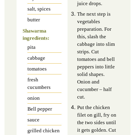
juice drops.
salt, spices
The next step is
butter
vegetables
preparation. For
Shawarma
this, slash the
ingredients:
cabbage into slim
pita
strips. Cut
cabbage
tomatoes and bell
peppers into little
tomatoes
solid shapes.
fresh
Onion and
cucumbers
cucumber – half
cut.
onion
Put the chicken
Bell pepper
filet on gill, fry on
sauce
the two sides until
it gets golden. Cut
grilled chicken