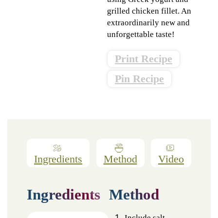
grilled chicken fillet. An
extraordinarily new and
unforgettable taste!
Print Recipe
Pin Recipe
Ingredients
Method
Video
Ingredients
Method
Include salt,