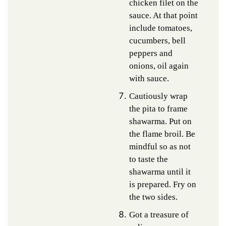
chicken filet on the
sauce. At that point
include tomatoes,
cucumbers, bell
peppers and
onions, oil again
with sauce.
Cautiously wrap
the pita to frame
shawarma. Put on
the flame broil. Be
mindful so as not
to taste the
shawarma until it
is prepared. Fry on
the two sides.
Got a treasure of