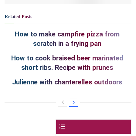
Related
Posts
How to make campfire pizza from
scratch in a frying pan
How to cook braised beer marinated
short ribs. Recipe with prunes
Julienne with chanterelles outdoors
Contents