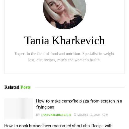
Tania Kharkevich
Expert in the field of food and nutrition. Specialist in weight
loss, diet recipes, men's and women's health.
Related
Posts
How to make campfire pizza from scratch in a
frying pan
BY
TANIA KHARKEVICH
AUGUST 19, 2020
0
How to cook braised beer marinated short ribs. Recipe with