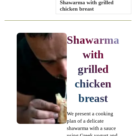
Shawarma with grilled
chicken breast
Shawarma
with
grilled
chicken
breast
We present a cooking
plan of a delicate
shawarma with a sauce
using Greek yogurt and