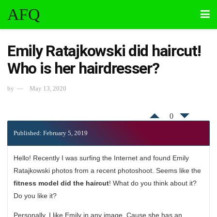
AFQ
Emily Ratajkowski did haircut!
Who is her hairdresser?
by
May 13, 2020
0
Published: February 5, 2019
Hello! Recently I was surfing the Internet and found Emily
Ratajkowski photos from a recent photoshoot. Seems like the
fitness model did the haircut
! What do you think about it?
Do you like it?
Personally, I like Emily in any image. Cause she has an