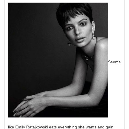
Seems
like Emily Ratajkowski eats everything she wants and gain