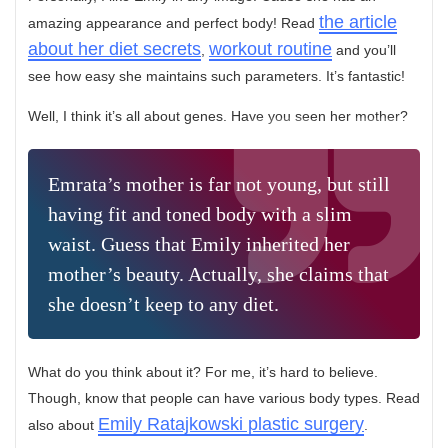
the article
amazing appearance and perfect body! Read
about her diet secrets
workout routine
,
and you’ll
see how easy she maintains such parameters. It’s fantastic!
Well, I think it’s all about genes. Have you seen her mother?
Emrata’s mother is far not young, but still
having fit and toned body with a slim
waist. Guess that Emily inherited her
mother’s beauty. Actually, she claims that
she doesn’t keep to any diet.
What do you think about it? For me, it’s hard to believe.
Though, know that people can have various body types. Read
Emily Ratajkowski plastic surgery
also about
.