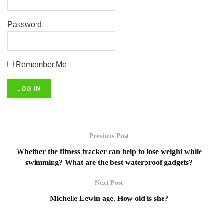
Password
Remember Me
Previous Post
Whether the fitness tracker can help to lose weight while
swimming? What are the best waterproof gadgets?
Next Post
Michelle Lewin age. How old is she?