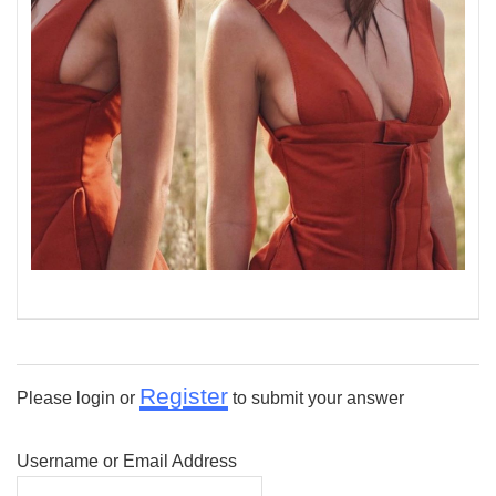
Register
Please login or
to submit your answer
Username or Email Address