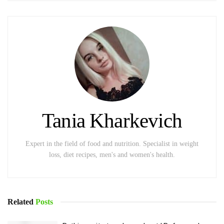
Tania Kharkevich
Expert in the field of food and nutrition. Specialist in weight
loss, diet recipes, men's and women's health.
Related
Posts