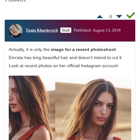
0
Tania Kharkevich
Staff
Published: August 13, 2019
Actually, it is only the
image for a recent photoshoot
.
Emrata has long beautiful hair and doesn’t intend to cut it.
Look at recent photos on her official Instagram account: