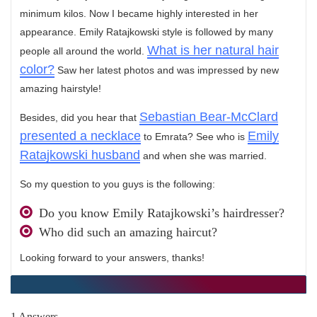
minimum kilos. Now I became highly interested in her
appearance. Emily Ratajkowski style is followed by many
What is her natural hair
people all around the world.
color?
Saw her latest photos and was impressed by new
amazing hairstyle!
Sebastian Bear-McClard
Besides, did you hear that
presented a necklace
Emily
to Emrata? See who is
Ratajkowski husband
and when she was married.
So my question to you guys is the following:
Do you know Emily Ratajkowski’s hairdresser?
Who did such an amazing haircut?
Looking forward to your answers, thanks!
1 Answers