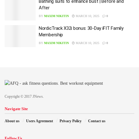
Bathing suits to enhance bust | Before and
After
BY
MAXIM NIKITIN
MARCH 10, 2025
0
NordicTrack X32i bonus: 30-Day iFIT Family
Membership
BY
MAXIM NIKITIN
MARCH 10, 2025
0
Copyright © 2017 JNews.
Navigate Site
About us
Users Agreement
Privacy Policy
Contact us
Follow Us